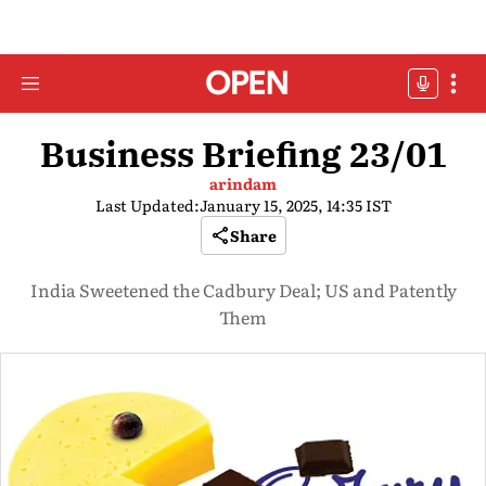
Business Briefing 23/01
arindam
Last Updated:
January 15, 2025, 14:35 IST
Share
India Sweetened the Cadbury Deal; US and Patently
Them