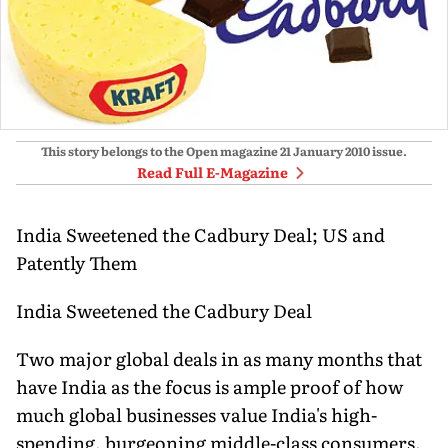
This story belongs to the Open magazine
21 January 2010
issue.
Read Full E-Magazine
India Sweetened the Cadbury Deal; US and
Patently Them
India Sweetened the Cadbury Deal
Two major global deals in as many months that
have India as the focus is ample proof of how
much global businesses value India's high-
spending, burgeoning middle-class consumers.