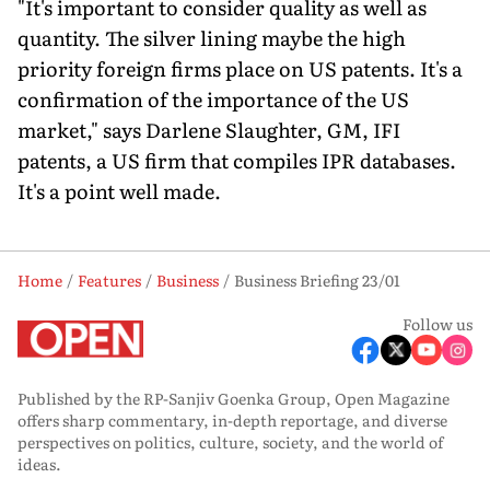
"It's important to consider quality as well as
quantity. The silver lining maybe the high
priority foreign firms place on US patents. It's a
confirmation of the importance of the US
market," says Darlene Slaughter, GM, IFI
patents, a US firm that compiles IPR databases.
It's a point well made.
Home
Features
Business
Business Briefing 23/01
Follow us
Published by the RP-Sanjiv Goenka Group, Open Magazine
offers sharp commentary, in-depth reportage, and diverse
perspectives on politics, culture, society, and the world of
ideas.