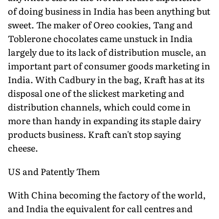
of doing business in India has been anything but
sweet. The maker of Oreo cookies, Tang and
Toblerone chocolates came unstuck in India
largely due to its lack of distribution muscle, an
important part of consumer goods marketing in
India. With Cadbury in the bag, Kraft has at its
disposal one of the slickest marketing and
distribution channels, which could come in
more than handy in expanding its staple dairy
products business. Kraft can't stop saying
cheese.
US and Patently Them
With China becoming the factory of the world,
and India the equivalent for call centres and