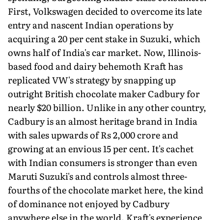
First, Volkswagen decided to overcome its late
entry and nascent Indian operations by
acquiring a 20 per cent stake in Suzuki, which
owns half of India's car market. Now, Illinois-
based food and dairy behemoth Kraft has
replicated VW's strategy by snapping up
outright British chocolate maker Cadbury for
nearly $20 billion. Unlike in any other country,
Cadbury is an almost heritage brand in India
with sales upwards of Rs 2,000 crore and
growing at an envious 15 per cent. It's cachet
with Indian consumers is stronger than even
Maruti Suzuki's and controls almost three-
fourths of the chocolate market here, the kind
of dominance not enjoyed by Cadbury
anywhere else in the world. Kraft's experience