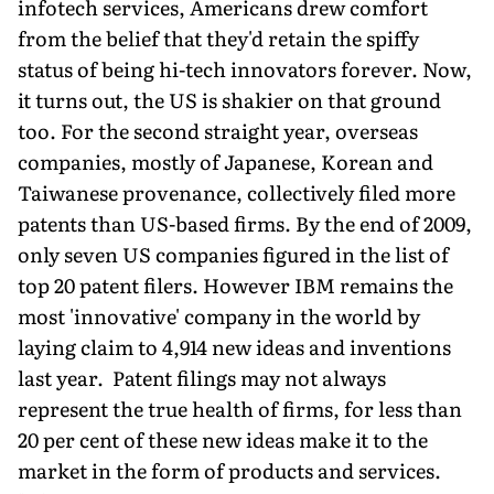
infotech services, Americans drew comfort
from the belief that they'd retain the spiffy
status of being hi-tech innovators forever. Now,
it turns out, the US is shakier on that ground
too. For the second straight year, overseas
companies, mostly of Japanese, Korean and
Taiwanese provenance, collectively filed more
patents than US-based firms. By the end of 2009,
only seven US companies figured in the list of
top 20 patent filers. However IBM remains the
most 'innovative' company in the world by
laying claim to 4,914 new ideas and inventions
last year. Patent filings may not always
represent the true health of firms, for less than
20 per cent of these new ideas make it to the
market in the form of products and services.