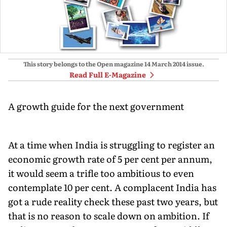
This story belongs to the Open magazine
14 March 2014
issue.
Read Full E-Magazine
A growth guide for the next government
At a time when India is struggling to register an
economic growth rate of 5 per cent per annum,
it would seem a trifle too ambitious to even
contemplate 10 per cent. A complacent India has
got a rude reality check these past two years, but
that is no reason to scale down on ambition. If