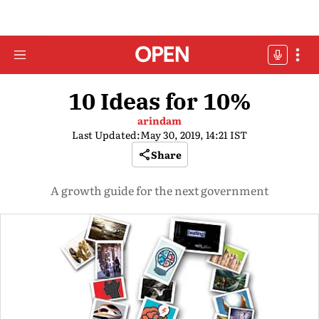
10 Ideas for 10%
arindam
Last Updated:
May 30, 2019, 14:21 IST
Share
A growth guide for the next government