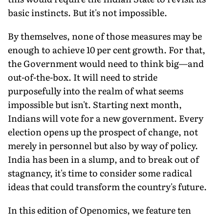
basic instincts. But it's not impossible.
By themselves, none of those measures may be
enough to achieve 10 per cent growth. For that,
the Government would need to think big—and
out-of-the-box. It will need to stride
purposefully into the realm of what seems
impossible but isn't. Starting next month,
Indians will vote for a new government. Every
election opens up the prospect of change, not
merely in personnel but also by way of policy.
India has been in a slump, and to break out of
stagnancy, it's time to consider some radical
ideas that could transform the country's future.
In this edition of Openomics, we feature ten