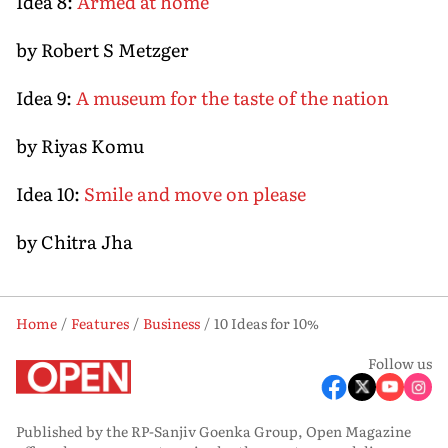
Idea 8:
Armed at home
by Robert S Metzger
Idea 9:
A museum for the taste of the nation
by Riyas Komu
Idea 10:
Smile and move on please
by Chitra Jha
Home
Features
Business
10 Ideas for 10%
Follow us
Published by the RP-Sanjiv Goenka Group, Open Magazine