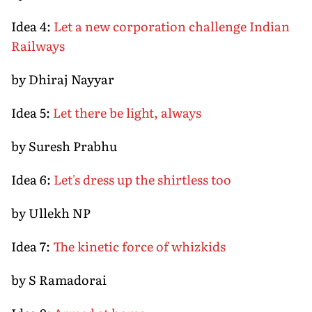
Idea 4:
Let a new corporation challenge Indian
Railways
by Dhiraj Nayyar
Idea 5:
Let there be light, always
by Suresh Prabhu
Idea 6:
Let's dress up the shirtless too
by Ullekh NP
Idea 7:
The kinetic force of whizkids
by S Ramadorai