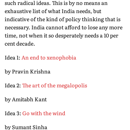
such radical ideas. This is by no means an
exhaustive list of what India needs, but
indicative of the kind of policy thinking that is
necessary. India cannot afford to lose any more
time, not when it so desperately needs a 10 per
cent decade.
Idea 1:
An end to xenophobia
by Pravin Krishna
Idea 2:
The art of the megalopolis
by Amitabh Kant
Idea 3:
Go with the wind
by Sumant Sinha