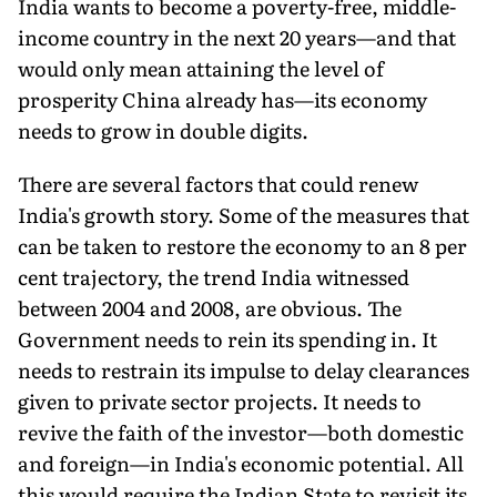
India wants to become a poverty-free, middle-
income country in the next 20 years—and that
would only mean attaining the level of
prosperity China already has—its economy
needs to grow in double digits.
There are several factors that could renew
India's growth story. Some of the measures that
can be taken to restore the economy to an 8 per
cent trajectory, the trend India witnessed
between 2004 and 2008, are obvious. The
Government needs to rein its spending in. It
needs to restrain its impulse to delay clearances
given to private sector projects. It needs to
revive the faith of the investor—both domestic
and foreign—in India's economic potential. All
this would require the Indian State to revisit its