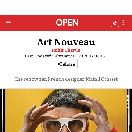
Art Nouveau
Rohit Chawla
Last Updated:
February 15, 2018, 12:38 IST
Share
The renowned French designer Matali Crasset