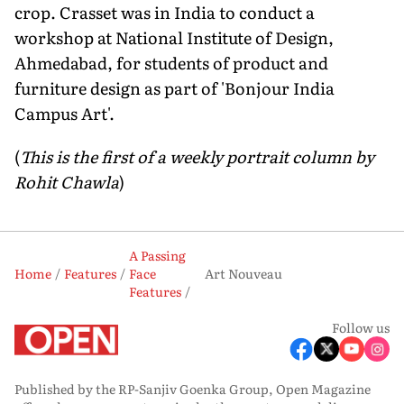
crop. Crasset was in India to conduct a
workshop at National Institute of Design,
Ahmedabad, for students of product and
furniture design as part of 'Bonjour India
Campus Art'.
(
This is the first of a weekly portrait column by
Rohit Chawla
)
A Passing
Home
Features
Face
Art Nouveau
Features
Follow us
Published by the RP-Sanjiv Goenka Group, Open Magazine