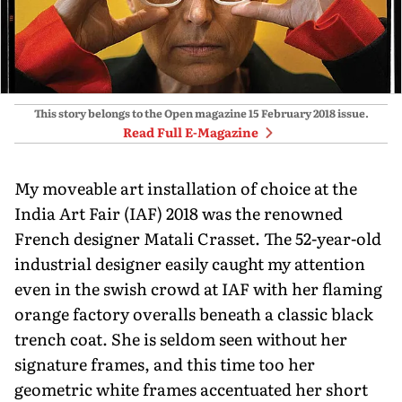
This story belongs to the Open magazine
15 February 2018
issue.
Read Full E-Magazine
My moveable art installation of choice at the
India Art Fair (IAF) 2018 was the renowned
French designer Matali Crasset. The 52-year-old
industrial designer easily caught my attention
even in the swish crowd at IAF with her flaming
orange factory overalls beneath a classic black
trench coat. She is seldom seen without her
signature frames, and this time too her
geometric white frames accentuated her short