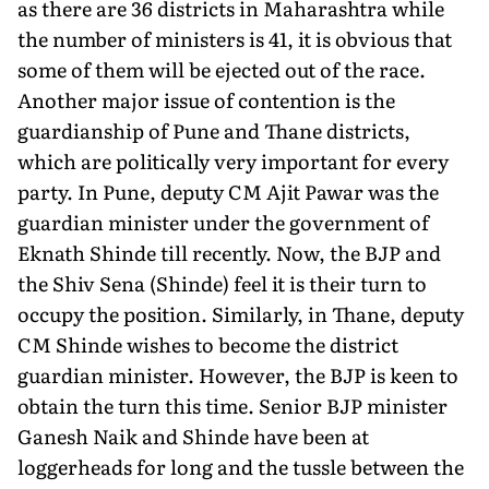
as there are 36 districts in Maharashtra while
the number of ministers is 41, it is obvious that
some of them will be ejected out of the race.
Another major issue of contention is the
guardianship of Pune and Thane districts,
which are politically very important for every
party. In Pune, deputy CM Ajit Pawar was the
guardian minister under the government of
Eknath Shinde till recently. Now, the BJP and
the Shiv Sena (Shinde) feel it is their turn to
occupy the position. Similarly, in Thane, deputy
CM Shinde wishes to become the district
guardian minister. However, the BJP is keen to
obtain the turn this time. Senior BJP minister
Ganesh Naik and Shinde have been at
loggerheads for long and the tussle between the