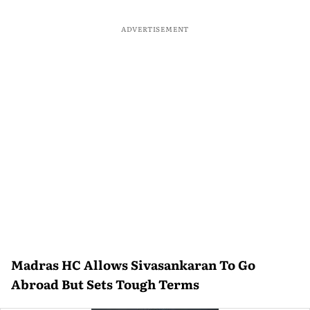
ADVERTISEMENT
Madras HC Allows Sivasankaran To Go
Abroad But Sets Tough Terms