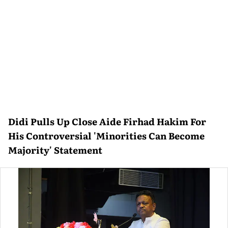
Didi Pulls Up Close Aide Firhad Hakim For
His Controversial 'Minorities Can Become
Majority' Statement