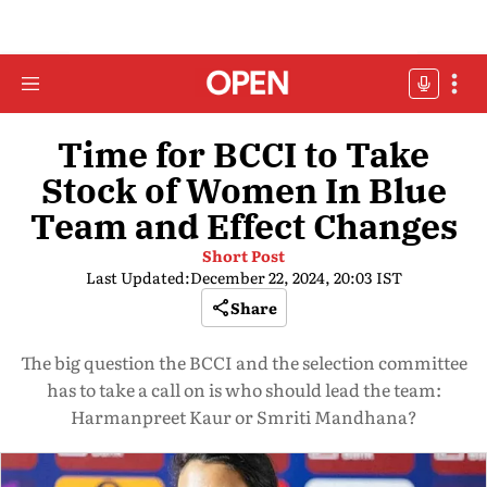
Time for BCCI to Take
Stock of Women In Blue
Team and Effect Changes
Short Post
Last Updated:
December 22, 2024, 20:03 IST
Share
The big question the BCCI and the selection committee
has to take a call on is who should lead the team:
Harmanpreet Kaur or Smriti Mandhana?