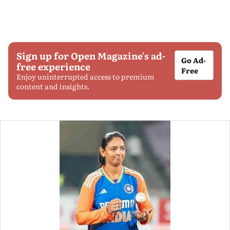
Sign up for Open Magazine's ad-
Go Ad-
free experience
Free
Enjoy uninterrupted access to premium
content and insights.