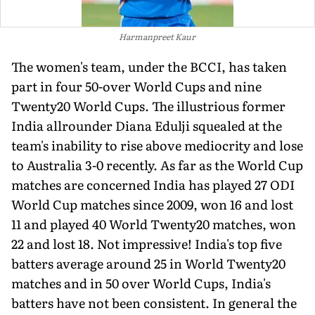
Harmanpreet Kaur
The women's team, under the BCCI, has taken
part in four 50-over World Cups and nine
Twenty20 World Cups. The illustrious former
India allrounder Diana Edulji squealed at the
team's inability to rise above mediocrity and lose
to Australia 3-0 recently. As far as the World Cup
matches are concerned India has played 27 ODI
World Cup matches since 2009, won 16 and lost
11 and played 40 World Twenty20 matches, won
22 and lost 18. Not impressive! India's top five
batters average around 25 in World Twenty20
matches and in 50 over World Cups, India's
batters have not been consistent. In general the