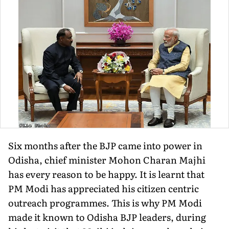
Six months after the BJP came into power in
Odisha, chief minister Mohon Charan Majhi
has every reason to be happy. It is learnt that
PM Modi has appreciated his citizen centric
outreach programmes. This is why PM Modi
made it known to Odisha BJP leaders, during