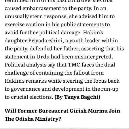
caused embarrassment to the party. In an
unusually stern response, she advised him to
exercise caution in his public statements to
avoid further political damage. Hakim's
daughter Priyadarshini, a youth leader within
the party, defended her father, asserting that his
statement in Urdu had been misinterpreted.
Political analysts say that TMC faces the dual
challenge of containing the fallout from
Hakim's remarks while steering the focus back
to governance and development in the run-up
to crucial elections.
(By Tanya Bagchi)
Will Former Bureaucrat Girish Murmu Join
The Odisha Ministry?