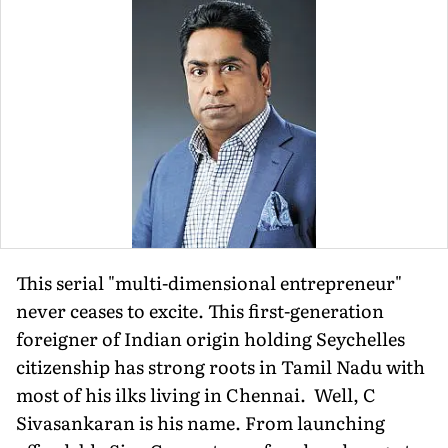
This serial "multi-dimensional entrepreneur"
never ceases to excite. This first-generation
foreigner of Indian origin holding Seychelles
citizenship has strong roots in Tamil Nadu with
most of his ilks living in Chennai. Well, C
Sivasankaran is his name. From launching