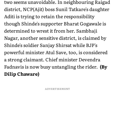
two seems unavoidable. In neighbouring Raigad
district, NCP(Ajit) boss Sunil Tatkare's daughter
Aditi is trying to retain the responsibility
though Shinde's supporter Bharat Gogawale is
determined to wrest it from her. Sambhaji
Nagar, another sensitive district, is claimed by
Shinde's soldier Sanjay Shirsat while BJP's
powerful minister Atul Save, too, is considered
a strong claimant. Chief minister Devendra
Fadnavis is now busy untangling the rider.
(By
Dilip Chaware)
ADVERTISEMENT