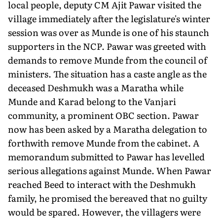
local people, deputy CM Ajit Pawar visited the
village immediately after the legislature's winter
session was over as Munde is one of his staunch
supporters in the NCP. Pawar was greeted with
demands to remove Munde from the council of
ministers. The situation has a caste angle as the
deceased Deshmukh was a Maratha while
Munde and Karad belong to the Vanjari
community, a prominent OBC section. Pawar
now has been asked by a Maratha delegation to
forthwith remove Munde from the cabinet. A
memorandum submitted to Pawar has levelled
serious allegations against Munde. When Pawar
reached Beed to interact with the Deshmukh
family, he promised the bereaved that no guilty
would be spared. However, the villagers were