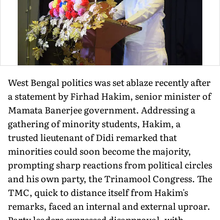
West Bengal politics was set ablaze recently after
a statement by Firhad Hakim, senior minister of
Mamata Banerjee government. Addressing a
gathering of minority students, Hakim, a
trusted lieutenant of Didi remarked that
minorities could soon become the majority,
prompting sharp reactions from political circles
and his own party, the Trinamool Congress. The
TMC, quick to distance itself from Hakim's
remarks, faced an internal and external uproar.
Party leaders expressed disapproval, with