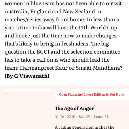
women in blue team has not been able to outwit
Australia, England and New Zealand in
matches/series away from home. In less than a
year's time India will host the 13th World Cup
and hence just the time now to make changes
that's likely to bring in fresh ideas. The big
question the BCCI and the selection committee
has to take a call on is who should lead the
team: Harmanpreet Kaur or Smriti Mandhana?
(By G Viswanath)
Open Magazine Latest Edition is Out Now!
The Age of Anger
31 Jul 2026 - Vol 05 | Issue 31
A raging generation makes the