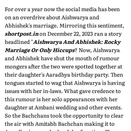
For over a year now the social media has been
on an overdrive about Aishwarya and
Abhishek's marriage. Mirroring this sentiment,
shortpost.in
on December 22, 2023 ran a story
headlined "
Aishwarya And Abhishek: Rocky
Marriage Or Only Hiccups
? Now, Aishwarya
and Abhishek have shut the mouth of rumour
mongers after the two were spotted together at
their daughter's Aaradhya birthday party. Then
tongues started to wag that Aishwarya is having
issues with her in-laws. What gave credence to
this rumour is her solo appearances with her
daughter at Ambani wedding and other events.
So the Bachchans took the opportunity to clear
the air with Amitabh Bachchan making it to