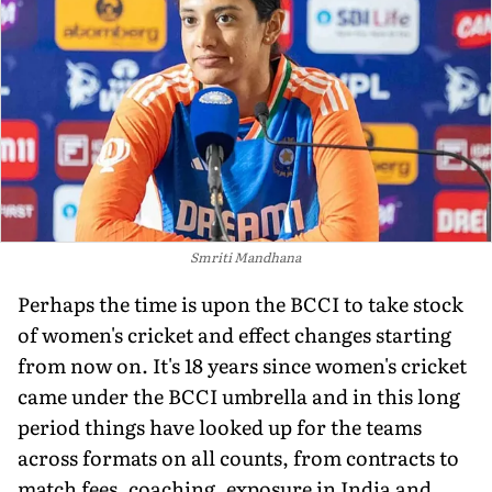
Smriti Mandhana
Perhaps the time is upon the BCCI to take stock
of women's cricket and effect changes starting
from now on. It's 18 years since women's cricket
came under the BCCI umbrella and in this long
period things have looked up for the teams
across formats on all counts, from contracts to
match fees, coaching, exposure in India and