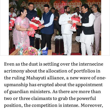
Even as the dust is settling over the internecine
acrimony about the allocation of portfolios in
the ruling Mahayuti alliance, a new wave of one-
upmanship has erupted about the appointment
of guardian ministers. As there are more than
two or three claimants to grab the powerful
position, the competition is intense. Moreover,