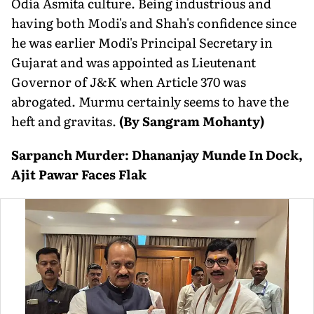
Odia Asmita culture. Being industrious and
having both Modi's and Shah's confidence since
he was earlier Modi's Principal Secretary in
Gujarat and was appointed as Lieutenant
Governor of J&K when Article 370 was
abrogated. Murmu certainly seems to have the
heft and gravitas.
(By Sangram Mohanty)
Sarpanch Murder: Dhananjay Munde In Dock,
Ajit Pawar Faces Flak