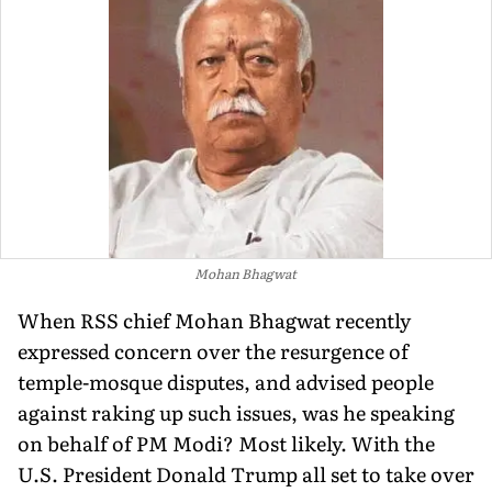
Mohan Bhagwat
When RSS chief Mohan Bhagwat recently
expressed concern over the resurgence of
temple-mosque disputes, and advised people
against raking up such issues, was he speaking
on behalf of PM Modi? Most likely. With the
U.S. President Donald Trump all set to take over