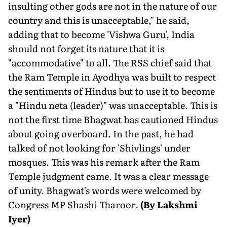
insulting other gods are not in the nature of our
country and this is unacceptable," he said,
adding that to become 'Vishwa Guru', India
should not forget its nature that it is
"accommodative" to all. The RSS chief said that
the Ram Temple in Ayodhya was built to respect
the sentiments of Hindus but to use it to become
a "Hindu neta (leader)" was unacceptable. This is
not the first time Bhagwat has cautioned Hindus
about going overboard. In the past, he had
talked of not looking for 'Shivlings' under
mosques. This was his remark after the Ram
Temple judgment came. It was a clear message
of unity. Bhagwat's words were welcomed by
Congress MP Shashi Tharoor.
(By Lakshmi
Iyer)