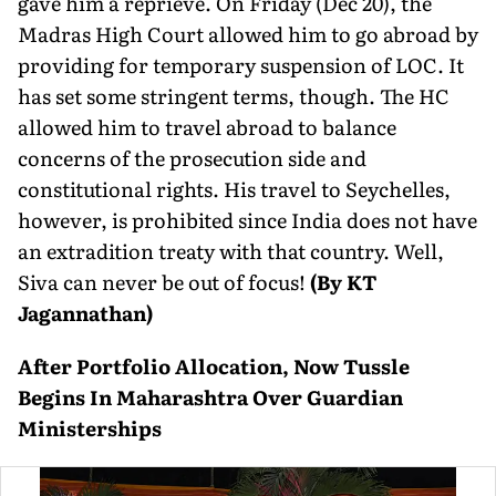
gave him a reprieve. On Friday (Dec 20), the
Madras High Court allowed him to go abroad by
providing for temporary suspension of LOC. It
has set some stringent terms, though. The HC
allowed him to travel abroad to balance
concerns of the prosecution side and
constitutional rights. His travel to Seychelles,
however, is prohibited since India does not have
an extradition treaty with that country. Well,
Siva can never be out of focus!
(By KT
Jagannathan)
After Portfolio Allocation, Now Tussle
Begins In Maharashtra Over Guardian
Ministerships