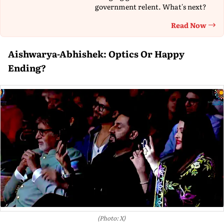
government relent. What's next?
Read Now
Th
Aishwarya-Abhishek: Optics Or Happy
Ending?
(Photo: X)