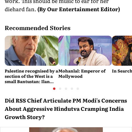
work. This should be music to ear for her
diehard fan.
(By Our Entertainment Editor)
Recommended Stories
Palestine recognised by a
Mohanlal: Emperor of
In Search
section of the West is a
Mollywood
small Bantustan: Ilan
Pappé
Did RSS Chief Articulate PM Modi's Concerns
About Aggressive Hindutva Cramping India
Growth Story?