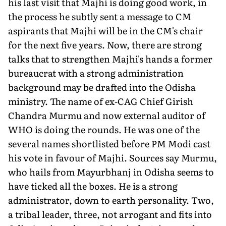
his last visit that Majhi is doing good work, in
the process he subtly sent a message to CM
aspirants that Majhi will be in the CM's chair
for the next five years. Now, there are strong
talks that to strengthen Majhi's hands a former
bureaucrat with a strong administration
background may be drafted into the Odisha
ministry. The name of ex-CAG Chief Girish
Chandra Murmu and now external auditor of
WHO is doing the rounds. He was one of the
several names shortlisted before PM Modi cast
his vote in favour of Majhi. Sources say Murmu,
who hails from Mayurbhanj in Odisha seems to
have ticked all the boxes. He is a strong
administrator, down to earth personality. Two,
a tribal leader, three, not arrogant and fits into