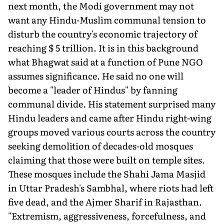
next month, the Modi government may not
want any Hindu-Muslim communal tension to
disturb the country's economic trajectory of
reaching $ 5 trillion. It is in this background
what Bhagwat said at a function of Pune NGO
assumes significance. He said no one will
become a "leader of Hindus" by fanning
communal divide. His statement surprised many
Hindu leaders and came after Hindu right-wing
groups moved various courts across the country
seeking demolition of decades-old mosques
claiming that those were built on temple sites.
These mosques include the Shahi Jama Masjid
in Uttar Pradesh's Sambhal, where riots had left
five dead, and the Ajmer Sharif in Rajasthan.
"Extremism, aggressiveness, forcefulness, and