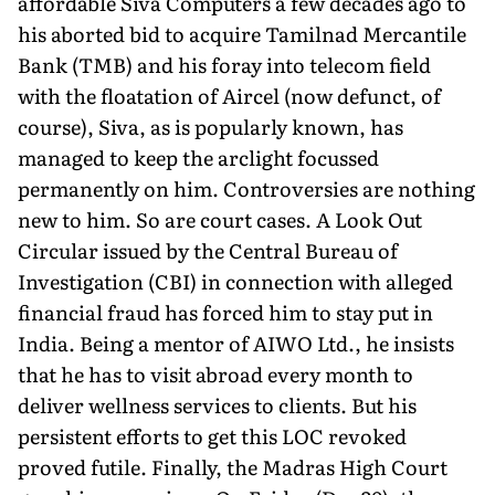
affordable Siva Computers a few decades ago to
his aborted bid to acquire Tamilnad Mercantile
Bank (TMB) and his foray into telecom field
with the floatation of Aircel (now defunct, of
course), Siva, as is popularly known, has
managed to keep the arclight focussed
permanently on him. Controversies are nothing
new to him. So are court cases. A Look Out
Circular issued by the Central Bureau of
Investigation (CBI) in connection with alleged
financial fraud has forced him to stay put in
India. Being a mentor of AIWO Ltd., he insists
that he has to visit abroad every month to
deliver wellness services to clients. But his
persistent efforts to get this LOC revoked
proved futile. Finally, the Madras High Court