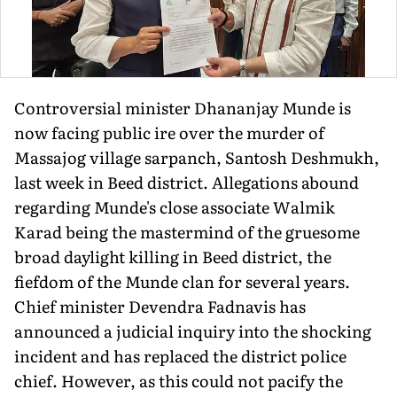
Controversial minister Dhananjay Munde is
now facing public ire over the murder of
Massajog village sarpanch, Santosh Deshmukh,
last week in Beed district. Allegations abound
regarding Munde's close associate Walmik
Karad being the mastermind of the gruesome
broad daylight killing in Beed district, the
fiefdom of the Munde clan for several years.
Chief minister Devendra Fadnavis has
announced a judicial inquiry into the shocking
incident and has replaced the district police
chief. However, as this could not pacify the