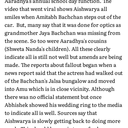
Aaradhya's annual school day function. The
video that went viral shows Aishwarya all
smiles when Amitabh Bachchan steps out of the
car. But, many say that it was done for optics as
grandmother Jaya Bachchan was missing from
the scene. So too were Aaradhya's cousins
(Shweta Nanda's children). All these clearly
indicate all is still not well but amends are being
made. The reports about fallout began when a
news report said that the actress had walked out
of the Bachchan's Jalsa bungalow and moved
into Amu which is in close vicinity. Although
there was no official statement but once
Abhishek showed his wedding ring to the media
to indicate all is well. Sources say that
Aishwarya is slowly getting back to doing more