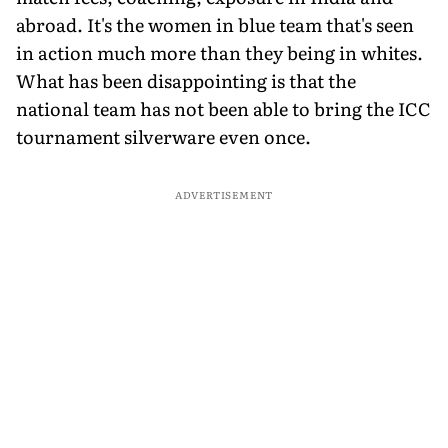
abroad. It's the women in blue team that's seen
in action much more than they being in whites.
What has been disappointing is that the
national team has not been able to bring the ICC
tournament silverware even once.
ADVERTISEMENT