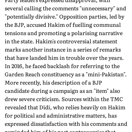
several calling the comments "unnecessary" and
"potentially divisive." Opposition parties, led by
the BJP, accused Hakim of fuelling communal
tensions and promoting a polarising narrative
in the state. Hakim's controversial statement
marks another instance in a series of remarks
that have landed him in trouble over the years.
In 2016, he faced backlash for referring to the
Garden Reach constituency as a "mini-Pakistan".
More recently, his description of a BJP
candidate during a campaign as an "item" also
drew severe criticism. Sources within the TMC
revealed that Didi, who relies heavily on Hakim
for political and administrative matters, has
expressed dissatisfaction with his comments and
reminded him of his past controversies that