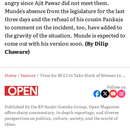
angry since Ajit Pawar did not meet them.
Munde's absence from the legislature for the last
three days and the refusal of his cousin Pankaja
to comment on the incident, too, have added to
the gravity of the situation. Munde is expected to
come out with his version soon.
(By Dilip
Chaware)
Home
Feature
Time for BCCI to Take Stock of Women In Blue Team and Effect Changes
Follow us
Published by the RP-Sanjiv Goenka Group, Open Magazine
offers sharp commentary, in-depth reportage, and diverse
perspectives on politics, culture, society, and the world of
ideas.