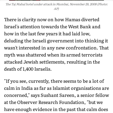
The Taj Mahal hotel under attack in Mumbai, November 29, 2008 (Photo:
AP)
There is clarity now on how Hamas diverted
Israel's attention towards the West Bank and
how in the last few years it had laid low,
deluding the Israeli government into thinking it
wasn't inter­ested in any new confrontation. That
myth was shattered when its armed terrorists
attacked Jewish settlements, resulting in the
death of 1,400 Israelis.
"If you see, currently, there seems to be a lot of
calm in India as far as Islamist organisations are
concerned," says Sushant Sareen, a senior fellow
at the Observer Research Foundation, "but we
have enough evidence in the past that calm does