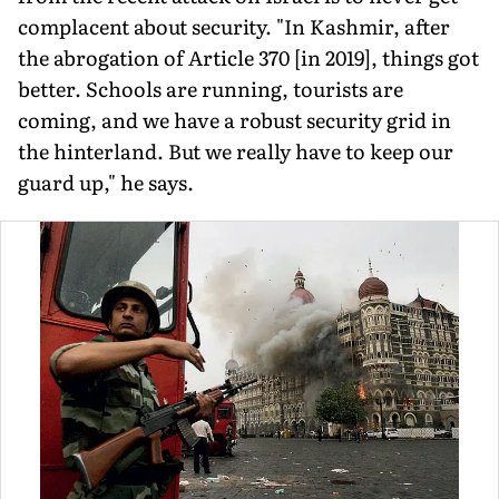
complacent about security. "In Kashmir, after
the abrogation of Article 370 [in 2019], things got
better. Schools are running, tourists are
coming, and we have a robust security grid in
the hinterland. But we really have to keep our
guard up," he says.