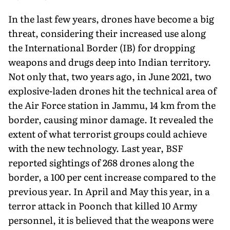
In the last few years, drones have become a big
threat, considering their increased use along
the International Border (IB) for dropping
weapons and drugs deep into Indian territory.
Not only that, two years ago, in June 2021, two
explosive-laden drones hit the technical area of
the Air Force station in Jammu, 14 km from the
border, causing minor damage. It revealed the
extent of what terrorist groups could achieve
with the new technology. Last year, BSF
reported sightings of 268 drones along the
border, a 100 per cent increase compared to the
previous year. In April and May this year, in a
terror attack in Poonch that killed 10 Army
personnel, it is believed that the weapons were