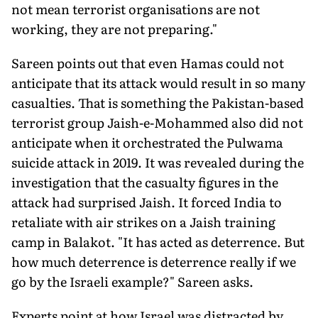
not mean terrorist organisations are not
working, they are not preparing."
Sareen points out that even Hamas could not
anticipate that its attack would result in so many
casualties. That is something the Pakistan-based
terrorist group Jaish-e-Mohammed also did not
anticipate when it orchestrated the Pulwama
suicide attack in 2019. It was revealed during the
investigation that the casualty figures in the
attack had surprised Jaish. It forced India to
retaliate with air strikes on a Jaish training
camp in Balakot. "It has acted as deterrence. But
how much deterrence is deterrence really if we
go by the Israeli example?" Sareen asks.
Experts point at how Israel was distracted by