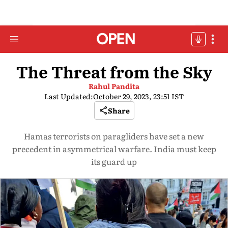
The Threat from the Sky
Rahul Pandita
Last Updated:
October 29, 2023, 23:51 IST
Share
Hamas terrorists on paragliders have set a new
precedent in asymmetrical warfare. India must keep
its guard up