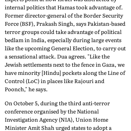
internal politics that Hamas took advantage of.
Former director-general of the Bor­der Security
Force (BSF), Prakash Singh, says Pakistan-based
terror groups could take advantage of political
bedlam in India, especially during large events
like the upcoming General Election, to carry out
a sensational attack. Dua agrees. "Like the
Jewish settlements next to the fence in Gaza, we
have minority [Hindu] pockets along the Line of
Control (LoC) in places like Rajouri and
Poonch," he says.
On October 5, during the third anti-terror
conference organised by the National
Investigation Agency (NIA), Union Home
Minister Amit Shah urged states to adopt a