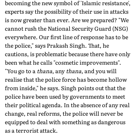
becoming the new symbol of 'Islamic resistance',
experts say the possibility of their use in attacks
is now greater than ever. Are we prepared? "We
cannot rush the National Security Guard (NSG)
everywhere. Our first line of response has to be
the police," says Prakash Singh. That, he
cautions, is problematic because there have only
been what he calls "cosmetic improvements".
"You go to a
thana
, any
thana
, and you will
realise that the police force has become hollow
from in­side," he says. Singh points out that the
police have been used by governments to meet
their political agenda. In the absence of any real
change, real reforms, the police will never be
equipped to deal with something as dangerous
as a terrorist attack.