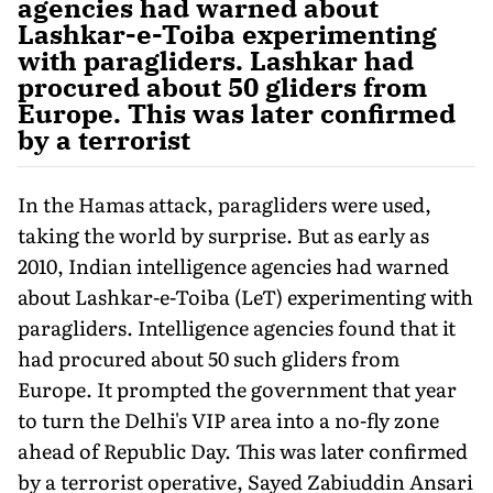
agencies had warned about
Lashkar-e-Toiba experimenting
with paragliders. Lashkar had
procured about 50 gliders from
Europe. This was later confirmed
by a terrorist
In the Hamas attack, paragliders were used,
taking the world by surprise. But as early as
2010, Indian intelligence agencies had warned
about Lashkar-e-Toiba (LeT) experimenting with
paraglid­ers. Intelligence agencies found that it
had procured about 50 such gliders from
Europe. It prompted the government that year
to turn the Delhi's VIP area into a no-fly zone
ahead of Republic Day. This was later confirmed
by a terrorist operative, Sayed Zabiuddin Ansari