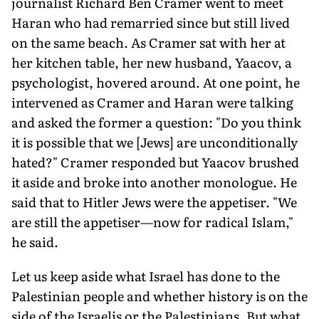
journalist Richard Ben Cramer went to meet
Haran who had remarried since but still lived
on the same beach. As Cramer sat with her at
her kitchen table, her new husband, Yaacov, a
psychologist, hovered around. At one point, he
intervened as Cramer and Haran were talking
and asked the former a question: "Do you think
it is possible that we [Jews] are unconditionally
hated?" Cramer responded but Yaacov brushed
it aside and broke into another monologue. He
said that to Hitler Jews were the appetiser. "We
are still the appetiser—now for radical Islam,"
he said.
Let us keep aside what Israel has done to the
Palestinian people and whether history is on the
side of the Israelis or the Palestin­ians. But what