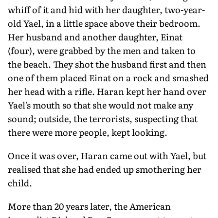
whiff of it and hid with her daugh­ter, two-year-
old Yael, in a little space above their bedroom.
Her husband and another daughter, Einat
(four), were grabbed by the men and taken to
the beach. They shot the husband first and then
one of them placed Einat on a rock and smashed
her head with a rifle. Haran kept her hand over
Yael's mouth so that she would not make any
sound; outside, the terrorists, suspecting that
there were more people, kept looking.
Once it was over, Haran came out with Yael, but
realised that she had ended up smothering her
child.
More than 20 years later, the American