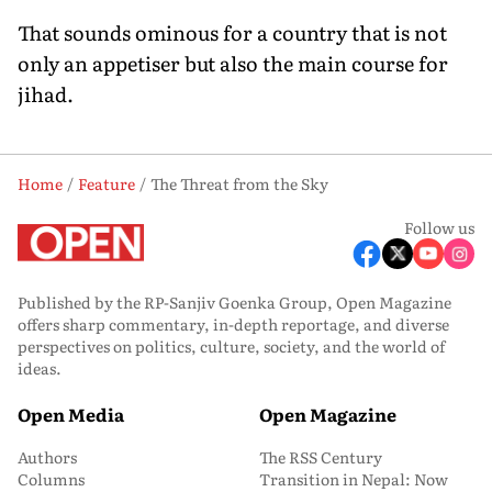
That sounds ominous for a country that is not
only an appetiser but also the main course for
jihad.
Home
Feature
The Threat from the Sky
Follow us
Published by the RP-Sanjiv Goenka Group, Open Magazine
offers sharp commentary, in-depth reportage, and diverse
perspectives on politics, culture, society, and the world of
ideas.
Open Media
Open Magazine
Authors
The RSS Century
Columns
Transition in Nepal: Now