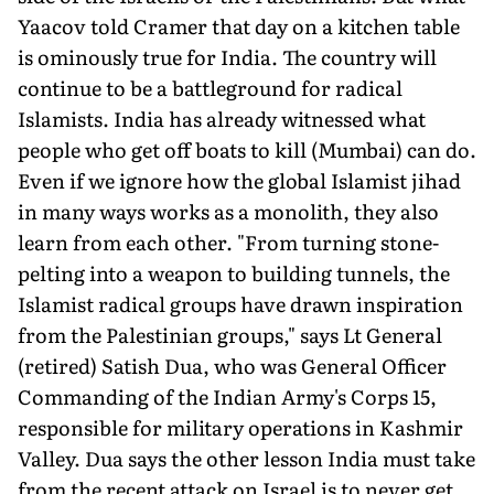
Yaacov told Cramer that day on a kitchen table
is ominously true for India. The country will
continue to be a battle­ground for radical
Islamists. India has already witnessed what
people who get off boats to kill (Mumbai) can do.
Even if we ignore how the global Islamist jihad
in many ways works as a monolith, they also
learn from each other. "From turning stone-
pelting into a weapon to building tunnels, the
Islamist radical groups have drawn inspiration
from the Palestinian groups," says Lt General
(retired) Satish Dua, who was General Officer
Commanding of the Indian Army's Corps 15,
responsible for military operations in Kashmir
Valley. Dua says the other lesson India must take
from the recent at­tack on Israel is to never get