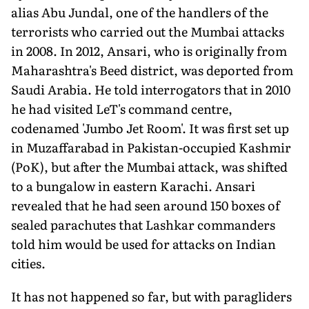
alias Abu Jundal, one of the handlers of the
terrorists who carried out the Mumbai attacks
in 2008. In 2012, Ansari, who is originally from
Maharashtra's Beed district, was deported from
Saudi Arabia. He told interrogators that in 2010
he had visited LeT's command centre,
codenamed 'Jumbo Jet Room'. It was first set up
in Muzaffar­abad in Pakistan-occupied Kashmir
(PoK), but after the Mumbai at­tack, was shifted
to a bungalow in eastern Karachi. Ansari
revealed that he had seen around 150 boxes of
sealed parachutes that Lashkar commanders
told him would be used for attacks on Indian
cities.
It has not happened so far, but with paragliders