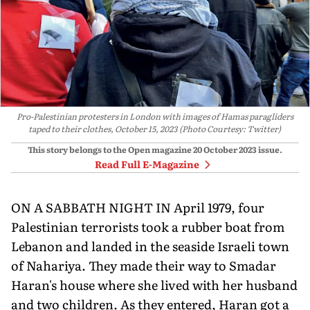
Pro-Palestinian protesters in London with images of Hamas paragliders
taped to their clothes, October 15, 2023 (Photo Courtesy: Twitter)
This story belongs to the Open magazine
20 October 2023
issue.
Read Full E-Magazine
ON A SABBATH NIGHT IN April 1979, four
Pales­tinian terrorists took a rubber boat from
Lebanon and landed in the seaside Israeli town
of Nahariya. They made their way to Smadar
Haran's house where she lived with her husband
and two children. As they entered, Haran got a