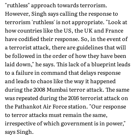
"ruthless" approach towards ter­rorism.
However, Singh says calling the response to
terrorism 'ruth­less' is not appropriate. "Look at
how countries like the US, the UK and France
have codified their response. So, in the event of
a terrorist attack, there are guidelines that will
be followed in the order of how they have been
laid down," he says. This lack of a blueprint leads
to a failure in command that delays response
and leads to chaos like the way it happened
during the 2008 Mumbai terror attack. The same
was repeated during the 2016 terrorist attack on
the Pathankot Air Force station. "Our response
to terror attacks must remain the same,
irrespective of which government is in power,"
says Singh.