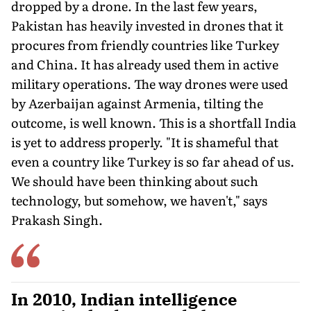
dropped by a drone. In the last few years,
Pakistan has heavily invested in drones that it
procures from friendly countries like Turkey
and China. It has already used them in active
military operations. The way drones were used
by Azerbaijan against Armenia, tilting the
outcome, is well known. This is a shortfall India
is yet to address properly. "It is shameful that
even a country like Turkey is so far ahead of us.
We should have been thinking about such
technology, but somehow, we haven't," says
Prakash Singh.
In 2010, Indian intelligence