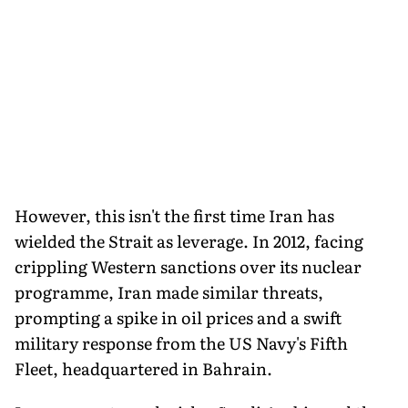
However, this isn't the first time Iran has
wielded the Strait as leverage. In 2012, facing
crippling Western sanctions over its nuclear
programme, Iran made similar threats,
prompting a spike in oil prices and a swift
military response from the US Navy's Fifth
Fleet, headquartered in Bahrain.