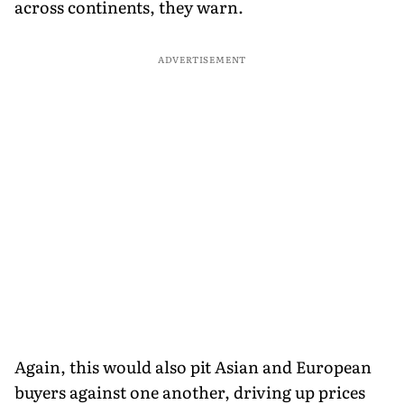
across continents, they warn.
ADVERTISEMENT
Again, this would also pit Asian and European
buyers against one another, driving up prices