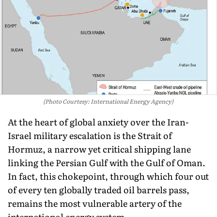
(Photo Courtesy: International Energy Agency)
At the heart of global anxiety over the Iran-
Israel military escalation is the Strait of
Hormuz, a narrow yet critical shipping lane
linking the Persian Gulf with the Gulf of Oman.
In fact, this chokepoint, through which four out
of every ten globally traded oil barrels pass,
remains the most vulnerable artery of the
international energy system.