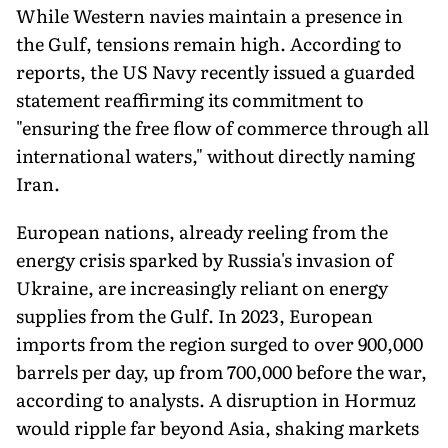
While Western navies maintain a presence in
the Gulf, tensions remain high. According to
reports, the US Navy recently issued a guarded
statement reaffirming its commitment to
"ensuring the free flow of commerce through all
international waters," without directly naming
Iran.
European nations, already reeling from the
energy crisis sparked by Russia's invasion of
Ukraine, are increasingly reliant on energy
supplies from the Gulf. In 2023, European
imports from the region surged to over 900,000
barrels per day, up from 700,000 before the war,
according to analysts. A disruption in Hormuz
would ripple far beyond Asia, shaking markets