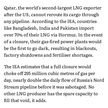
Qatar, the world's second-largest LNG exporter
after the US, cannot reroute its cargo through
any pipeline. According to the IEA, countries
like Bangladesh, India and Pakistan import
over 70% of their LNG via Hormuz. In the event
of a closure, their gas-fired power plants would
be the first to go dark, resulting in blackouts,
factory shutdowns and fertiliser shortages.
The IEA estimates that a full closure would
choke off 295 million cubic metres of gas per
day, nearly double the daily flow of Russia's Nord
Stream pipeline before it was sabotaged. No
other LNG producer has the spare capacity to
fill that void, it adds.