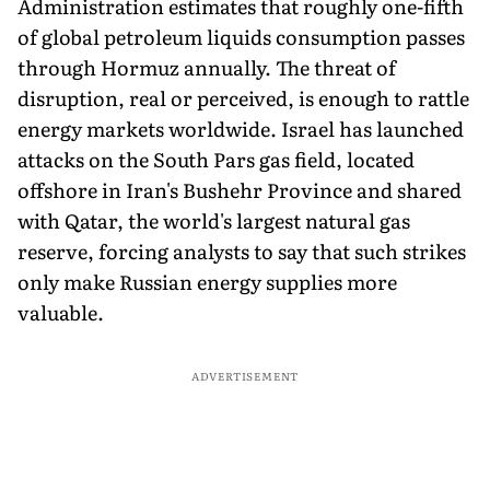
Administration estimates that roughly one-fifth
of global petroleum liquids consumption passes
through Hormuz annually. The threat of
disruption, real or perceived, is enough to rattle
energy markets worldwide. Israel has launched
attacks on the South Pars gas field, located
offshore in Iran's Bushehr Province and shared
with Qatar, the world's largest natural gas
reserve, forcing analysts to say that such strikes
only make Russian energy supplies more
valuable.
ADVERTISEMENT