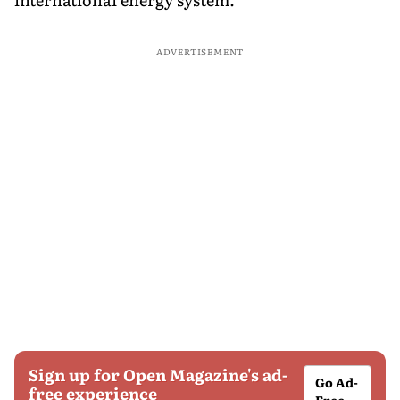
ADVERTISEMENT
Sign up for Open Magazine's ad-
Go Ad-
free experience
Free