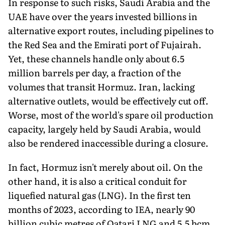
In response to such risks, Saudi Arabia and the
UAE have over the years invested billions in
alternative export routes, including pipelines to
the Red Sea and the Emirati port of Fujairah.
Yet, these channels handle only about 6.5
million barrels per day, a fraction of the
volumes that transit Hormuz. Iran, lacking
alternative outlets, would be effectively cut off.
Worse, most of the world's spare oil production
capacity, largely held by Saudi Arabia, would
also be rendered inaccessible during a closure.
In fact, Hormuz isn't merely about oil. On the
other hand, it is also a critical conduit for
liquefied natural gas (LNG). In the first ten
months of 2023, according to IEA, nearly 90
billion cubic metres of Qatari LNG and 5.5 bcm