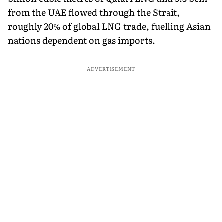
from the UAE flowed through the Strait,
roughly 20% of global LNG trade, fuelling Asian
nations dependent on gas imports.
ADVERTISEMENT