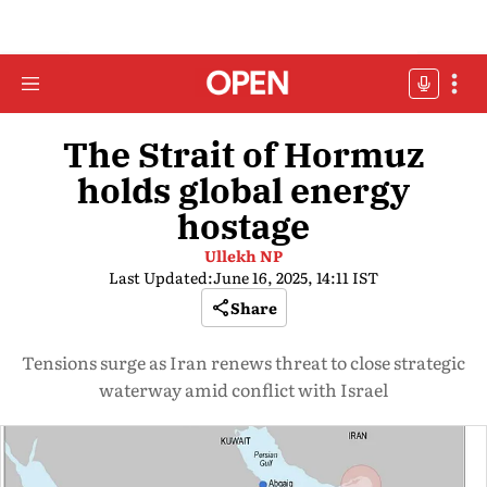
The Strait of Hormuz
holds global energy
hostage
Ullekh NP
Last Updated:
June 16, 2025, 14:11 IST
Share
Tensions surge as Iran renews threat to close strategic
waterway amid conflict with Israel