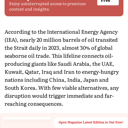
Enjoy uninterrupted access to premium
content and insights.
According to the International Energy Agency
(IEA), nearly 20 million barrels of oil transited
the Strait daily in 2023, almost 30% of global
seaborne oil trade. This lifeline connects oil-
producing giants like Saudi Arabia, the UAE,
Kuwait, Qatar, Iraq and Iran to energy-hungry
nations including China, India, Japan and
South Korea. With few viable alternatives, any
disruption would trigger immediate and far-
reaching consequences.
Open Magazine Latest Edition is Out Now!