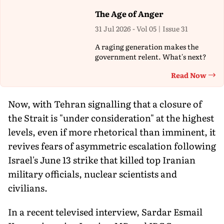
The Age of Anger
31 Jul 2026 - Vol 05 | Issue 31
A raging generation makes the
government relent. What's next?
Read Now
Th
Now, with Tehran signalling that a closure of
the Strait is "under consideration" at the highest
levels, even if more rhetorical than imminent, it
revives fears of asymmetric escalation following
Israel's June 13 strike that killed top Iranian
military officials, nuclear scientists and
civilians.
In a recent televised interview, Sardar Esmail