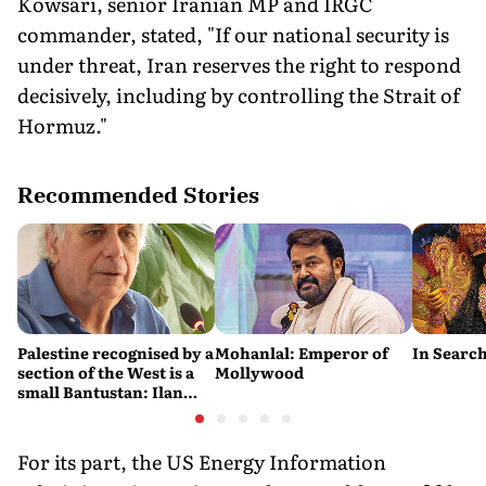
Kowsari, senior Iranian MP and IRGC
commander, stated, "If our national security is
under threat, Iran reserves the right to respond
decisively, including by controlling the Strait of
Hormuz."
Recommended Stories
Palestine recognised by a
Mohanlal: Emperor of
In Search
section of the West is a
Mollywood
small Bantustan: Ilan
Pappé
For its part, the US Energy Information