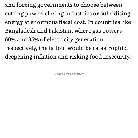
and forcing governments to choose between
cutting power, closing industries or subsidising
energy at enormous fiscal cost. In countries like
Bangladesh and Pakistan, where gas powers
60% and 35% of electricity generation
respectively, the fallout would be catastrophic,
deepening inflation and risking food insecurity.
ADVERTISEMENT