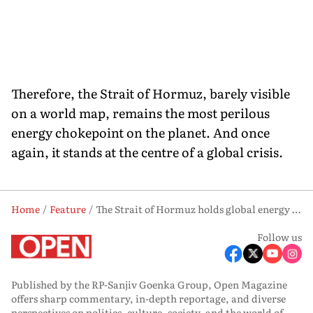
Therefore, the Strait of Hormuz, barely visible
on a world map, remains the most perilous
energy chokepoint on the planet. And once
again, it stands at the centre of a global crisis.
Home
Feature
The Strait of Hormuz holds global energy hostage
Follow us
Published by the RP-Sanjiv Goenka Group, Open Magazine
offers sharp commentary, in-depth reportage, and diverse
perspectives on politics, culture, society, and the world of