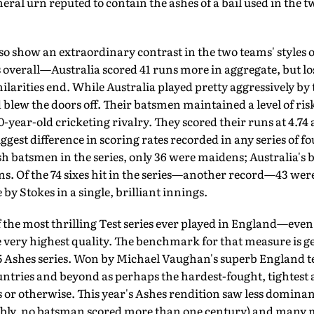
uneral urn reputed to contain the ashes of a bail used in the 
so show an extraordinary contrast in the two teams' styles o
overall—Australia scored 41 runs more in aggregate, but lo
ilarities end. While Aus­tralia played pretty aggressively by
 blew the doors off. Their batsmen maintained a level of ris
-year-old cricketing rivalry. They scored their runs at 4.74
gest difference in scoring rates re­corded in any series of fo
sh batsmen in the series, only 36 were maidens; Australia's 
. Of the 74 sixes hit in the series—another record—43 were
by Stokes in a single, brilliant innings.
 the most thrilling Test series ever played in England—even i
e very highest quality. The benchmark for that measure is g
5 Ashes series. Won by Michael Vaughan's superb England tea
tries and beyond as perhaps the hardest-fought, tightest a
es or otherwise. This year's Ashes rendition saw less domina
ly, no batsman scored more than one century) and many m