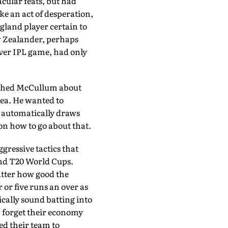
cular feats, but had
ke an act of desperation,
g­land player certain to
w Zealander, perhaps
ever IPL game, had only
oached McCullum about
dea. He wanted to
e automatical­ly draws
on how to go about that.
ggressive tactics that
and T20 World Cups.
matter how good the
or five runs an over as
cally sound batting into
e, forget their economy
d their team to