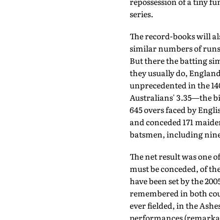
repos­session of a tiny f
series.
The record-books will al
similar numbers of runs 
But there the batting sim
they usually do, England
unprecedented in the 140
Australians' 3.35—the big
645 overs faced by Engli
and conceded 171 maidens
batsmen, including nine 
The net result was one of
must be conced­ed, of th
have been set by the 200
remembered in both coun
ever fielded, in the Ash
performances (remarkab