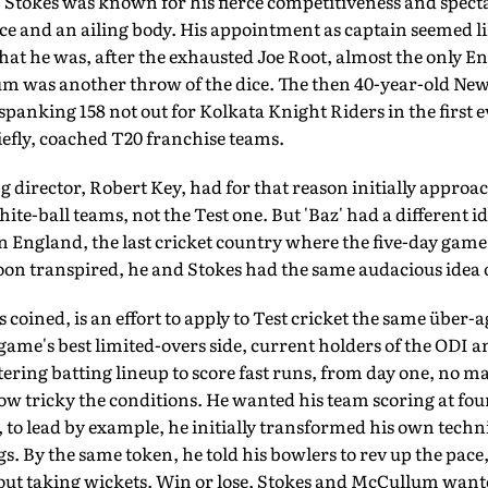
Stokes was known for his fierce competitiveness and specta
nce and an ailing body. His appointment as captain seemed li
hat he was, after the exhausted Joe Root, almost the only En
m was another throw of the dice. The then 40-year-old Ne
spanking 158 not out for Kolkata Knight Riders in the first 
riefly, coached T20 franchise teams.
director, Robert Key, had for that reason initially appr
te-ball teams, not the Test one. But 'Baz' had a dif­ferent i
 in England, the last cricket country where the five-day gam
soon transpired, he and Stokes had the same audacious idea 
s coined, is an effort to apply to Test cricket the same über-a
ame's best limited-overs side, current holders of the ODI 
ltering batting lineup to score fast runs, from day one, no 
w tricky the conditions. He wanted his team scoring at four 
to lead by example, he initially transformed his own techni
ogs. By the same token, he told his bowlers to rev up the pac
out taking wickets. Win or lose, Stokes and McCullum wante