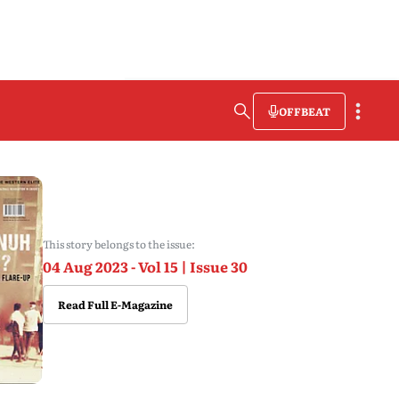
OFFBEAT
This story belongs to the issue:
04 Aug 2023 - Vol 15 | Issue 30
Read Full E-Magazine