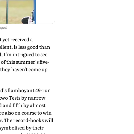
ages)
 yet received a
lent, is less good than
, I'm intrigued to see
 of this summer's five-
 they haven't come up
nd's flamboyant 49-run
t two Tests by narrow
 and fifth by almost
e also on course to win
ar. The record-books will
symbolised by their