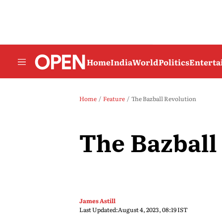
Home
India
World
Politics
Entert
Home
Feature
The Bazball Revolution
The Bazball
James Astill
Last Updated:
August 4, 2023, 08:19 IST