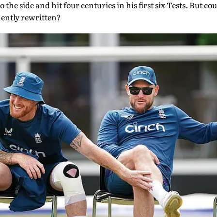
the side and hit four centuries in his first six Tests. But cou
nently rewritten?