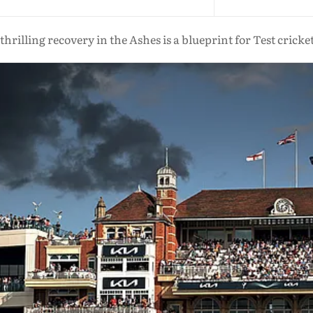
thrilling recovery in the Ashes is a blueprint for Test cricket