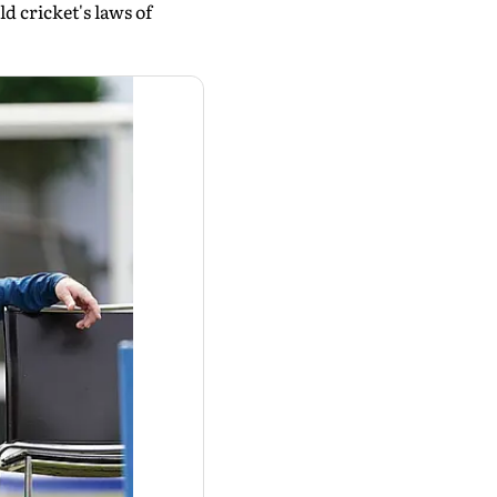
ld cricket's laws of