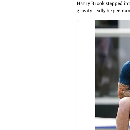
Harry Brook stepped into 
gravity really be perma