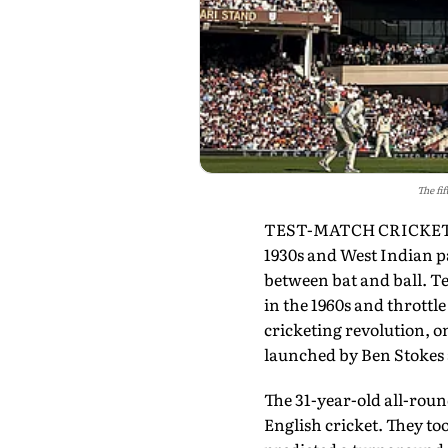
The fi
TEST-MATCH CRICKET, ST
1930s and West Indian pa
between bat and ball. Te
in the 1960s and throttl
cricketing revolution, on
launched by Ben Stokes
The 31-year-old all-roun
English cricket. They to