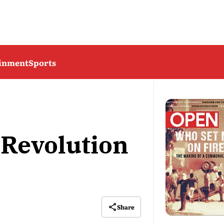
ainment
Sports
 Revolution
Share