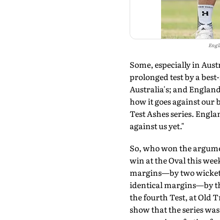
Engl
Some, especially in Aust
prolonged test by a best-
Australia's; and England 
how it goes against our 
Test Ashes series. Engla
against us yet."
So, who won the argumen
win at the Oval this week
margins—by two wickets 
identical margins—by thr
the fourth Test, at Old T
show that the series wa