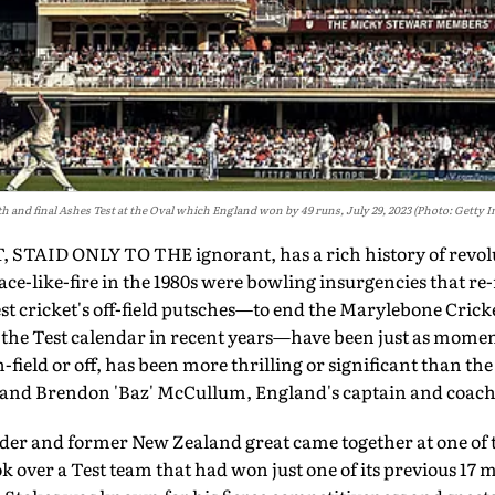
fth and final Ashes Test at the Oval which England won by 49 runs, July 29, 2023 (Photo: Getty 
AID ONLY TO THE ignorant, has a rich history of revolut
ce-like-fire in the 1980s were bowling insurgencies that re
st cricket's off-field putsches—to end the Marylebone Crick
e the Test calendar in recent years—have been just as mome
-field or off, has been more thrilling or significant than the
 and Brendon 'Baz' McCullum, England's captain and coach
der and former New Zealand great came together at one of t
ok over a Test team that had won just one of its previous 17