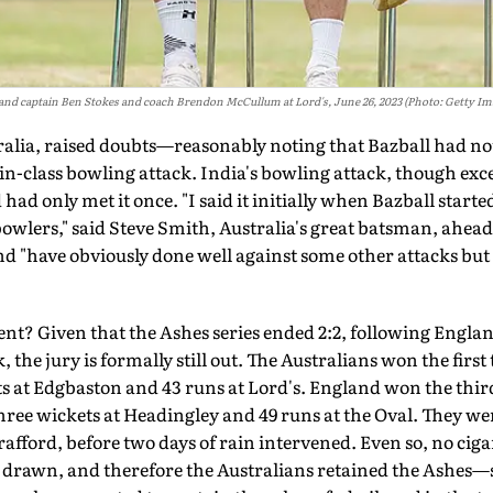
and captain Ben Stokes and coach Brendon McCullum at Lord's, June 26, 2023 (Photo: Getty Im
ralia, raised doubts—reasonably not­ing that Bazball had not
in-class bowling attack. India's bowling attack, though excel
had only met it once. "I said it initially when Bazball started
bowlers," said Steve Smith, Australia's great batsman, ahead
nd "have obviously done well against some other attacks but
t? Given that the Ashes series ended 2:2, following Engla
, the jury is formally still out. The Australians won the firs
at Edgbaston and 43 runs at Lord's. England won the third
ee wickets at Headingley and 49 runs at the Oval. They wer
rafford, before two days of rain intervened. Even so, no cig
s drawn, and therefore the Australians retained the Ashes—