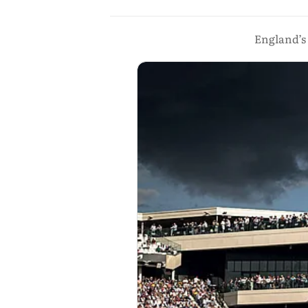
England’s 