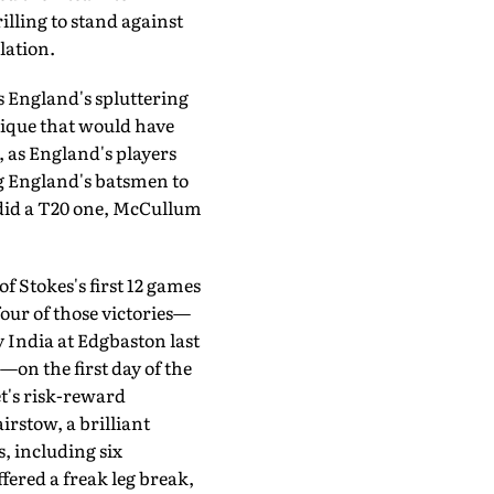
illing to stand against
lation.
 England's spluttering
nique that would have
 as England's players
ng England's batsmen to
ey did a T20 one, McCullum
 Stokes's first 12 games
our of those victories—
 India at Edgbaston last
—on the first day of the
et's risk-reward
rstow, a brilliant
, including six
fered a freak leg break,