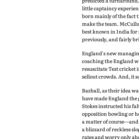
predicted a turnaround. 
little captaincy experie
born mainly of the fact t
make the team. McCullu
best known in India for 
previously, and fairly b
England's new managing 
coaching the England whi
resuscitate Test cricket
sellout crowds. And, it 
Bazball, as their idea wa
have made England the g
Stokes instructed his fa
opposition bowling or ho
a matter of course—and, 
a blizzard of reckless sl
rates and worry only ab