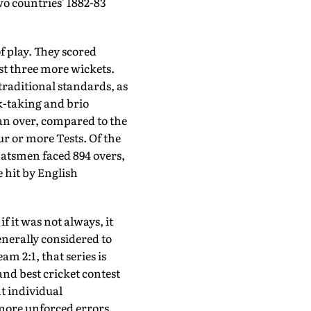
two countries' 1882-83
f play. They scored
st three more wickets.
 traditional standards, as
k-taking and brio
 an over, compared to the
ur or more Tests. Of the
batsmen faced 894 overs,
 hit by English
f it was not always, it
enerally considered to
m 2:1, that series is
nd best cricket contest
nt individual
ore unforced errors.