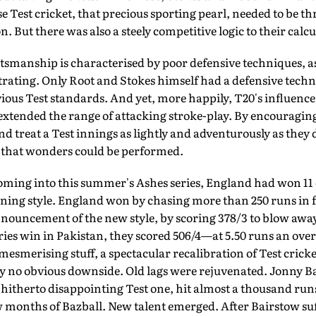
e Test cricket, that precious sporting pearl, needed to be thr
on. But there was also a steely competitive logic to their calcu
smanship is characterised by poor defensive techniques, as
rating. Only Root and Stokes himself had a defensive tech
ous Test standards. And yet, more happily, T20's influence,
extended the range of attack­ing stroke-play. By encouragi
 and treat a Test innings as lightly and adventur­ously as th
 that wonders could be performed.
ing into this summer's Ashes series, England had won 11 of
ning style. England won by chasing more than 250 runs in f
nnouncement of the new style, by scoring 378/3 to blow away
eries win in Pakistan, they scored 506/4—at 5.50 runs an over
mesmerising stuff, a spectacular recalibration of Test crick
 no obvious downside. Old lags were rejuvenated. Jonny Bai
 hitherto disappointing Test one, hit almost a thousand runs
ew months of Bazball. New tal­ent emerged. After Bairstow suf