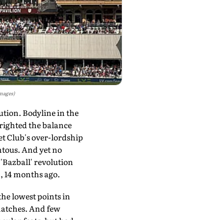
Images)
ion. Bodyline in the
-righted the balance
et Club's over-lordship
ntous. And yet no
 'Bazball' revolution
, 14 months ago.
he lowest points in
 matches. And few