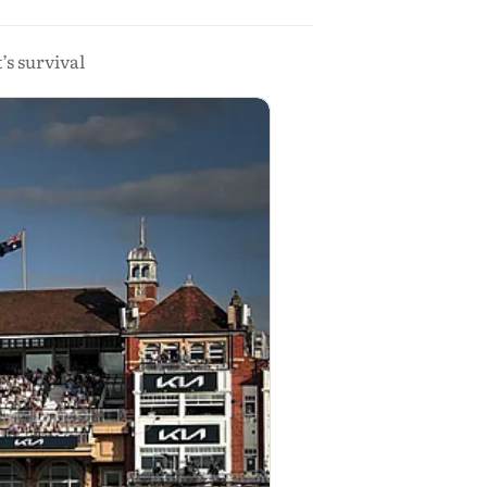
’s survival