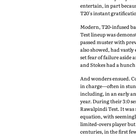
entertain, in part becaus
T20's instant gratificati
Modern, T20-infused bat
Test lineup was demonst
passed muster with previ
also showed, had vastly 
set fear of failure aside
and Stokes had a hunch
And wonders ensued. Com
in charge—often in stun
including, in an early a
year. During their 3:0 s
Rawalpindi Test. It was 
equation, with seemingly
limited-overs player but
centuries, in the first f