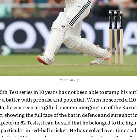
(Photo: BCCI)
th Test series in 10 years has not been able to stamp his aut
a batter with promise and potential. When he scored a 110 i
5, he was seen as a gifted opener emerging out of the Karna
r, showing the full face of the bat in defence and sure shot 
lete) in 62 Tests, it can be said that he belonged to the high
 particular in red-ball cricket. He has evolved over time and 