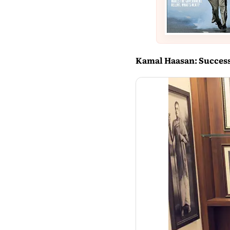
Kamal Haasan: Successf