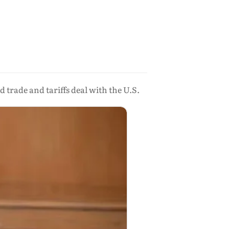
 trade and tariffs deal with the U.S.