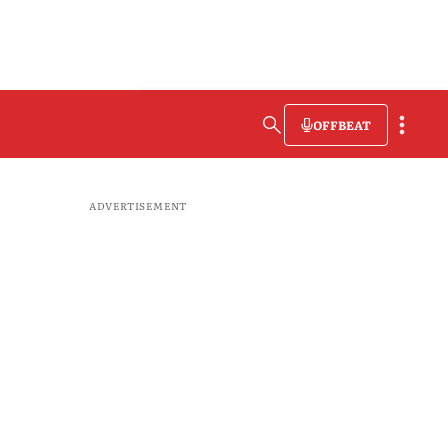
OFFBEAT
ADVERTISEMENT