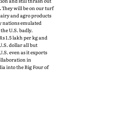
ion and still thrash out
.
They will be on our turf
dairy and agro products
ny nations emulated
the U.S. badly.
 Rs 1.5 lakh per kg and
.S. dollar all but
.S. even as it exports
llaboration in
ia into the Big Four of