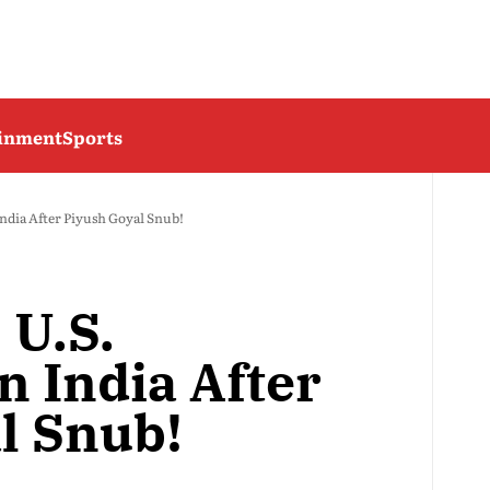
ainment
Sports
 India After Piyush Goyal Snub!
 U.S.
n India After
l Snub!