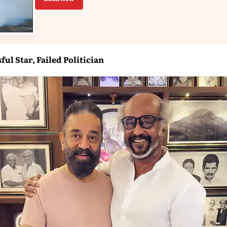
ul Star, Failed Politician