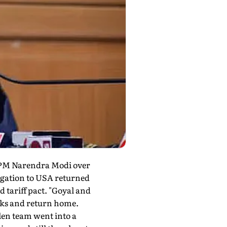
n PM Narendra Modi over
legation to USA returned
 tariff pact. "Goyal and
alks and return home.
llen team went into a