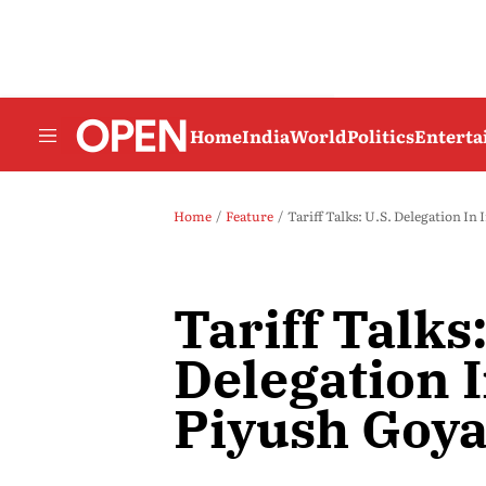
Home
India
World
Politics
Entert
Home
Feature
Tariff Talks: U.S. Delegation In
Tariff Talks:
Delegation I
Piyush Goya