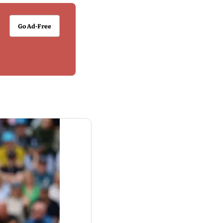
Go Ad-Free