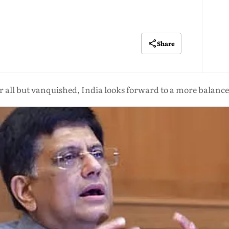
Share
 all but vanquished, India looks forward to a more balanced