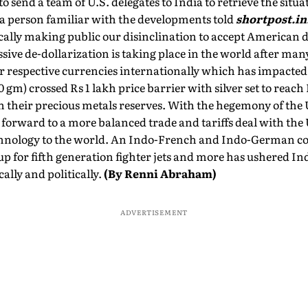
 send a team of U.S. delegates to India to retrieve the situat
," a person familiar with the developments told
shortpost.in
cally making public our disinclination to accept American 
ive de-dollarization is taking place in the world after ma
eir respective currencies internationally which has impacted 
 gm) crossed Rs 1 lakh price barrier with silver set to reach
n their precious metals reserves. With the hegemony of the U
forward to a more balanced trade and tariffs deal with the U
chnology to the world. An Indo-French and Indo-German co
up for fifth generation fighter jets and more has ushered Ind
lly and politically.
(By Renni Abraham)
ADVERTISEMENT