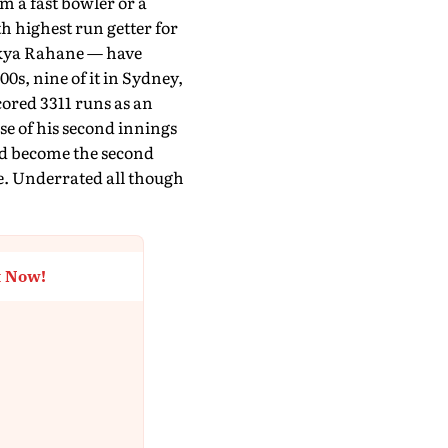
m a fast bowler or a
th highest run getter for
inkya Rahane — have
0s, nine of it in Sydney,
ored 3311 runs as an
se of his second innings
and become the second
re. Underrated all though
t Now!