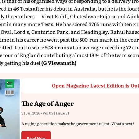
is that of his organised ways of responding to a delivery fro
ed in 46 Tests after his debut in Australia, but he is the four
Only three others — Virat Kohli, Cheteshwar Pujara and Aj
t in many more Tests. He has scored 3765 runs with ten x 10
Oval, Lord's, Centurion Park, and Headingley. Rahul has sc
 time in his career he went past the 500-run mark in the cour
itted it out to score 508 + runs at an average exceeding 72 
e tour of England contributing almost 18 % of the team sco
ly getting his due!
(G Viswanath)
Open Magazine Latest Edition is Ou
The Age of Anger
31 Jul 2026 - Vol 05 | Issue 31
A raging generation makes the government relent. What's next?
Read Now