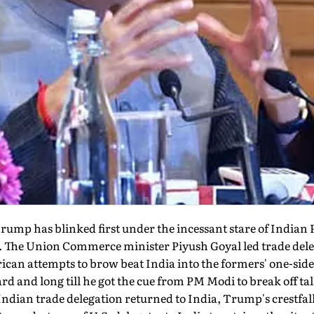
ump has blinked first under the incessant stare of India
sue. The Union Commerce minister Piyush Goyal led trade de
ican attempts to brow beat India into the formers' one-sided
rd and long till he got the cue from PM Modi to break off t
 Indian trade delegation returned to India, Trump's crestfa