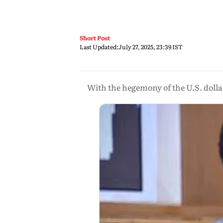
Short Post
Last Updated:
July 27, 2025, 23:39 IST
With the hegemony of the U.S. dollar