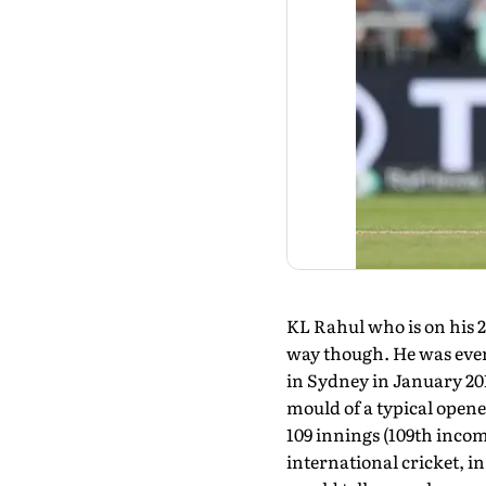
KL Rahul who is on his 25
way though. He was ever 
in Sydney in January 201
mould of a typical opene
109 innings (109th incomp
international cricket, in