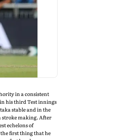
hority in a consistent
n his third Test innings
taka stable and in the
in stroke making. After
est echelons of
the first thing that he