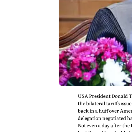
USA President Donald Tr
the bilateral tariffs is
back in a huff over Amer
delegation negotiated ha
Not even a day after the