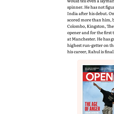
would tell even a layman 
spinner. He has not figur
India after his debut. 
scored more than him, bu
Colombo, Kingston, The 
opener and for the first
at Manchester. He has gr
highest run-getter on th
his career, Rahul is final