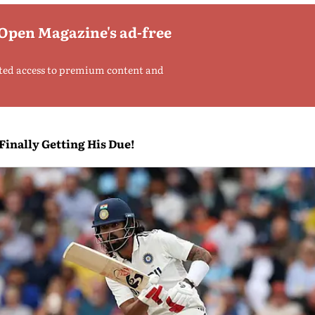
 Open Magazine's ad-free
ted access to premium content and
inally Getting His Due!