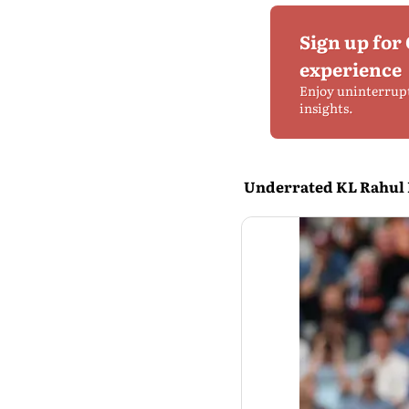
Sign up for
experience
Enjoy uninterrup
insights.
Underrated KL Rahul F