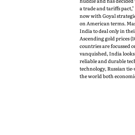
huddle and has decided to
a trade and tariffs pact
now with Goyal strategi
on American terms. Mass
India to deal only in th
Ascending gold prices (10
countries are focussed o
vanquished, India looks 
reliable and durable te
technology, Russian tie-
the world both economica