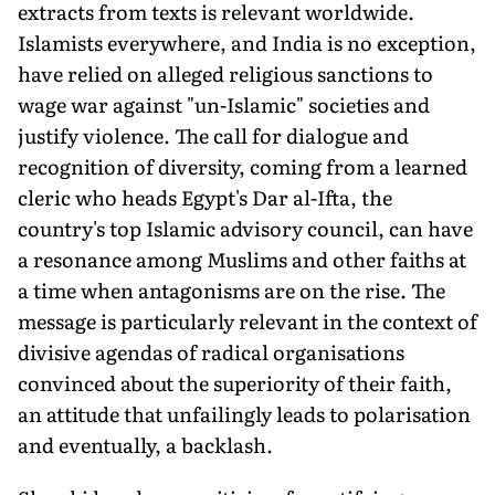
extracts from texts is relevant worldwide.
Islamists everywhere, and India is no exception,
have relied on alleged religious sanctions to
wage war against "un-Islamic" societies and
justify violence. The call for dialogue and
recognition of diversity, coming from a learned
cleric who heads Egypt's Dar al-Ifta, the
country's top Islamic advisory council, can have
a resonance among Muslims and other faiths at
a time when antagonisms are on the rise. The
message is particularly relevant in the context of
divisive agendas of radical organisations
convinced about the superiority of their faith,
an attitude that unfailingly leads to polarisation
and eventually, a backlash.