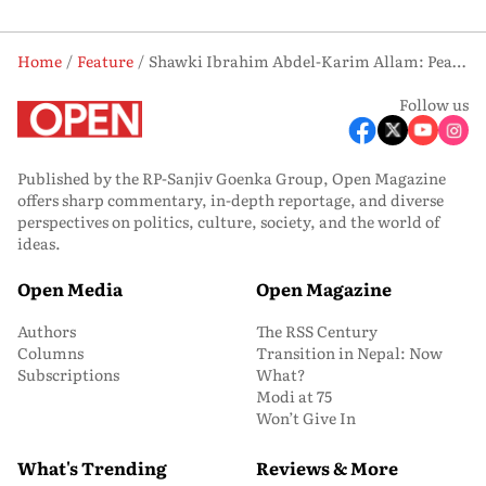
Home
Feature
Shawki Ibrahim Abdel-Karim Allam: Peace Messenger
Follow us
Published by the RP-Sanjiv Goenka Group, Open Magazine
offers sharp commentary, in-depth reportage, and diverse
perspectives on politics, culture, society, and the world of
ideas.
Open Media
Open Magazine
Authors
The RSS Century
Columns
Transition in Nepal: Now
Subscriptions
What?
Modi at 75
Won’t Give In
What's Trending
Reviews & More