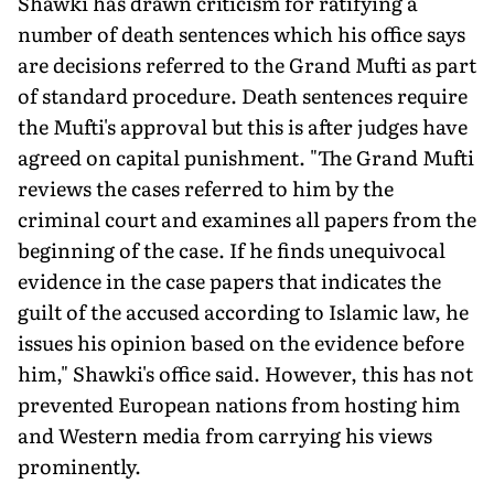
Shawki has drawn criticism for ratifying a
number of death sentences which his office says
are decisions referred to the Grand Mufti as part
of standard procedure. Death sentences require
the Mufti's approval but this is after judges have
agreed on capital punishment. "The Grand Mufti
reviews the cases referred to him by the
criminal court and examines all papers from the
beginning of the case. If he finds unequivocal
evidence in the case papers that indicates the
guilt of the accused according to Islamic law, he
issues his opinion based on the evidence before
him," Shawki's office said. However, this has not
prevented European nations from hosting him
and Western media from carrying his views
prominently.