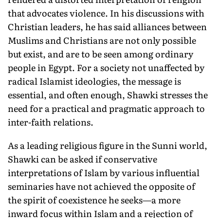
that advocates violence. In his discussions with
Christian leaders, he has said alliances between
Muslims and Christians are not only possible
but exist, and are to be seen among ordinary
people in Egypt. For a society not unaffected by
radical Islamist ideologies, the message is
essential, and often enough, Shawki stresses the
need for a practical and pragmatic approach to
inter-faith relations.
As a leading religious figure in the Sunni world,
Shawki can be asked if conservative
interpretations of Islam by various influential
seminaries have not achieved the opposite of
the spirit of coexistence he seeks—a more
inward focus within Islam and a rejection of