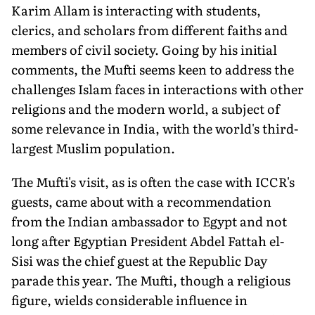
Karim Allam is interacting with students,
clerics, and scholars from different faiths and
members of civil society. Going by his initial
comments, the Mufti seems keen to address the
challenges Islam faces in interactions with other
religions and the modern world, a subject of
some relevance in India, with the world's third-
largest Muslim population.
The Mufti's visit, as is often the case with ICCR's
guests, came about with a recommendation
from the Indian ambassador to Egypt and not
long after Egyptian President Abdel Fattah el-
Sisi was the chief guest at the Republic Day
parade this year. The Mufti, though a religious
figure, wields considerable influence in