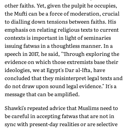
other faiths. Yet, given the pulpit he occupies,
the Mufti can be a force of moderation, crucial
to dialling down tensions between faiths. His
emphasis on relating religious texts to current
contexts is important in light of seminaries
issuing fatwas in a thoughtless manner. In a
speech in 2017, he said, "Through exploring the
evidence on which those extremists base their
ideologies, we at Egypt's Dar al-Ifta, have
concluded that they misinterpret legal texts and
do not draw upon sound legal evidence." It's a
message that can be amplified.
Shawki's repeated advice that Muslims need to
be careful in accepting fatwas that are not in
sync with present-day realities or are selective