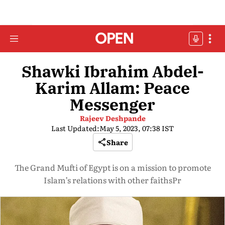
Shawki Ibrahim Abdel-
Karim Allam: Peace
Messenger
Rajeev Deshpande
Last Updated:
May 5, 2023, 07:38 IST
Share
The Grand Mufti of Egypt is on a mission to promote
Islam’s relations with other faithsPr