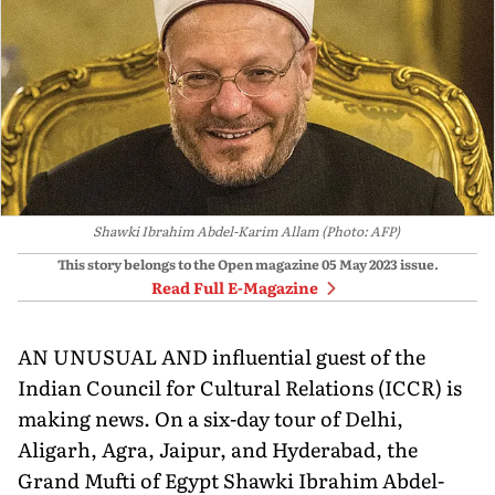
Shawki Ibrahim Abdel-Karim Allam (Photo: AFP)
This story belongs to the Open magazine
05 May 2023
issue.
Read Full E-Magazine
AN UNUSUAL AND influential guest of the
Indian Council for Cultural Relations (ICCR) is
making news. On a six-day tour of Delhi,
Aligarh, Agra, Jaipur, and Hyderabad, the
Grand Mufti of Egypt Shawki Ibrahim Abdel-