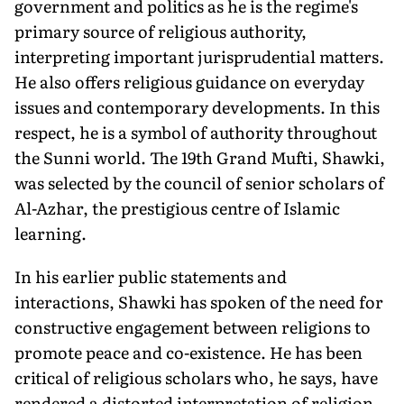
government and politics as he is the regime's
primary source of religious authority,
interpreting important jurisprudential matters.
He also offers religious guidance on everyday
issues and contemporary developments. In this
respect, he is a symbol of authority throughout
the Sunni world. The 19th Grand Mufti, Shawki,
was selected by the council of senior scholars of
Al-Azhar, the prestigious centre of Islamic
learning.
In his earlier public statements and
interactions, Shawki has spoken of the need for
constructive engagement between religions to
promote peace and co-existence. He has been
critical of religious scholars who, he says, have
rendered a distorted interpretation of religion