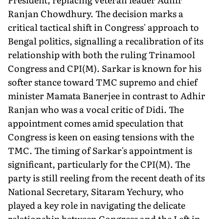
Ranjan Chowdhury. The decision marks a
critical tactical shift in Congress' approach to
Bengal politics, signalling a recalibration of its
relationship with both the ruling Trinamool
Congress and CPI(M). Sarkar is known for his
softer stance toward TMC supremo and chief
minister Mamata Banerjee in contrast to Adhir
Ranjan who was a vocal critic of Didi. The
appointment comes amid speculation that
Congress is keen on easing tensions with the
TMC. The timing of Sarkar's appointment is
significant, particularly for the CPI(M). The
party is still reeling from the recent death of its
National Secretary, Sitaram Yechury, who
played a key role in navigating the delicate
relationship between Congress and the Left in