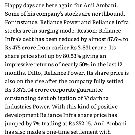
Happy days are here again for Anil Ambani.
Some of his company's stocks are northbound.
For instance, Reliance Power and Reliance Infra
stocks are in surging mode. Reason: Reliance
Infra's debt has been reduced by almost 87.6% to
Rs 475 crore from earlier Rs 3,831 crore. Its
share price shot up by 80.53% giving an
impressive returns of nearly 50% in the last 12
months. Ditto, Reliance Power. Its share price is
also on the rise after the company fully settled
Rs 3,872.04 crore corporate guarantee
outstanding debt obligation of Vidarbha
Industries Power. With this kind of positive
development Reliance Infra share price has
jumped by 7% trading at Rs 252.15. Anil Ambani
has also made a one-time settlement with