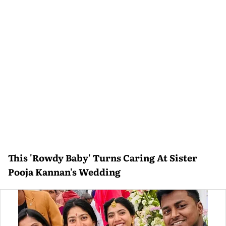
This 'Rowdy Baby' Turns Caring At Sister
Pooja Kannan's Wedding