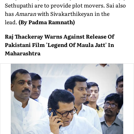
Sethupathi are to provide plot movers. Sai also
has
Amaran
with Sivakarthikeyan in the
lead.
(By Padma Ramnath)
Raj Thackeray Warns Against Release Of
Pakistani Film 'Legend Of Maula Jatt' In
Maharashtra