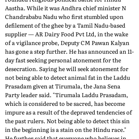
Aastha. While it was Andhra chief minister N
Chandrababu Nadu who first stumbled upon
defilement of the ghee by a Tamil Nadu-based
supplier — AR Dairy Food Pvt Ltd, in the wake
of a vigilance probe, Deputy CM Pawan Kalyan
has gone a step further. He has announced an 11-
day fast seeking personal atonement for the
desecration. Saying he will seek atonement for
not being able to detect animal fat in the Laddu
Prasadam given at Tirumala, the Jana Sena
Party leader said. "Tirumala Laddu Prasadam,
which is considered to be sacred, has become
impure as a result of the depraved tendencies of
the past rulers. Not being able to detect this sin
in the beginning is a stain on the Hindu race."
He further said that everyone who believes in