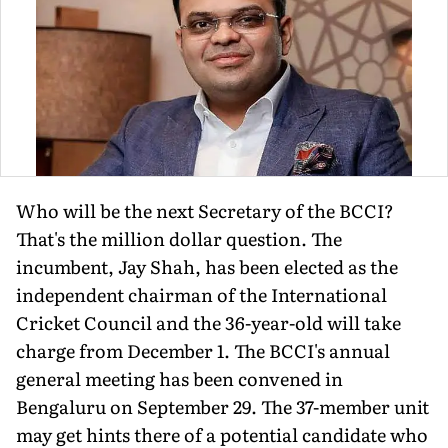
Who will be the next Secretary of the BCCI?
That's the million dollar question. The
incumbent, Jay Shah, has been elected as the
independent chairman of the International
Cricket Council and the 36-year-old will take
charge from December 1. The BCCI's annual
general meeting has been convened in
Bengaluru on September 29. The 37-member unit
may get hints there of a potential candidate who