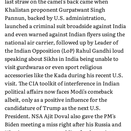
last straw on the camel's back came when
Khalistan proponent Gurpatwant Singh
Pannun, backed by U.S. administration,
launched a criminal suit broadside against India
and even warned against Indian flyers using the
national air carrier, followed up by Leader of
the Indian Opposition (LoP) Rahul Gandhi loud
speaking about Sikhs in India being unable to
visit gurdwaras or even sport religious
accessories like the Kada during his recent U.S.
visit. The CIA toolkit of interference in Indian
political affairs now faces Modi's comeback
albeit, only as a positive influence for the
candidature of Trump as the next U.S.
President. NSA Ajit Doval also gave the PM's
Biden meeting a miss right after his Russia and