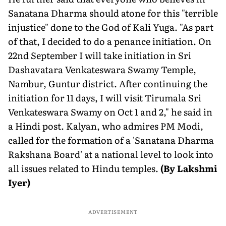
Sanatana Dharma should atone for this "terrible
injustice" done to the God of Kali Yuga. "As part
of that, I decided to do a penance initiation. On
22nd September I will take initiation in Sri
Dashavatara Venkateswara Swamy Temple,
Nambur, Guntur district. After continuing the
initiation for 11 days, I will visit Tirumala Sri
Venkateswara Swamy on Oct 1 and 2," he said in
a Hindi post. Kalyan, who admires PM Modi,
called for the formation of a 'Sanatana Dharma
Rakshana Board' at a national level to look into
all issues related to Hindu temples.
(By Lakshmi
Iyer)
ADVERTISEMENT