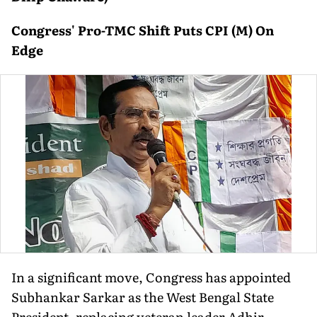
Congress' Pro-TMC Shift Puts CPI (M) On
Edge
In a significant move, Congress has appointed
Subhankar Sarkar as the West Bengal State
President, replacing veteran leader Adhir