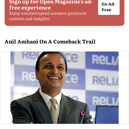
Sign up for Open Magazine's ad-
Go Ad-
free experience
Free
Enjoy uninterrupted access to premium
content and insights.
Anil Ambani On A Comeback Trail