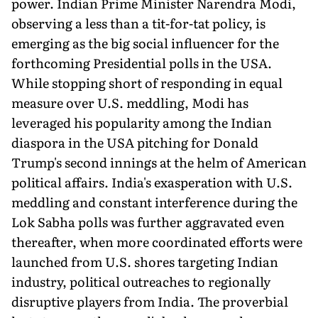
power. Indian Prime Minister Narendra Modi,
observing a less than a tit-for-tat policy, is
emerging as the big social influencer for the
forthcoming Presidential polls in the USA.
While stopping short of responding in equal
measure over U.S. meddling, Modi has
leveraged his popularity among the Indian
diaspora in the USA pitching for Donald
Trump's second innings at the helm of American
political affairs. India's exasperation with U.S.
meddling and constant interference during the
Lok Sabha polls was further aggravated even
thereafter, when more coordinated efforts were
launched from U.S. shores targeting Indian
industry, political outreaches to regionally
disruptive players from India. The proverbial