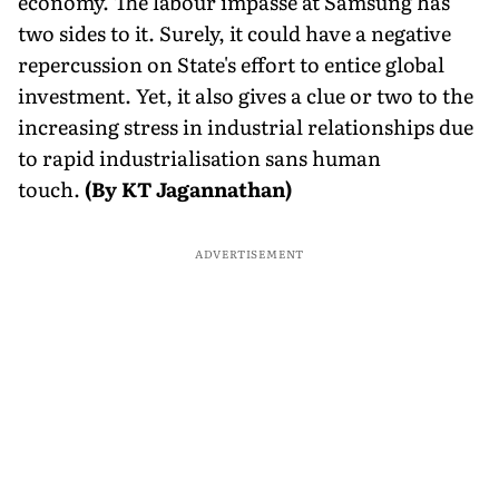
economy. The labour impasse at Samsung has
two sides to it. Surely, it could have a negative
repercussion on State's effort to entice global
investment. Yet, it also gives a clue or two to the
increasing stress in industrial relationships due
to rapid industrialisation sans human
touch.
(By KT Jagannathan)
ADVERTISEMENT