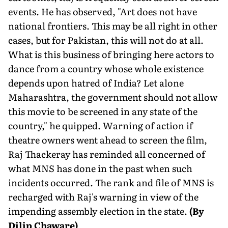
events. He has observed, "Art does not have
national frontiers. This may be all right in other
cases, but for Pakistan, this will not do at all.
What is this business of bringing here actors to
dance from a country whose whole existence
depends upon hatred of India? Let alone
Maharashtra, the government should not allow
this movie to be screened in any state of the
country," he quipped. Warning of action if
theatre owners went ahead to screen the film,
Raj Thackeray has reminded all concerned of
what MNS has done in the past when such
incidents occurred. The rank and file of MNS is
recharged with Raj's warning in view of the
impending assembly election in the state.
(By
Dilip Chaware)