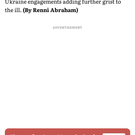
Ukraine engagements adding further grist to
the ill.
(By Renni Abraham)
ADVERTISEMENT