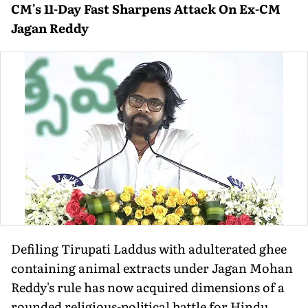
CM's 11-Day Fast Sharpens Attack On Ex-CM
Jagan Reddy
Defiling Tirupati Laddus with adulterated ghee
containing animal extracts under Jagan Mohan
Reddy's rule has now acquired dimensions of a
rounded religious-political battle for Hindu