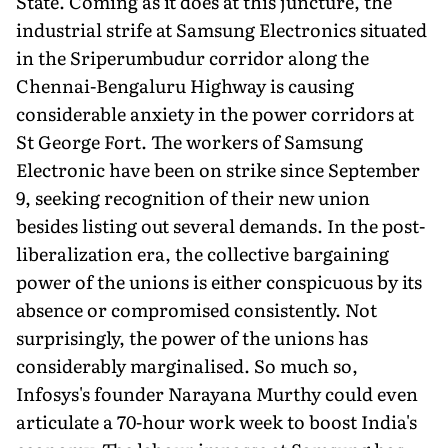
State. Coming as it does at this juncture, the
industrial strife at Samsung Electronics situated
in the Sriperumbudur corridor along the
Chennai-Bengaluru Highway is causing
considerable anxiety in the power corridors at
St George Fort. The workers of Samsung
Electronic have been on strike since September
9, seeking recognition of their new union
besides listing out several demands. In the post-
liberalization era, the collective bargaining
power of the unions is either conspicuous by its
absence or compromised consistently. Not
surprisingly, the power of the unions has
considerably marginalised. So much so,
Infosys's founder Narayana Murthy could even
articulate a 70-hour work week to boost India's