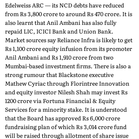
Edelweiss ARC — its NCD debts have reduced
from Rs 3,800 crore to around Rs 470 crore. It is
also learnt that Anil Ambani has also fully
repaid LIC, ICICI Bank and Union Bank.
Market sources say Reliance Infra is likely to get
Rs 1,100 crore equity infusion from its promoter
Anil Ambani and Rs 1,910 crore from two
Mumbai-based investment firms. There is also a
strong rumour that Blackstone executive
Mathew Cyriac through Florintree Innovation
and equity investor Nilesh Shah may invest Rs
1200 crore via Fortuna Financial & Equity
Services for a minority stake. It is understood
that the Board has approved Rs 6,000 crore
fundraising plan of which Rs 3,014 crore fund
will be raised through allotment of share issue