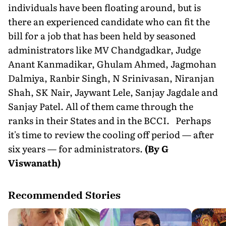
individuals have been floating around, but is
there an experienced candidate who can fit the
bill for a job that has been held by seasoned
administrators like MV Chandgadkar, Judge
Anant Kanmadikar, Ghulam Ahmed, Jagmohan
Dalmiya, Ranbir Singh, N Srinivasan, Niranjan
Shah, SK Nair, Jaywant Lele, Sanjay Jagdale and
Sanjay Patel. All of them came through the
ranks in their States and in the BCCI. Perhaps
it's time to review the cooling off period — after
six years — for administrators.
(By G
Viswanath)
Recommended Stories