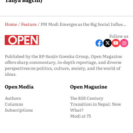
Home
Feature
PM Modi Emerges as the Big Social Influencer In the U.S. Presidential Polls?
Follow us
Published by the RP-Sanjiv Goenka Group, Open Magazine
offers sharp commentary, in-depth reportage, and diverse
perspectives on politics, culture, society, and the world of
ideas.
Open Media
Open Magazine
Authors
The RSS Century
Columns
Transition in Nepal: Now
Subscriptions
What?
Modi at 75
Won’t Give In