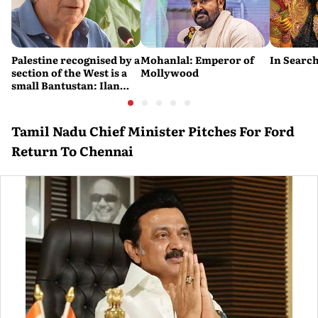
Palestine recognised by a
Mohanlal: Emperor of
In Search
section of the West is a
Mollywood
small Bantustan: Ilan
Pappé
Tamil Nadu Chief Minister Pitches For Ford
Return To Chennai