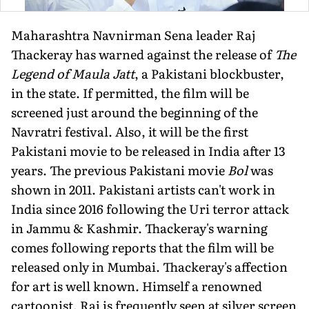
Maharashtra Navnirman Sena leader Raj
Thackeray has warned against the release of
The
Legend of Maula Jatt
, a Pakistani blockbuster,
in the state. If permitted, the film will be
screened just around the beginning of the
Navratri festival. Also, it will be the first
Pakistani movie to be released in India after 13
years. The previous Pakistani movie
Bol
was
shown in 2011. Pakistani artists can't work in
India since 2016 following the Uri terror attack
in Jammu & Kashmir. Thackeray's warning
comes following reports that the film will be
released only in Mumbai. Thackeray's affection
for art is well known. Himself a renowned
cartoonist, Raj is frequently seen at silver screen