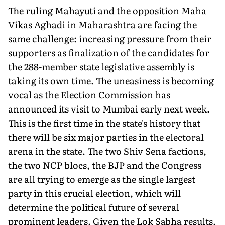
The ruling Mahayuti and the opposition Maha
Vikas Aghadi in Maharashtra are facing the
same challenge: increasing pressure from their
supporters as finalization of the candidates for
the 288-member state legislative assembly is
taking its own time. The uneasiness is becoming
vocal as the Election Commission has
announced its visit to Mumbai early next week.
This is the first time in the state's history that
there will be six major parties in the electoral
arena in the state. The two Shiv Sena factions,
the two NCP blocs, the BJP and the Congress
are all trying to emerge as the single largest
party in this crucial election, which will
determine the political future of several
prominent leaders. Given the Lok Sabha results,