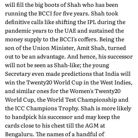
will fill the big boots of Shah who has been
running the BCCI for five years. Shah took
definitive calls like shifting the IPL during the
pandemic years to the UAE and sustained the
money supply to the BCCI's coffers. Being the
son of the Union Minister, Amit Shah, turned
out to be an advantage. And hence, his successor
will not be seen as Shah-like; the young
Secretary even made predictions that India will
win the Twenty20 World Cup in the West Indies,
and similar ones for the Women's Twenty20
World Cup, the World Test Championship and
the ICC Champions Trophy. Shah is more likely
to handpick his successor and may keep the
cards close to his chest till the AGM at
Bengaluru. The names of a handful of