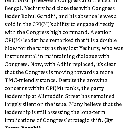
Bengal. Yechury had close ties with Congress
leader Rahul Gandhi, and his absence leaves a
void in the CPI(M)'s ability to engage directly
with the Congress high command. A senior
CPI(M) leader has remarked that it is a double
blow for the party as they lost Yechury, who was
instrumental in maintaining dialogue with
Congress. Now, with Adhir replaced, it's clear
that the Congress is moving towards a more
TMC-friendly stance. Despite the growing
concerns within CPI(M) ranks, the party
leadership at Alimuddin Street has remained
largely silent on the issue. Many believe that the
leadership is still assessing the long-term
implications of Congress' strategic shift.
(By
Tanya Bagchi)