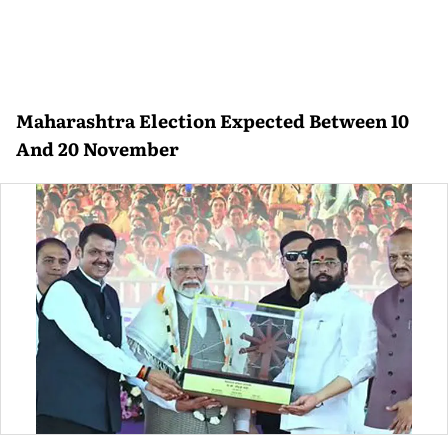
Maharashtra Election Expected Between 10
And 20 November