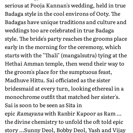
serious at Pooja Kannan's wedding, held in true
Badaga style in the cool environs of Ooty. The
Badagas have unique traditions and culture and
weddings too are celebrated in true Badaga
style. The bride's party reaches the grooms place
early in the morning for the ceremony, which
starts with the "Thali" (mangalsutra) tying at the
Hethai Amman temple, then wend their way to
the groom's place for the sumptuous feast,
Madhuve Hittu. Sai officiated as the sister
bridesmaid at every turn, looking ethereal in a
monochrome outfit that matched her sister's.
Sai is soon to be seen as Sita in
epic
Ramayana
with Ranbir Kapoor as Ram …
the divine chemistry to unfold the oft told epic
story …Sunny Deol, Bobby Deol, Yash and Vijay