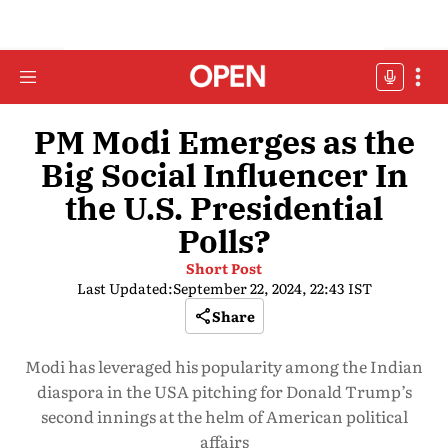
PM Modi Emerges as the
Big Social Influencer In
the U.S. Presidential
Polls?
Short Post
Last Updated:
September 22, 2024, 22:43 IST
Share
Modi has leveraged his popularity among the Indian
diaspora in the USA pitching for Donald Trump’s
second innings at the helm of American political
affairs