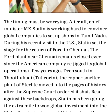
The timing must be worrying. After all, chief
minister MK Stalin is working hard to convince
global companies to set up shops in Tamil Nadu.
During his recent visit to the U.S., Stalin set the
stage for the return of Ford to Chennai. The
Ford plant near Chennai remains closed ever
since the American company re-jigged its global
operations a few years ago. Deep south in
Thoothukudi (Tuticorin), the copper smelter
plant of Sterlite moved into the pages of history
after the Supreme Court ordered it shut. Read
against these backdrops, Stalin has been going
the extra mile to woo global investment into the