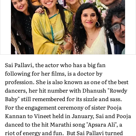
Sai Pallavi, the actor who has a big fan
following for her films, is a doctor by
profession. She is also known as one of the best
dancers, her hit number with Dhanush "Rowdy
Baby" still remembered for its sizzle and sass.
For the engagement ceremony of sister Pooja
Kannan to Vineet held in January, Sai and Pooja
danced to the hit Marathi song "Apsara Ali", a
riot of energy and fun. But Sai Pallavi turned