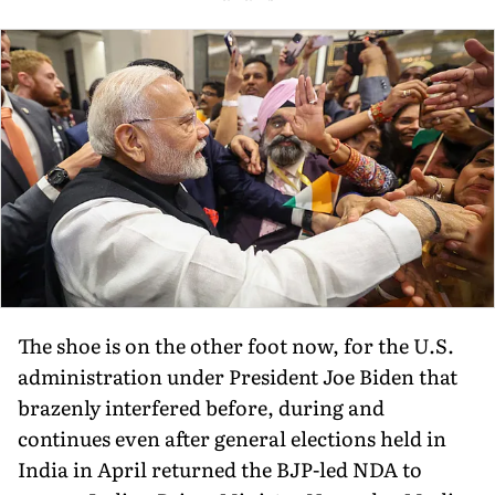
The shoe is on the other foot now, for the U.S.
administration under President Joe Biden that
brazenly interfered before, during and
continues even after general elections held in
India in April returned the BJP-led NDA to