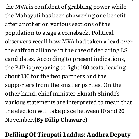
the MVA is confident of grabbing power while
the Mahayuti has been showering one benefit
after another on various sections of the
population to stage a comeback. Political
observers recall how MVA had taken a lead over
the saffron alliance in the case of declaring LS
candidates. According to present indications,
the BJP is preparing to fight 160 seats, leaving
about 130 for the two partners and the
supporters from the smaller parties. On the
other hand, chief minister Eknath Shinde's
various statements are interpreted to mean that
the election will take place between 10 and 20
November.
(By Dilip Chaware)
Defiling Of Tirupati Laddus: Andhra Deputy