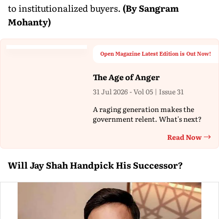
to institutionalized buyers.
(By Sangram
Mohanty)
Open Magazine Latest Edition is Out Now!
The Age of Anger
31 Jul 2026 - Vol 05 | Issue 31
A raging generation makes the
government relent. What's next?
Read Now
Th
Will Jay Shah Handpick His Successor?