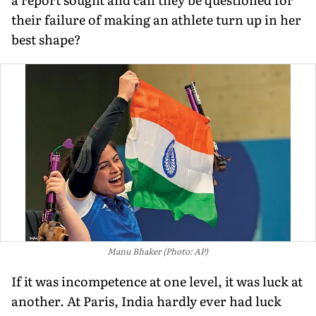
their failure of making an athlete turn up in her
best shape?
Manu Bhaker (Photo: AP)
If it was incompetence at one level, it was luck at
another. At Paris, India hardly ever had luck