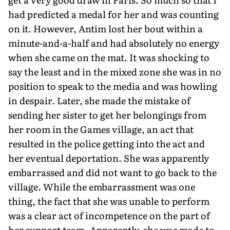
had predicted a medal for her and was counting
on it. However, Antim lost her bout within a
minute-and-a-half and had absolutely no energy
when she came on the mat. It was shocking to
say the least and in the mixed zone she was in no
position to speak to the media and was howling
in despair. Later, she made the mistake of
sending her sister to get her belongings from
her room in the Games village, an act that
resulted in the police getting into the act and
her eventual deportation. She was apparently
embarrassed and did not want to go back to the
village. While the embarrassment was one
thing, the fact that she was unable to perform
was a clear act of incompetence on the part of
her support team. Apparently, she was made to