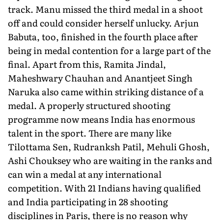
track. Manu missed the third medal in a shoot
off and could con­sider herself unlucky. Arjun
Babuta, too, finished in the fourth place after
being in medal contention for a large part of the
fi­nal. Apart from this, Ramita Jindal,
Maheshwary Chauhan and Anantjeet Singh
Naruka also came within striking distance of a
medal. A properly structured shooting
programme now means India has enormous
talent in the sport. There are many like
Tilottama Sen, Rudranksh Patil, Mehuli Ghosh,
Ashi Chouksey who are waiting in the ranks and
can win a medal at any interna­tional
competition. With 21 Indians having qualified
and India participating in 28 shooting
disciplines in Paris, there is no reason why