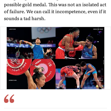
possible gold medal. This was not an isolated act
of failure. We can call it incompetence, even if it
sounds a tad harsh.