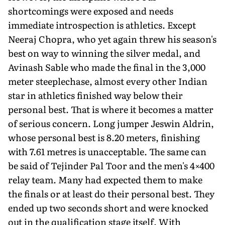
shortcomings were exposed and needs
immediate introspection is athletics. Except
Neeraj Chopra, who yet again threw his season's
best on way to winning the silver medal, and
Avinash Sable who made the final in the 3,000
meter steeplechase, almost every other Indian
star in athletics finished way below their
personal best. That is where it becomes a matter
of serious concern. Long jumper Jeswin Aldrin,
whose personal best is 8.20 meters, finishing
with 7.61 metres is unacceptable. The same can
be said of Tejinder Pal Toor and the men's 4×400
relay team. Many had expected them to make
the finals or at least do their personal best. They
ended up two seconds short and were knocked
out in the qualification stage itself. With