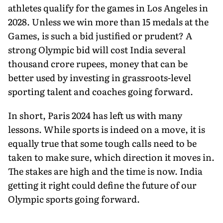
athletes qualify for the games in Los Angeles in
2028. Unless we win more than 15 medals at the
Games, is such a bid justified or prudent? A
strong Olympic bid will cost India several
thousand crore rupees, money that can be
better used by investing in grassroots-level
sporting talent and coaches going forward.
In short, Paris 2024 has left us with many
lessons. While sports is indeed on a move, it is
equally true that some tough calls need to be
taken to make sure, which direction it moves in.
The stakes are high and the time is now. India
getting it right could define the future of our
Olympic sports going forward.