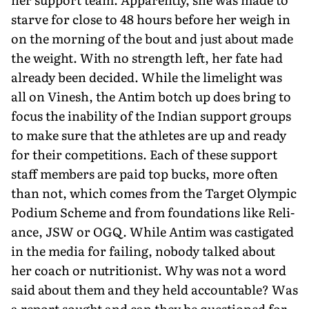
starve for close to 48 hours before her weigh in
on the morning of the bout and just about made
the weight. With no strength left, her fate had
already been decided. While the limelight was
all on Vinesh, the Antim botch up does bring to
focus the inability of the In­dian support groups
to make sure that the athletes are up and ready
for their competitions. Each of these support
staff members are paid top bucks, more often
than not, which comes from the Target Olympic
Podium Scheme and from foundations like Reli­
ance, JSW or OGQ. While Antim was castigated
in the media for failing, nobody talked about
her coach or nutritionist. Why was not a word
said about them and they held accountable? Was
a report sought and can they be questioned for