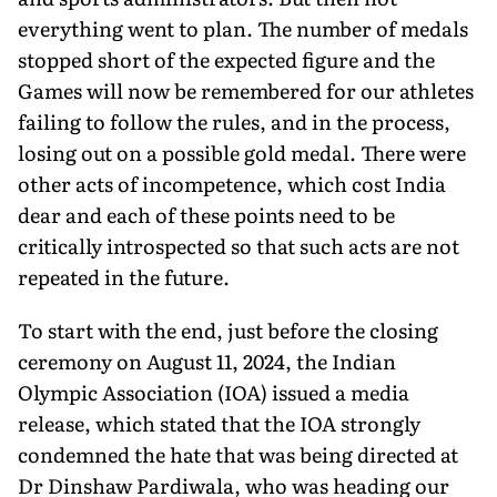
everything went to plan. The number of medals
stopped short of the expected figure and the
Games will now be remembered for our athletes
failing to follow the rules, and in the process,
losing out on a possible gold medal. There were
other acts of incompetence, which cost India
dear and each of these points need to be
critically introspected so that such acts are not
repeated in the future.
To start with the end, just before the closing
ceremony on August 11, 2024, the Indian
Olympic Association (IOA) issued a media
release, which stated that the IOA strongly
condemned the hate that was being directed at
Dr Dinshaw Pardiwala, who was heading our