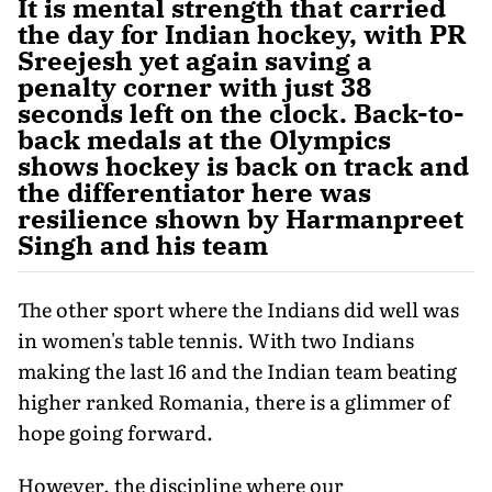
It is mental strength that carried
the day for Indian hockey, with PR
Sreejesh yet again saving a
penalty corner with just 38
seconds left on the clock. Back-to-
back medals at the Olympics
shows hockey is back on track and
the differentiator here was
resilience shown by Harmanpreet
Singh and his team
The other sport where the Indians did well was
in women's table tennis. With two Indians
making the last 16 and the Indian team beating
higher ranked Romania, there is a glimmer of
hope going forward.
However, the discipline where our