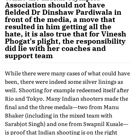
Association should not have
fielded Dr Dinshaw Pardiwala in
front of the media, a move that
resulted in him getting all the
hate, it is also true that for Vinesh
Phogat's plight, the responsibility
did lie with her coaches and
support team
While there were many cases of what could have
been, there were indeed some silver linings as
well. Shooting for example redeemed itself after
Rio and Tokyo. Many Indian shooters made the
final and the three medals—two from Manu
Bhaker (including in the mixed team with
Sarabjot Singh) and one from Swapnil Kusale—
is proof that Indian shooting is on the right