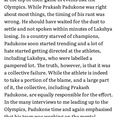
Olympics. While Prakash Padukone was right
about most things, the timing of his rant was
wrong. He should have waited for the dust to
settle and not spoken within minutes of Lakshya
losing. In a country starved of champions,
Padukone soon started trending and a lot of
hate started getting directed at the athletes,
including Lakshya, who were labelled a
pampered lot. The truth, however, is that it was
a collective failure. While the athlete is indeed
to take a portion of the blame, and a large part
of it, the collective, including Prakash
Padukone, are equally responsible for the effort.
In the many interviews to me leading up to the
Olympics, Padukone time and again emphasised
that his team was working on the mental