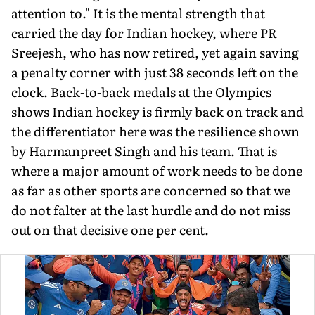
attention to." It is the mental strength that
carried the day for Indian hockey, where PR
Sreejesh, who has now retired, yet again saving
a penalty corner with just 38 seconds left on the
clock. Back-to-back medals at the Olympics
shows Indian hockey is firmly back on track and
the differentia­tor here was the resilience shown
by Harmanpreet Singh and his team. That is
where a major amount of work needs to be done
as far as other sports are concerned so that we
do not falter at the last hurdle and do not miss
out on that decisive one per cent.