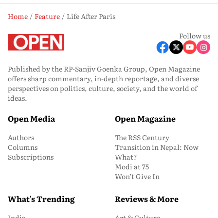
Home
Feature
Life After Paris
Follow us
Published by the RP-Sanjiv Goenka Group, Open Magazine
offers sharp commentary, in-depth reportage, and diverse
perspectives on politics, culture, society, and the world of
ideas.
Open Media
Open Magazine
Authors
The RSS Century
Columns
Transition in Nepal: Now
Subscriptions
What?
Modi at 75
Won’t Give In
What's Trending
Reviews & More
India
Art & Culture