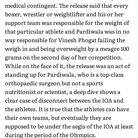
medical contingent. The release said that every
boxer, wrestler or weightlifter and his or her
support team was responsible for the weight of
that particular athlete and Pardiwala was in no
way responsible for Vinesh Phogat failing the
weigh in and being overweight by a meagre 100
grams on the second day of her competition.
While on the face of it, the release was an act of
standing up for Pardiwala, who is a top-class
orthopae­dic surgeon but not a sports
nutritionist or scientist, a deep dive shows a
clear case of disconnect between the IOA and
the athletes. It is true that the athletes can have
their own teams, but eventu­ally they are
supposed to be under the aegis of the IOA at least
during the period of the Olympics.