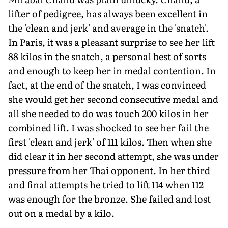
lifter of pedigree, has always been excel­lent in
the 'clean and jerk' and average in the 'snatch'.
In Paris, it was a pleasant surprise to see her lift
88 kilos in the snatch, a personal best of sorts
and enough to keep her in medal conten­tion. In
fact, at the end of the snatch, I was convinced
she would get her second consecutive medal and
all she needed to do was touch 200 kilos in her
combined lift. I was shocked to see her fail the
first 'clean and jerk' of 111 kilos. Then when she
did clear it in her second attempt, she was under
pressure from her Thai opponent. In her third
and final attempts he tried to lift 114 when 112
was enough for the bronze. She failed and lost
out on a medal by a kilo.