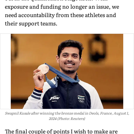
exposure and funding no longer an issue, we
need accountability from these athletes and
their support teams.
Swapnil Kusale after winning the bronze medal in Deols, France, August 1,
2024 (Photo: Reuters)
The final couple of points I wish to make are