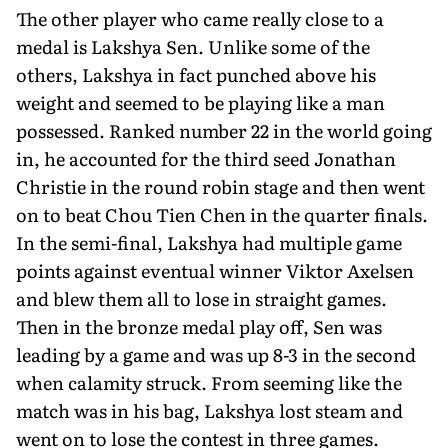
The other player who came really close to a
medal is Lakshya Sen. Unlike some of the
others, Lakshya in fact punched above his
weight and seemed to be playing like a man
possessed. Ranked number 22 in the world going
in, he accounted for the third seed Jonathan
Christie in the round robin stage and then went
on to beat Chou Tien Chen in the quarter finals.
In the semi-final, Lakshya had multiple game
points against eventual winner Viktor Axelsen
and blew them all to lose in straight games.
Then in the bronze medal play off, Sen was
leading by a game and was up 8-3 in the second
when calamity struck. From seeming like the
match was in his bag, Lakshya lost steam and
went on to lose the contest in three games.