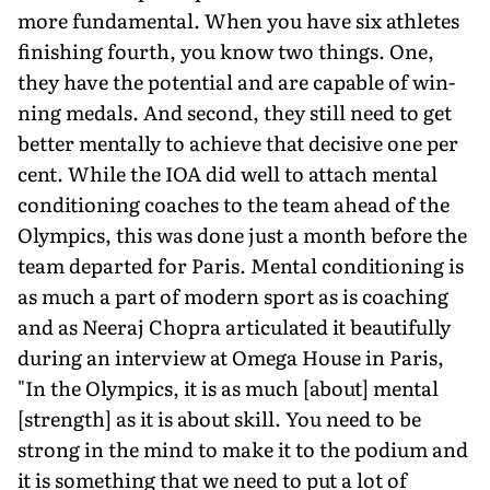
more funda­mental. When you have six athletes
finishing fourth, you know two things. One,
they have the potential and are capable of win­
ning medals. And second, they still need to get
better mentally to achieve that decisive one per
cent. While the IOA did well to attach mental
conditioning coaches to the team ahead of the
Olympics, this was done just a month before the
team departed for Paris. Mental conditioning is
as much a part of modern sport as is coaching
and as Neeraj Chopra articulated it beautifully
during an interview at Omega House in Paris,
"In the Olympics, it is as much [about] mental
[strength] as it is about skill. You need to be
strong in the mind to make it to the podium and
it is something that we need to put a lot of