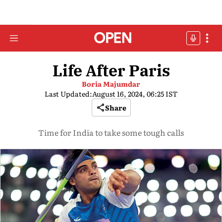
Life After Paris
Boria Majumdar
Last Updated:
August 16, 2024, 06:25 IST
Share
Time for India to take some tough calls