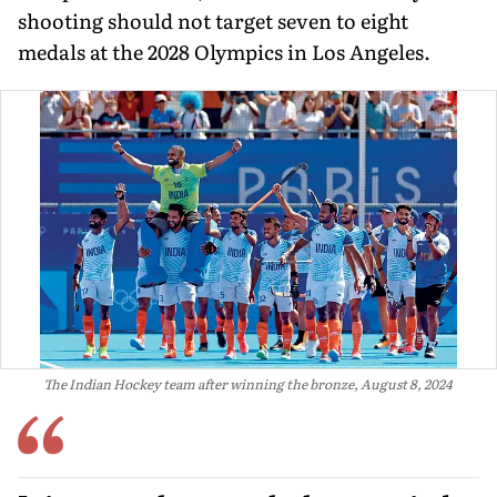
shooting should not target seven to eight
medals at the 2028 Olympics in Los Angeles.
The Indian Hockey team after winning the bronze, August 8, 2024