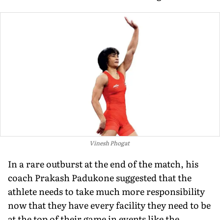
Vinesh Phogat
In a rare outburst at the end of the match, his
coach Prakash Padukone suggested that the
athlete needs to take much more responsibility
now that they have every facility they need to be
at the top of their game in events like the