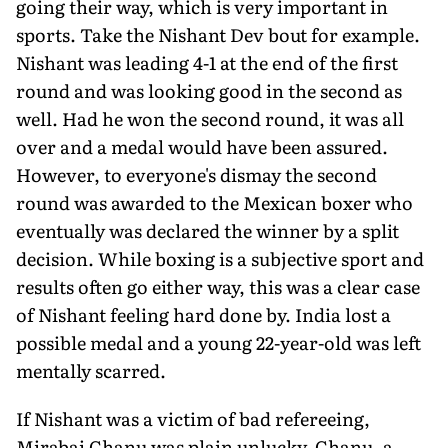
going their way, which is very important in
sports. Take the Nishant Dev bout for example.
Nishant was leading 4-1 at the end of the first
round and was look­ing good in the second as
well. Had he won the second round, it was all
over and a medal would have been assured.
However, to everyone's dismay the second
round was awarded to the Mexican boxer who
eventually was declared the winner by a split
decision. While boxing is a subjective sport and
results often go either way, this was a clear case
of Nishant feeling hard done by. India lost a
possible medal and a young 22-year-old was left
mentally scarred.
If Nishant was a victim of bad refereeing,
Mirabai Chanu was plain unlucky. Chanu, a