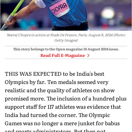
Neeraj Chopra in action at Stade De France, Paris, August 8, 2024 (Photo:
Getty Images)
This story belongs to the Open magazine
16 August 2024
issue.
Read Full E-Magazine
THIS WAS EXPECTED to be India's best
Olympics by far. Ten medals seemed very
realistic and the quality of athletes on show
promised more. The inclusion of a hundred plus
support staff for 117 athletes was evidence that
India had turned the corner. The Olympic
Games was no longer a mere junket for babus
and sports administrators. But then not