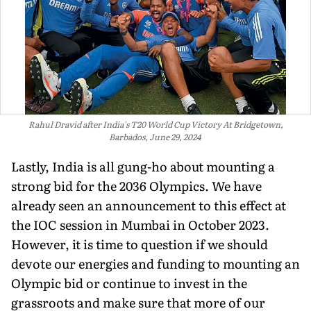
Rahul Dravid after India's T20 World Cup Victory At Bridgetown,
Barbados, June 29, 2024
Lastly, India is all gung-ho about mounting a
strong bid for the 2036 Olympics. We have
already seen an announcement to this effect at
the IOC session in Mumbai in October 2023.
However, it is time to question if we should
devote our energies and funding to mounting an
Olympic bid or continue to invest in the
grassroots and make sure that more of our