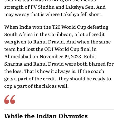
strength of PV Sindhu and Lakshya Sen. And
may we say that is where Lakshya fell short.
When India won the T20 World Cup defeating
South Africa in the Caribbean, a lot of credit
was given to Rahul Dravid. And when the same
team had lost the ODI World Cup final in
Ahmedabad on November 19, 2023, Rohit
Sharma and Rahul Dravid were both blamed for
the loss. That is how it always is. If the coach
gets a part of the credit, they should be ready to
cop a part of the flak as well.
While the Indian Olympics