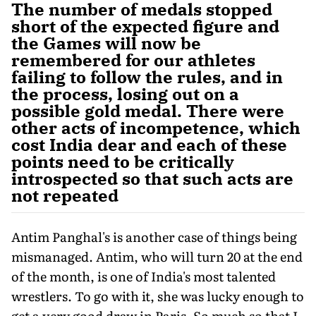
The number of medals stopped
short of the expected figure and
the Games will now be
remembered for our athletes
failing to follow the rules, and in
the process, losing out on a
possible gold medal. There were
other acts of incompetence, which
cost India dear and each of these
points need to be critically
introspected so that such acts are
not repeated
Antim Panghal's is another case of things being
mismanaged. Antim, who will turn 20 at the end
of the month, is one of India's most talented
wrestlers. To go with it, she was lucky enough to
get a very good draw in Paris. So much so that I