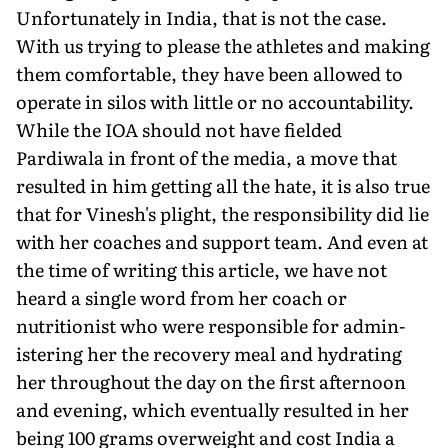
Unfortunately in India, that is not the case.
With us trying to please the athletes and making
them comfortable, they have been allowed to
operate in silos with little or no accountability.
While the IOA should not have fielded
Pardiwala in front of the media, a move that
resulted in him get­ting all the hate, it is also true
that for Vinesh's plight, the respon­sibility did lie
with her coaches and support team. And even at
the time of writing this article, we have not
heard a single word from her coach or
nutritionist who were responsible for admin­
istering her the recovery meal and hydrating
her throughout the day on the first afternoon
and evening, which eventually re­sulted in her
being 100 grams overweight and cost India a