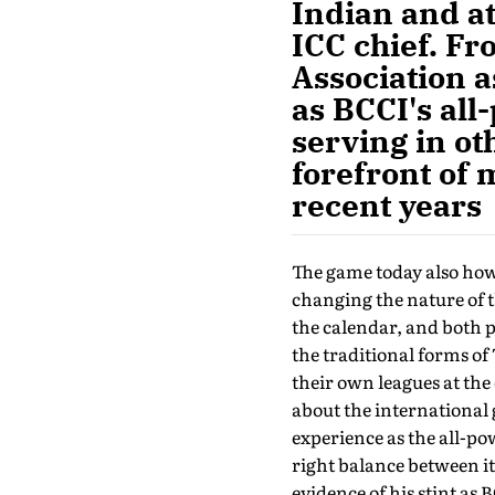
Indian and at
ICC chief. Fr
Association a
as BCCI's all
serving in ot
forefront of 
recent years
The game today also howe
changing the nature of 
the calendar, and both p
the traditional forms of 
their own leagues at the
about the international 
experience as the all-po
right balance between i
evidence of his stint as