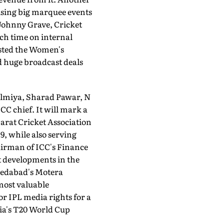
nising big marquee events
 Johnny Grave, Cricket
h time on inter­nal
hosted the Women's
d huge broadcast deals
Dalmiya, Sharad Pawar, N
C chief. It will mark a
jarat Cricket Association
9, while also serving
hairman of ICC's Finance
t developments in the
medabad's Motera
 most valuable
or IPL media rights for a
ia's T20 World Cup