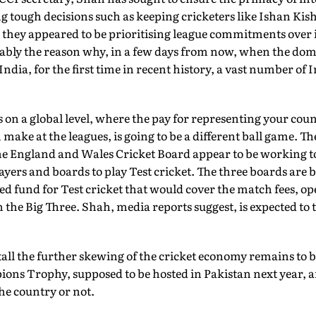
ng tough decisions such as keeping cricketers like Ishan Ki
 they appeared to be prioritising league commitments over
obably the reason why, in a few days from now, when the do
ndia, for the first time in recent history, a vast number of I
s on a global level, where the pay for representing your coun
make at the leagues, is going to be a different ball game. T
the England and Wales Cricket Board appear to be working 
layers and boards to play Test cricket. The three boards are
ted fund for Test cricket that would cover the match fees, op
n the Big Three. Shah, media reports suggest, is expected to
tall the further skewing of the cricket economy remains to be
ions Trophy, supposed to be hosted in Pakistan next year, 
the country or not.