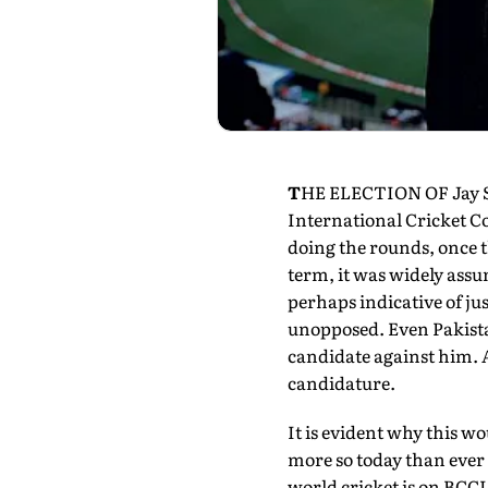
T
HE ELECTION OF Jay Sha
International Cricket C
doing the rounds, once
term, it was widely assum
perhaps indicative of ju
unopposed. Even Pakistan
candidate against him. A
candidature.
It is evident why this wo
more so today than ever 
world cricket is on BCCI