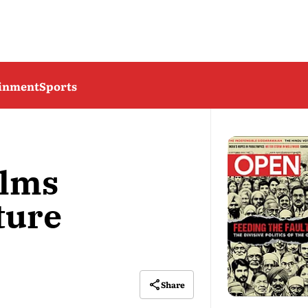
ainment
Sports
elms
ture
Share