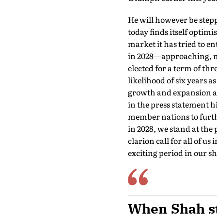
He will however be stepp
today finds itself optimi
market it has tried to e
in 2028—approaching, ma
elected for a term of thr
likelihood of six years a
growth and expansion an
in the press statement h
member nations to furthe
in 2028, we stand at the 
clarion call for all of us
exciting period in our sh
When Shah ste