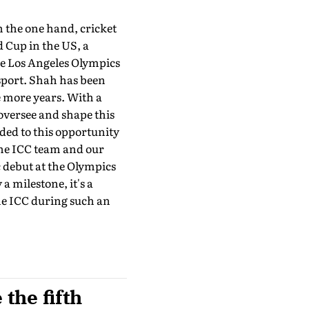
n the one hand, cricket
d Cup in the US, a
the Los Angeles Olympics
sport. Shah has been
ee more years. With a
 oversee and shape this
ed to this opportu­nity
 the ICC team and our
c debut at the Olympics
a milestone, it's a
 the ICC during such an
the fifth