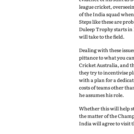
league cricket, overseei
of the India squad when
Steps like these are pr
Duleep Trophy starts in I
will take to the field.
Dealing with these issue
pittance to what you can 
Cricket Australia, and 
they try to incentivise p
with a plan for a dedica
costs of teams other tha
he assumes his role.
Whether this will help s
the matter of the Champ
India will agree to visit 