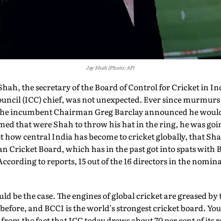
Jay Shah (Photo: AP)
h, the secretary of the Board of Control for Cricket in Indi
ouncil (ICC) chief, was not unexpected. Ever since murmurs
 the incumbent Chairman Greg Barclay announced he would 
ed that were Shah to throw his hat in the ring, he was going 
st how central India has become to cricket globally, that Sh
 Cricket Board, which has in the past got into spats with B
ccording to reports, 15 out of the 16 directors in the nomin
uld be the case. The engines of global cricket are greased b
before, and BCCI is the world's strongest cricket board. Yo
 from the fact that ICC today draws about 70 per cent of its