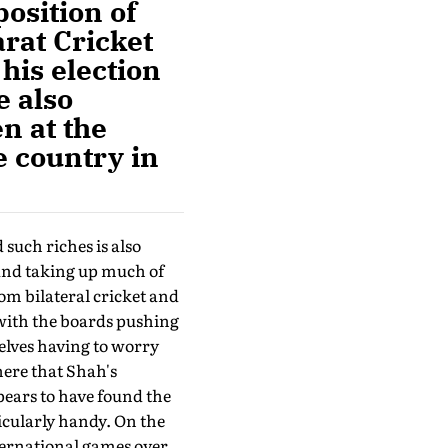
position of
rat Cricket
his election
e also
n at the
e country in
such riches is also
and taking up much of
m bi­lateral cricket and
 with the boards push­ing
elves having to worry
here that Shah's
pears to have found the
icularly handy. On the
nternational games over