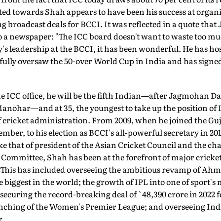
lted towards Shah appears to have been his success at orga
 broadcast deals for BCCI. It was reflected in a quote that
o a newspaper: "The ICC board doesn't want to waste too muc
 Jay's leadership at the BCCI, it has been wonderful. He has 
fully oversaw the 50-over World Cup in India and has signe
e ICC office, he will be the fifth In­dian—after Jagmohan 
nohar—and at 35, the youngest to take up the position of IC
of cricket administration. From 2009, when he joined the Gu
mber, to his election as BCCI's all-powerful secretary in 201
ke that of president of the Asian Cricket Council and the c
Committee, Shah has been at the fore­front of major cricke
. This has included overseeing the ambitious revamp of Ah
 biggest in the world; the growth of IPL into one of sport's
ecuring the record-breaking deal of `48,390 crore in 2022 f
aunching of the Women's Premier League; and overseeing Ind
r.