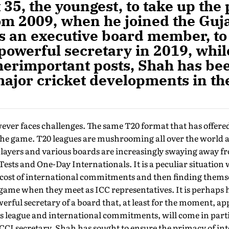
 35, the youngest, to take up the 
om 2009, when he joined the Guja
s an executive board member, to 
-powerful secretary in 2019, whil
herimportant posts, Shah has bee
major cricket developments in th
ver faces challenges. The same T20 format that has offered 
the game. T20 leagues are mushrooming all over the world 
layers and various boards are increasingly swaying away fro
Tests and One-Day Internationals. It is a peculiar situation
 cost of international commit­ments and then finding thems
game when they meet as ICC representatives. It is perhaps 
werful secretary of a board that, at least for the moment, ap
ts league and international commitments, will come in part
 BCCI secretary, Shah has sought to ensure the primacy of i