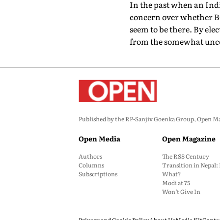
In the past when an Indi
concern over whether BC
seem to be there. By el
from the somewhat uncert
Published by the RP-Sanjiv Goenka Group, Open Maga
Open Media
Open Magazine
Authors
The RSS Century
Columns
Transition in Nepal
Subscriptions
What?
Modi at 75
Won’t Give In