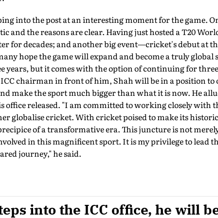
ing into the post at an interesting moment for the game. O
stic and the reasons are clear. Having just hosted a T20 Worl
nter for decades; and another big event—cricket's debut at 
ny hope the game will expand and become a truly global 
ee years, but it comes with the option of continuing for thr
s ICC chairman in front of him, Shah will be in a position to
d make the sport much bigger than what it is now. He allud
is office released. "I am committed to working closely with
r globalise cricket. With cricket poised to make its histori
precipice of a transformative era. This juncture is not merely 
 involved in this magnificent sport. It is my privilege to lead
ared journey," he said.
ps into the ICC office, he will be 