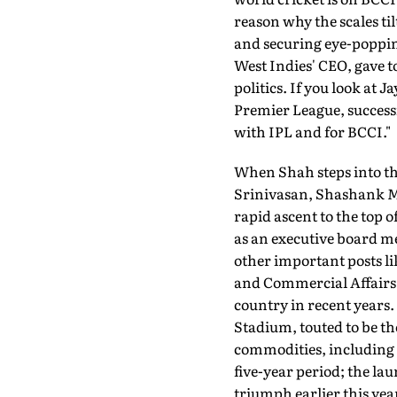
reason why the scales ti
and securing eye-popping
West Indies' CEO, gave t
politics. If you look at
Premier League, success
with IPL and for BCCI."
When Shah steps into th
Srinivasan, Sha­shank Ma
rapid ascent to the top 
as an executive board me
other important posts li
and Commercial Affairs 
country in recent years
Stadium, touted to be the
commodities, including s
five-year period; the l
triumph earlier this yea