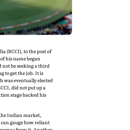
a (BCCI), to the post of
 of his name began
not be seeking a third
to get the job. It is
ah was eventually elected
CCI, did not put up a
ation stage backed his
y the Indian market,
u can gauge how reliant
 revenue from it. Another