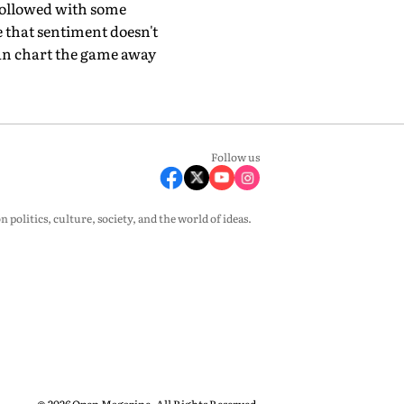
 followed with some
 that sentiment doesn't
can chart the game away
Follow us
olitics, culture, society, and the world of ideas.