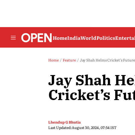
Home
India
World
Politics
Entert
Home
Feature
Jay Shah Helms Cricket’s Future
Jay Shah H
Cricket’s Fu
Lhendup G Bhutia
Last Updated:
August 30, 2024, 07:54 IST