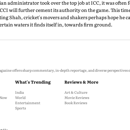
an administrator took over the top job at ICC, it was often
CI will further cement its authority on the game. This time
ecting Shah, cricket's movers and shakers perhaps hope he 
ain waters it finds itself in, towards firm ground.
zine offers sharp commentary, in-depth reportage, and diverse perspectives on p
What's Trending
Reviews & More
India
Art & Culture
: Now
World
Movie Reviews
Entertainment
Book Reviews
Sports