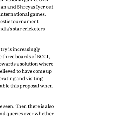
shan and Shreyas Iyer out
 international games.
mestic tournament
ndia's star cricketers
try is increasingly
he three boards of BCCI,
towards a solution where
 believed to have come up
erating and visiting
 table this proposal when
 seen. Then there is also
and queries over whether