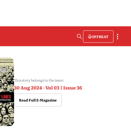
OFFBEAT
This story belongs to the issue:
30 Aug 2024 - Vol 03 | Issue 36
Read Full E-Magazine