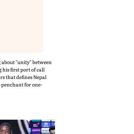
g about "unity" between
s first port of call
rs that defines Nepal
is penchant for one-