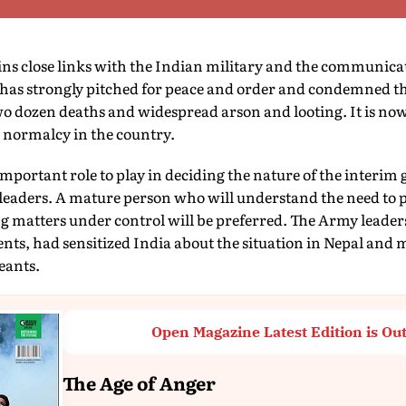
s close links with the Indian military and the communicat
a has strongly pitched for peace and order and condemned th
wo dozen deaths and widespread arson and looting. It is no
 normalcy in the country.
portant role to play in deciding the nature of the interim
 leaders. A mature person who will understand the need to 
g matters under control will be preferred. The Army leader
ts, had sensitized India about the situation in Nepal and 
eants.
Open Magazine Latest Edition is Ou
The Age of Anger