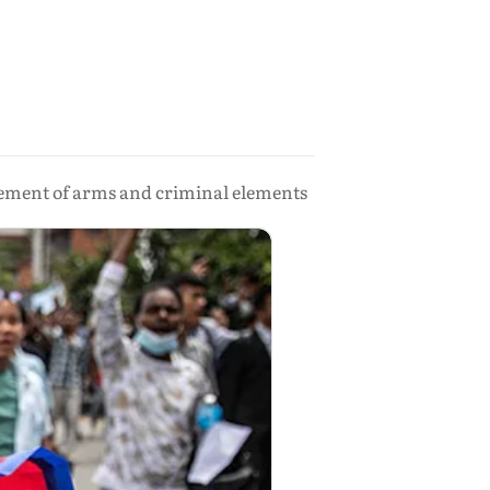
vement of arms and criminal elements