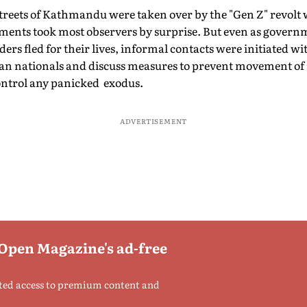
treets of Kathmandu were taken over by the "Gen Z" revolt 
ements took most observers by surprise. But even as govern
ders fled for their lives, informal contacts were initiated w
dian nationals and discuss measures to prevent movement o
ontrol any panicked exodus.
ADVERTISEMENT
 Open Magazine's ad-free
ted access to premium content and