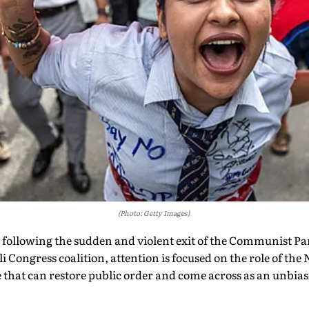
(Photo: Getty Images)
 following the sudden and violent exit of the Communist Par
i Congress coalition, attention is focused on the role of th
rce that can restore public order and come across as an unbia