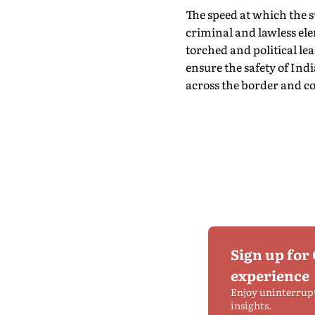
The speed at which the s
criminal and lawless el
torched and political lea
ensure the safety of In
across the border and c
Sign up for
experience
Enjoy uninterrup
insights.