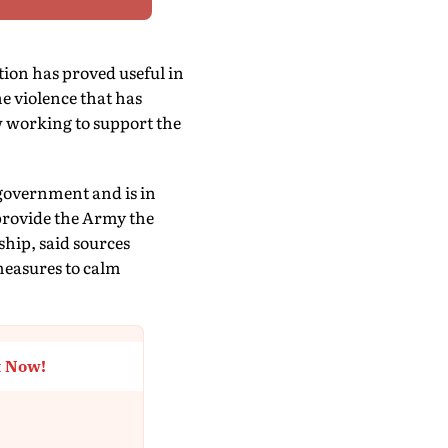
ion has proved useful in
e violence that has
w working to support the
 government and is in
provide the Army the
ship, said sources
measures to calm
t Now!