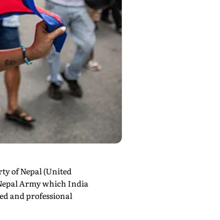
ty of Nepal (United
e Nepal Army which India
sed and professional