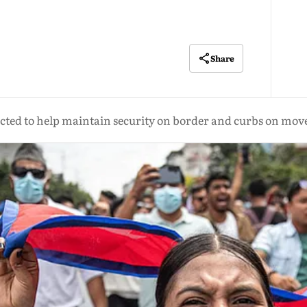
Share
pected to help maintain security on border and curbs on mo