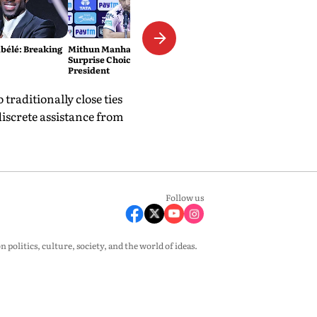
élé: Breaking
Mithun Manhas Emerges As
Surprise Choice For BCCI
President
traditionally close ties
discrete assistance from
Follow us
olitics, culture, society, and the world of ideas.