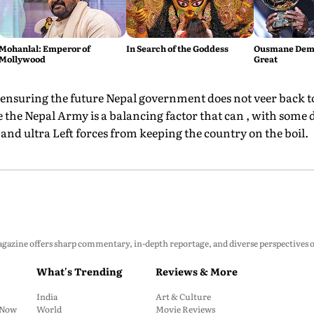
Mohanlal: Emperor of
In Search of the Goddess
Ousmane Demb
Mollywood
Great
 ensuring the future Nepal government does not veer back to 
e the Nepal Army is a balancing factor that can , with some 
and ultra Left forces from keeping the country on the boil.
zine offers sharp commentary, in-depth reportage, and diverse perspectives on p
What's Trending
Reviews & More
India
Art & Culture
: Now
World
Movie Reviews