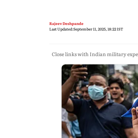
Rajeev Deshpande
Last Updated:
September 11, 2025, 18:22 IST
Close links with Indian military ex