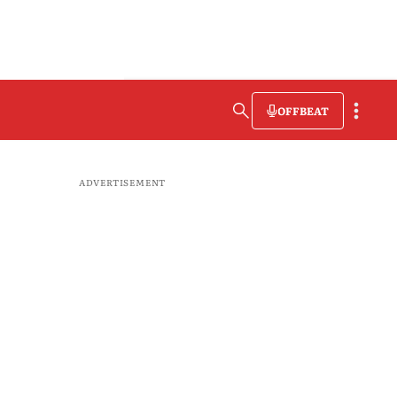
OFFBEAT
ADVERTISEMENT