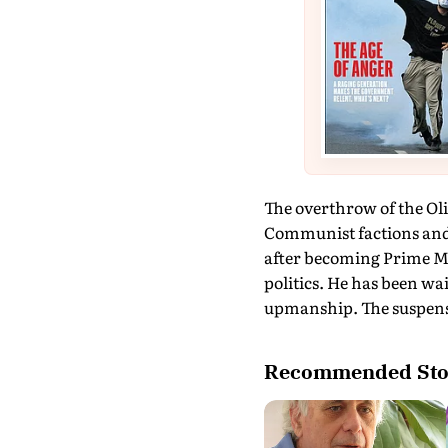
The overthrow of the Oli
Communist factions and w
after becoming Prime Min
politics. He has been wai
upmanship. The suspense 
Recommended Sto