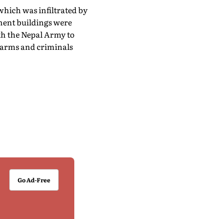
which was infiltrated by
ment buildings were
ith the Nepal Army to
f arms and criminals
Go Ad-Free