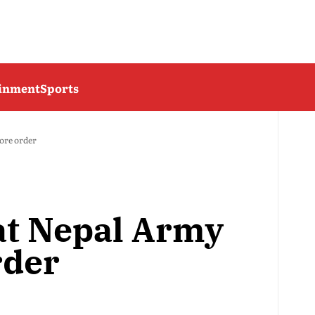
ainment
Sports
tore order
 at Nepal Army
rder