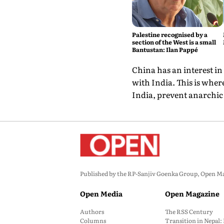
Palestine recognised by a
section of the West is a small
Bantustan: Ilan Pappé
China has an interest in
with India. This is wher
India, prevent anarchic 
Published by the RP-Sanjiv Goenka Group, Open Maga
Open Media
Open Magazine
Authors
The RSS Century
Columns
Transition in Nepal