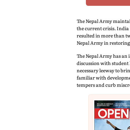
The Nepal Army maintain
the current crisis. Indi
resulted in more than t
Nepal Army in restoring
The Nepal Army has an im
discussion with student
necessary leeway to brin
familiar with developmen
tempers and curb miscr