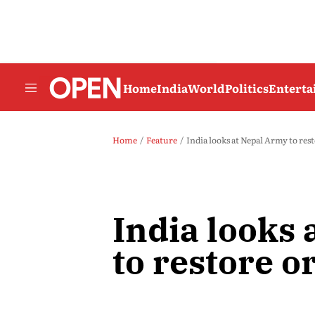
Home
India
World
Politics
Entert
Home
Feature
India looks at Nepal Army to res
India looks
to restore o