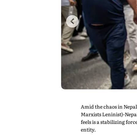
Amid the chaos in Nepal
Marxists Leninist)-Nepal
feels is a stabilizing fo
entity.