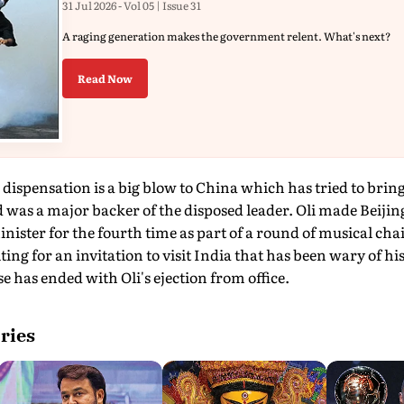
31 Jul 2026 - Vol 05 | Issue 31
A raging generation makes the government relent. What's next?
Read Now
 dispensation is a big blow to China which has tried to brin
as a major backer of the disposed leader. Oli made Beijing hi
ister for the fourth time as part of a round of musical chai
ting for an invitation to visit India that has been wary of h
has ended with Oli's ejection from office.
ries