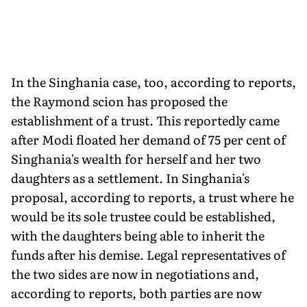
In the Singhania case, too, according to reports,
the Raymond scion has proposed the
establishment of a trust. This reportedly came
after Modi floated her demand of 75 per cent of
Singhania's wealth for herself and her two
daughters as a settlement. In Singhania's
proposal, according to reports, a trust where he
would be its sole trustee could be established,
with the daughters being able to inherit the
funds after his demise. Legal representatives of
the two sides are now in negotiations and,
according to reports, both parties are now