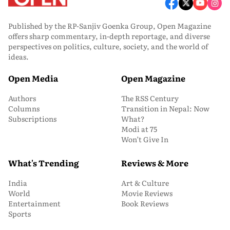
Published by the RP-Sanjiv Goenka Group, Open Magazine
offers sharp commentary, in-depth reportage, and diverse
perspectives on politics, culture, society, and the world of
ideas.
Open Media
Open Magazine
Authors
The RSS Century
Columns
Transition in Nepal: Now
Subscriptions
What?
Modi at 75
Won’t Give In
What's Trending
Reviews & More
India
Art & Culture
World
Movie Reviews
Entertainment
Book Reviews
Sports