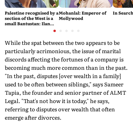
Palestine recognised by a
Mohanlal: Emperor of
In Search
section of the West is a
Mollywood
small Bantustan: Ilan
Pappé
While the spat between the two appears to be
particularly acrimonious, the issue
of marital
discords affecting the fortunes of a company is
becoming much more common than in the past.
"In the past, disputes [over wealth in a family]
used to be often between siblings," says Sameer
Tapia, the founder and senior partner of ALMT
Legal. "That's not how it is today," he says,
referring to disputes over wealth that often
emerge after divorces.