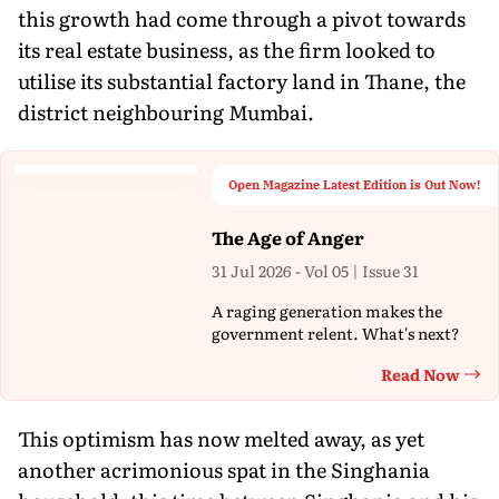
this growth had come through a pivot towards
its real estate business, as the firm looked to
utilise its substantial factory land in Thane, the
district neighbouring Mumbai.
Open Magazine Latest Edition is Out Now!
The Age of Anger
31 Jul 2026 - Vol 05 | Issue 31
A raging generation makes the
government relent. What's next?
Read Now
Th
This optimism has now melted away, as yet
another acrimonious spat in the Singhania