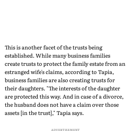
This is another facet of the trusts being
established.
While many business families
create trusts to protect the family estate from an
estranged wife's claims, according to Tapia,
business families are also creating trusts for
their daughters. "The interests of the daughter
are protected this way. And in case of a divorce,
the husband does not have a claim over those
assets [in the trust]," Tapia says.
ADVERTISEMENT