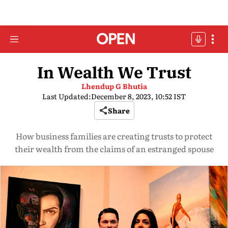
In Wealth We Trust
Lhendup G Bhutia
Last Updated:
December 8, 2023, 10:52 IST
Share
How business families are creating trusts to protect
their wealth from the claims of an estranged spouse