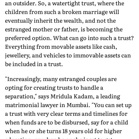
an outsider. So, a watertight trust, where the
children from such a broken marriage will
eventually inherit the wealth, and not the
estranged mother or father, is becoming the
preferred option. What can go into such a trust?
Everything from movable assets like cash,
jewellery, and vehicles to immovable assets can
be included in a trust.
"Increasingly, many estranged couples are
opting for creating trusts to handle a
separation," says Mridula Kadam, a leading
matrimonial lawyer in Mumbai. "You can set up
a trust with very clear terms and timelines for
when funds are to be disbursed, say for a child
when he or she turns 18 years old for higher