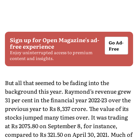
Sign up for Open Magazine's ad-
Go Ad-
free experience
Free
Enjoy uninterrupted access to premium
content and insights.
But all that seemed to be fading into the
background this year. Raymondʼs revenue grew
31 per cent in the financial year 2022-23 over the
previous year to Rs 8,337 crore. The value of its
stocks jumped many times over. It was trading
at Rs 2075.80 on September 8, for instance,
compared to Rs 321.50 on April 30, 2021. Much of