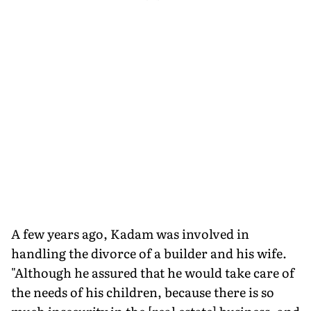
A few years ago, Kadam was involved in
handling the divorce of a builder and his wife.
"Although he assured that he would take care of
the needs of his children, because there is so