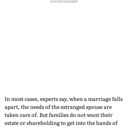
ADVERTISEMENT
In most cases, experts say, when a marriage falls
apart, the needs of the estranged spouse are
taken care of. But families do not want their
estate or shareholding to get into the hands of