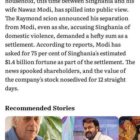
household, this time between Singhania and his
wife Nawaz Modi, has spilled into public view.
The Raymond scion announced his separation
from Modi, even as she, accusing Singhania of
domestic violence, demanded a hefty sum as a
settlement. According to reports, Modi has
asked for 75 per cent of Singhania's estimated
$1.4 billion fortune as part of the settlement. The
news spooked shareholders, and the value of
the company's stock nosedived for 12 straight
days.
Recommended Stories