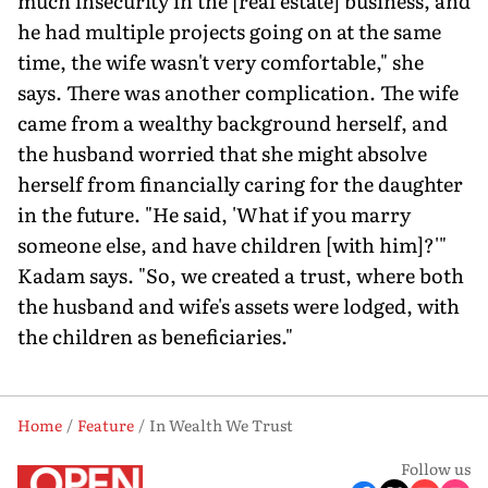
much insecurity in the [real estate] business, and
he had multiple projects going on at the same
time, the wife wasn't very comfortable," she
says. There was another complication. The wife
came from a wealthy background herself, and
the husband worried that she might absolve
herself from financially caring for the daughter
in the future. "He said, 'What if you marry
someone else, and have children [with him]?'"
Kadam says. "So, we created a trust, where both
the husband and wife's assets were lodged, with
the children as beneficiaries."
Home
Feature
In Wealth We Trust
Follow us