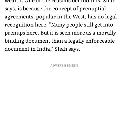
wealth. One of the reasons behind this, Shah
says, is because the concept of prenuptial
agreements, popular in the West, has no legal
recognition here. "Many people still get into
prenups here. But it is seen more as a morally
binding document than a legally enforceable
document in India," Shah says.
ADVERTISEMENT