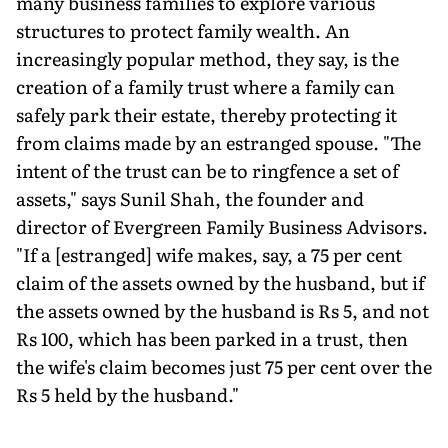
many business families to explore various
structures to protect family wealth. An
increasingly popular method, they say, is the
creation of a family trust where a family can
safely park their estate, thereby protecting it
from claims made by an estranged spouse. "The
intent of the trust can be to ringfence a set of
assets," says Sunil Shah, the founder and
director of Evergreen Family Business Advisors.
"If a [estranged] wife makes, say, a 75 per cent
claim of the assets owned by the husband, but if
the assets owned by the husband is Rs 5, and not
Rs 100, which has been parked in a trust, then
the wife's claim becomes just 75 per cent over the
Rs 5 held by the husband."