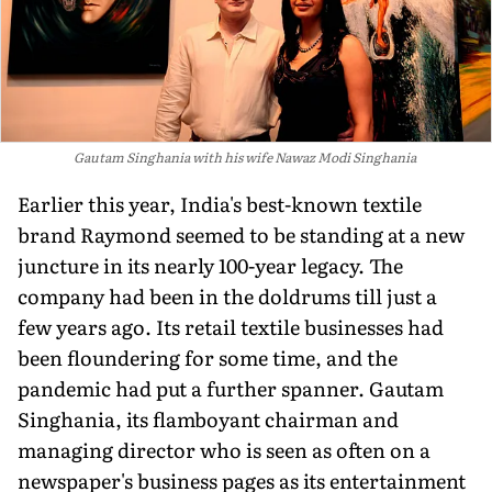
Gautam Singhania with his wife Nawaz Modi Singhania
Earlier this year, India's best-known textile
brand Raymond seemed to be standing at a new
juncture in its nearly 100-year legacy. The
company had been in the doldrums till just a
few years ago. Its retail textile businesses had
been floundering for some time, and the
pandemic had put a further spanner. Gautam
Singhania, its flamboyant chairman and
managing director who is seen as often on a
newspaper's business pages as its entertainment