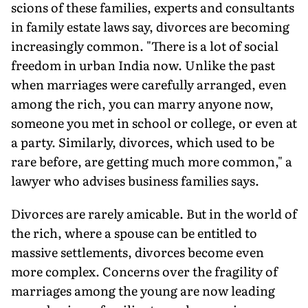
scions of these families, experts and consultants
in family estate laws say, divorces are becoming
increasingly common. "There is a lot of social
freedom in urban India now. Unlike the past
when marriages were carefully arranged, even
among the rich, you can marry anyone now,
someone you met in school or college, or even at
a party. Similarly, divorces, which used to be
rare before, are getting much more common," a
lawyer who advises business families says.
Divorces are rarely amicable. But in the world of
the rich, where a spouse can be entitled to
massive settlements, divorces become even
more complex. Concerns over the fragility of
marriages among the young are now leading