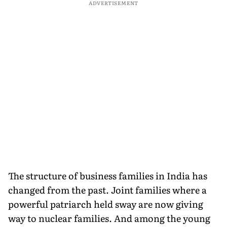
ADVERTISEMENT
The structure of business families in India has
changed from the past. Joint families where a
powerful patriarch held sway are now giving
way to nuclear families. And among the young