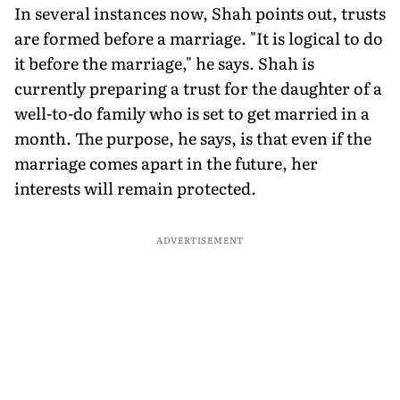
In several instances now, Shah points out, trusts
are formed before a marriage. "It is logical to do
it before the marriage," he says. Shah is
currently preparing a trust for the daughter of a
well-to-do family who is set to get married in a
month. The purpose, he says, is that even if the
marriage comes apart in the future, her
interests will remain protected.
ADVERTISEMENT