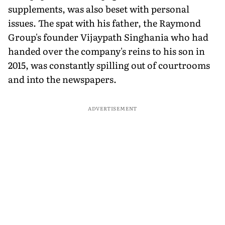
supplements, was also beset with personal
issues. The spat with his father, the Raymond
Group's founder Vijaypath Singhania who had
handed over the company's reins to his son in
2015, was constantly spilling out of courtrooms
and into the newspapers.
ADVERTISEMENT