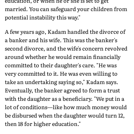
education, or when he or she is set to get
married. You can safeguard your children from
potential instability this way."
A few years ago, Kadam handled the divorce of
a banker and his wife. This was the banker's
second divorce, and the wife's concern revolved
around whether he would remain financially
committed to their daughter's care. "He was
very committed to it. He was even willing to
take an undertaking saying so," Kadam says.
Eventually, the banker agreed to form a trust
with the daughter as a beneficiary. "We put in a
lot of conditions—like how much money would
be disbursed when the daughter would turn 12,
then 18 for higher education."