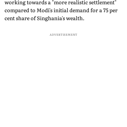
working towards a "more realistic settlement"
compared to Modi's initial demand for a 75 per
cent share of Singhania's wealth.
ADVERTISEMENT