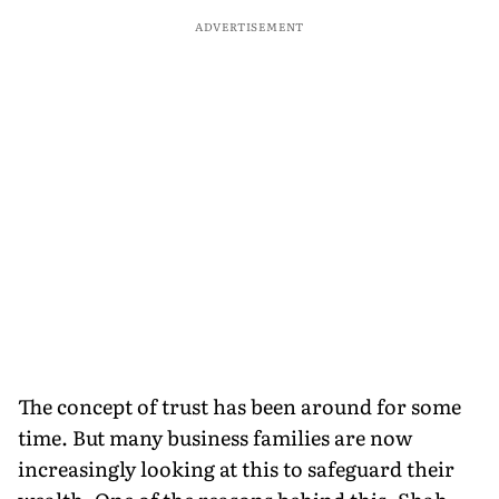
ADVERTISEMENT
The concept of trust has been around for some
time. But many business families are now
increasingly looking at this to safeguard their