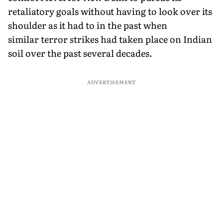
retaliatory goals without having to look over its
shoulder as it had to in the past when
similar terror strikes had taken place on Indian
soil over the past several decades.
ADVERTISEMENT