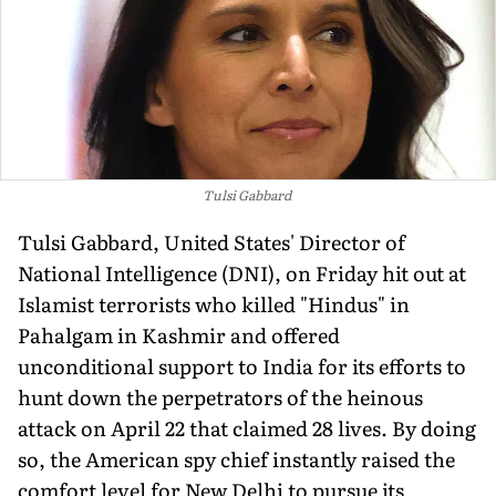
Tulsi Gabbard
Tulsi Gabbard, United States' Director of
National Intelligence (DNI), on Friday hit out at
Islamist terrorists who killed "Hindus" in
Pahalgam in Kashmir and offered
unconditional support to India for its efforts to
hunt down the perpetrators of the heinous
attack on April 22 that claimed 28 lives. By doing
so, the American spy chief instantly raised the
comfort level for New Delhi to pursue its