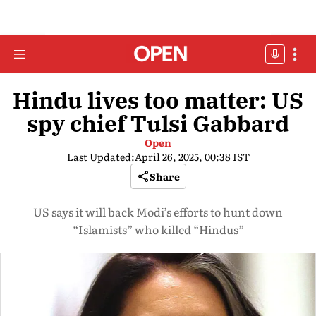
Hindu lives too matter: US
spy chief Tulsi Gabbard
Open
Last Updated:
April 26, 2025, 00:38 IST
Share
US says it will back Modi’s efforts to hunt down
“Islamists” who killed “Hindus”