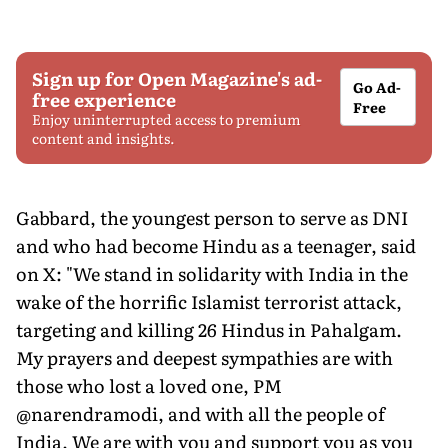
Sign up for Open Magazine's ad-
Go Ad-
free experience
Free
Enjoy uninterrupted access to premium
content and insights.
Gabbard, the youngest person to serve as DNI
and who had become Hindu as a teenager, said
on X: "We stand in solidarity with India in the
wake of the horrific Islamist terrorist attack,
targeting and killing 26 Hindus in Pahalgam.
My prayers and deepest sympathies are with
those who lost a loved one, PM
@narendramodi, and with all the people of
India. We are with you and support you as you