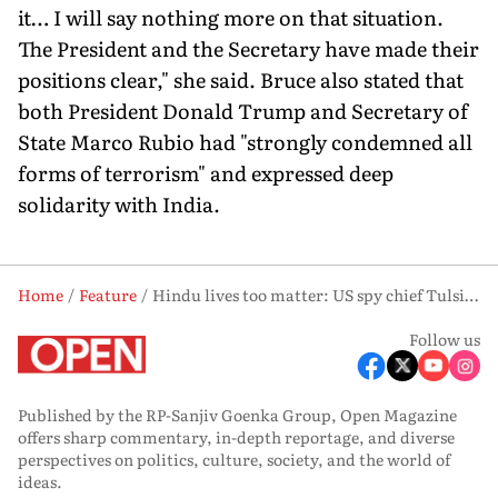
it… I will say nothing more on that situation.
The President and the Secretary have made their
positions clear," she said. Bruce also stated that
both President Donald Trump and Secretary of
State Marco Rubio had "strongly condemned all
forms of terrorism" and expressed deep
solidarity with India.
Home
Feature
Hindu lives too matter: US spy chief Tulsi Gabbard
Follow us
Published by the RP-Sanjiv Goenka Group, Open Magazine
offers sharp commentary, in-depth reportage, and diverse
perspectives on politics, culture, society, and the world of
ideas.