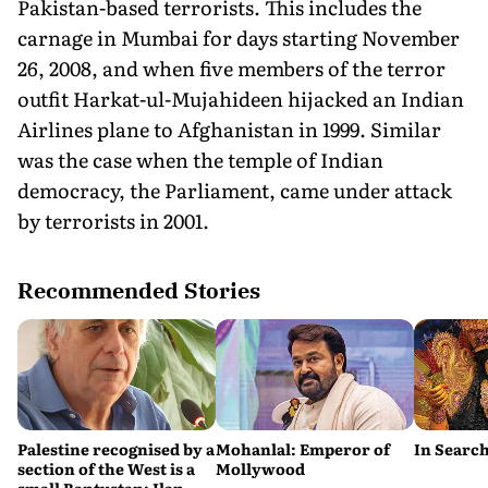
Pakistan-based terrorists. This includes the
carnage in Mumbai for days starting November
26, 2008, and when five members of the terror
outfit Harkat-ul-Mujahideen hijacked an Indian
Airlines plane to Afghanistan in 1999. Similar
was the case when the temple of Indian
democracy, the Parliament, came under attack
by terrorists in 2001.
Recommended Stories
Palestine recognised by a
Mohanlal: Emperor of
In Search
section of the West is a
Mollywood