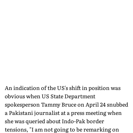
An indication of the US's shift in position was
obvious when US State Department
spokesperson Tammy Bruce on April 24 snubbed
a Pakistani journalist at a press meeting when
she was queried about Indo-Pak border
tensions, "I am not going to be remarking on