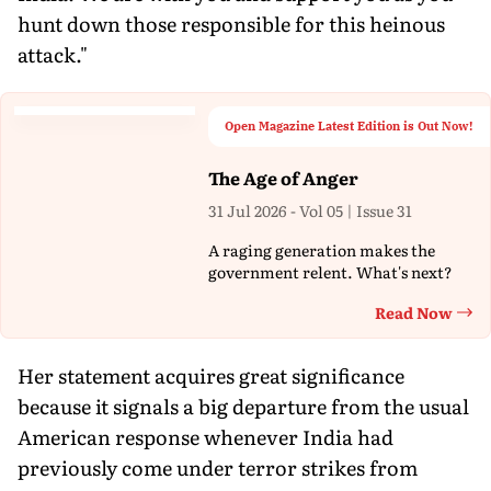
hunt down those responsible for this heinous
attack."
Open Magazine Latest Edition is Out Now!
The Age of Anger
31 Jul 2026 - Vol 05 | Issue 31
A raging generation makes the
government relent. What's next?
Read Now
Th
Her statement acquires great significance
because it signals a big departure from the usual
American response whenever India had
previously come under terror strikes from