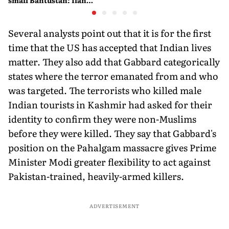
small Bantustan: Ilan
Pappé
Several analysts point out that it is for the first
time that the US has accepted that Indian lives
matter. They also add that Gabbard categorically
states where the terror emanated from and who
was targeted. The terrorists who killed male
Indian tourists in Kashmir had asked for their
identity to confirm they were non-Muslims
before they were killed. They say that Gabbard's
position on the Pahalgam massacre gives Prime
Minister Modi greater flexibility to act against
Pakistan-trained, heavily-armed killers.
ADVERTISEMENT