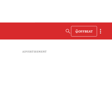
OFFBEAT
ADVERTISEMENT