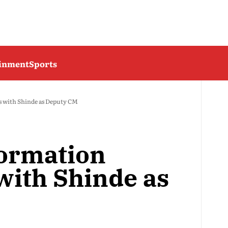
ainment
Sports
s with Shinde as Deputy CM
ormation
with Shinde as