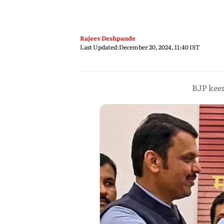
Rajeev Deshpande
Last Updated:
December 20, 2024, 11:40 IST
BJP keen