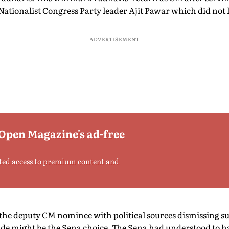
 Nationalist Congress Party leader Ajit Pawar which did not l
ADVERTISEMENT
 Open Magazine's ad-free
ted access to premium content and
 the deputy CM nominee with political sources dismissing su
e might be the Sena choice. The Sena had understood to ha