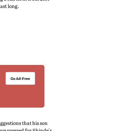
ast long.
Go Ad-Free
ggestions that his son
ve pressed for Shinde's