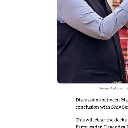
Former Maharashtra 
Discussions between Ma
conclusion with Shiv Sen
This will clear the dec
Party leader, Devendra F