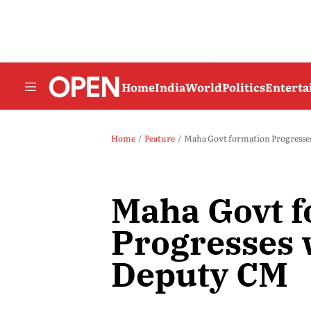
Home
India
World
Politics
Entert
Home
Feature
Maha Govt formation Progresse
Maha Govt f
Progresses 
Deputy CM