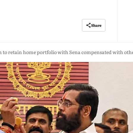
Share
 to retain home portfolio with Sena compensated with oth