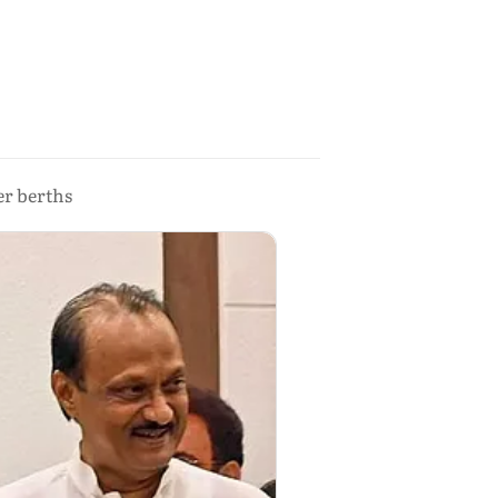
er berths