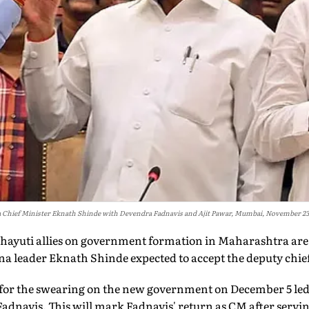
Chief Minister Eknath Shinde with Devendra Fadnavis and Ajit Pawar, Mumbai, November 23,
hayuti allies on government formation in Maharashtra are
a leader Eknath Shinde expected to accept the deputy chief
ks for the swearing on the new government on December 5 le
adnavis. This will mark Fadnavis' return as CM after servin