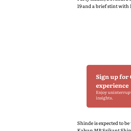
19 and a brief stint with
Sign up for
experience
Enjoy uninterrup
insights.
Shinde is expected to be
Kalyan MP Srikant Shind