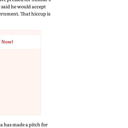
e said he would accept
vernment. That hiccup is
t Now!
na has made a pitch for