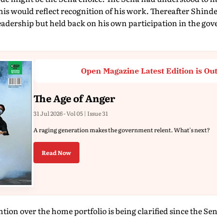
his would reflect recognition of his work. Thereafter Shind
leadership but held back on his own participation in the go
Open Magazine Latest Edition is Ou
The Age of Anger
31 Jul 2026 - Vol 05 | Issue 31
A raging generation makes the government relent. What's next?
Read Now
ntion over the home portfolio is being clarified since the Se