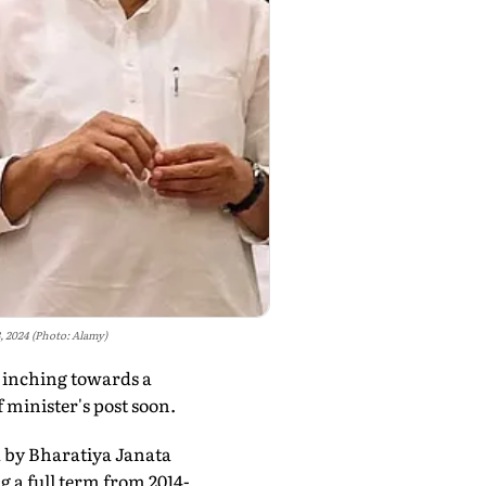
 2024 (Photo: Alamy)
 inching towards a
 minister's post soon.
d by Bharatiya Janata
g a full term from 2014-