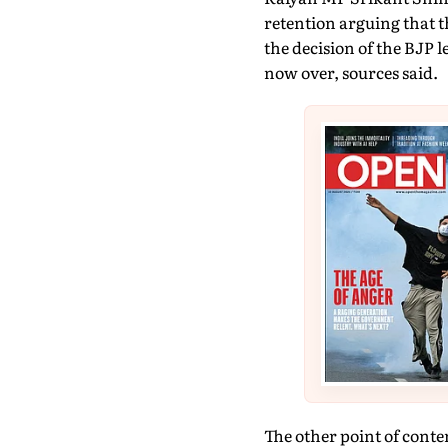
retention arguing that t
the decision of the BJP 
now over, sources said.
The other point of conte