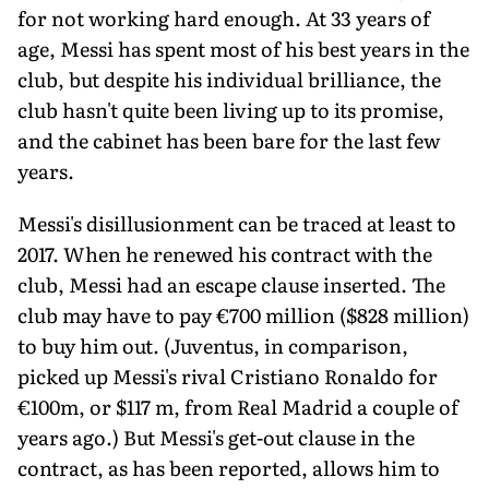
for not working hard enough. At 33 years of
age, Messi has spent most of his best years in the
club, but despite his individual brilliance, the
club hasn't quite been living up to its promise,
and the cabinet has been bare for the last few
years.
Messi's disillusionment can be traced at least to
2017. When he renewed his contract with the
club, Messi had an escape clause inserted. The
club may have to pay €700 million ($828 million)
to buy him out. (Juventus, in comparison,
picked up Messi's rival Cristiano Ronaldo for
€100m, or $117 m, from Real Madrid a couple of
years ago.) But Messi's get-out clause in the
contract, as has been reported, allows him to