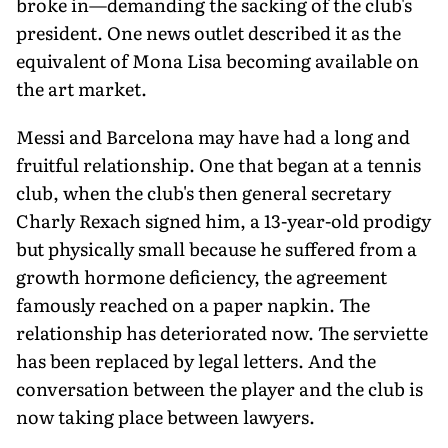
broke in—demanding the sacking of the club's
president. One news outlet described it as the
equivalent of Mona Lisa becoming available on
the art market.
Messi and Barcelona may have had a long and
fruitful relationship. One that began at a tennis
club, when the club's then general secretary
Charly Rexach signed him, a 13-year-old prodigy
but physically small because he suffered from a
growth hormone deficiency, the agreement
famously reached on a paper napkin. The
relationship has deteriorated now. The serviette
has been replaced by legal letters. And the
conversation between the player and the club is
now taking place between lawyers.