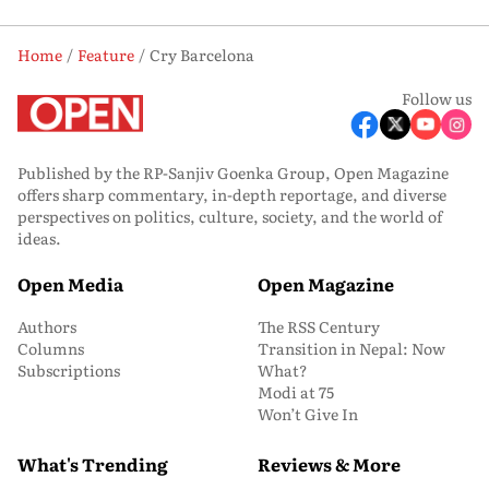
Home
Feature
Cry Barcelona
Follow us
Published by the RP-Sanjiv Goenka Group, Open Magazine
offers sharp commentary, in-depth reportage, and diverse
perspectives on politics, culture, society, and the world of
ideas.
Open Media
Open Magazine
Authors
The RSS Century
Columns
Transition in Nepal: Now
Subscriptions
What?
Modi at 75
Won’t Give In
What's Trending
Reviews & More