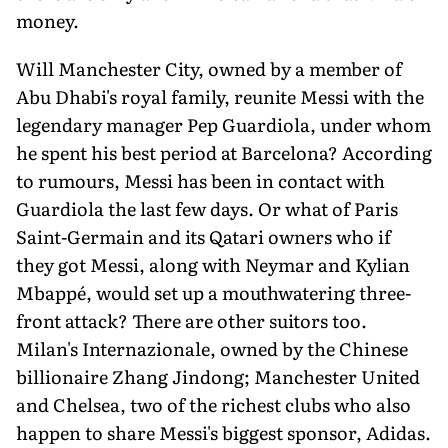
money.
Will Manchester City, owned by a member of
Abu Dhabi's royal family, reunite Messi with the
legendary manager Pep Guardiola, under whom
he spent his best period at Barcelona? According
to rumours, Messi has been in contact with
Guardiola the last few days. Or what of Paris
Saint-Germain and its Qatari owners who if
they got Messi, along with Neymar and Kylian
Mbappé, would set up a mouthwatering three-
front attack? There are other suitors too.
Milan's Internazionale, owned by the Chinese
billionaire Zhang Jindong; Manchester United
and Chelsea, two of the richest clubs who also
happen to share Messi's biggest sponsor, Adidas.