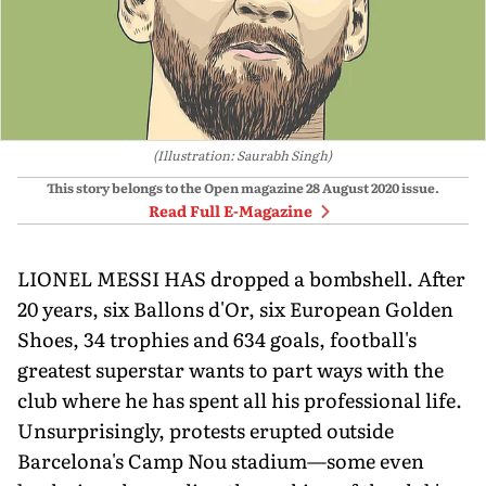
(Illustration: Saurabh Singh)
This story belongs to the Open magazine
28 August 2020
issue.
Read Full E-Magazine
LIONEL MESSI HAS dropped a bombshell. After
20 years, six Ballons d'Or, six European Golden
Shoes, 34 trophies and 634 goals, football's
greatest superstar wants to part ways with the
club where he has spent all his professional life.
Unsurprisingly, protests erupted outside
Barcelona's Camp Nou stadium—some even