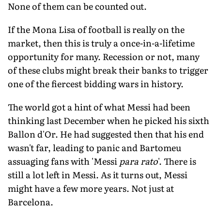
None of them can be counted out.
If the Mona Lisa of football is really on the
market, then this is truly a once-in-a-lifetime
opportunity for many. Recession or not, many
of these clubs might break their banks to trigger
one of the fiercest bidding wars in history.
The world got a hint of what Messi had been
thinking last December when he picked his sixth
Ballon d'Or. He had suggested then that his end
wasn't far, leading to panic and Bartomeu
assuaging fans with 'Messi
para rato
'. There is
still a lot left in Messi. As it turns out, Messi
might have a few more years. Not just at
Barcelona.