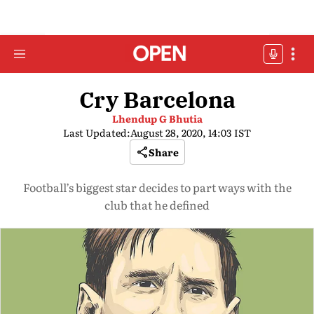
Cry Barcelona
Lhendup G Bhutia
Last Updated:
August 28, 2020, 14:03 IST
Share
Football’s biggest star decides to part ways with the
club that he defined