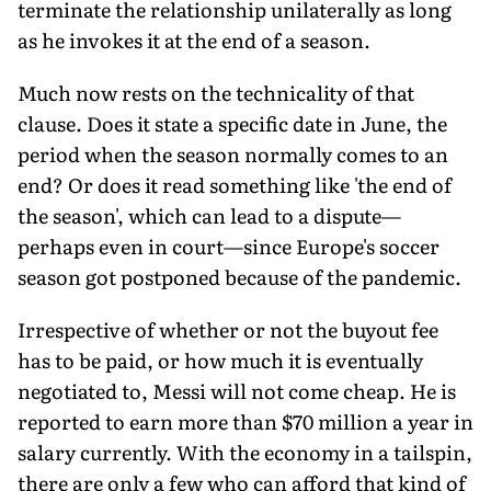
terminate the relationship unilaterally as long
as he invokes it at the end of a season.
Much now rests on the technicality of that
clause. Does it state a specific date in June, the
period when the season normally comes to an
end? Or does it read something like 'the end of
the season', which can lead to a dispute—
perhaps even in court—since Europe's soccer
season got postponed because of the pandemic.
Irrespective of whether or not the buyout fee
has to be paid, or how much it is eventually
negotiated to, Messi will not come cheap. He is
reported to earn more than $70 million a year in
salary currently. With the economy in a tailspin,
there are only a few who can afford that kind of