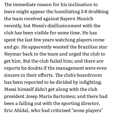
The immediate reason for his inclination to
leave might appear the humiliating 2-8 drubbing
the team received against Bayern Munich
recently, but Messi's disillusionment with the
club has been visible for some time. He has
spent the last few years watching players come
and go. He apparently wanted the Brazilian star
Neymar back in the team and urged the club to
get him. But the club failed him; and there are
reports he doubts if the management were even
sincere in their efforts. The club's boardroom
has been reported to be divided by infighting.
Messi himself didn't get along with the club
president Josep Maria Bartomeu; and there had
been a falling out with the sporting director,
Eric Abidal, who had criticised "some players"