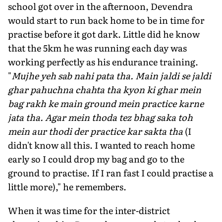
school got over in the afternoon, Devendra
would start to run back home to be in time for
practise before it got dark. Little did he know
that the 5km he was running each day was
working perfectly as his endurance training.
"
Mujhe yeh sab nahi pata tha. Main jaldi se jaldi
ghar pahuchna chahta tha kyon ki ghar mein
bag rakh ke main ground mein practice karne
jata tha. Agar mein thoda tez bhag saka toh
mein aur thodi der practice kar sakta tha
(I
didn't know all this. I wanted to reach home
early so I could drop my bag and go to the
ground to practise. If I ran fast I could practise a
little more)," he remembers.
When it was time for the inter-district