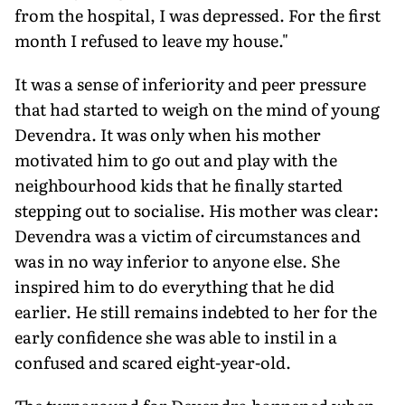
from the hospital, I was depressed. For the first
month I refused to leave my house."
It was a sense of inferiority and peer pressure
that had started to weigh on the mind of young
Devendra. It was only when his mother
motivated him to go out and play with the
neighbourhood kids that he finally started
stepping out to socialise. His mother was clear:
Devendra was a victim of circumstances and
was in no way inferior to anyone else. She
inspired him to do everything that he did
earlier. He still remains indebted to her for the
early confidence she was able to instil in a
confused and scared eight-year-old.