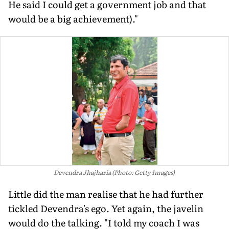
He said I could get a government job and that
would be a big achievement)."
Devendra Jhajharia (Photo: Getty Images)
Little did the man realise that he had further
tickled Devendra's ego. Yet again, the javelin
would do the talking. "I told my coach I was