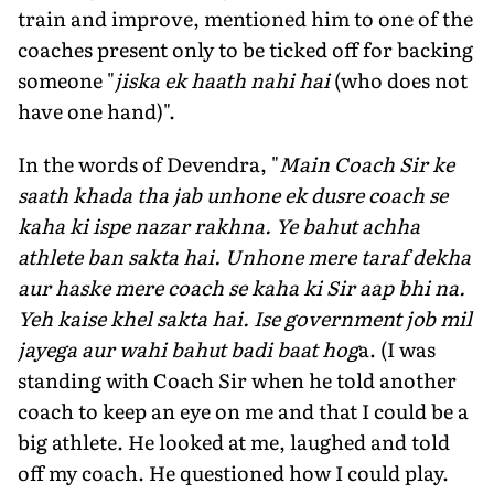
train and improve, mentioned him to one of the
coaches present only to be ticked off for backing
some­one "
jiska ek haath nahi hai
(who does not
have one hand)".
In the words of Devendra, "
Main Coach Sir ke
saath khada tha jab unhone ek dusre coach se
kaha ki ispe nazar rakhna. Ye bahut achha
athlete ban sakta hai. Unhone mere taraf dekha
aur haske mere coach se kaha ki Sir aap bhi na.
Yeh kaise khel sakta hai. Ise government job mil
jayega aur wahi bahut badi baat hog
a. (I was
standing with Coach Sir when he told another
coach to keep an eye on me and that I could be a
big athlete. He looked at me, laughed and told
off my coach. He questioned how I could play.