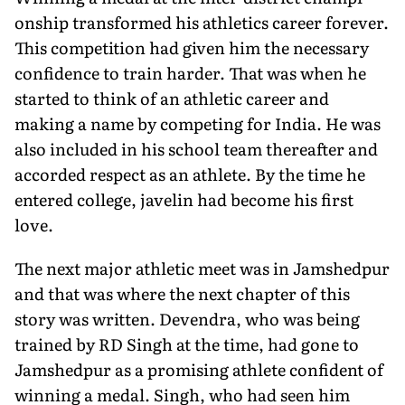
onship transformed his athletics career forever.
This competition had given him the necessary
confidence to train harder. That was when he
started to think of an athletic career and
making a name by competing for India. He was
also included in his school team thereafter and
accorded respect as an athlete. By the time he
entered college, javelin had become his first
love.
The next major athletic meet was in Jamshedpur
and that was where the next chapter of this
story was written. Devendra, who was being
trained by RD Singh at the time, had gone to
Jamshedpur as a promising athlete confident of
winning a medal. Singh, who had seen him