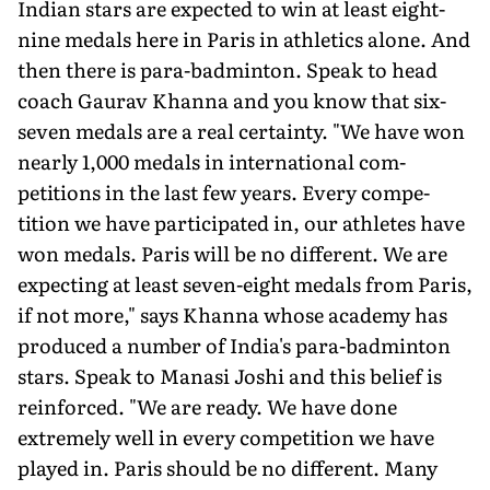
Indian stars are expected to win at least eight-
nine medals here in Paris in athletics alone. And
then there is para-badminton. Speak to head
coach Gaurav Khanna and you know that six-
seven medals are a real certainty. "We have won
nearly 1,000 medals in international com­
petitions in the last few years. Every compe­
tition we have participated in, our athletes have
won medals. Paris will be no different. We are
expecting at least seven-eight medals from Paris,
if not more," says Khanna whose academy has
produced a number of India's para-badminton
stars. Speak to Manasi Joshi and this belief is
reinforced. "We are ready. We have done
extremely well in every competition we have
played in. Paris should be no different. Many