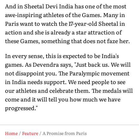
And in Sheetal Devi India has one of the most
awe-inspiring athletes of the Games. Many in
Paris want to watch the 17-year-old Sheetal in
action and she is already a star attraction of
these Games, something that does not faze her.
In every sense, this is expected to be India's
games. As Devendra says, "Just back us. We will
not disappoint you. The Paralympic movement
in India needs support. We need people to see
our athletes and celebrate them. The medals will
come and it will tell you how much we have
progressed."
Home
Feature
A Promise from Paris