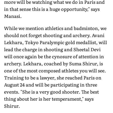
more will be watching what we do in Paris and
in that sense this is a huge opportunity," says
Manasi.
While we mention athletics and badminton, we
should not forget shoot­ing and archery. Avani
Lekhara, Tokyo Paralympic gold medallist, will
lead the charge in shooting and Sheetal Devi
will once again be the cynosure of attention in
archery. Lekhara, coached by Suma Shirur, is
one of the most composed athletes you will see.
Training to be a lawyer, she reached Paris on
August 24 and will be participating in three
events. "She is a very good shooter. The best
thing about her is her temperament," says
Shirur.