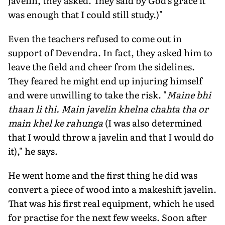
javelin, they asked. They said by God's grace it
was enough that I could still study.)"
Even the teachers refused to come out in
support of Devendra. In fact, they asked him to
leave the field and cheer from the sidelines.
They feared he might end up injuring himself
and were unwilling to take the risk. "
Maine bhi
thaan li thi. Main javelin
khelna chahta tha or
main khel ke rahunga
(I was also determined
that I would throw a javelin and that I would do
it)," he says.
He went home and the first thing he did was
convert a piece of wood into a makeshift javelin.
That was his first real equipment, which he used
for practise for the next few weeks. Soon after