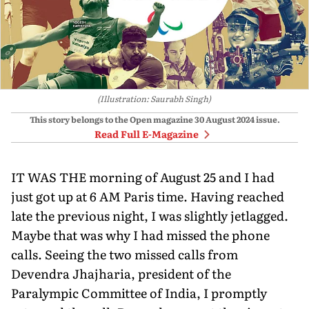
(Illustration: Saurabh Singh)
This story belongs to the Open magazine
30 August 2024
issue.
Read Full E-Magazine
IT WAS THE morning of August 25 and I had
just got up at 6 AM Paris time. Having reached
late the previous night, I was slightly jetlagged.
Maybe that was why I had missed the phone
calls. Seeing the two missed calls from
Devendra Jhajharia, president of the
Paralympic Committee of India, I promptly