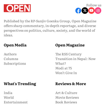
Follow us
Published by the RP-Sanjiv Goenka Group, Open Magazine
offers sharp commentary, in-depth reportage, and diverse
perspectives on politics, culture, society, and the world of
ideas.
Open Media
Open Magazine
Authors
The RSS Century
Columns
Transition in Nepal: Now
Subscriptions
What?
Modi at 75
Won’t Give In
What's Trending
Reviews & More
India
Art & Culture
World
Movie Reviews
Entertainment
Book Reviews