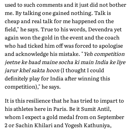
used to such comments and it just did not bother
me. By talking one gained nothing. Talk is
cheap and real talk for me happened on the
field," he says. True to his words, Devendra yet
again won the gold in the event and the coach
who had ticked him off was forced to apologise
and acknowledge his mistake. "
Yeh competition
jeetne ke baad maine socha ki main India ke liye
jarur khel sakta hoon
(I thought I could
definitely play for India after winning this
competition)," he says.
It is this resilience that he has tried to impart to
his athletes here in Paris. Be it Sumit Antil,
whom I expect a gold medal from on September
2 or Sachin Khilari and Yogesh Kathuniya,