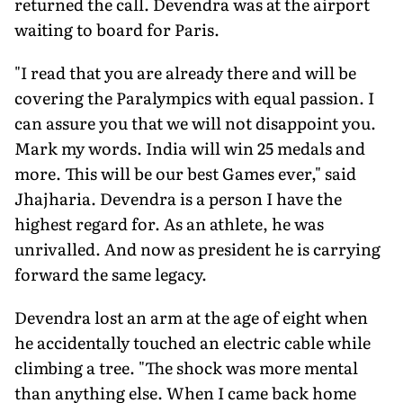
returned the call. Devendra was at the airport
waiting to board for Paris.
"I read that you are already there and will be
covering the Paralympics with equal passion. I
can assure you that we will not disappoint you.
Mark my words. India will win 25 medals and
more. This will be our best Games ever," said
Jhajharia. Devendra is a person I have the
highest regard for. As an athlete, he was
unrivalled. And now as president he is carrying
forward the same legacy.
Devendra lost an arm at the age of eight when
he accidentally touched an electric cable while
climbing a tree. "The shock was more mental
than anything else. When I came back home