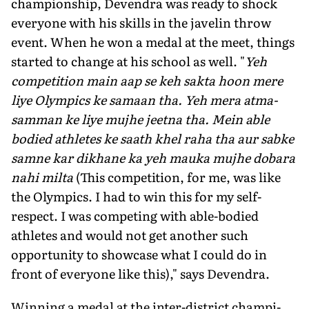
championship, Devendra was ready to shock
everyone with his skills in the javelin throw
event. When he won a medal at the meet, things
started to change at his school as well. "
Yeh
competition main aap se keh sakta hoon mere
liye Olympics ke samaan tha. Yeh mera atma-
samman ke liye mujhe jeetna tha. Mein able
bodied athletes ke saath khel raha tha aur sabke
samne kar dikhane ka yeh mauka mujhe dobara
nahi milta
(This competition, for me, was like
the Olympics. I had to win this for my self-
respect. I was competing with able-bodied
athletes and would not get another such
opportunity to showcase what I could do in
front of everyone like this)," says Devendra.
Winning a medal at the inter-district champi­