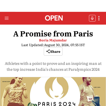
A Promise from Paris
Boria Majumdar
Last Updated:
August 30, 2024, 07:55 IST
Share
Athletes with a point to prove and an inspiring man at
the top increase India’s chances at Paralympics 2024