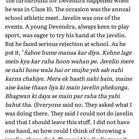
The turnaround for Devendra happened when
he was in Class 10. The occasion was the annual
school athletic meet. Javelin was one of the
events. A young Devendra, always keen to play
sport, was eager to try his hand at the javelin.
But he faced serious rejection at school. As he
put it, "
Sabne hume manaa kar diya. Kehne lage
mein kya kar raha hoon wahan pe. Javelin mere
se nahi hone wala hai or mujhe yeh sab nahi
karna chahiye. Mera ek haath nahi hain, maine
aise kaise thaan liya ki main javelin phekunga.
Bhagwan ki daya se main par raha tha yahi
bahut tha
. (Everyone said no. They asked what I
was doing there. They said I could not do javelin
and that I should leave this stuff. I did not have
one hand, so how could I think of throwing a