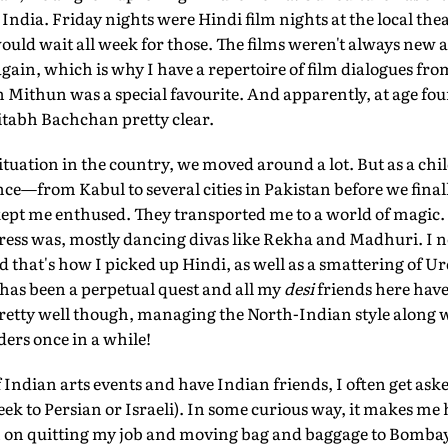
 India. Friday nights were Hindi film nights at the local th
ould wait all week for those. The films weren't always new 
gain, which is why I have a repertoire of film dialogues fro
 Mithun was a special favourite. And apparently, at age fou
tabh Bachchan pretty clear.
situation in the country, we moved around a lot. But as a chil
ce—from Kabul to several cities in Pakistan before we finall
pt me enthused. They transported me to a world of magic. I
tress was, mostly dancing divas like Rekha and Madhuri. I 
d that's how I picked up Hindi, as well as a smattering of U
has been a perpetual quest and all my
desi
friends here have 
o pretty well though, managing the North-Indian style alon
ers once in a while!
 Indian arts events and have Indian friends, I often get aske
ek to Persian or Israeli). In some curious way, it makes me h
lan on quitting my job and moving bag and baggage to Bomba