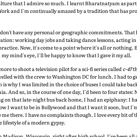
ulture that I admire so much. I learnt Bharatnatyam as par
ork and I'm continually amazed by a tradition that has pro
 don't have any personal or geographic commitments. That h
aration: working day jobs and taking dance lessons, acting in
ractice. Now, it's come to a point where it's all or nothing. 
 my mind's eye, I'll be happy to know that I gave it my all.
ore to shoot a television pilot for a sci-fi series called
c-47
th
ravelled with the crew to Washington DC for lunch. I had to g
is why I was limited in the choice of buses I could take bac
ia. And so, in the course of one day, I'd been to four state
 on that late-night bus back home, I had an epiphany: I hav
ow I want to be in Bollywood and that I want it soon, but I'm
e me there. I have no complaints though. I love every bit of 
he lifestyle of a modern gypsy.
in Madison, Wisconsin, right after high school. I've been all