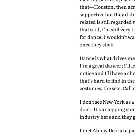
that—Houston, then acro
supportive but they didn
related is still regarde
that said, I'm still very
for dance, I wouldn't want
once they stick.
Dance is what drives me
I'm a great dancer; I'll 
notice and I'll have a ch
that's hard to find in t
costumes, the sets. Call 
I don't see New York as a
don't. It's a stepping s
industry here and they gi
I met Abhay Deol at a p