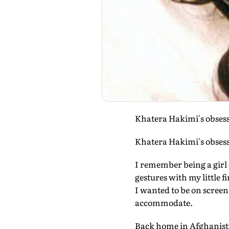
Khatera Hakimi's obsessi
Khatera Hakimi's obsessi
I remember being a girl 
gestures with my little 
I wanted to be on scree
accommodate.
Back home in Afghanista