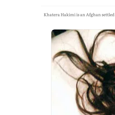
Khatera Hakimi is an Afghan settled 