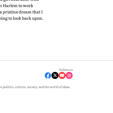
in Harlem to work
a pristine dream that I
oing to look back upon.
Follow us
olitics, culture, society, and the world of ideas.