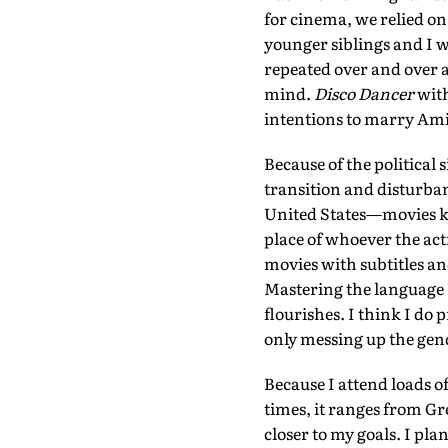
for cinema, we relied on
younger siblings and I w
repeated over and over a
mind.
Disco Dancer
with
intentions to marry Ami
Because of the political 
transition and disturban
United States—movies ke
place of whoever the ac
movies with subtitles an
Mastering the language 
flourishes. I think I d
only messing up the gend
Because I attend loads of
times, it ranges from Gre
closer to my goals. I p