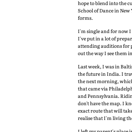
hope to blend into the c
School of Dance in New Y
forms.
I'm single and for now I
I've put in a lot of prep
attending auditions for p
out the way I see them in
Last week, I was in Baltim
the future in India. I t
the next morning, which 
that came via Philadelph
and Pennsylvania. Riding
don't have the map. I kn
exact route that will tak
realise that I'm living t
I left my parent's place 