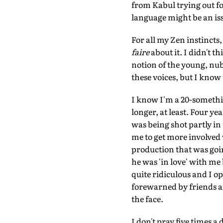
from Kabul trying out fo
language might be an iss
For all my Zen instincts
faire
about it. I didn't t
notion of the young, nub
these voices, but I know
I know I'm a 20-somethin
longer, at least. Four ye
was being shot partly i
me to get more involved 
production that was goin
he was 'in love' with me 
quite ridiculous and I o
forewarned by friends and 
the face.
I don't pray five times a