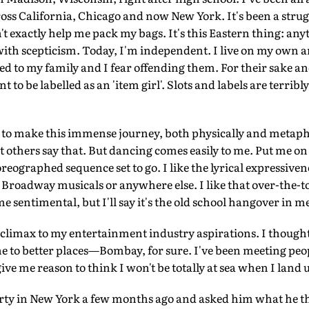
ss California, Chicago and now New York. It's been a strug
't exactly help me pack my bags. It's this Eastern thing: a
d with scepticism. Today, I'm independent. I live on my own 
 tied to my family and I fear offending them. For their sake a
 to be labelled as an 'item girl'. Slots and labels are terribly
 to make this immense journey, both physically and metaphor
let others say that. But dancing comes easily to me. Put me on
oreographed sequence set to go. I like the lyrical expressive
he Broadway musicals or anywhere else. I like that over-the-t
me sentimental, but I'll say it's the old school hangover in m
 climax to my entertainment industry aspirations. I thought 
tone to better places—Bombay, for sure. I've been meeting pe
ve me reason to think I won't be totally at sea when I land 
arty in New York a few months ago and asked him what he t