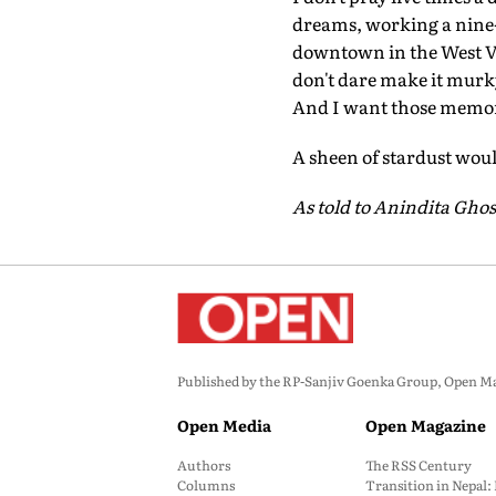
dreams, working a nine-
downtown in the West Vil
don't dare make it murk
And I want those memori
A sheen of stardust wou
As told to Anindita Ghos
Published by the RP-Sanjiv Goenka Group, Open Maga
Open Media
Open Magazine
Authors
The RSS Century
Columns
Transition in Nepal