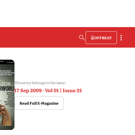
OFFBEAT
This story belongs to the issue:
17 Sep 2009 - Vol 01 | Issue 25
Read Full E-Magazine