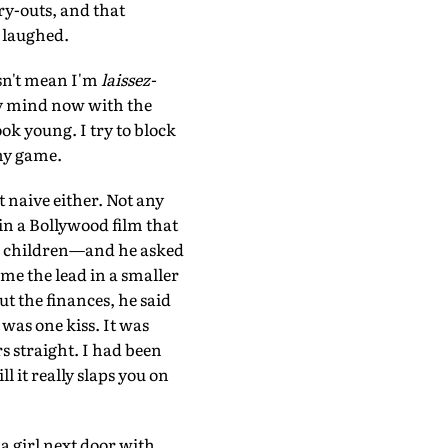
ry-outs, and that
h laughed.
esn't mean I'm
laissez-
 my mind now with the
ok young. I try to block
 my game.
 naive either. Not any
 in a Bollywood film that
th children—and he asked
me the lead in a smaller
t the finances, he said
 was one kiss. It was
s straight. I had been
l it really slaps you on
 a girl next door with