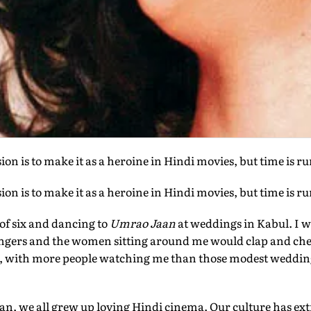
on is to make it as a heroine in Hindi movies, but time is r
on is to make it as a heroine in Hindi movies, but time is r
of six and dancing to
Umrao Jaan
at weddings in Kabul. I 
fingers and the women sitting around me would clap and che
n, with more people watching me than those modest wedding
n, we all grew up loving Hindi cinema. Our culture has ex