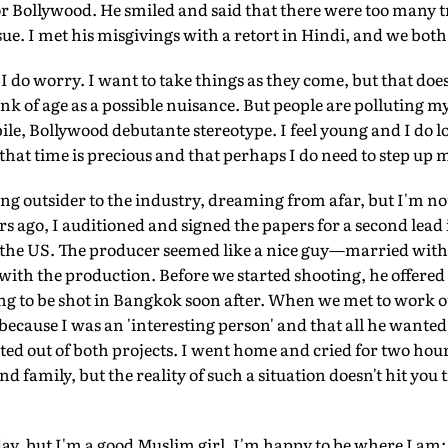
r Bollywood. He smiled and said that there were too many t
ue. I met his misgivings with a retort in Hindi, and we bot
, I do worry. I want to take things as they come, but that do
hink of age as a possible nuisance. But people are polluting
ile, Bollywood debutante stereotype. I feel young and I do lo
 that time is precious and that perhaps I do need to step up
g outsider to the industry, dreaming from afar, but I'm not
ars ago, I auditioned and signed the papers for a second lead
n the US. The producer seemed like a nice guy—married wi
with the production. Before we started shooting, he offered 
g to be shot in Bangkok soon after. When we met to work ou
because I was an 'interesting person' and that all he wanted
pted out of both projects. I went home and cried for two hour
family, but the reality of such a situation doesn't hit you til
 day, but I'm a good Muslim girl. I'm happy to be where I am: