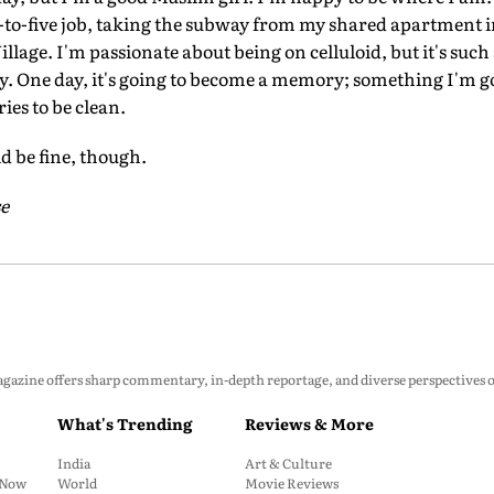
to-five job, taking the subway from my shared apartment 
lage. I'm passionate about being on celluloid, but it's such 
y. One day, it's going to become a memory; something I'm g
es to be clean.
ld be fine, though.
e
zine offers sharp commentary, in-depth reportage, and diverse perspectives on p
What's Trending
Reviews & More
India
Art & Culture
: Now
World
Movie Reviews