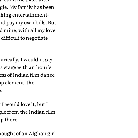
gle. My family has been
nything entertainment-
and pay my own bills. But
nd mine, with all my love
 difficult to negotiate
ically. I wouldn't say
 a stage with an hour's
ness of Indian film dance
op element, the
e.
I would love it, but I
ople from the Indian film
up there.
hought of an Afghan girl