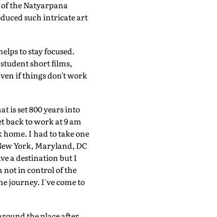
t of the Natyarpana
duced such intricate art
elps to stay focused.
 student short films,
Even if things don't work
at is set 800 years into
et back to work at 9 am
k home. I had to take one
s: New York, Maryland, DC
e a destination but I
 not in control of the
the journey. I've come to
 around the place after