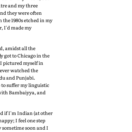
eatre and my three
and they were often
m the 1980s etched in my
r, I'd made my
d, amidst all the
y got to Chicago in the
 pictured myself in
never watched the
rdu and Punjabi.
to suffer my linguistic
g with Bambaiyya, and
d if I'm Indian (at other
appy; I feel one step
y sometime soon and I