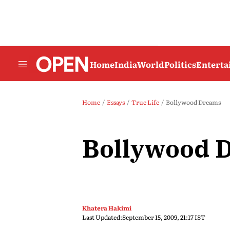
Home
India
World
Politics
Entert
Home
Essays
True Life
Bollywood Dreams
Bollywood 
Khatera Hakimi
Last Updated:
September 15, 2009, 21:17 IST