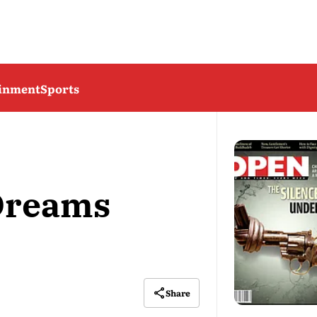
ainment
Sports
Dreams
Share