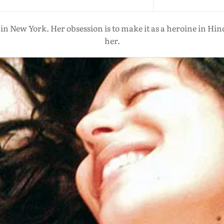
in New York. Her obsession is to make it as a heroine in Hin
her.