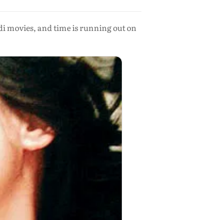
di movies, and time is running out on