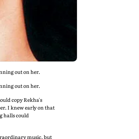
unning out on her.
unning out on her.
would copy Rekha's
er. I knew early on that
 halls could
traordinary music, but