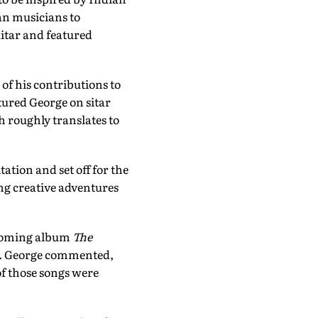
an musicians to
uitar and featured
f his contributions to
tured George on sitar
h roughly translates to
tion and set off for the
ng creative adventures
thcoming album
The
LP. George commented,
of those songs were