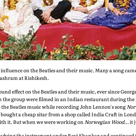
influence on the Beatles and their music. Many a song cam
 ashram at Rishikesh.
ound effect on the Beatles and their music, ever since Georg
en the group were filmed in an Indian restaurant during th
to the Beatles music while recording John Lennon's song
Nor
I bought a cheap sitar from a shop called India Craft in Lond
with it. But when we were working on
Norwegian Wood
… it 
tudying the instrument under Ravi Shankar and continued t