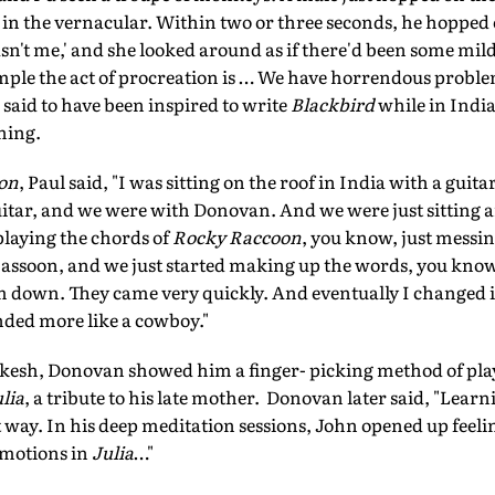
y in the vernacular. Within two or three seconds, he hopped
 wasn't me,' and she looked around as if there'd been some m
ple the act of procreation is … We have horrendous problem
o said to have been inspired to write
Blackbird
while in India
ning.
on
, Paul said, "I was sitting on the roof in India with a gu
guitar, and we were with Donovan. And we were just sitting
 playing the chords of
Rocky Raccoon
, you know, just messi
 Sassoon, and we just started making up the words, you kno
em down. They came very quickly. And eventually I changed 
nded more like a cowboy."
esh, Donovan showed him a finger- picking method of play
lia
, a tribute to his late mother. Donovan later said, "Lear
 way. In his deep meditation sessions, John opened up feeli
emotions in
Julia
…"