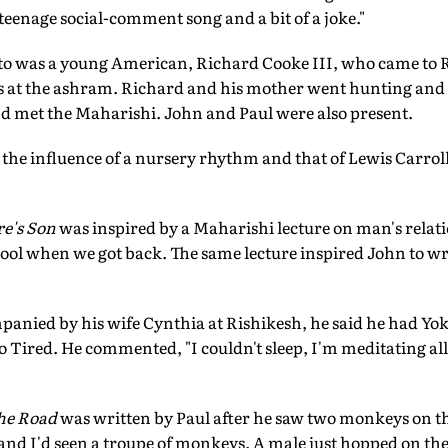
of teenage social-comment song and a bit of a joke."
to was a young American, Richard Cooke III, who came to Ri
at the ashram. Richard and his mother went hunting and R
nd met the Maharishi. John and Paul were also present.
the influence of a nursery rhythm and that of Lewis Carroll,
e's Son
was inspired by a Maharishi lecture on man's relat
pool when we got back. The same lecture inspired John to wr
anied by his wife Cynthia at Rishikesh, he said he had Y
Tired. He commented, "I couldn't sleep, I'm meditating all 
The Road
was written by Paul after he saw two monkeys on the
and I'd seen a troupe of monkeys. A male just hopped on the