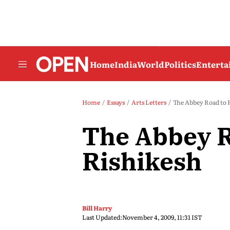
Home
India
World
Politics
Entert
Home
Essays
Arts Letters
The Abbey Road to 
The Abbey R
Rishikesh
Bill Harry
Last Updated:
November 4, 2009, 11:31 IST