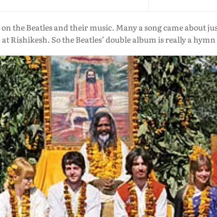
 on the Beatles and their music. Many a song came about ju
at Rishikesh. So the Beatles’ double album is really a hymn 