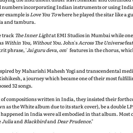
l numbers incorporating Indian instruments or using Indi
r example is
Love You To
where he played the sitar like a g
la and tambura.
e track
The Inner Light
at EMI Studios in Mumbai while one o
as
Within You, Without You
. John's
Across The Universe
fea
it phrase, '
Jai guru deva, om
' features in the chorus, whic
nspired by Maharishi Mahesh Yogi and transcendental medita
shikesh, a journey which became one of their most fulfilli
osed 32 songs.
 of compositions written in India, they insisted their for
as the White album due to its stark cover), be a double 
t happened in India were all embodied in that album. Most 
e
Julia
and
Blackbird
and
Dear Prudence
."