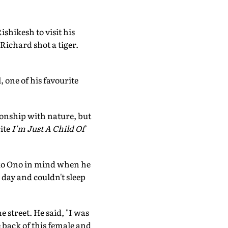
shikesh to visit his
ichard shot a tiger.
 one of his favourite
ionship with nature, but
ite
I'm Just A Child Of
oko Ono in mind when he
day and couldn't sleep
 street. He said, "I was
 back of this female and