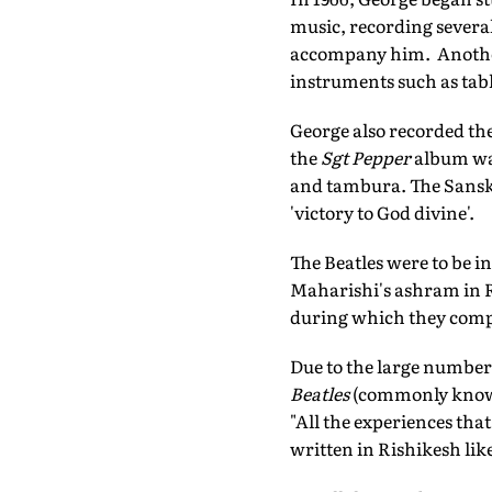
music, recording severa
accompany him. Anothe
instruments such as tab
George also recorded th
the
Sgt Pepper
album w
and tambura. The Sanskr
'victory to God divine'.
The Beatles were to be i
Maharishi's ashram in Ri
during which they comp
Due to the large number
Beatles
(commonly known 
"All the experiences tha
written in Rishikesh lik