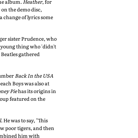
the album.
Heather
, for
 on the demo disc,
a change of lyrics some
ger sister Prudence, who
e young thing who 'didn't
e Beatles gathered
 number
Back In the USA
each Boys was also at
ney Pie
has its origins in
roup featured on the
l
. He was to say, "This
ew poor tigers, and then
ombined him with