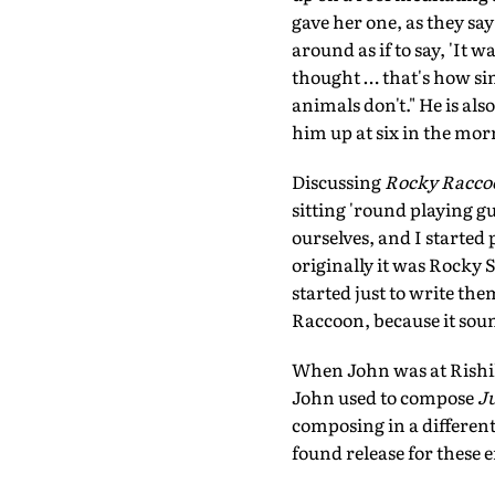
gave her one, as they sa
around as if to say, 'It
thought … that's how sim
animals don't." He is als
him up at six in the mor
Discussing
Rocky Racco
sitting 'round playing 
ourselves, and I started
originally it was Rocky
started just to write th
Raccoon, because it sou
When John was at Rishik
John used to compose
Ju
composing in a different
found release for these 