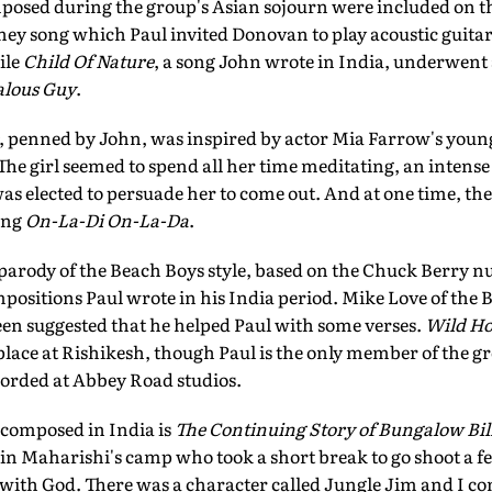
posed during the group's Asian sojourn were included on 
ey song which Paul invited Donovan to play acoustic guitar
ile
Child Of Nature
, a song John wrote in India, underwent 
alous Guy
.
, penned by John, was inspired by actor Mia Farrow's youn
The girl seemed to spend all her time meditating, an intens
was elected to persuade her to come out. And at one time, th
ing
On-La-Di On-La-Da
.
parody of the Beach Boys style, based on the Chuck Berry
ositions Paul wrote in his India period. Mike Love of the B
een suggested that he helped Paul with some verses.
Wild Ho
lace at Rishikesh, though Paul is the only member of the g
orded at Abbey Road studios.
 composed in India is
The Continuing Story of Bungalow Bil
in Maharishi's camp who took a short break to go shoot a f
ith God. There was a character called Jungle Jim and I c