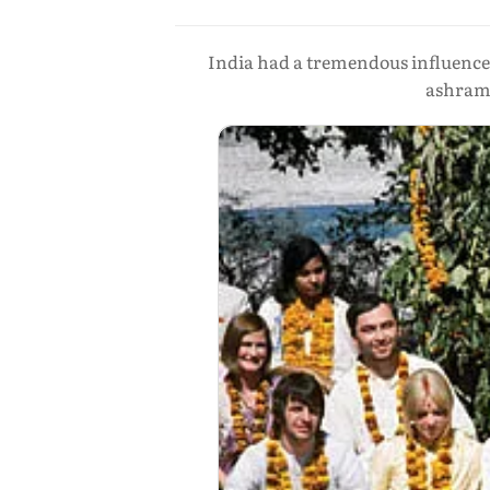
India had a tremendous influence
ashram 