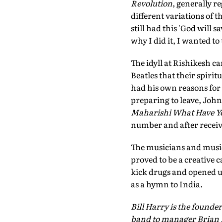
Revolution
, generally r
different variations of t
still had this 'God will sa
why I did it, I wanted to
The idyll at Rishikesh c
Beatles that their spiri
had his own reasons for m
preparing to leave, John
Maharishi What Have Yo
number and after receivin
The musicians and musica
proved to be a creative 
kick drugs and opened up
as a hymn to India.
Bill Harry is the founder
band to manager Brian 