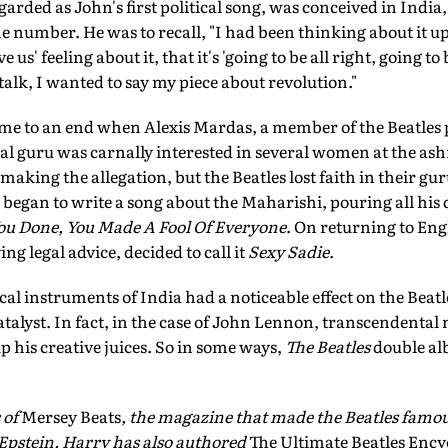
egarded as John's first political song, was conceived in Indi
he number. He was to recall, "I had been thinking about it up i
ve us' feeling about it, that it's 'going to be all right, going to 
 talk, I wanted to say my piece about revolution."
ame to an end when Alexis Mardas, a member of the Beatles p
tual guru was carnally interested in several women at the 
aking the allegation, but the Beatles lost faith in their gu
 began to write a song about the Maharishi, pouring all his d
u Done, You Made A Fool Of Everyone
. On returning to En
g legal advice, decided to call it
Sexy Sadie
.
l instruments of India had a noticeable effect on the Beatle
catalyst. In fact, in the case of John Lennon, transcendenta
 his creative juices. So in some ways,
The Beatles
double al
 of
Mersey Beats
, the magazine that made the Beatles famo
Epstein. Harry has also authored
The Ultimate Beatles Ency