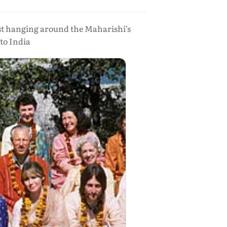
st hanging around the Maharishi’s
to India