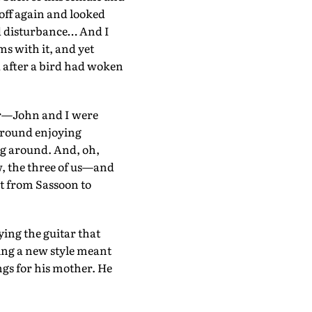
 off again and looked
ild disturbance… And I
s with it, and yet
 after a bird had woken
itar—John and I were
 around enjoying
ng around. And, oh,
w, the three of us—and
it from Sassoon to
ing the guitar that
ning a new style meant
ngs for his mother. He