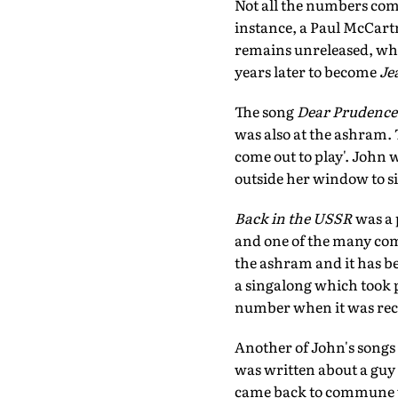
Not all the numbers com
instance, a Paul McCartn
remains unreleased, wh
years later to become
Je
The song
Dear Prudence
was also at the ashram. 
come out to play'. John 
outside her window to s
Back in the USSR
was a 
and one of the many comp
the ashram and it has b
a singalong which took p
number when it was rec
Another of John's songs
was written about a guy 
came back to commune w