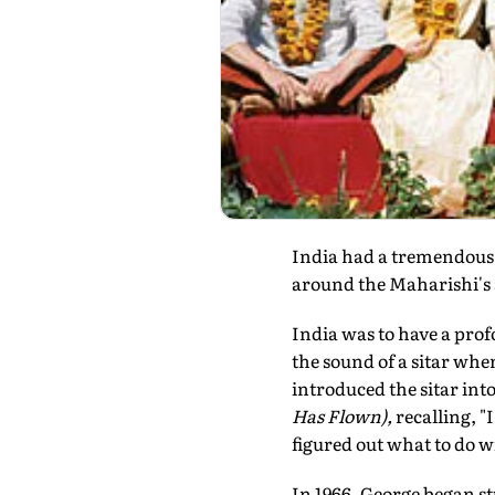
India had a tremendous 
around the Maharishi's
India was to have a prof
the sound of a sitar wh
introduced the sitar in
Has Flown),
recalling, "
figured out what to do 
In 1966, George began s