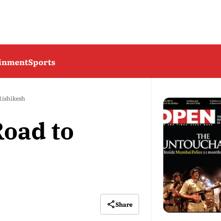
ainment
Sports
Rishikesh
oad to
Share