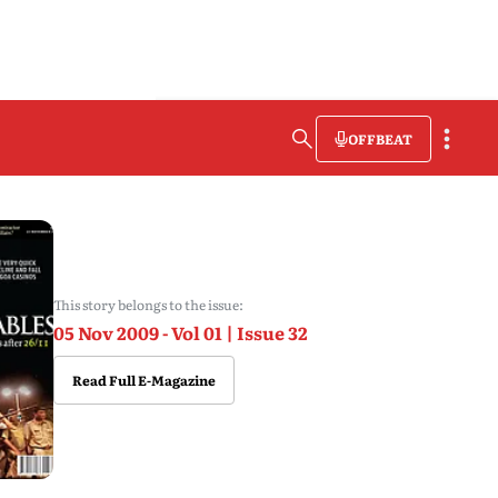
OFFBEAT
This story belongs to the issue:
05 Nov 2009 - Vol 01 | Issue 32
Read Full E-Magazine