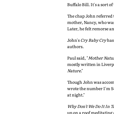
Buffalo Bill. It's a sort 
The chap John referred 
mother, Nancy, who was 
Later, he felt remorse a
John's
Cry Baby Cry
has 
authors.
Paul said, "
Mother Natur
mostly written in Liver
Nature
."
Though John was accomp
wrote the number I'm So 
at night."
Why Don't We Do It In 
up on a roof meditating 