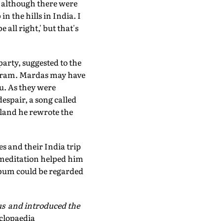
a, although there were
n the hills in India. I
be all right,' but that's
arty, suggested to the
ashram. Mardas may have
ru. As they were
espair, a song called
gland he rewrote the
s and their India trip
l meditation helped him
bum could be regarded
us and introduced the
clopaedia