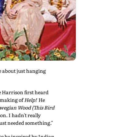
e about just hanging
e Harrison first heard
e making of
Help!
He
wegian Wood (This Bird
on. I hadn't really
just needed something."
o be inspired by Indian