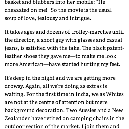
basket and blubbers into her mobile: "He
cheaaated on me!" So the movie is the usual
soup of love, jealousy and intrigue.
It takes ages and dozens of trolley-marches until
the director, a short guy with glasses and casual
jeans, is satisfied with the take. The black patent-
leather shoes they gave me—to make me look
more American—have started hurting my feet.
It's deep in the night and we are getting more
drowsy. Again, all we're doing as extras is
waiting. For the first time in India, we as Whites
are not at the centre of attention but mere
background decoration. Two Aussies and a New
Zealander have retired on camping chairs in the
outdoor section of the market. I join them and