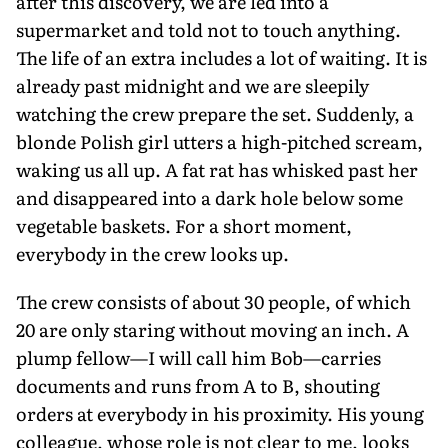
after this discovery, we are led into a
supermarket and told not to touch anything.
The life of an extra includes a lot of waiting. It is
already past midnight and we are sleepily
watching the crew prepare the set. Suddenly, a
blonde Polish girl utters a high-pitched scream,
waking us all up. A fat rat has whisked past her
and disappeared into a dark hole below some
vegetable baskets. For a short moment,
everybody in the crew looks up.
The crew consists of about 30 people, of which
20 are only staring without moving an inch. A
plump fellow—I will call him Bob—carries
documents and runs from A to B, shouting
orders at everybody in his proximity. His young
colleague, whose role is not clear to me, looks