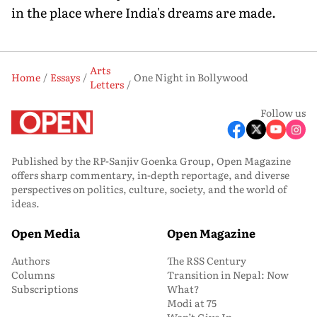
in the place where India's dreams are made.
Arts
Home
Essays
One Night in Bollywood
Letters
Follow us
Published by the RP-Sanjiv Goenka Group, Open Magazine
offers sharp commentary, in-depth reportage, and diverse
perspectives on politics, culture, society, and the world of
ideas.
Open Media
Open Magazine
Authors
The RSS Century
Columns
Transition in Nepal: Now
Subscriptions
What?
Modi at 75
Won’t Give In