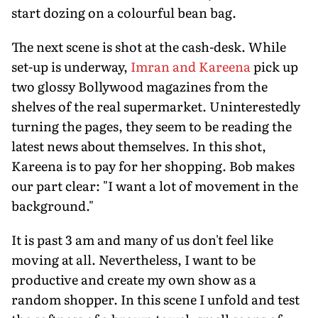
start dozing on a colourful bean bag.
The next scene is shot at the cash-desk. While
set-up is underway,
Imran and Kareena
pick up
two glossy Bollywood magazines from the
shelves of the real supermarket. Uninterestedly
turning the pages, they seem to be reading the
latest news about themselves. In this shot,
Kareena is to pay for her shopping. Bob makes
our part clear: "I want a lot of movement in the
background."
It is past 3 am and many of us don't feel like
moving at all. Nevertheless, I want to be
productive and create my own show as a
random shopper. In this scene I unfold and test