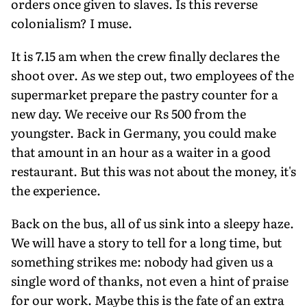
orders once given to slaves. Is this reverse
colonialism? I muse.
It is 7.15 am when the crew finally declares the
shoot over. As we step out, two employees of the
supermarket prepare the pastry counter for a
new day. We receive our Rs 500 from the
youngster. Back in Germany, you could make
that amount in an hour as a waiter in a good
restaurant. But this was not about the money, it's
the experience.
Back on the bus, all of us sink into a sleepy haze.
We will have a story to tell for a long time, but
something strikes me: nobody had given us a
single word of thanks, not even a hint of praise
for our work. Maybe this is the fate of an extra