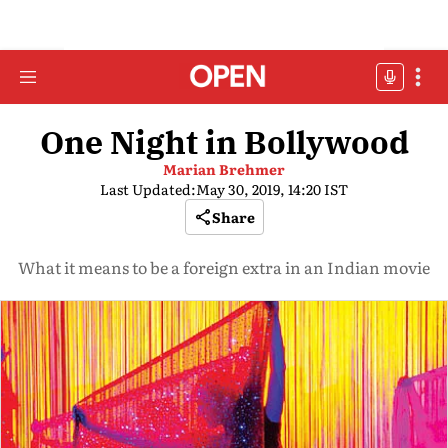
One Night in Bollywood
Marian Brehmer
Last Updated:
May 30, 2019, 14:20 IST
Share
What it means to be a foreign extra in an Indian movie