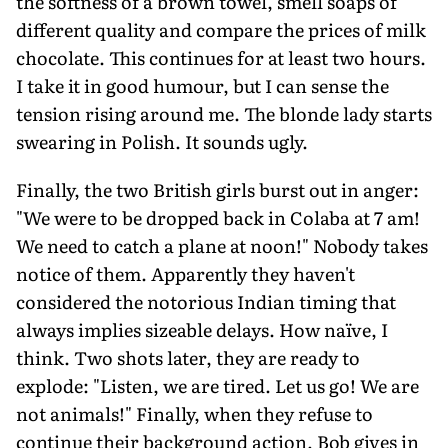
the softness of a brown towel, smell soaps of
different quality and compare the prices of milk
chocolate. This continues for at least two hours.
I take it in good humour, but I can sense the
tension rising around me. The blonde lady starts
swearing in Polish. It sounds ugly.
Finally, the two British girls burst out in anger:
"We were to be dropped back in Colaba at 7 am!
We need to catch a plane at noon!" Nobody takes
notice of them. Apparently they haven't
considered the notorious Indian timing that
always implies sizeable delays. How naïve, I
think. Two shots later, they are ready to
explode: "Listen, we are tired. Let us go! We are
not animals!" Finally, when they refuse to
continue their background action, Bob gives in