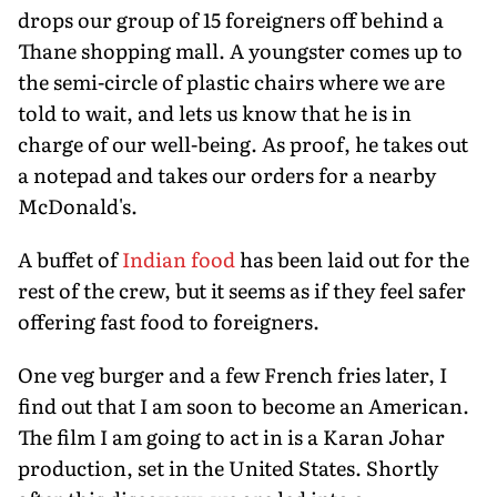
drops our group of 15 foreigners off behind a
Thane shopping mall. A youngster comes up to
the semi-circle of plastic chairs where we are
told to wait, and lets us know that he is in
charge of our well-being. As proof, he takes out
a notepad and takes our orders for a nearby
McDonald's.
A buffet of
Indian food
has been laid out for the
rest of the crew, but it seems as if they feel safer
offering fast food to foreigners.
One veg burger and a few French fries later, I
find out that I am soon to become an American.
The film I am going to act in is a Karan Johar
production, set in the United States. Shortly