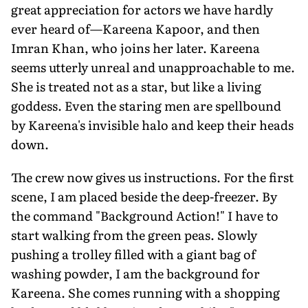
great appreciation for actors we have hardly
ever heard of—Kareena Kapoor, and then
Imran Khan, who joins her later. Kareena
seems utterly unreal and unapproachable to me.
She is treated not as a star, but like a living
goddess. Even the staring men are spellbound
by Kareena's invisible halo and keep their heads
down.
The crew now gives us instructions. For the first
scene, I am placed beside the deep-freezer. By
the command "Background Action!" I have to
start walking from the green peas. Slowly
pushing a trolley filled with a giant bag of
washing powder, I am the background for
Kareena. She comes running with a shopping