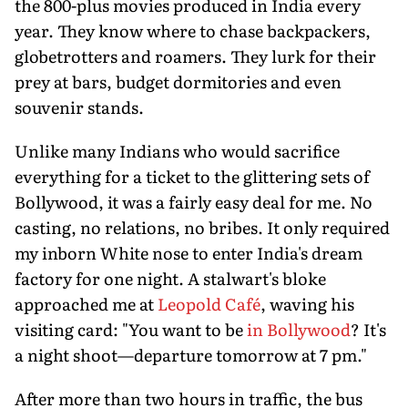
the 800-plus movies produced in India every
year. They know where to chase backpackers,
globetrotters and roamers. They lurk for their
prey at bars, budget dormitories and even
souvenir stands.
Unlike many Indians who would sacrifice
everything for a ticket to the glittering sets of
Bollywood, it was a fairly easy deal for me. No
casting, no relations, no bribes. It only required
my inborn White nose to enter India's dream
factory for one night. A stalwart's bloke
approached me at
Leopold Café
, waving his
visiting card: "You want to be
in Bollywood
? It's
a night shoot—departure tomorrow at 7 pm."
After more than two hours in traffic, the bus