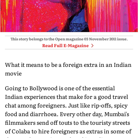
This story belongs to the Open magazine
03 November 2011
issue.
Read Full E-Magazine
What it means to be a foreign extra in an Indian
movie
Going to Bollywood is one of the essential
Indian experiences that make for a good travel
chat among foreigners. Just like rip-offs, spicy
food and diarrhoea. Every other day, Mumbai's
filmmakers send off touts to the touristy streets
of Colaba to hire foreigners as extras in some of