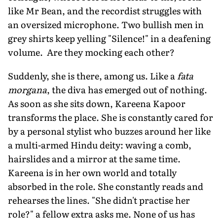
like Mr Bean, and the recordist struggles with
an oversized microphone. Two bullish men in
grey shirts keep yelling "Silence!" in a deafening
volume. Are they mocking each other?
Suddenly, she is there, among us. Like a
fata
morgana
, the diva has emerged out of nothing.
As soon as she sits down, Kareena Kapoor
transforms the place. She is constantly cared for
by a personal stylist who buzzes around her like
a multi-armed Hindu deity: waving a comb,
hairslides and a mirror at the same time.
Kareena is in her own world and totally
absorbed in the role. She constantly reads and
rehearses the lines. "She didn't practise her
role?" a fellow extra asks me. None of us has