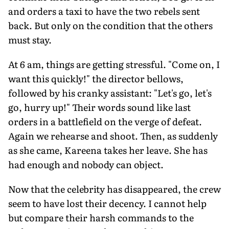
and orders a taxi to have the two rebels sent
back. But only on the condition that the others
must stay.
At 6 am, things are getting stressful. "Come on, I
want this quickly!" the director bellows,
followed by his cranky assistant: "Let's go, let's
go, hurry up!" Their words sound like last
orders in a battlefield on the verge of defeat.
Again we rehearse and shoot. Then, as suddenly
as she came, Kareena takes her leave. She has
had enough and nobody can object.
Now that the celebrity has disappeared, the crew
seem to have lost their decency. I cannot help
but compare their harsh commands to the