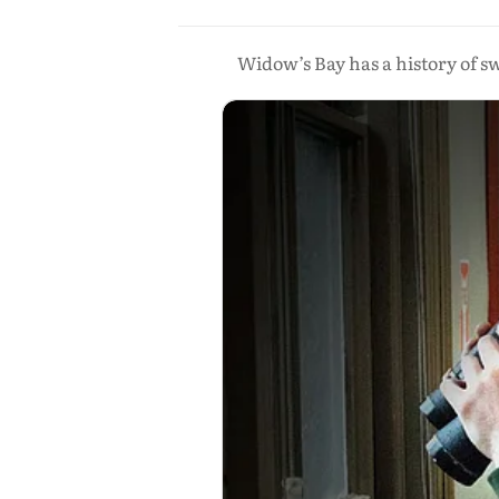
Widow’s Bay has a history of s