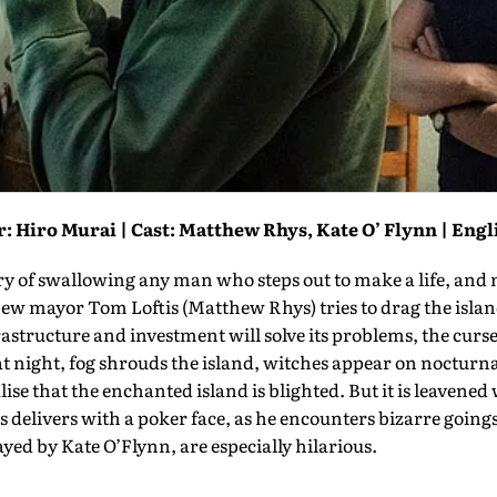
: Hiro Murai | Cast: Matthew Rhys, Kate O’ Flynn | Engl
ry of swallowing any man who steps out to make a life, and
w mayor Tom Loftis (Matthew Rhys) tries to drag the island 
rastructure and investment will solve its problems, the curse
t night, fog shrouds the island, witches appear on nocturnal
ise that the enchanted island is blighted. But it is leavened
 delivers with a poker face, as he encounters bizarre going
layed by Kate O’Flynn, are especially hilarious.