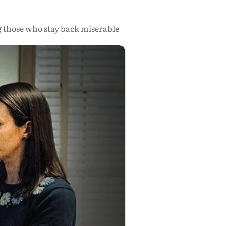
g those who stay back miserable