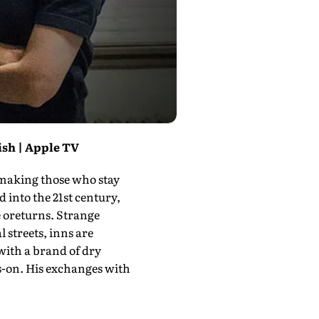
ish | Apple TV
 making those who stay
into the 21st century,
 ore­turns. Strange
 streets, inns are
 with a brand of dry
s-on. His exchanges with