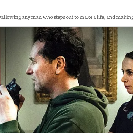
wallowing any man who steps out to make a life, and makin