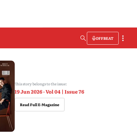
OFFBEAT
This story belongs to the issue:
19 Jun 2026 - Vol 04 | Issue 76
Read Full E-Magazine