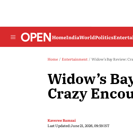
Home
India
World
Politics
Entert
Home
Entertainment
Widow’s Bay Review: Cr
Widow’s Bay
Crazy Enco
Kaveree Bamzai
Last Updated:
June 21, 2026, 09:59 IST