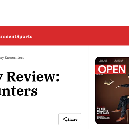
ainment
Sports
azy Encounters
 Review:
unters
Share