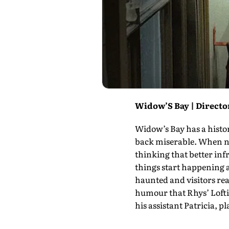
Widow’S Bay | Director
Widow’s Bay has a histo
back miserable. When ne
thinking that better inf
things start happening a
haunted and visitors real
humour that Rhys’ Loftis
his assis­tant Patricia, p