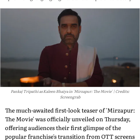
Pankaj Tripathi as Kaleen Bhaiya in 'Mirzapur: The Movie'
Credits:
Screengrab
The much-awaited first-look teaser of 'Mirzapur:
The Movie' was officially unveiled on Thursday,
offering audiences their first glimpse of the
popular franchise's transition from OTT screens