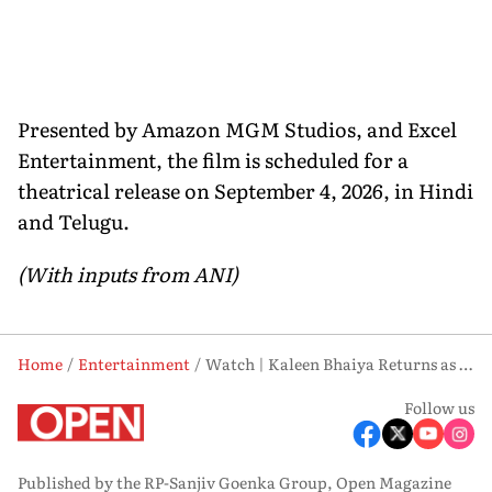
Presented by Amazon MGM Studios, and Excel
Entertainment, the film is scheduled for a
theatrical release on September 4, 2026, in Hindi
and Telugu.
(With inputs from ANI)
Home
Entertainment
Watch | Kaleen Bhaiya Returns as First Teaser of ‘Mirzapur: The Movie’ Drops
Follow us
Published by the RP-Sanjiv Goenka Group, Open Magazine