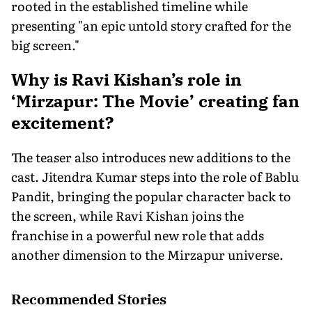
rooted in the established timeline while
presenting "an epic untold story crafted for the
big screen."
Why is Ravi Kishan’s role in
‘Mirzapur: The Movie’ creating fan
excitement?
The teaser also introduces new additions to the
cast. Jitendra Kumar steps into the role of Bablu
Pandit, bringing the popular character back to
the screen, while Ravi Kishan joins the
franchise in a powerful new role that adds
another dimension to the Mirzapur universe.
Recommended Stories