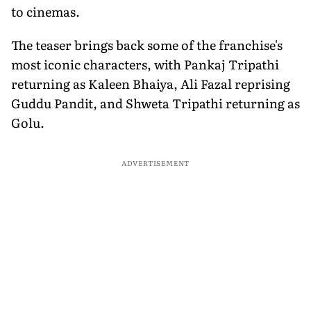
to cinemas.
The teaser brings back some of the franchise's
most iconic characters, with Pankaj Tripathi
returning as Kaleen Bhaiya, Ali Fazal reprising
Guddu Pandit, and Shweta Tripathi returning as
Golu.
ADVERTISEMENT