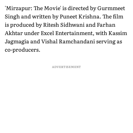
'Mirzapur: The Movie' is directed by Gurmmeet
Singh and written by Puneet Krishna. The film
is produced by Ritesh Sidhwani and Farhan
Akhtar under Excel Entertainment, with Kassim
Jagmagia and Vishal Ramchandani serving as
co-producers.
ADVERTISEMENT