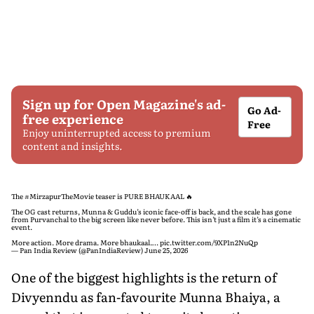
Sign up for Open Magazine's ad-
Go Ad-
free experience
Free
Enjoy uninterrupted access to premium
content and insights.
The
#MirzapurTheMovie
teaser is PURE BHAUKAAL 🔥
The OG cast returns, Munna & Guddu’s iconic face-off is back, and the scale has gone
from Purvanchal to the big screen like never before. This isn’t just a film it’s a cinematic
event.
More action. More drama. More bhaukaal.…
pic.twitter.com/9XP1n2NuQp
— Pan India Review (@PanIndiaReview)
June 25, 2026
One of the biggest highlights is the return of
Divyenndu as fan-favourite Munna Bhaiya, a