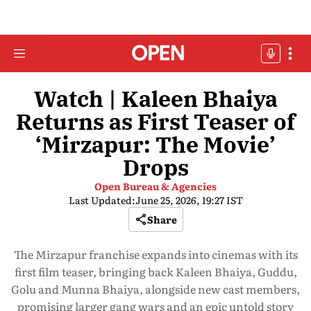
Watch | Kaleen Bhaiya
Returns as First Teaser of
‘Mirzapur: The Movie’
Drops
Open Bureau & Agencies
Last Updated:
June 25, 2026, 19:27 IST
Share
The Mirzapur franchise expands into cinemas with its
first film teaser, bringing back Kaleen Bhaiya, Guddu,
Golu and Munna Bhaiya, alongside new cast members,
promising larger gang wars and an epic untold story