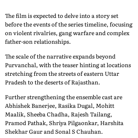
The film is expected to delve into a story set
before the events of the series timeline, focusing
on violent rivalries, gang warfare and complex
father-son relationships.
The scale of the narrative expands beyond
Purvanchal, with the teaser hinting at locations
stretching from the streets of eastern Uttar
Pradesh to the deserts of Rajasthan.
Further strengthening the ensemble cast are
Abhishek Banerjee, Rasika Dugal, Mohitt
Maalik, Sheeba Chadha, Rajesh Tailang,
Pramod Pathak, Shriya Pilgaonkar, Harshita
Shekhar Gaur and Sonal S Chauhan.