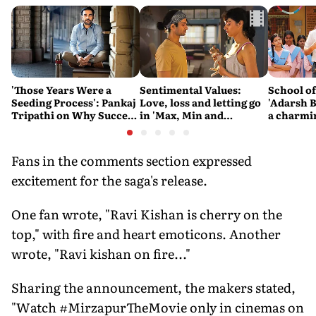
'Those Years Were a
Sentimental Values:
School o
Seeding Process': Pankaj
Love, loss and letting go
'Adarsh B
Tripathi on Why Success
in 'Max, Min and
a charmi
Couldn't Be Rushed
Meowzaki'
difficult
the state
system
Fans in the comments section expressed
excitement for the saga's release.
One fan wrote, "Ravi Kishan is cherry on the
top," with fire and heart emoticons. Another
wrote, "Ravi kishan on fire..."
Sharing the announcement, the makers stated,
"Watch #MirzapurTheMovie only in cinemas on