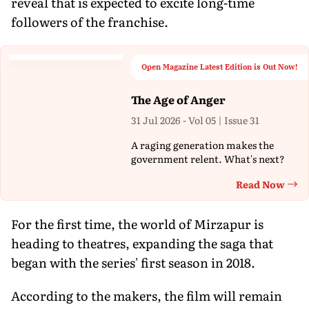
reveal that is expected to excite long-time
followers of the franchise.
Open Magazine Latest Edition is Out Now!
The Age of Anger
31 Jul 2026 - Vol 05 | Issue 31
A raging generation makes the
government relent. What's next?
Read Now
Th
For the first time, the world of Mirzapur is
heading to theatres, expanding the saga that
began with the series' first season in 2018.
According to the makers, the film will remain