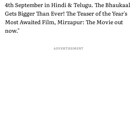
4th September in Hindi & Telugu. The Bhaukaal
Gets Bigger Than Ever! The Teaser of the Year's
Most Awaited Film, Mirzapur: The Movie out
now."
ADVERTISEMENT