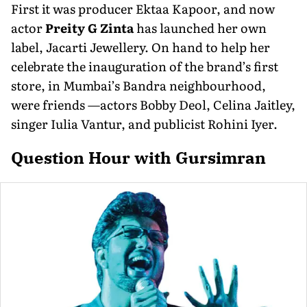
First it was producer Ektaa Kapoor, and now
actor
Preity G Zinta
has launched her own
label, Jacarti Jewellery. On hand to help her
celebrate the inauguration of the brand’s first
store, in Mumbai’s Bandra neighbourhood,
were friends —actors Bobby Deol, Celina Jaitley,
singer Iulia Vantur, and publicist Rohini Iyer.
Question Hour with Gursimran