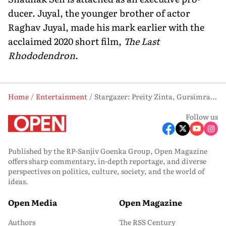
ducer. Juyal, the younger brother of actor
Raghav Juyal, made his mark earlier with the
acclaimed 2020 short film,
The Last
Rhododendron
.
Home
Entertainment
Stargazer: Preity Zinta, Gursimran Khamba and Yashasvi Juyal
Follow us
Published by the RP-Sanjiv Goenka Group, Open Magazine
offers sharp commentary, in-depth reportage, and diverse
perspectives on politics, culture, society, and the world of
ideas.
Open Media
Open Magazine
Authors
The RSS Century