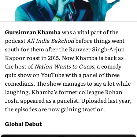
Gursimran Khamba
was a vital part of the
podcast
All India Bakchod
before things went
south for them after the Ranveer Singh-Arjun
Kapoor roast in 2015. Now Khamba is back as
the host of
Nation Wants to Guess
, a comedy
quiz show on YouTube with a panel of three
comedians. The show manages to say a lot while
laughing. Khamba’s former colleague Rohan
Joshi appeared as a panelist. Uploaded last year,
the episodes are now gaining traction.
Global Debut