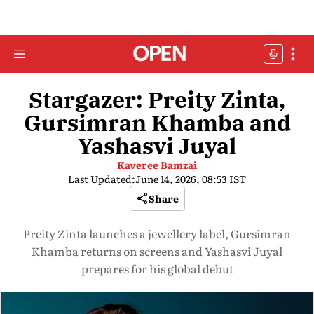
Stargazer: Preity Zinta,
Gursimran Khamba and
Yashasvi Juyal
Kaveree Bamzai
Last Updated:
June 14, 2026, 08:53 IST
Share
Preity Zinta launches a jewellery label, Gursimran
Khamba returns on screens and Yashasvi Juyal
prepares for his global debut