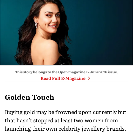
This story belongs to the Open magazine
12 June 2026
issue.
Read Full E-Magazine
Golden Touch
Buying gold may be frowned upon currently but
that hasn’t stopped at least two women from
launching their own celebrity jewellery brands.