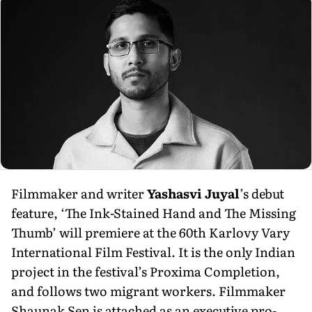
Filmmaker and writer
Yashasvi Juyal
’s debut
feature, ‘The Ink-Stained Hand and The Missing
Thumb’ will premiere at the 60th Karlovy Vary
International Film Festival. It is the only Indian
project in the festi­val’s Proxima Completion,
and follows two migrant workers. Filmmaker
Shaunak Sen is attached as an executive pro­