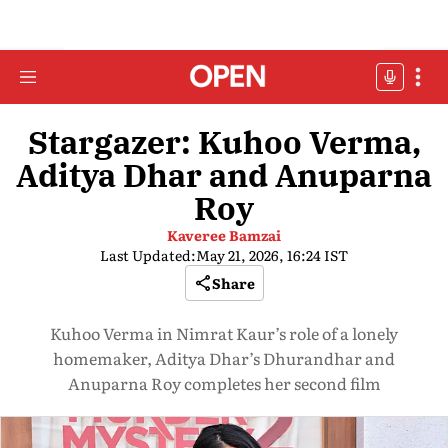
Stargazer: Kuhoo Verma,
Aditya Dhar and Anuparna
Roy
Kaveree Bamzai
Last Updated:
May 21, 2026, 16:24 IST
Share
Kuhoo Verma in Nimrat Kaur’s role of a lonely
homemaker, Aditya Dhar’s Dhurandhar and
Anuparna Roy completes her second film