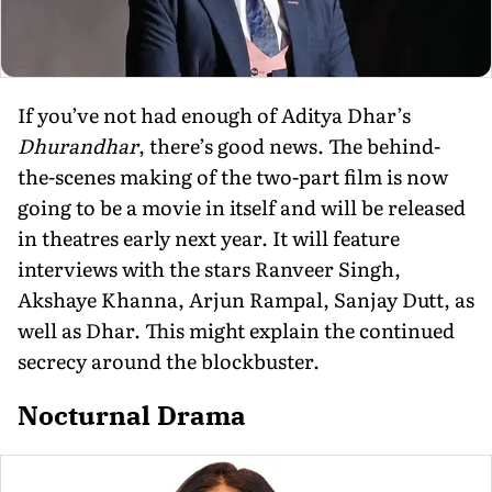
If you’ve not had enough of Aditya Dhar’s
Dhurandhar
, there’s good news. The behind-
the-scenes making of the two-part film is now
going to be a movie in itself and will be released
in theatres early next year. It will feature
interviews with the stars Ranveer Singh,
Akshaye Khanna, Arjun Rampal, Sanjay Dutt, as
well as Dhar. This might explain the continued
secrecy around the blockbuster.
Nocturnal Drama