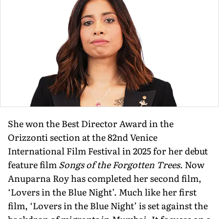
She won the Best Director Award in the
Orizzonti section at the 82nd Venice
International Film Festival in 2025 for her debut
feature film
Songs of the Forgotten Trees
. Now
Anuparna Roy has completed her second film,
‘Lovers in the Blue Night’. Much like her first
film, ‘Lovers in the Blue Night’ is set against the