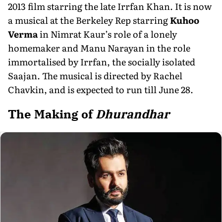
2013 film starring the late Irrfan Khan. It is now
a musical at the Berkeley Rep starring
Kuhoo
Verma
in Nimrat Kaur’s role of a lonely
homemaker and Manu Narayan in the role
immortalised by Irrfan, the socially isolated
Saajan. The musical is directed by Rachel
Chavkin, and is expected to run till June 28.
The Making of
Dhurandhar