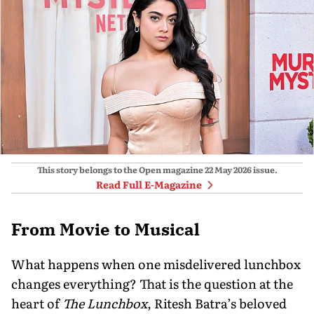
This story belongs to the Open magazine
22 May 2026
issue.
Read Full E-Magazine
From Movie to Musical
What happens when one misdelivered lunchbox
changes everything? That is the question at the
heart of
The Lunchbox
, Ritesh Batra’s beloved