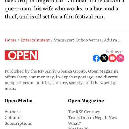
backdrop of migrants in Mumbai. It focuses on a
queer man, his wife who works in a bar, and a
thief, and is all set for a film festival run.
Home
Entertainment
Stargazer: Kuhoo Verma, Aditya Dhar and Anuparna Roy
Follow us
Published by the RP-Sanjiv Goenka Group, Open Magazine
offers sharp commentary, in-depth reportage, and diverse
perspectives on politics, culture, society, and the world of
ideas.
Open Media
Open Magazine
Authors
The RSS Century
Columns
Transition in Nepal: Now
Subscriptions
What?
Modi at 75