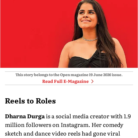
This story belongs to the Open magazine
19 June 2026
issue.
Read Full E-Magazine
Reels to Roles
Dharna Durga
is a social media creator with 1.9
million followers on Instagram. Her com­edy
sketch and dance video reels had gone viral