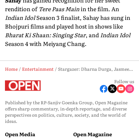
Sahay
has gained recognition for her sweet
rendition of
Tere Paas Main
in the film. An
Indian Idol
Season 3 finalist, Sahay has sung in
Bhojpuri films and played host in shows like
Bharat Ki Shaan: Singing Star
, and
Indian Idol
Season 4 with Meiyang Chang.
Home
Entertainment
Stargazer: Dharna Durga, Jasmeet K Reen and Deepali Sahay
Follow us
Published by the RP-Sanjiv Goenka Group, Open Magazine
offers sharp commentary, in-depth reportage, and diverse
perspectives on politics, culture, society, and the world of
ideas.
Open Media
Open Magazine