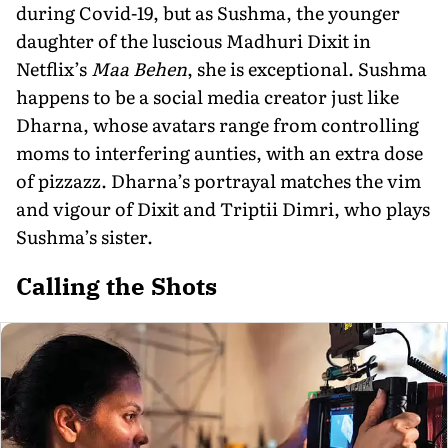
during Covid-19, but as Sushma, the younger
daughter of the luscious Madhuri Dixit in
Netflix’s
Maa Behen
, she is exceptional. Sushma
happens to be a social media creator just like
Dharna, whose avatars range from controlling
moms to interfering aunties, with an extra dose
of pizzazz. Dharna’s portrayal matches the vim
and vigour of Dixit and Triptii Dimri, who plays
Sushma’s sister.
Calling the Shots