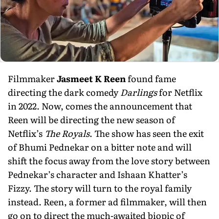
Filmmaker
Jasmeet K Reen
found fame
directing the dark comedy
Darlings
for Netflix
in 2022. Now, comes the announcement that
Reen will be directing the new season of
Netflix’s
The Royals
. The show has seen the exit
of Bhumi Pednekar on a bitter note and will
shift the focus away from the love story between
Pednekar’s character and Ishaan Khatter’s
Fizzy. The story will turn to the royal family
instead. Reen, a former ad filmmaker, will then
go on to direct the much-awaited biopic of