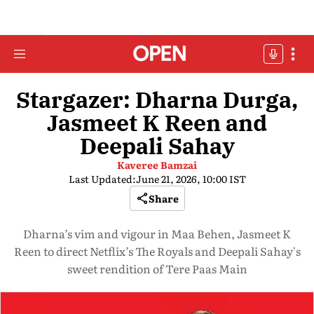
Stargazer: Dharna Durga,
Jasmeet K Reen and
Deepali Sahay
Kaveree Bamzai
Last Updated:
June 21, 2026, 10:00 IST
Share
Dharna’s vim and vigour in Maa Behen, Jasmeet K
Reen to direct Netflix’s The Royals and Deepali Sahay's
sweet rendition of Tere Paas Main