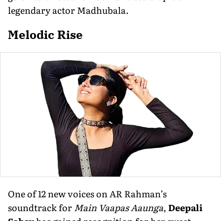
legendary actor Madhubala.
Melodic Rise
One of 12 new voices on AR Rahman’s
soundtrack for
Main Vaapas Aaunga
,
Deepali