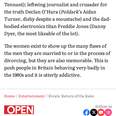
Tennant); leftwing journal­ist and crusader for
the truth Declan O’Hara (
Poldark
’s Aidan
Turner, dishy despite a moustache) and the dad-
bodied electronics titan Freddie Jones (Danny
Dyer, the most likeable of the lot).
The women exist to show up the many flaws of
the men they are married to or in the process of
divorcing, but they are also memorable. This is
posh people in Britain behaving very badly in
the 1980s and it is utterly addictive.
Home
Entertainment
Rivals: Return of the Rake
Follow us