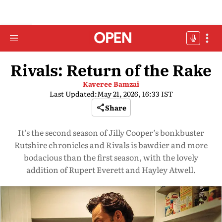
Rivals: Return of the Rake
Kaveree Bamzai
Last Updated:
May 21, 2026, 16:33 IST
Share
It’s the second season of Jilly Cooper’s bonkbuster
Rutshire chronicles and Rivals is bawdier and more
bodacious than the first season, with the lovely
addition of Rupert Everett and Hayley Atwell.