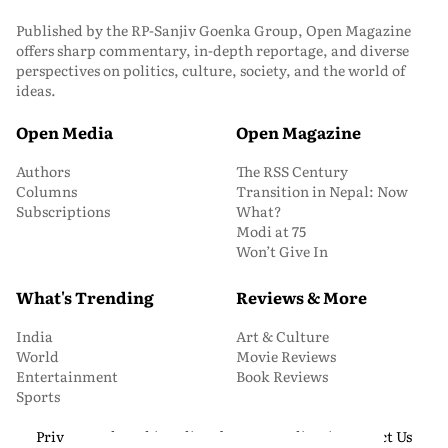
Published by the RP-Sanjiv Goenka Group, Open Magazine
offers sharp commentary, in-depth reportage, and diverse
perspectives on politics, culture, society, and the world of
ideas.
Open Media
Open Magazine
Authors
The RSS Century
Columns
Transition in Nepal: Now
Subscriptions
What?
Modi at 75
Won’t Give In
What's Trending
Reviews & More
India
Art & Culture
World
Movie Reviews
Entertainment
Book Reviews
Sports
Privacy and Cookie Policy
About Us
Media Kit
Contact Us