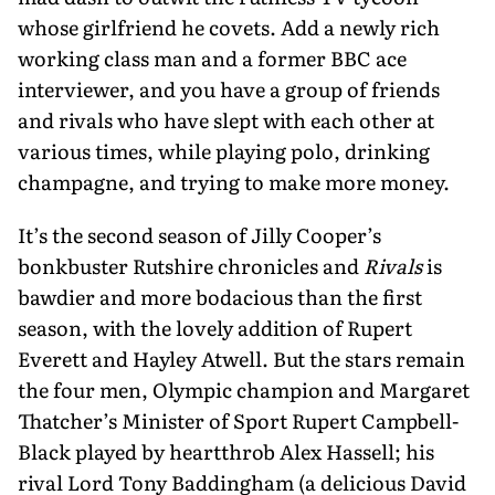
whose girlfriend he covets. Add a newly rich
working class man and a former BBC ace
interviewer, and you have a group of friends
and rivals who have slept with each other at
various times, while playing polo, drinking
champagne, and trying to make more money.
It’s the second season of Jilly Cooper’s
bonkbuster Rutshire chronicles and
Rivals
is
bawdier and more bodacious than the first
season, with the lovely addition of Rupert
Everett and Hayley Atwell. But the stars remain
the four men, Olympic champion and Margaret
Thatcher’s Minister of Sport Rupert Campbell-
Black played by heartthrob Alex Hassell; his
rival Lord Tony Baddingham (a delicious David