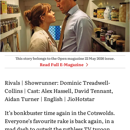
This story belongs to the Open magazine
22 May 2026
issue.
Read Full E-Magazine
Rivals | Showrunner: Dominic Treadwell-
Collins | Cast: Alex Hassell, David Tennant,
Aidan Turner | English | JioHotstar
It’s bonkbuster time again in the Cotswolds.
Everyone’s favourite rake is back again, in a
mad dash to outwit the ruthless TV tycoon