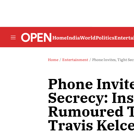
Home
India
World
Politics
Entert
Home
Entertainment
Phone Invites, Tight Se
Phone Invite
Secrecy: Ins
Rumoured T
Travis Kelc