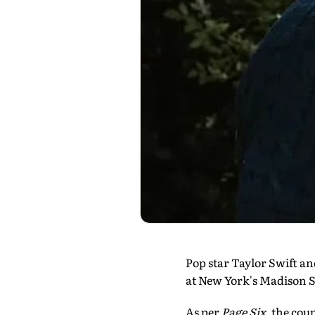
Pop star Taylor Swift a
at New York's Madison S
As per
Page Six
, the cou