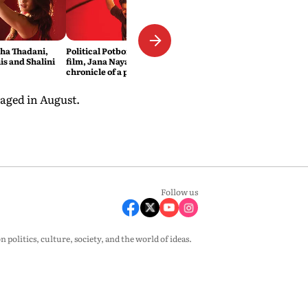
sha Thadani,
Political Potboiler: Vijay’s new
s and Shalini
film, Jana Nayagan, is the
chronicle of a popular icon
foretold
aged in August.
Follow us
olitics, culture, society, and the world of ideas.