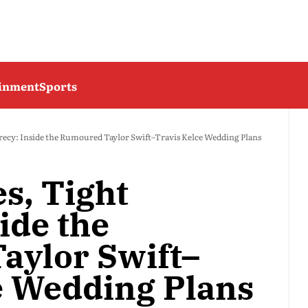
ainment
Sports
crecy: Inside the Rumoured Taylor Swift–Travis Kelce Wedding Plans
s, Tight
ide the
aylor Swift–
e Wedding Plans