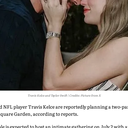
Travis Kelce and Taylor Swift
Credits: Picture from X
nd NFL player Travis Kelce are reportedly planning a two-p
quare Garden, according to reports.
ple is expected to host an intimate gathering on July 2 with 