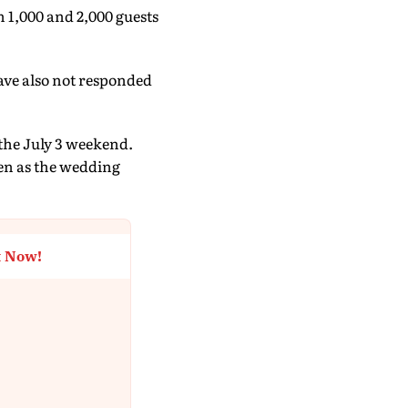
 1,000 and 2,000 guests
ave also not responded
the July 3 weekend.
en as the wedding
t Now!