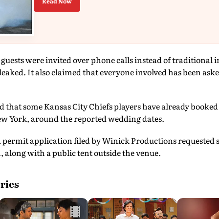
Read Now
guests were invited over phone calls instead of traditional i
 leaked. It also claimed that everyone involved has been aske
d that some Kansas City Chiefs players have already booked
w York, around the reported wedding dates.
a permit application filed by Winick Productions requested 
along with a public tent outside the venue.
ries