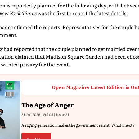
n is reportedly planned for the following day, with between
New York Times
was the first to report the latest details.
has confirmed the reports. Representatives for the couple h
comment.
x
had reported that the couple planned to get married over 
ication claimed that Madison Square Garden had been chos
 wanted privacy for the event.
Open Magazine Latest Edition is Ou
The Age of Anger
31 Jul 2026 - Vol 05 | Issue 31
A raging generation makes the government relent. What's next?