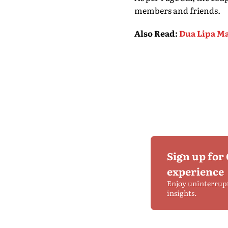
members and friends.
Also Read
:
Dua Lipa M
Sign up for
experience
Enjoy uninterrup
insights.