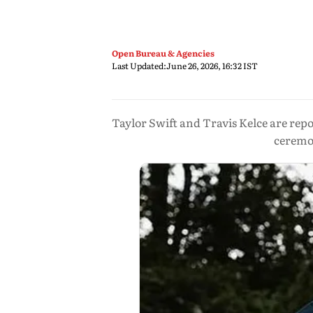
Open Bureau & Agencies
Last Updated:
June 26, 2026, 16:32 IST
Taylor Swift and Travis Kelce are re
ceremon