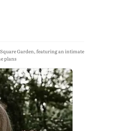
 Square Garden, featuring an intimate
he plans