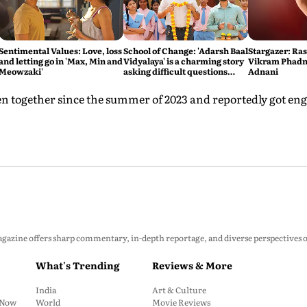
Sentimental Values: Love, loss
School of Change: 'Adarsh Baal
Stargazer: Ra
and letting go in 'Max, Min and
Vidyalaya' is a charming story
Vikram Phadni
Meowzaki'
asking difficult questions
Adnani
about the state of the
education system
en together since the summer of 2023 and reportedly got eng
zine offers sharp commentary, in-depth reportage, and diverse perspectives on p
What's Trending
Reviews & More
India
Art & Culture
: Now
World
Movie Reviews