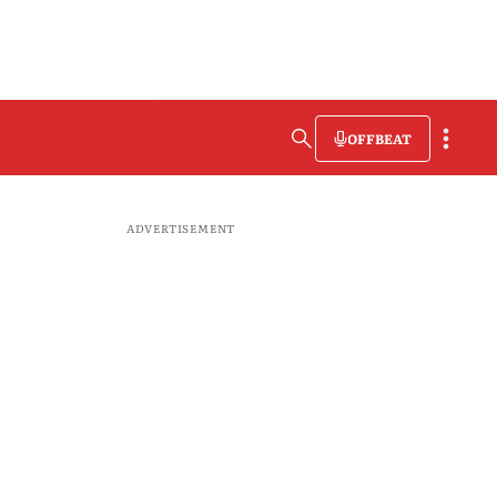
OFFBEAT
ADVERTISEMENT