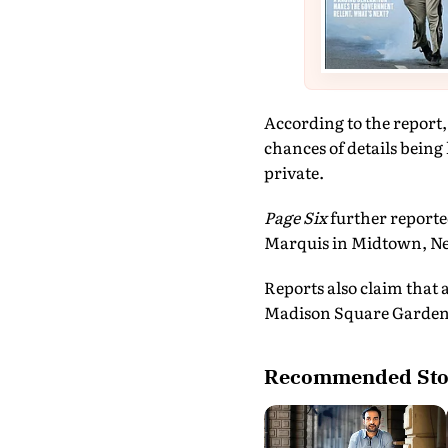
According to the report, 
chances of details being
private.
Page Six
further reporte
Marquis in Midtown, Ne
Reports also claim that 
Madison Square Garden, 
Recommended Sto