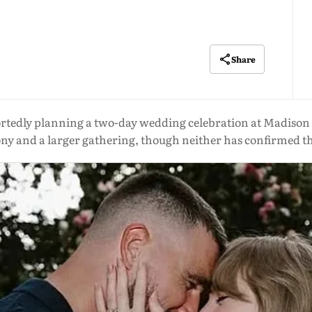
Share
portedly planning a two-day wedding celebration at Madison
y and a larger gathering, though neither has confirmed t