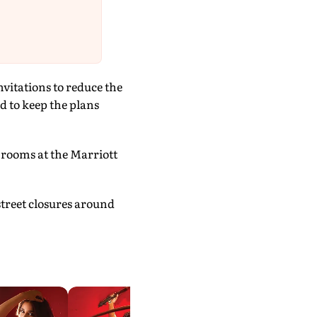
nvitations to reduce the
d to keep the plans
 rooms at the Marriott
street closures around