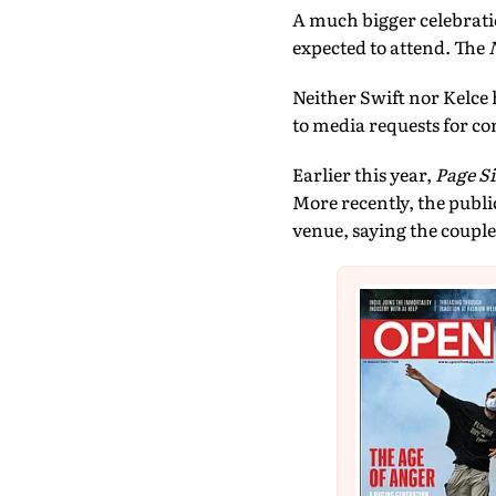
A much bigger celebratio
expected to attend. The
Neither Swift nor Kelce 
to media requests for 
Earlier this year,
Page Si
More recently, the publ
venue, saying the couple