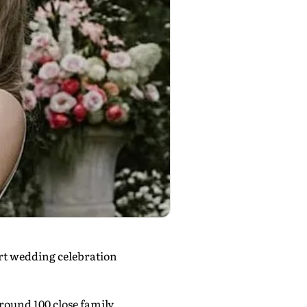
art wedding celebration
around 100 close family