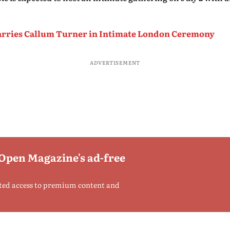
arries Callum Turner in Intimate London Ceremony
ADVERTISEMENT
 Open Magazine's ad-free
ted access to premium content and