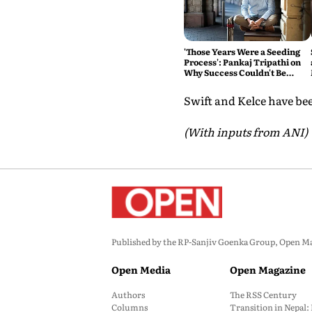
'Those Years Were a Seeding
Process': Pankaj Tripathi on
Why Success Couldn't Be
Rushed
Swift and Kelce have be
(With inputs from ANI)
Published by the RP-Sanjiv Goenka Group, Open Maga
Open Media
Open Magazine
Authors
The RSS Century
Columns
Transition in Nepal