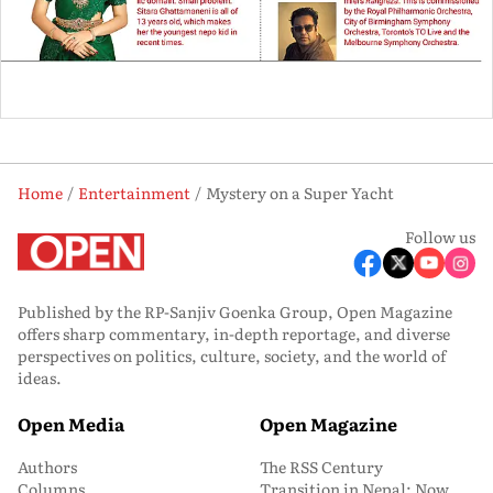
Home
Entertainment
Mystery on a Super Yacht
Follow us
Published by the RP-Sanjiv Goenka Group, Open Magazine
offers sharp commentary, in-depth reportage, and diverse
perspectives on politics, culture, society, and the world of
ideas.
Open Media
Open Magazine
Authors
The RSS Century
Columns
Transition in Nepal: Now