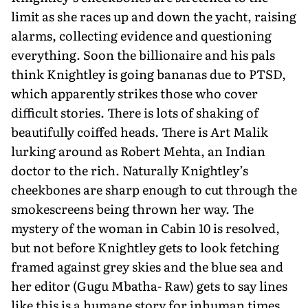
limit as she races up and down the yacht, raising
alarms, collecting evidence and questioning
everything. Soon the billion­aire and his pals
think Knightley is going bananas due to PTSD,
which apparently strikes those who cover
difficult stories. There is lots of shaking of
beautifully coiffed heads. There is Art Malik
lurking around as Robert Mehta, an Indian
doctor to the rich. Naturally Knightley’s
cheekbones are sharp enough to cut through the
smokescreens being thrown her way. The
mystery of the woman in Cabin 10 is resolved,
but not before Knightley gets to look fetching
framed against grey skies and the blue sea and
her editor (Gugu Mbatha- Raw) gets to say lines
like this is a humane story for inhuman times.