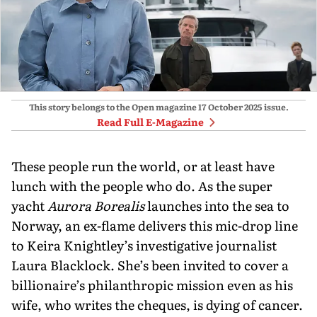
This story belongs to the Open magazine
17 October 2025
issue.
Read Full E-Magazine
These people run the world, or at least have
lunch with the people who do. As the super
yacht
Aurora Borealis
launches into the sea to
Norway, an ex-flame delivers this mic-drop line
to Keira Knightley’s investigative journalist
Laura Blacklock. She’s been invited to cover a
billionaire’s philanthropic mission even as his
wife, who writes the cheques, is dying of cancer.