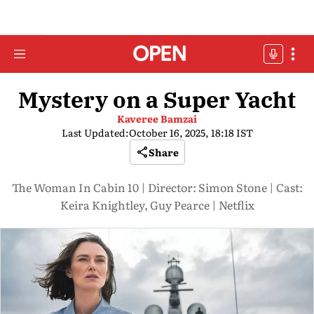
Mystery on a Super Yacht
Kaveree Bamzai
Last Updated:
October 16, 2025, 18:18 IST
Share
The Woman In Cabin 10 | Director: Simon Stone | Cast:
Keira Knightley, Guy Pearce | Netflix