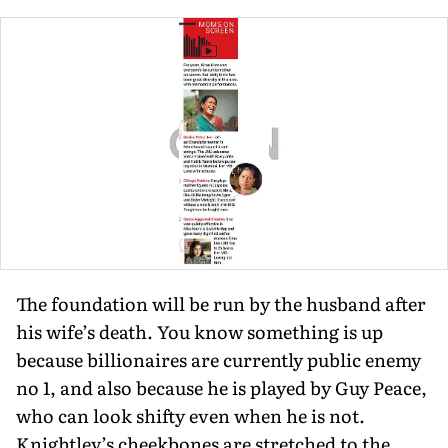
The founda­tion will be run by the husband after
his wife’s death. You know something is up
because billion­aires are currently public enemy
no 1, and also because he is played by Guy Peace,
who can look shifty even when he is not.
Knightley’s cheekbones are stretched to the