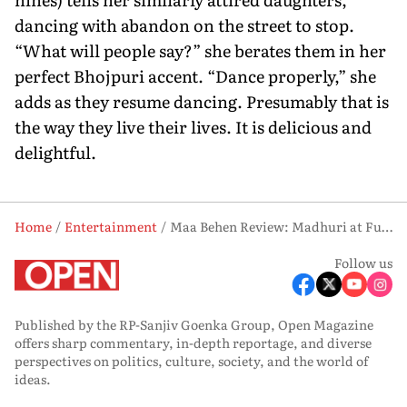
dancing with abandon on the street to stop.
“What will people say?” she berates them in her
perfect Bhojpuri accent. “Dance properly,” she
adds as they resume dancing. Presumably that is
the way they live their lives. It is delicious and
delightful.
Home
Entertainment
Maa Behen Review: Madhuri at Full Throttle
Follow us
Published by the RP-Sanjiv Goenka Group, Open Magazine
offers sharp commentary, in-depth reportage, and diverse
perspectives on politics, culture, society, and the world of
ideas.