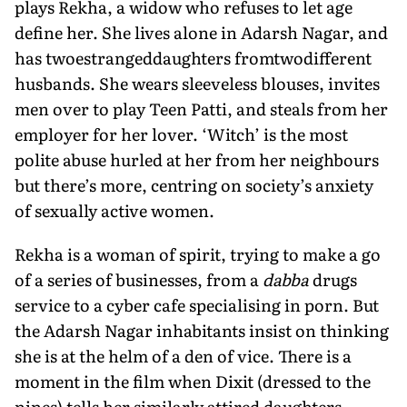
plays Rekha, a widow who refuses to let age
define her. She lives alone in Adarsh Nagar, and
has twoestrangeddaughters fromtwodifferent
husbands. She wears sleeveless blouses, invites
men over to play Teen Patti, and steals from her
employer for her lover. ‘Witch’ is the most
polite abuse hurled at her from her neighbours
but there’s more, cen­tring on society’s anxiety
of sexually active women.
Rekha is a woman of spirit, trying to make a go
of a series of businesses, from a
dabba
drugs
service to a cyber cafe spe­cialising in porn. But
the Adarsh Nagar inhabitants insist on thinking
she is at the helm of a den of vice. There is a
moment in the film when Dixit (dressed to the
nines) tells her similarly attired daughters,