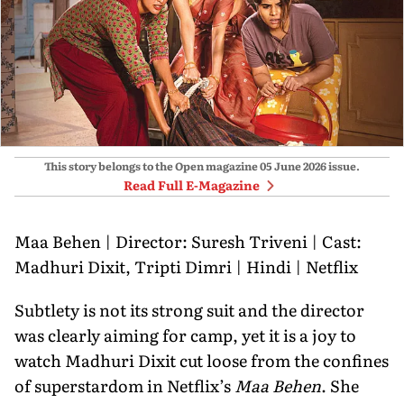
This story belongs to the Open magazine
05 June 2026
issue.
Read Full E-Magazine
Maa Behen | Director: Suresh Triveni | Cast:
Madhuri Dixit, Tripti Dimri | Hindi | Netflix
Subtlety is not its strong suit and the director
was clearly aiming for camp, yet it is a joy to
watch Madhuri Dixit cut loose from the confines
of superstardom in Netflix’s
Maa Behen
. She