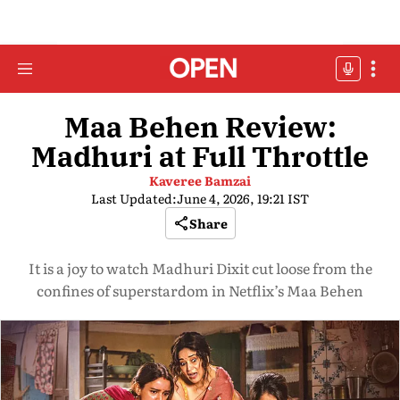
Maa Behen Review:
Madhuri at Full Throttle
Kaveree Bamzai
Last Updated:
June 4, 2026, 19:21 IST
Share
It is a joy to watch Madhuri Dixit cut loose from the
confines of superstardom in Netflix’s Maa Behen