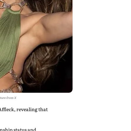
cture from X
ffleck, revealing that
nship status and