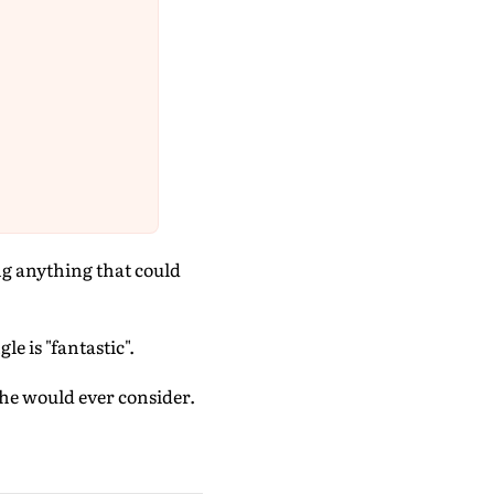
ng anything that could
e is "fantastic".
she would ever consider.