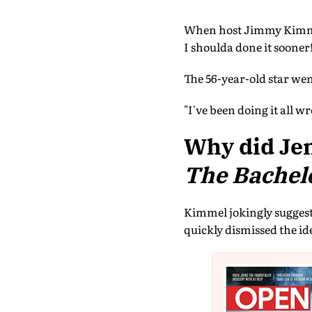
When host Jimmy Kimmel 
I shoulda done it sooner
The 56-year-old star we
"I've been doing it all w
Why did Jen
The Bachel
Kimmel jokingly suggeste
quickly dismissed the id