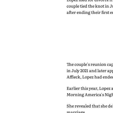
couple tied the knot in 
after ending their first
The couple's reunion cap
in July 2021 and later ap
Affleck, Lopez had ende
Earlier this year, Lopez
Morning America's Nigh
She revealed that she de
marriage.