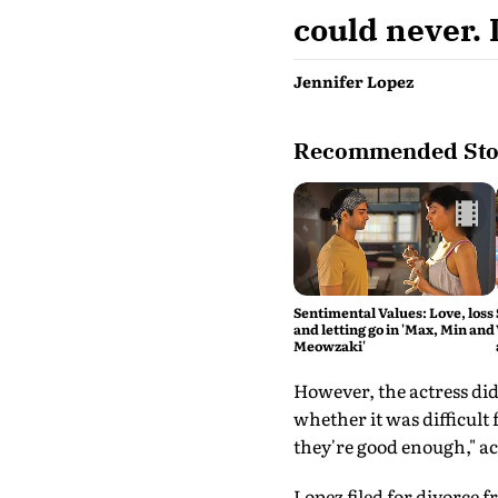
could never. 
Jennifer Lopez
Recommended Sto
Sentimental Values: Love, loss
and letting go in 'Max, Min and
Meowzaki'
However, the actress did
whether it was difficult
they're good enough," a
Lopez filed for divorce 