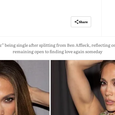
Share
ic” being single after splitting from Ben Affleck, reflecting
remaining open to finding love again someday