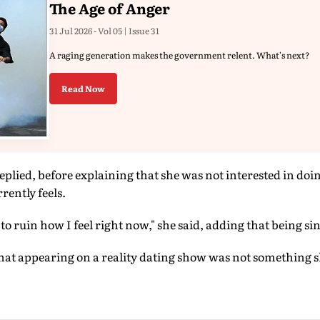
The Age of Anger
31 Jul 2026 - Vol 05 | Issue 31
A raging generation makes the government relent. What's next?
Read Now
eplied, before explaining that she was not interested in doi
rently feels.
o ruin how I feel right now," she said, adding that being singl
that appearing on a reality dating show was not something 