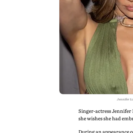
Jennifer Lo
Singer-actress Jennifer 
she wishes she had embr
During an appearance on