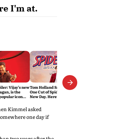
e I'm at.
iler: Vijay’s new
Tom Holland Says He 'Hated'
agan, is the
One Cut of Spider-Man: Brand
 popular icon
New Day. Here's Why It Was
Changed
 When Kimmel asked
 somewhere one day if
han two years after the