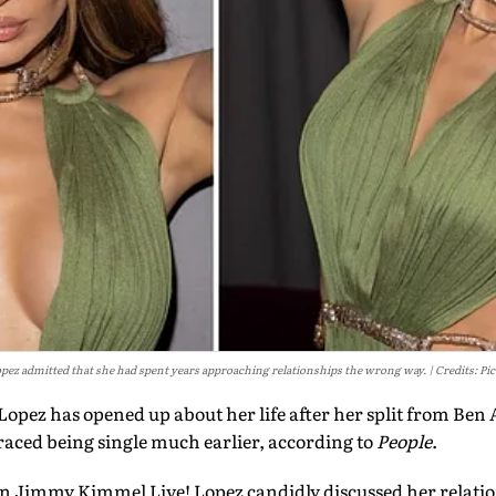
pez admitted that she had spent years approaching relationships the wrong way.
Credits: Pi
Lopez has opened up about her life after her split from Ben A
aced being single much earlier, according to
People
.
 Jimmy Kimmel Live! Lopez candidly discussed her relatio