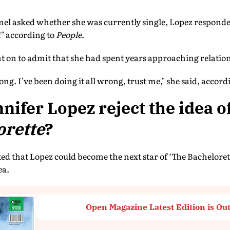
asked whether she was currently single, Lopez responded 
!" according to
People
.
nt on to admit that she had spent years approaching relati
rong. I've been doing it all wrong, trust me," she said, accord
nifer Lopez reject the idea o
orette
?
d that Lopez could become the next star of ‘The Bachelorett
ea.
Open Magazine Latest Edition is Ou