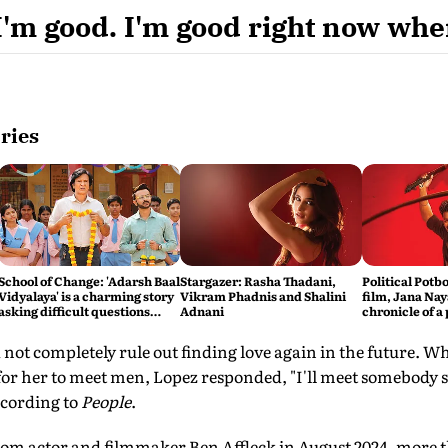
I'm good. I'm good right now wher
ries
School of Change: 'Adarsh Baal
Stargazer: Rasha Thadani,
Political Potbo
Vidyalaya' is a charming story
Vikram Phadnis and Shalini
film, Jana Nay
asking difficult questions
Adnani
chronicle of a
about the state of the
foretold
education system
 not completely rule out finding love again in the future.
 for her to meet men, Lopez responded, "I'll meet somebody
ccording to
People
.
from actor and filmmaker Ben Affleck in August 2024, more t