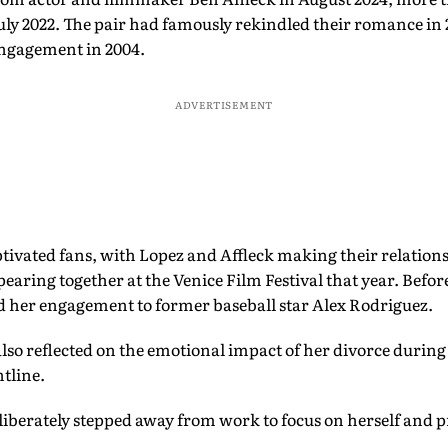
July 2022. The pair had famously rekindled their romance in 
 engagement in 2004.
ADVERTISEMENT
tivated fans, with Lopez and Affleck making their relations
pearing together at the Venice Film Festival that year. Befo
d her engagement to former baseball star Alex Rodriguez.
 also reflected on the emotional impact of her divorce durin
tline.
liberately stepped away from work to focus on herself and p