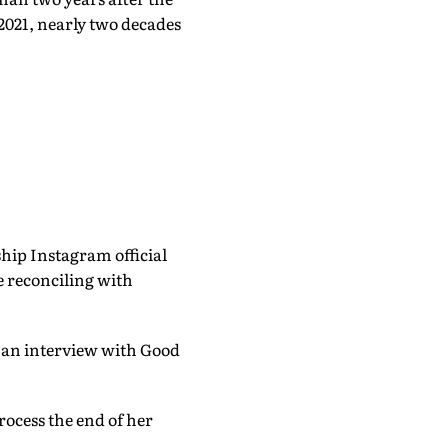
2021, nearly two decades
hip Instagram official
re reconciling with
g an interview with Good
rocess the end of her