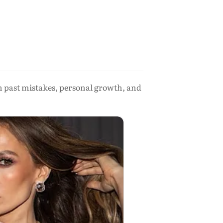
 on past mistakes, personal growth, and