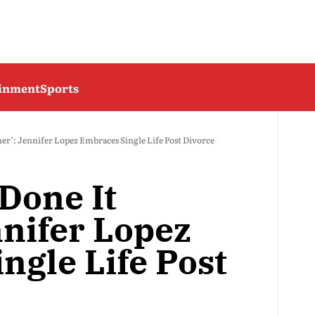
ainment
Sports
ner’: Jennifer Lopez Embraces Single Life Post Divorce
 Done It
nnifer Lopez
ngle Life Post