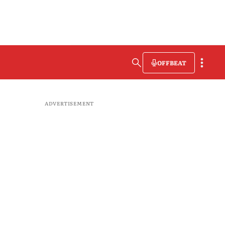
OFFBEAT
ADVERTISEMENT