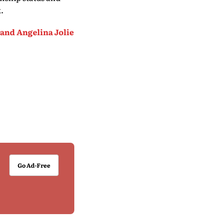
.
 and Angelina Jolie
Go Ad-Free