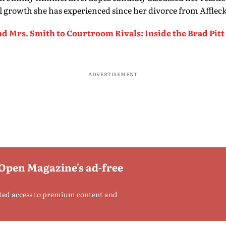
l growth she has experienced since her divorce from Affleck
d Mrs. Smith to Courtroom Rivals: Inside the Brad Pitt
ADVERTISEMENT
 Open Magazine's ad-free
ted access to premium content and