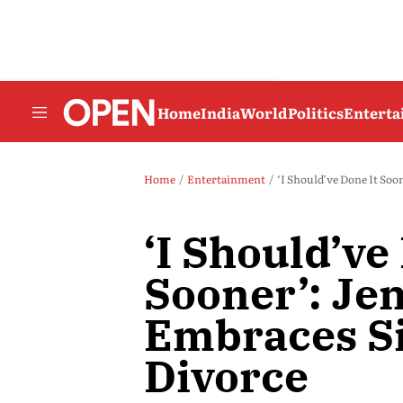
Home
India
World
Politics
Entert
Home
Entertainment
‘I Should’ve Done It Soo
‘I Should’ve
Sooner’: Je
Embraces Si
Divorce