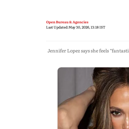
Open Bureau & Agencies
Last Updated:
May 30, 2026, 13:18 IST
Jennifer Lopez says she feels “fantast