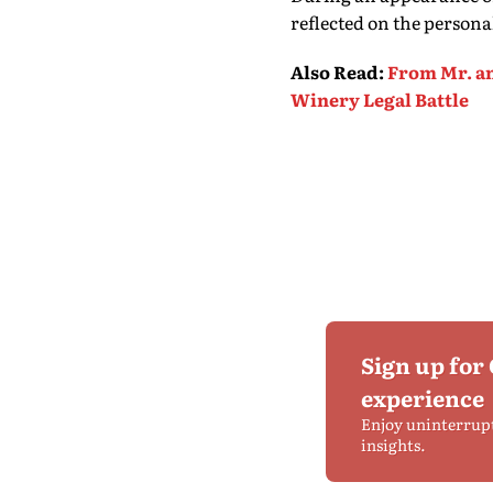
reflected on the persona
Also Read
:
From Mr. an
Winery Legal Battle
Sign up for
experience
Enjoy uninterrup
insights.