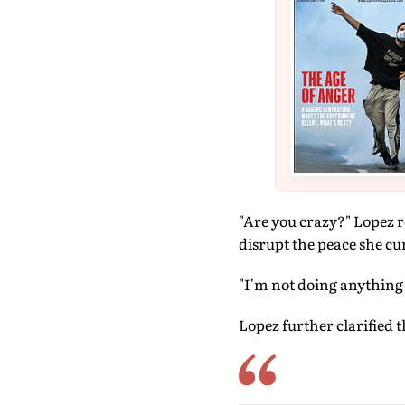
"Are you crazy?" Lopez r
disrupt the peace she cur
"I'm not doing anything t
Lopez further clarified 