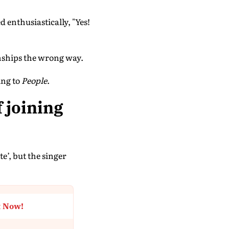
enthusiastically, "Yes!
onships the wrong way.
ing to
People
.
f joining
e’, but the singer
t Now!