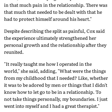
in that much pain in the relationship. There was
that much that needed to be dealt with that he
had to protect himself around his heart."
Despite describing the split as painful, Cox said
the experience ultimately strengthened her
personal growth and the relationship after they
reunited.
"It really taught me how I operated in the
world," she said, adding, "What were the things
from my childhood that I needed? Like, whether
it was to be adored by men or things that I didn't
know how to let go to be in a relationship. To
not take things personally, my boundaries. I just
went into myself and I had a great therapist."