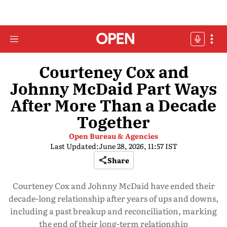
Courteney Cox and
Johnny McDaid Part Ways
After More Than a Decade
Together
Open Bureau & Agencies
Last Updated:
June 28, 2026, 11:57 IST
Share
Courteney Cox and Johnny McDaid have ended their
decade-long relationship after years of ups and downs,
including a past breakup and reconciliation, marking
the end of their long-term relationship