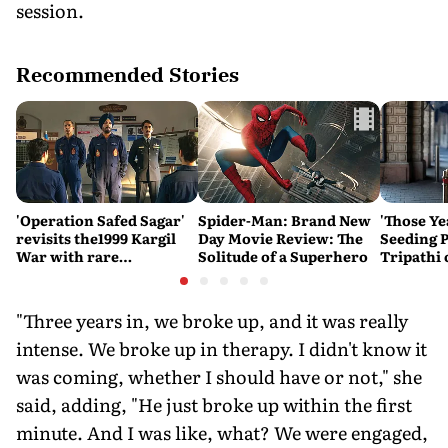
session.
Recommended Stories
'Operation Safed Sagar'
Spider-Man: Brand New
'Those Ye
revisits the1999 Kargil
Day Movie Review: The
Seeding P
War with rare
Solitude of a Superhero
Tripathi
sensitivity and maturity
Couldn't
"Three years in, we broke up, and it was really
intense. We broke up in therapy. I didn't know it
was coming, whether I should have or not," she
said, adding, "He just broke up within the first
minute. And I was like, what? We were engaged,