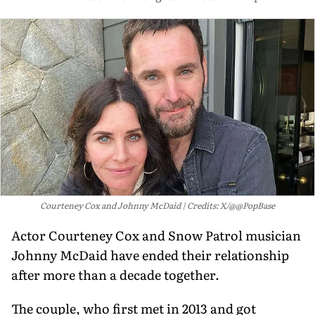
Courteney Cox and Johnny McDaid
Credits: X/@@PopBase
Actor Courteney Cox and Snow Patrol musician
Johnny McDaid have ended their relationship
after more than a decade together.
The couple, who first met in 2013 and got