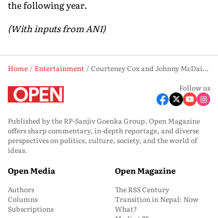
the following year.
(With inputs from ANI)
Home
Entertainment
Courteney Cox and Johnny McDaid Part Ways After More Than a Decade Together
Follow us
Published by the RP-Sanjiv Goenka Group, Open Magazine
offers sharp commentary, in-depth reportage, and diverse
perspectives on politics, culture, society, and the world of
ideas.
Open Media
Open Magazine
Authors
The RSS Century
Columns
Transition in Nepal: Now
Subscriptions
What?