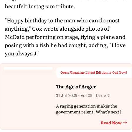
heartfelt Instagram tribute.
"Happy birthday to the man who can do most
anything," Cox wrote alongside photos of
McDaid performing on stage, flying a plane and
posing with a fish he had caught, adding, "I love
you always J."
Open Magazine Latest Edition is Out Now!
The Age of Anger
31 Jul 2026 - Vol 05 | Issue 31
A raging generation makes the
government relent. What's next?
Read Now
Th