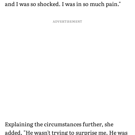
and I was so shocked. I was in so much pain."
ADVERTISEMENT
Explaining the circumstances further, she
added, "He wasn't trying to surprise me. He was