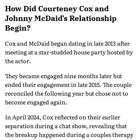
How Did Courteney Cox and
Johnny McDaid’s Relationship
Begin?
Cox and McDaid began dating in late 2013 after
meeting at a star-studded house party hosted by
the actor.
They became engaged nine months later but
ended their engagement in late 2015. The couple
reconciled the following year but chose not to
become engaged again.
In April 2024, Cox reflected on their earlier
separation during a chat show, revealing that
the breakup happened during a couples therapy