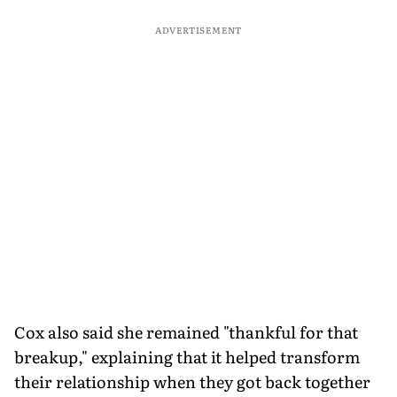
ADVERTISEMENT
Cox also said she remained "thankful for that
breakup," explaining that it helped transform
their relationship when they got back together