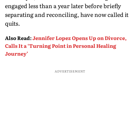
engaged less than a year later before briefly
separating and reconciling, have now called it
quits.
Also Read
:
Jennifer Lopez Opens Up on Divorce,
Calls It a ‘Turning Point in Personal Healing
Journey’
ADVERTISEMENT