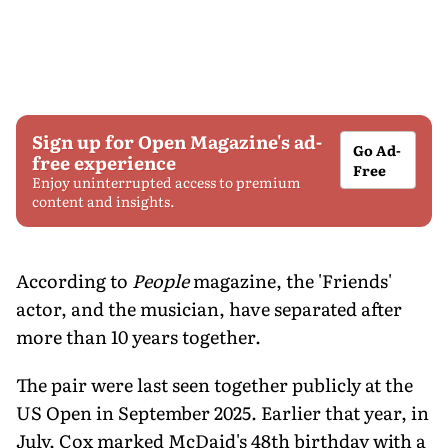
Sign up for Open Magazine's ad-
Go Ad-
free experience
Free
Enjoy uninterrupted access to premium
content and insights.
According to
People
magazine, the 'Friends'
actor, and the musician, have separated after
more than 10 years together.
The pair were last seen together publicly at the
US Open in September 2025. Earlier that year, in
July, Cox marked McDaid's 48th birthday with a