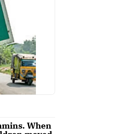
ahmins. When