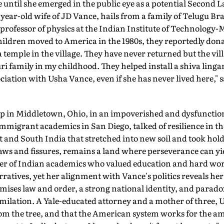
ntil she emerged in the public eye as a potential Second L
-year-old wife of JD Vance, hails from a family of Telugu 
fessor of physics at the Indian Institute of Technology-
ldren moved to America in the 1980s, they reportedly dona
a temple in the village. They have never returned but the vi
i family in my childhood. They helped install a shiva lingam
ciation with Usha Vance, even if she has never lived here," s
 in Middletown, Ohio, in an impov­erished and dysfunctiona
mmigrant academics in San Diego, talked of resilience in t
 and South India that stretched into new soil and took hold
laws and fissures, remains a land where perseverance can yie
r of Indian academics who valued education and hard work 
atives, yet her alignment with Vance's politics reveals he
omises law and order, a strong national identity, and paradox
ilation. A Yale-educated attorney and a mother of three, Us
from the tree, and that the American system works for the 