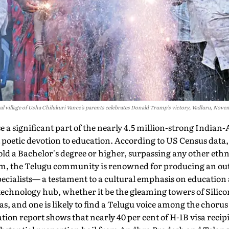
al village of Usha Chilukuri Vance's parents celebrates Donald Trump's victory, Vadluru, Nove
 a significant part of the nearly 4.5 million-strong Indi
 poetic devotion to education. According to US Census data,
ld a Bachelor's degree or higher, surpassing any other eth­
, the Telugu community is renowned for pro­ducing an out
pecialists— a testament to a cultural emphasis on education 
technology hub, whether it be the gleaming towers of Silicon
s, and one is likely to find a Telugu voice among the chorus 
tion report shows that nearly 40 per cent of H-1B visa recip