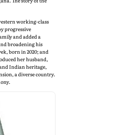
ana. The story of the
western working-class
by progressive
family and added a
 and broadening his
vek, born in 2020; and
troduced her husband,
 and Indian heritage,
sion, a diverse country.
mony.