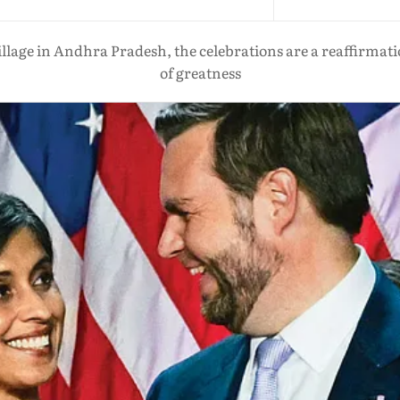
lage in Andhra Pradesh, the celebrations are a reaffirmation
of greatness