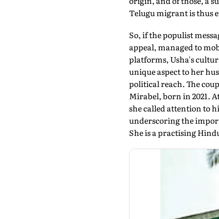
origin, and of those, a 
Telugu migrant is thus 
So, if the populist me
appeal, managed to mobi
platforms, Usha's cultu
unique aspect to her hus
political reach. The cou
Mirabel, born in 2021. 
she called attention to 
underscoring the import
She is a practising Hin