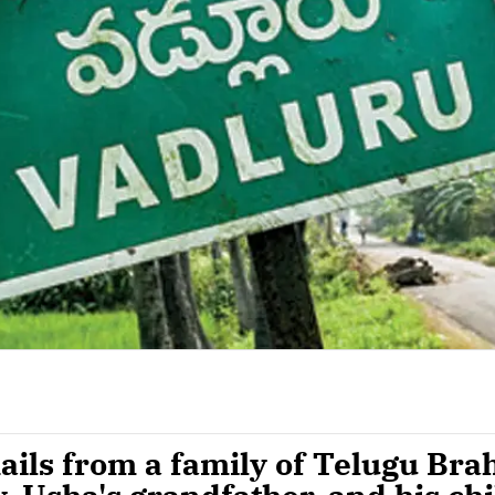
ails from a family of Telugu Br