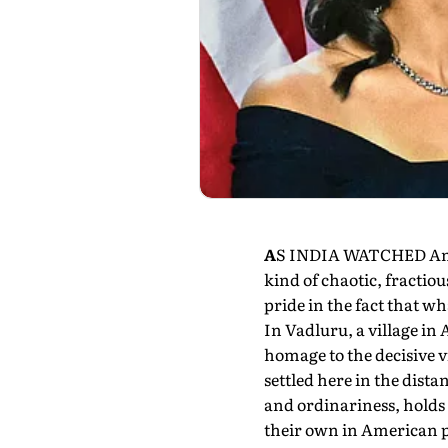
A
S INDIA WATCHED Americ
kind of chaotic, fractio
pride in the fact that wh
In Vadluru, a village in 
homage to the decisive 
settled here in the distan
and ordinariness, holds 
their own in American po