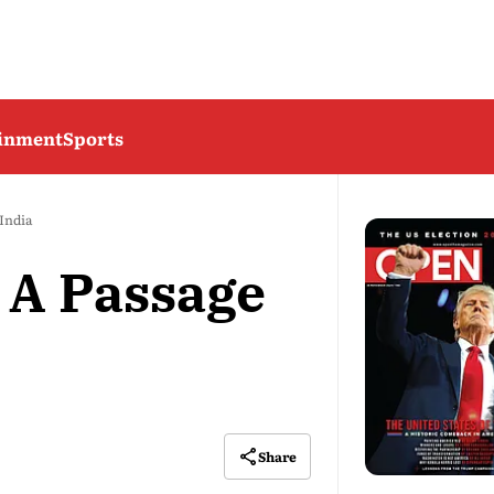
ainment
Sports
India
 A Passage
Share