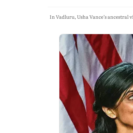
In Vadluru, Usha Vance’s ancestral vil