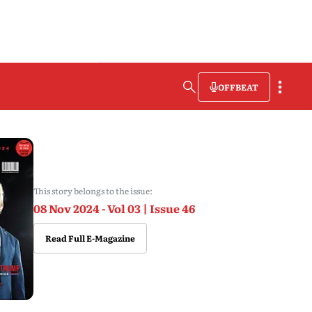
OFFBEAT
This story belongs to the issue:
08 Nov 2024 - Vol 03 | Issue 46
Read Full E-Magazine