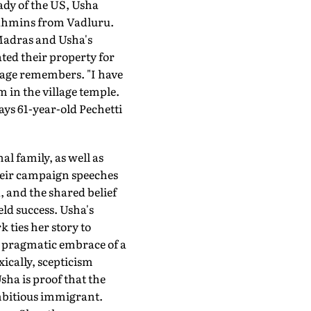
ady of the US, Usha
Brahmins from Vadluru.
Madras and Usha's
ted their property for
llage remembers. "I have
 in the village temple.
ays 61-year-old Pechetti
l family, as well as
heir campaign speeches
, and the shared belief
ld success. Usha's
ties her story to
r pragmatic embrace of a
ically, scepticism
ha is proof that the
ambitious immigrant.