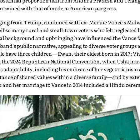
substantial proportion hail from Andhra Pradesh and Telang
en­twined with that of modern American progress.
ssaging from Trump, combined with ex- Marine Vance's Mid
lise many rural and small-town voters who felt neglected 
ral background and upbringing have influenced the Vance 
band's public narrative, appealing to diverse voter groups
ple have three children— Ewan, their eldest born in 2017; Vi
At the 2024 Republican National Convention, when Usha in
his adaptabil­ity, including his embrace of her vegetarianism
ance of shared values within a diverse fam­ily—and by exten
du and her marriage to Vance in 2014 included a Hindu cere