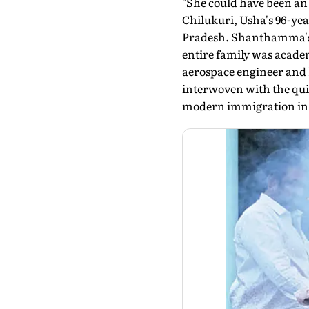
"She could have been an 
Chilukuri, Usha's 96-yea
Pradesh. Shanthamma's 
entire family was academ
aerospace engineer and h
interwoven with the quie
modern immigration in