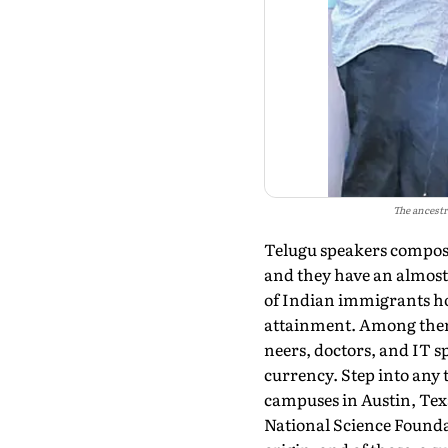
The ancestr
Telugu speakers compose
and they have an al­most
of Indian immi­grants ho
attain­ment. Among them
neers, doctors, and IT s
currency. Step into any 
campuses in Austin, Texa
National Science Founda­