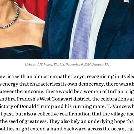
Usha and JD Vance, Florida, November 6, 2024 (Photo: AFP)
a with an almost empathetic eye, recog­nising in its elec
us energy that characterises its own democracy, there was al
atever the outcome, there would be a woman of Indian origin 
Andhra Pradesh's West Godavari district, the celebrations ar
victory of Donald Trump and his running mate JD Vance wh
t past, but also a collective reaffirmation that the village itse
the seed of greatness. They also bely an underlying hope that
litics might extend a hand backward across the ocean, raisin