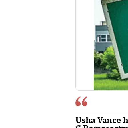
Usha Vance h