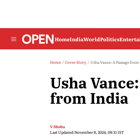
Home
India
World
Politics
Entert
Home
Cover Story
Usha Vance: A Passage from 
Usha Vance:
from India
V Shoba
Last Updated:
November 8, 2024, 09:31 IST