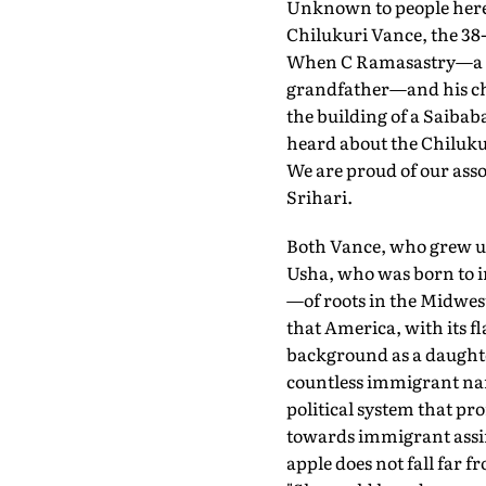
Unknown to people here u
Chilukuri Vance, the 38
When C Ramasastry—a pro
grandfather—and his chi
the building of a Saibab
heard about the Chilukur
We are proud of our asso
Srihari.
Both Vance, who grew up
Usha, who was born to i
—of roots in the Midwest
that America, with its f
background as a daughte
countless immigrant narr
political system that pr
towards immigrant assim
apple does not fall far 