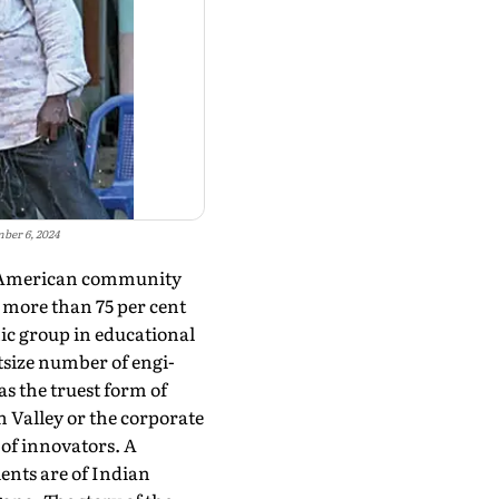
mber 6, 2024
an-American community
 more than 75 per cent
nic group in educational
size number of engi­
as the truest form of
 Valley or the cor­porate
of innova­tors. A
ients are of Indian