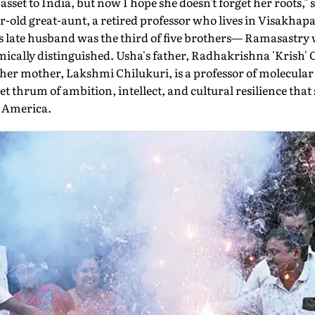
asset to India, but now I hope she doesn't forget her roots
r-old great-aunt, a retired professor who lives in Visakha
late husband was the third of five brothers— Ramasastry 
ically distinguished. Usha's father, Radhakrishna 'Krish' C
er mother, Lakshmi Chilukuri, is a professor of molecular b
t thrum of ambition, intellect, and cultural resilience that
 America.