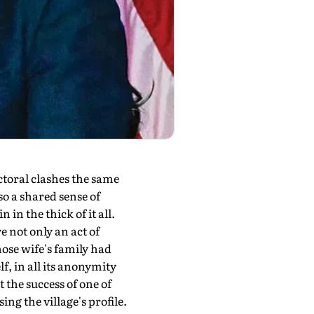
toral clashes the same
so a shared sense of
in the thick of it all.
e not only an act of
ose wife's family had
lf, in all its anonymity
 the success of one of
g the village's profile.