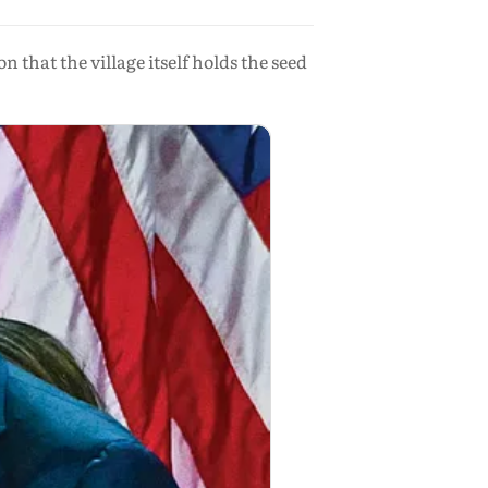
 that the village itself holds the seed