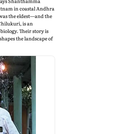
," says Shanthamma
patnam in coastal Andhra
was the eldest—and the
hilukuri, is an
iology. Their story is
 shapes the landscape of