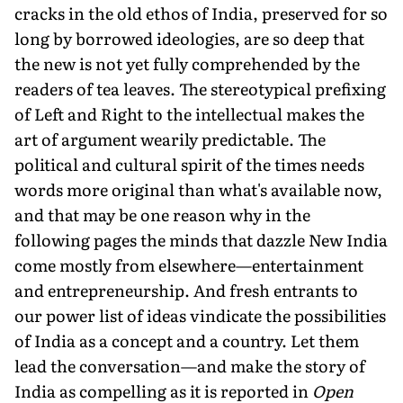
cracks in the old ethos of India, preserved for so
long by borrowed ideologies, are so deep that
the new is not yet fully compre­hended by the
readers of tea leaves. The stereotypi­cal prefixing
of Left and Right to the intellectual makes the
art of argument wearily predictable. The
political and cultural spirit of the times needs
words more original than what's available now,
and that may be one reason why in the
following pages the minds that dazzle New India
come mostly from elsewhere—entertainment
and entrepreneurship. And fresh entrants to
our power list of ideas vindicate the possibilities
of India as a concept and a country. Let them
lead the conversation—and make the story of
India as compelling as it is reported in
Open