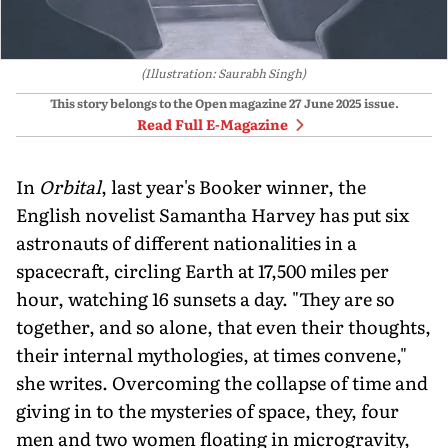
(Illustration: Saurabh Singh)
This story belongs to the Open magazine
27 June 2025
issue.
Read Full E-Magazine
In
Orbital
, last year's Booker winner, the
English novelist Samantha Harvey has put six
astronauts of different nationalities in a
spacecraft, circling Earth at 17,500 miles per
hour, watching 16 sunsets a day. "They are so
together, and so alone, that even their thoughts,
their internal mythologies, at times convene,"
she writes. Overcoming the collapse of time and
giving in to the mysteries of space, they, four
men and two women floating in microgravity,