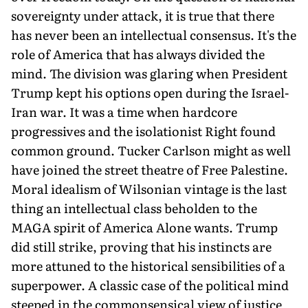
sovereignty under attack, it is true that there
has never been an intellectual consensus. It's the
role of America that has always divided the
mind. The division was glaring when President
Trump kept his options open during the Israel-
Iran war. It was a time when hardcore
progressives and the isolationist Right found
common ground. Tucker Carlson might as well
have joined the street theatre of Free Palestine.
Moral idealism of Wilsonian vintage is the last
thing an intellectual class beholden to the
MAGA spirit of America Alone wants. Trump
did still strike, proving that his instincts are
more attuned to the historical sensibilities of a
superpower. A classic case of the political mind
steeped in the commonsensical view of justice