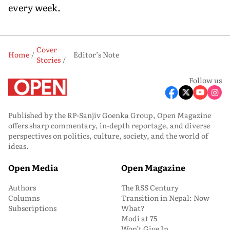
every week.
Cover
Home
Editor’s Note
Stories
Follow us
Published by the RP-Sanjiv Goenka Group, Open Magazine
offers sharp commentary, in-depth reportage, and diverse
perspectives on politics, culture, society, and the world of
ideas.
Open Media
Open Magazine
Authors
The RSS Century
Columns
Transition in Nepal: Now
Subscriptions
What?
Modi at 75
Won’t Give In