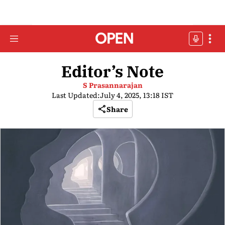
Editor’s Note
S Prasannarajan
Last Updated:
July 4, 2025, 13:18 IST
Share