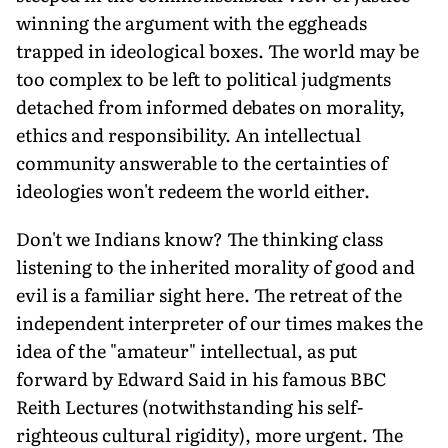
winning the argument with the eggheads
trapped in ideological boxes. The world may be
too complex to be left to political judg­ments
detached from informed debates on morality,
ethics and responsibility. An intellectual
community answerable to the certainties of
ideologies won't redeem the world either.
Don't we Indians know? The thinking class
listening to the inherited morality of good and
evil is a familiar sight here. The retreat of the
independent interpreter of our times makes the
idea of the "amateur" intellectual, as put
forward by Edward Said in his famous BBC
Reith Lectures (notwithstanding his self-
righteous cultural rigidity), more urgent. The