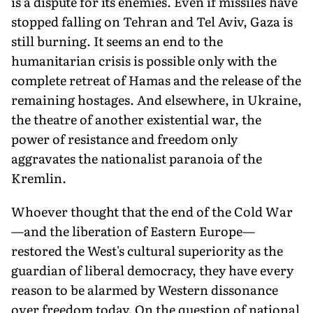
is a dispute for its enemies. Even if missiles have
stopped falling on Tehran and Tel Aviv, Gaza is
still burning. It seems an end to the
humanitarian crisis is possible only with the
complete retreat of Hamas and the release of the
remaining hostages. And elsewhere, in Ukraine,
the theatre of another existential war, the
power of resistance and freedom only
aggravates the nationalist paranoia of the
Kremlin.
Whoever thought that the end of the Cold War
—and the liberation of Eastern Europe—
restored the West's cultural superiority as the
guardian of liberal democracy, they have every
reason to be alarmed by Western dissonance
over freedom today. On the question of national