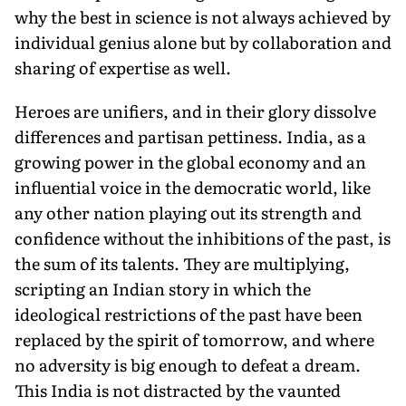
why the best in science is not always achieved by
individual genius alone but by collaboration and
sharing of expertise as well.
Heroes are unifiers, and in their glory dissolve
differences and partisan pettiness. India, as a
growing power in the global economy and an
influential voice in the democratic world, like
any other nation playing out its strength and
confidence without the inhibitions of the past, is
the sum of its talents. They are multiplying,
scripting an Indian story in which the
ideological restrictions of the past have been
replaced by the spirit of tomorrow, and where
no adversity is big enough to defeat a dream.
This India is not distracted by the vaunted