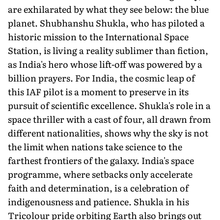
are exhilarat­ed by what they see below: the blue
planet. Shubhanshu Shukla, who has piloted a
historic mission to the International Space
Station, is living a reality sublimer than fiction,
as India's hero whose lift-off was powered by a
billion prayers. For India, the cosmic leap of
this IAF pilot is a moment to preserve in its
pursuit of scientific excellence. Shukla's role in a
space thriller with a cast of four, all drawn from
different nationalities, shows why the sky is not
the limit when nations take science to the
farthest frontiers of the galaxy. India's space
programme, where setbacks only accelerate
faith and determina­tion, is a celebration of
indigenousness and patience. Shukla in his
Tricolour pride orbiting Earth also brings out