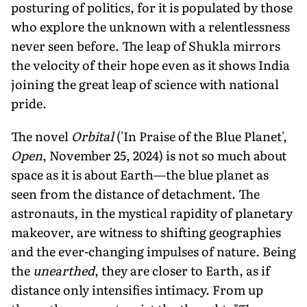
posturing of politics, for it is populated by those
who explore the unknown with a relentlessness
never seen before. The leap of Shukla mirrors
the velocity of their hope even as it shows India
joining the great leap of science with national
pride.
The novel
Orbital
('In Praise of the Blue Planet',
Open
, November 25, 2024) is not so much about
space as it is about Earth—the blue planet as
seen from the distance of detachment. The
astronauts, in the mystical rapidity of planetary
makeover, are witness to shifting geographies
and the ever-changing impulses of nature. Being
the
unearthed
, they are closer to Earth, as if
distance only intensifies intimacy. From up