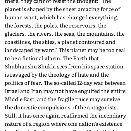
there, they cannot resist the thought: "The
planet is shaped by the sheer amazing force of
human want, which has changed everything,
the forests, the poles, the reservoirs, the
glaciers, the rivers, the seas, the mountains, the
coastlines, the skies, a planet contoured and
landscaped by want." This planet may be too real
to be a fictional alarm. The Earth that
Shubhanshu Shukla sees from his space station
is ravaged by the theology of hate and the
politics of fear. The so-called 12-day war between
Israel and Iran may not have engulfed the entire
Middle East, and the fragile truce may survive
the domestic compulsions of the antagonists.
Still, it has once again reaffirmed the incendiary
nature of a region where one nation's existence