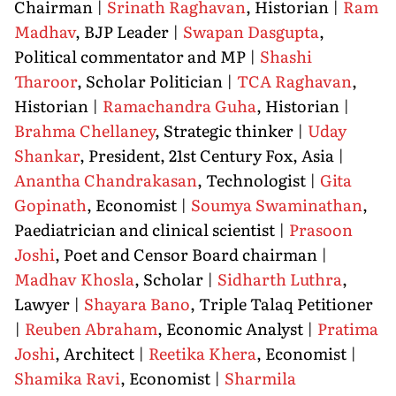
Chairman |
Srinath Raghavan
, Historian |
Ram
Madhav
, BJP Leader |
Swapan Dasgupta
,
Political commentator and MP |
Shashi
Tharoor
, Scholar Politician |
TCA Raghavan
,
Historian |
Ramachandra Guha
, Historian |
Brahma Chellaney
, Strategic thinker |
Uday
Shankar
, President, 21st Century Fox, Asia |
Anantha Chandrakasan
, Technologist |
Gita
Gopinath
, Economist |
Soumya Swaminathan
,
Paediatrician and clinical scientist |
Prasoon
Joshi
, Poet and Censor Board chairman |
Madhav Khosla
, Scholar |
Sidharth Luthra
,
Lawyer |
Shayara Bano
, Triple Talaq Petitioner
|
Reuben Abraham
, Economic Analyst |
Pratima
Joshi
, Architect |
Reetika Khera
, Economist |
Shamika Ravi
, Economist |
Sharmila