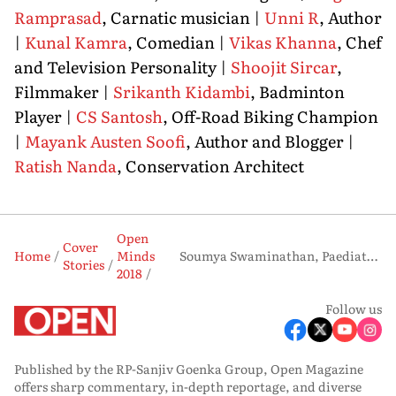
Ramprasad
, Carnatic musician |
Unni R
, Author
|
Kunal Kamra
, Comedian |
Vikas Khanna
, Chef
and Television Personality |
Shoojit Sircar
,
Filmmaker |
Srikanth Kidambi
, Badminton
Player |
CS Santosh
, Off-Road Biking Champion
|
Mayank Austen Soofi
, Author and Blogger |
Ratish Nanda
, Conservation Architect
Open
Cover
Home
Minds
Soumya Swaminathan, Paediatrician and clinical scientist
Stories
2018
Follow us
Published by the RP-Sanjiv Goenka Group, Open Magazine
offers sharp commentary, in-depth reportage, and diverse