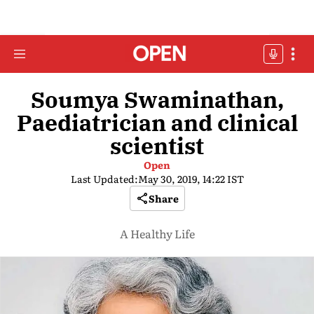
Soumya Swaminathan,
Paediatrician and clinical
scientist
Open
Last Updated:
May 30, 2019, 14:22 IST
Share
A Healthy Life