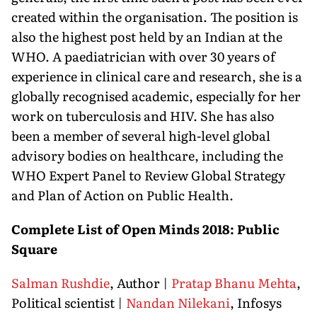
created within the organisation. The position is
also the highest post held by an Indian at the
WHO. A paediatrician with over 30 years of
experience in clinical care and research, she is a
globally recognised academic, especially for her
work on tuberculosis and HIV. She has also
been a member of several high-level global
advisory bodies on healthcare, including the
WHO Expert Panel to Review Global Strategy
and Plan of Action on Public Health.
Complete List of Open Minds 2018: Public
Square
Salman Rushdie
, Author |
Pratap Bhanu Mehta
,
Political scientist |
Nandan Nilekani
, Infosys