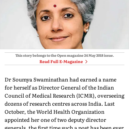
This story belongs to the Open magazine
24 May 2018
issue.
Read Full E-Magazine
Dr Soumya Swaminathan had earned a name
for herself as Director General of the Indian
Council of Medical Research (ICMR), overseeing
dozens of research centres across India. Last
October, the World Health Organization
appointed her one of two deputy director
generals, the first time such a post has been ever