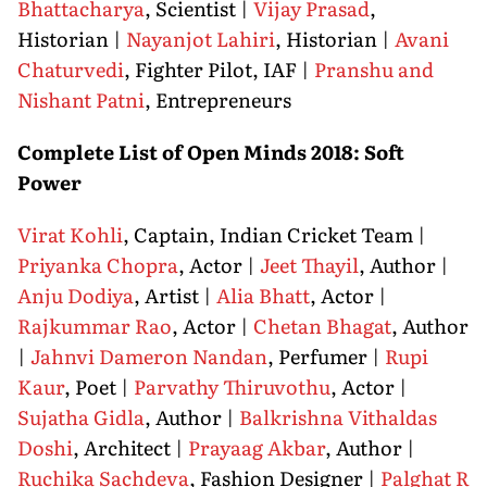
Bhattacharya
, Scientist |
Vijay Prasad
,
Historian |
Nayanjot Lahiri
, Historian |
Avani
Chaturvedi
, Fighter Pilot, IAF |
Pranshu and
Nishant Patni
, Entrepreneurs
Complete List of Open Minds 2018: Soft
Power
Virat Kohli
, Captain, Indian Cricket Team |
Priyanka Chopra
, Actor |
Jeet Thayil
, Author |
Anju Dodiya
, Artist |
Alia Bhatt
, Actor |
Rajkummar Rao
, Actor |
Chetan Bhagat
, Author
|
Jahnvi Dameron Nandan
, Perfumer |
Rupi
Kaur
, Poet |
Parvathy Thiruvothu
, Actor |
Sujatha Gidla
, Author |
Balkrishna Vithaldas
Doshi
, Architect |
Prayaag Akbar
, Author |
Ruchika Sachdeva
, Fashion Designer |
Palghat R