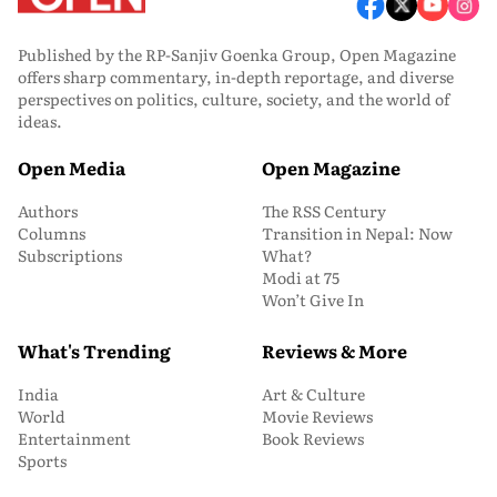
Published by the RP-Sanjiv Goenka Group, Open Magazine
offers sharp commentary, in-depth reportage, and diverse
perspectives on politics, culture, society, and the world of
ideas.
Open Media
Open Magazine
Authors
The RSS Century
Columns
Transition in Nepal: Now
Subscriptions
What?
Modi at 75
Won’t Give In
What's Trending
Reviews & More
India
Art & Culture
World
Movie Reviews
Entertainment
Book Reviews
Sports