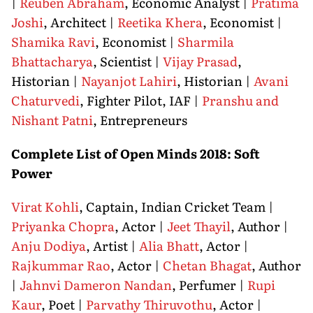
|
Reuben Abraham
, Economic Analyst |
Pratima
Joshi
, Architect |
Reetika Khera
, Economist |
Shamika Ravi
, Economist |
Sharmila
Bhattacharya
, Scientist |
Vijay Prasad
,
Historian |
Nayanjot Lahiri
, Historian |
Avani
Chaturvedi
, Fighter Pilot, IAF |
Pranshu and
Nishant Patni
, Entrepreneurs
Complete List of Open Minds 2018: Soft
Power
Virat Kohli
, Captain, Indian Cricket Team |
Priyanka Chopra
, Actor |
Jeet Thayil
, Author |
Anju Dodiya
, Artist |
Alia Bhatt
, Actor |
Rajkummar Rao
, Actor |
Chetan Bhagat
, Author
|
Jahnvi Dameron Nandan
, Perfumer |
Rupi
Kaur
, Poet |
Parvathy Thiruvothu
, Actor |