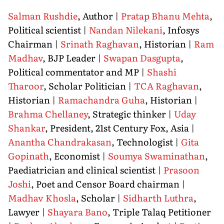
Salman Rushdie
, Author |
Pratap Bhanu Mehta
,
Political scientist |
Nandan Nilekani
, Infosys
Chairman |
Srinath Raghavan
, Historian |
Ram
Madhav
, BJP Leader |
Swapan Dasgupta
,
Political commentator and MP |
Shashi
Tharoor
, Scholar Politician |
TCA Raghavan
,
Historian |
Ramachandra Guha
, Historian |
Brahma Chellaney
, Strategic thinker |
Uday
Shankar
, President, 21st Century Fox, Asia |
Anantha Chandrakasan
, Technologist |
Gita
Gopinath
, Economist |
Soumya Swaminathan
,
Paediatrician and clinical scientist |
Prasoon
Joshi
, Poet and Censor Board chairman |
Madhav Khosla
, Scholar |
Sidharth Luthra
,
Lawyer |
Shayara Bano
, Triple Talaq Petitioner