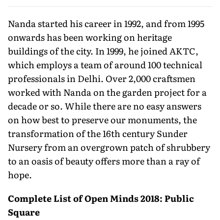
Nanda started his career in 1992, and from 1995
onwards has been working on heritage
buildings of the city. In 1999, he joined AKTC,
which employs a team of around 100 technical
professionals in Delhi. Over 2,000 craftsmen
worked with Nanda on the garden project for a
decade or so. While there are no easy answers
on how best to preserve our monuments, the
transformation of the 16th century Sunder
Nursery from an overgrown patch of shrubbery
to an oasis of beauty offers more than a ray of
hope.
Complete List of Open Minds 2018: Public
Square