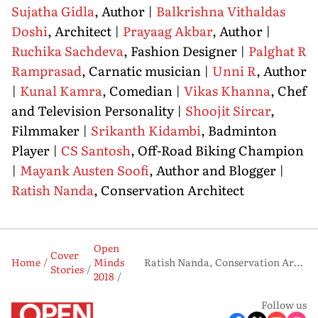
Sujatha Gidla
, Author |
Balkrishna Vithaldas
Doshi
, Architect |
Prayaag Akbar
, Author |
Ruchika Sachdeva
, Fashion Designer |
Palghat R
Ramprasad
, Carnatic musician |
Unni R
, Author
|
Kunal Kamra
, Comedian |
Vikas Khanna
, Chef
and Television Personality |
Shoojit Sircar
,
Filmmaker |
Srikanth Kidambi
, Badminton
Player |
CS Santosh
, Off-Road Biking Champion
|
Mayank Austen Soofi
, Author and Blogger |
Ratish Nanda
, Conservation Architect
Open
Cover
Home
Minds
Ratish Nanda, Conservation Architect
Stories
2018
Follow us