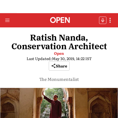
Ratish Nanda,
Conservation Architect
Open
Last Updated:
May 30, 2019, 14:22 IST
Share
The Monumentalist