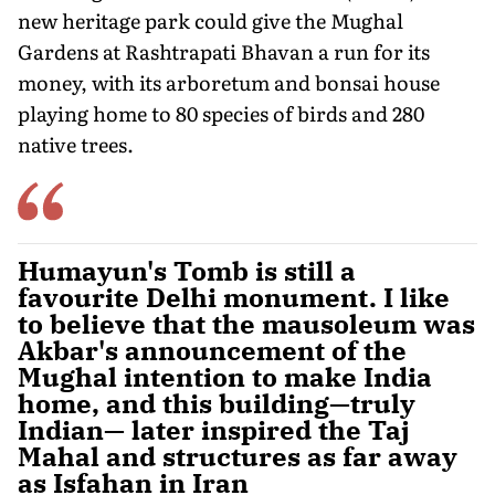
new heritage park could give the Mughal
Gardens at Rashtrapati Bhavan a run for its
money, with its arboretum and bonsai house
playing home to 80 species of birds and 280
native trees.
Humayun's Tomb is still a
favourite Delhi monument. I like
to believe that the mausoleum was
Akbar's announcement of the
Mughal intention to make India
home, and this building—truly
Indian— later inspired the Taj
Mahal and structures as far away
as Isfahan in Iran