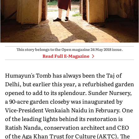
This story belongs to the Open magazine
24 May 2018
issue.
Read Full E-Magazine
Humayun's Tomb has always been the Taj of
Delhi, but earlier this year, a refurbished garden
opened to add to its splendour. Sunder Nursery,
a 90-acre garden closeby was inaugurated by
Vice-President Venkaiah Naidu in February. One
of the leading lights behind its restoration is
Ratish Nanda, conservation architect and CEO
of the Aga Khan Trust for Culture (AKTC). The