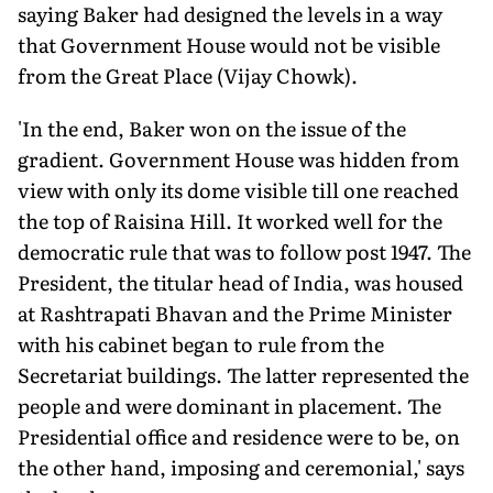
saying Baker had designed the levels in a way
that Government House would not be visible
from the Great Place (Vijay Chowk).
'In the end, Baker won on the issue of the
gradient. Government House was hidden from
view with only its dome visible till one reached
the top of Raisina Hill. It worked well for the
democratic rule that was to follow post 1947. The
President, the titular head of India, was housed
at Rashtrapati Bhavan and the Prime Minister
with his cabinet began to rule from the
Secretariat buildings. The latter represented the
people and were dominant in placement. The
Presidential office and residence were to be, on
the other hand, imposing and ceremonial,' says