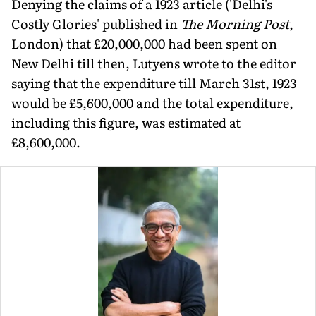
Denying the claims of a 1923 article ('Delhi's
Costly Glories' published in
The Morning Post
,
London) that £20,000,000 had been spent on
New Delhi till then, Lutyens wrote to the editor
saying that the expenditure till March 31st, 1923
would be £5,600,000 and the total expenditure,
including this figure, was estimated at
£8,600,000.