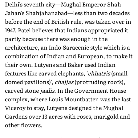
Delhi's seventh city—Mughal Emperor Shah
Jahan's Shahjahanabad—less than two decades
before the end of British rule, was taken over in
1947. Patel believes that Indians appropriated it
partly because there was enough in the
architecture, an Indo-Saracenic style which is a
combination of Indian and European, to make it
their own. Lutyens and Baker used Indian
features like carved elephants, '
chhatris
(small
domed pavilions)',
chajjas
(protruding roofs),
carved stone
jaalis
. In the Government House
complex, where Louis Mountbatten was the last
Viceroy to stay, Lutyens designed the Mughal
Gardens over 13 acres with roses, marigold and
other flowers.