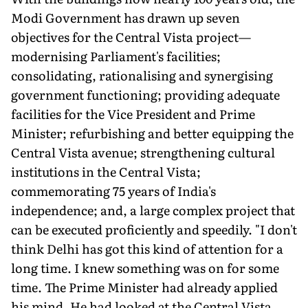
Modi Government has drawn up seven
objectives for the Central Vista project—
modernising Parliament's facilities;
consolidating, rationalising and synergising
government functioning; providing adequate
facilities for the Vice President and Prime
Minister; refurbishing and better equipping the
Central Vista avenue; strengthening cultural
institutions in the Central Vista;
commemorating 75 years of India's
independence; and, a large complex project that
can be executed proficiently and speedily. "I don't
think Delhi has got this kind of attention for a
long time. I knew something was on for some
time. The Prime Minister had already applied
his mind. He had looked at the Central Vista