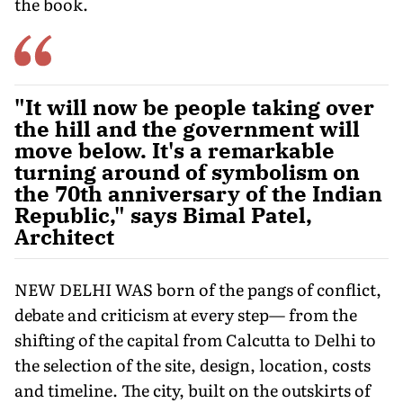
the book.
"It will now be people taking over
the hill and the government will
move below. It's a remarkable
turning around of symbolism on
the 70th anniversary of the Indian
Republic," says Bimal Patel,
Architect
NEW DELHI WAS born of the pangs of conflict,
debate and criticism at every step— from the
shifting of the capital from Calcutta to Delhi to
the selection of the site, design, location, costs
and timeline. The city, built on the outskirts of