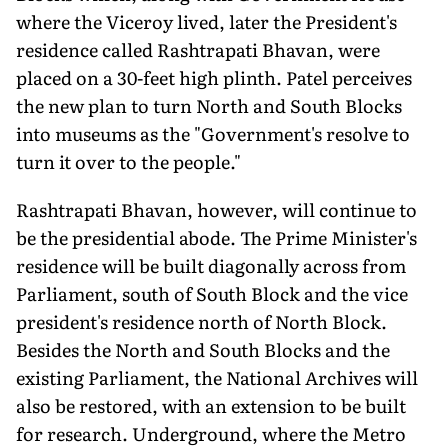
where the Viceroy lived, later the President's
residence called Rashtrapati Bhavan, were
placed on a 30-feet high plinth. Patel perceives
the new plan to turn North and South Blocks
into museums as the "Government's resolve to
turn it over to the people."
Rashtrapati Bhavan, however, will continue to
be the presidential abode. The Prime Minister's
residence will be built diagonally across from
Parliament, south of South Block and the vice
president's residence north of North Block.
Besides the North and South Blocks and the
existing Parliament, the National Archives will
also be restored, with an extension to be built
for research. Underground, where the Metro