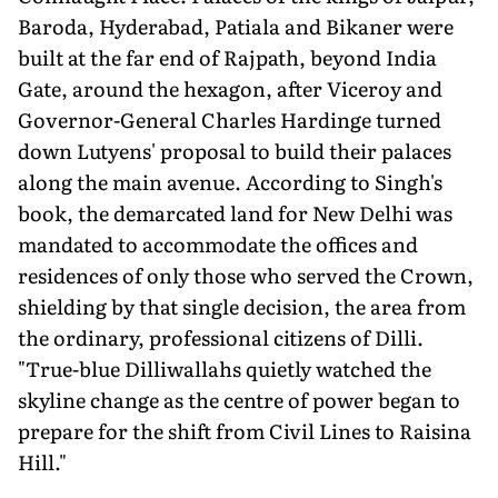
Baroda, Hyderabad, Patiala and Bikaner were
built at the far end of Rajpath, beyond India
Gate, around the hexagon, after Viceroy and
Governor-General Charles Hardinge turned
down Lutyens' proposal to build their palaces
along the main avenue. According to Singh's
book, the demarcated land for New Delhi was
mandated to accommodate the offices and
residences of only those who served the Crown,
shielding by that single decision, the area from
the ordinary, professional citizens of Dilli.
"True-blue Dilliwallahs quietly watched the
skyline change as the centre of power began to
prepare for the shift from Civil Lines to Raisina
Hill."