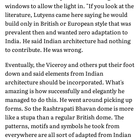
windows to allow the light in. "If you look at the
literature, Lutyens came here saying he would
build only in British or European style that was
prevalent then and wanted zero adaptation to
India. He said Indian architecture had nothing
to contribute. He was wrong.
Eventually, the Viceroy and others put their foot
down and said elements from Indian
architecture should be incorporated. What's
amazing is how successfully and elegantly he
managed to do this. He went around picking up
forms. So the Rashtrapati Bhavan dome is more
like a stupa than a regular British dome. The
patterns, motifs and symbols he took from
everywhere are all sort of adapted from Indian