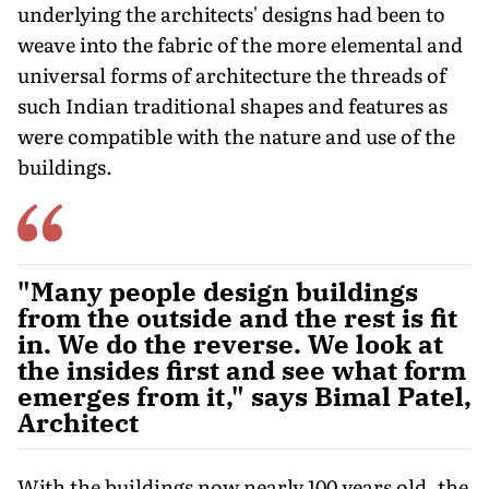
underlying the architects' designs had been to
weave into the fabric of the more elemental and
universal forms of architecture the threads of
such Indian traditional shapes and features as
were compatible with the nature and use of the
buildings.
"Many people design buildings
from the outside and the rest is fit
in. We do the reverse. We look at
the insides first and see what form
emerges from it," says Bimal Patel,
Architect
With the buildings now nearly 100 years old, the