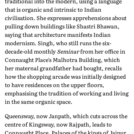
traditional into the modern, using a language
that is organic and intrinsic to Indian
civilisation. She expresses apprehensions about
pulling down buildings like Shastri Bhawan,
saying that architecture manifests Indian
modernism. Singh, who still runs the six-
decade-old monthly
Seminar
from her office in
Connaught Place's Malhotra Building, which
her maternal grandfather had bought, recalls
how the shopping arcade was initially designed
to have residences on the upper floors,
emphasising the tradition of working and living
in the same organic space.
Queensway, now Janpath, which cuts across the
centre of Kingsway, now Rajpath, leads to
Connaught Place. Palaces of the kings of Jaipur,