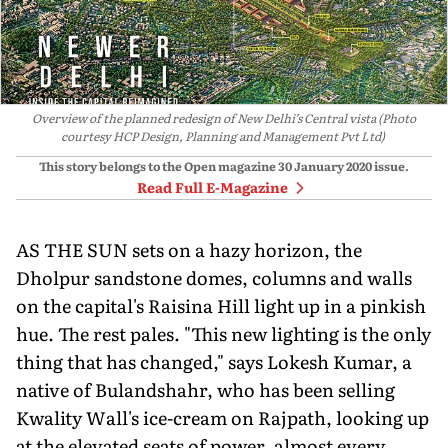
Overview of the planned redesign of New Delhi’s Central vista (Photo
courtesy HCP Design, Planning and Management Pvt Ltd)
This story belongs to the Open magazine
30 January 2020
issue.
Read Full E-Magazine
AS THE SUN sets on a hazy horizon, the
Dholpur sandstone domes, columns and walls
on the capital's Raisina Hill light up in a pinkish
hue. The rest pales. "This new lighting is the only
thing that has changed," says Lokesh Kumar, a
native of Bulandshahr, who has been selling
Kwality Wall's ice-cream on Rajpath, looking up
at the elevated seats of power, almost every