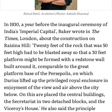
Bimal Patel, Architect (Photo: Ashish Sharma)
In 1930, a year before the inaugural ceremony of
India's 'Imperial Capital', Baker wrote in
The
Times
, London, about the construction on
Raisina Hill: 'Twenty feet of the rock that was 50
feet high had to be blasted away so that a 30 feet
platform might be formed with a redstone wall
built around it, comparable to the great
platform base of the Persepolis, on which
Darius lifted up the privileged royal enclosure in
enjoyment of the view and air above the city
below. On this are placed the central buildings,
the Secretariat in two detached blocks, and the
Viceroy's House.' He also said the principle