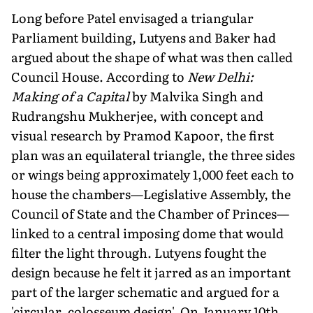
Long before Patel envisaged a triangular
Parliament building, Lutyens and Baker had
argued about the shape of what was then called
Council House. According to
New Delhi:
Making of a Capital
by Malvika Singh and
Rudrangshu Mukherjee, with concept and
visual research by Pramod Kapoor, the first
plan was an equilateral triangle, the three sides
or wings being approximately 1,000 feet each to
house the chambers—Legislative Assembly, the
Council of State and the Chamber of Princes—
linked to a central imposing dome that would
filter the light through. Lutyens fought the
design because he felt it jarred as an important
part of the larger schematic and argued for a
'circular, colosseum design'. On January 10th,