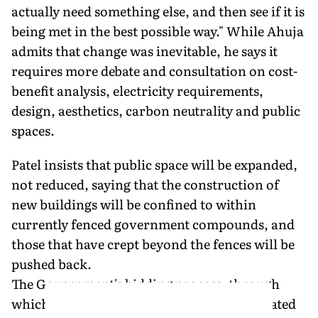
actually need something else, and then see if it is
being met in the best possible way." While Ahuja
admits that change was inevitable, he says it
requires more debate and consultation on cost-
benefit analysis, electricity requirements,
design, aesthetics, carbon neutrality and public
spaces.
Patel insists that public space will be expanded,
not reduced, saying that the construction of
new buildings will be confined to within
currently fenced government compounds, and
those that have crept beyond the fences will be
pushed back.
The Government's bidding process, through
which Patel—a Padma Shri awardee associated