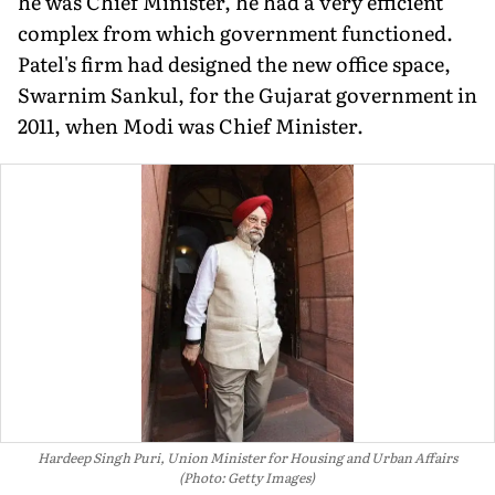
he was Chief Minister, he had a very efficient
complex from which government functioned.
Patel's firm had designed the new office space,
Swarnim Sankul, for the Gujarat government in
2011, when Modi was Chief Minister.
Hardeep Singh Puri, Union Minister for Housing and Urban Affairs
(Photo: Getty Images)