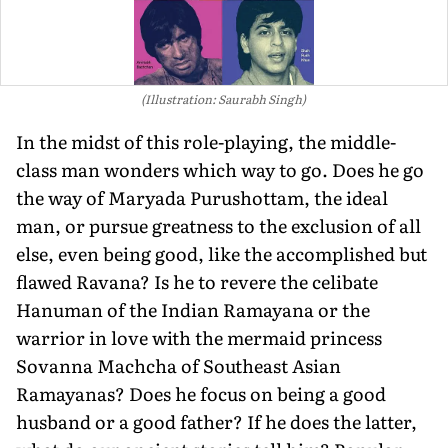
(Illustration: Saurabh Singh)
In the midst of this role-playing, the middle-
class man wonders which way to go. Does he go
the way of Maryada Purushottam, the ideal
man, or pursue greatness to the exclusion of all
else, even being good, like the accomplished but
flawed Ravana? Is he to revere the celibate
Hanuman of the Indian Ramayana or the
warrior in love with the mermaid princess
Sovanna Machcha of Southeast Asian
Ramayanas? Does he focus on being a good
husband or a good father? If he does the latter,