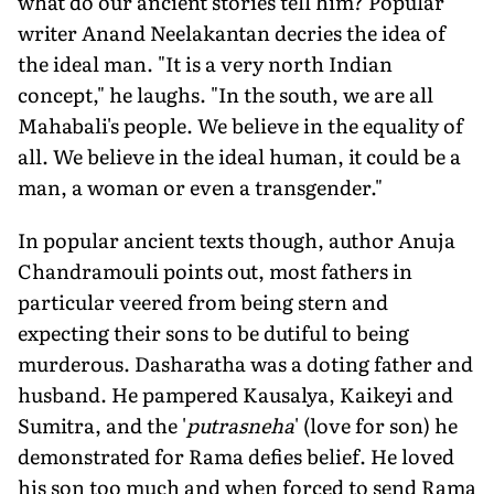
what do our ancient stories tell him? Popular
writer Anand Neelakantan decries the idea of
the ideal man. "It is a very north Indian
concept," he laughs. "In the south, we are all
Mahabali's people. We believe in the equality of
all. We believe in the ideal human, it could be a
man, a woman or even a transgender."
In popular ancient texts though, author Anuja
Chandramouli points out, most fathers in
particular veered from being stern and
expecting their sons to be dutiful to being
murderous. Dasharatha was a doting father and
husband. He pampered Kausalya, Kaikeyi and
Sumitra, and the '
putrasneha
' (love for son) he
demonstrated for Rama defies belief. He loved
his son too much and when forced to send Rama