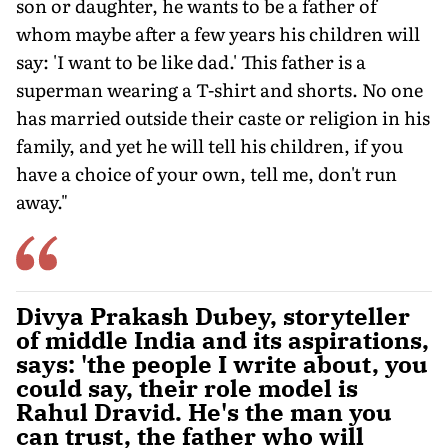
son or daughter, he wants to be a father of
whom maybe after a few years his children will
say: 'I want to be like dad.' This father is a
superman wearing a T-shirt and shorts. No one
has married outside their caste or religion in his
family, and yet he will tell his children, if you
have a choice of your own, tell me, don't run
away."
Divya Prakash Dubey, storyteller
of middle India and its aspirations,
says: 'the people I write about, you
could say, their role model is
Rahul Dravid. He's the man you
can trust, the father who will