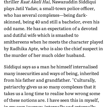
thriller
Raat Akeli Hai
, Nawazuddin Siddiqui
plays Jatil Yadav, a small-town police officer,
who has several complexes—being dark-
skinned, being 40 and still a bachelor, even his
odd name. He has an expectation of a devoted
and dutiful wife which is smashed to
smithereens when he meets the character played
by Radhika Apte, who is also the chief suspect in
the murder of her much older husband.
Siddiqui says as a man he himself internalised
many insecurities and ways of being, inherited
from his father and grandfather. "Culturally,
patriarchy gives us so many complexes that it
takes us a long time to realise how wrong some
of these notions are. I have seen this in myself,
in my own journey, internally and externally