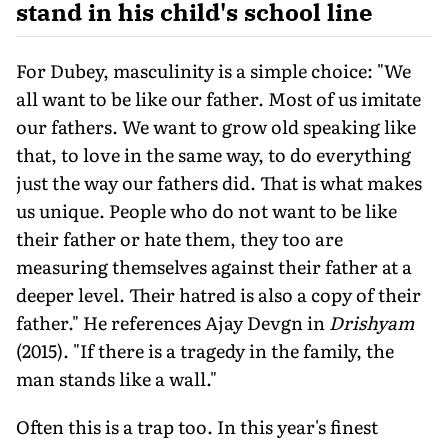
stand in his child's school line
For Dubey, masculinity is a simple choice: "We
all want to be like our father. Most of us imitate
our fathers. We want to grow old speaking like
that, to love in the same way, to do everything
just the way our fathers did. That is what makes
us unique. People who do not want to be like
their father or hate them, they too are
measuring themselves against their father at a
deeper level. Their hatred is also a copy of their
father." He references Ajay Devgn in
Drishyam
(2015). "If there is a tragedy in the family, the
man stands like a wall."
Often this is a trap too. In this year's finest