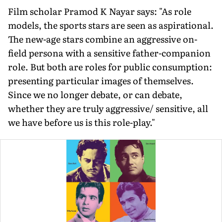
Film scholar Pramod K Nayar says: "As role
models, the sports stars are seen as aspirational.
The new-age stars combine an aggressive on-
field persona with a sensitive father-companion
role. But both are roles for public consumption:
presenting particular images of themselves.
Since we no longer debate, or can debate,
whether they are truly aggressive/ sensitive, all
we have before us is this role-play."