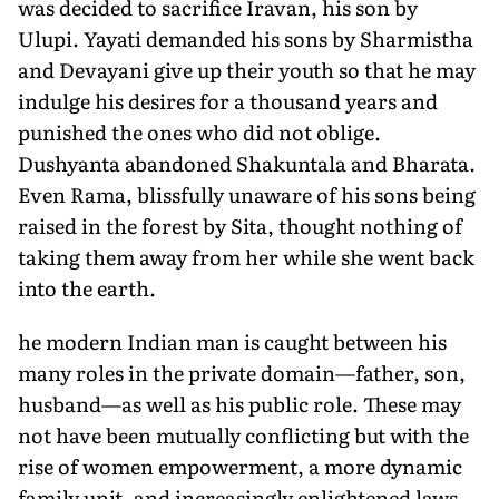
was decided to sacrifice Iravan, his son by
Ulupi. Yayati demanded his sons by Sharmistha
and Devayani give up their youth so that he may
indulge his desires for a thousand years and
punished the ones who did not oblige.
Dushyanta abandoned Shakuntala and Bharata.
Even Rama, blissfully unaware of his sons being
raised in the forest by Sita, thought nothing of
taking them away from her while she went back
into the earth.
he modern Indian man is caught between his
many roles in the private domain—father, son,
husband—as well as his public role. These may
not have been mutually conflicting but with the
rise of women empowerment, a more dynamic
family unit, and increasingly enlightened laws,