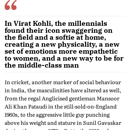
In Virat Kohli, the millennials
found their icon swaggering on
the field and a softie at home,
creating a new physicality, a new
set of emotions more empathetic
to women, and a new way to be for
the middle-class man
In cricket, another marker of social behaviour
in India, the masculinities have altered as well,
from the regal Anglicised gentleman Mansoor
Ali Khan Pataudi in the still-sold-on-England
1960s, to the aggressive little guy punching
above his weight and stature in Sunil Gavaskar