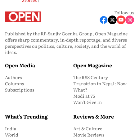
Follow us
Published by the RP-Sanjiv Goenka Group, Open Magazine
offers sharp commentary, in-depth reportage, and diverse
perspectives on politics, culture, society, and the world of
ideas.
Open Media
Open Magazine
Authors
The RSS Century
Columns
Transition in Nepal: Now
Subscriptions
What?
Modi at 75
Won’t Give In
What's Trending
Reviews & More
India
Art & Culture
World
Movie Reviews