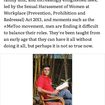
led by the Sexual Harassment of Women at
Workplace (Prevention, Prohibition and
Redressal) Act 2013, and moments such as the
#MeToo movement, men are finding it difficult
to balance their roles. They've been taught from
an early age that they can have it all without
doing it all, but perhaps it is not so true now.