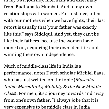
from Budhana to Mumbai. And in my own
relationships with women. For instance, often
with our mothers when we have fights, their last
retort is usually that 'your father was exactly
like this'," says Siddiqui. And yet, they can't be
like their fathers, because the women have
moved on, acquiring their own identities and
winning their own independence.
Much of middle-class life in India is a
performance, notes Dutch scholar Michiel Baas,
who has just written on the topic (
Muscular
India: Masculinity, Mobility & the New Middle
Class
). For men, it's a journey towards and away
from one's own father. "I always joke that it is
very expensive to be middle class in India