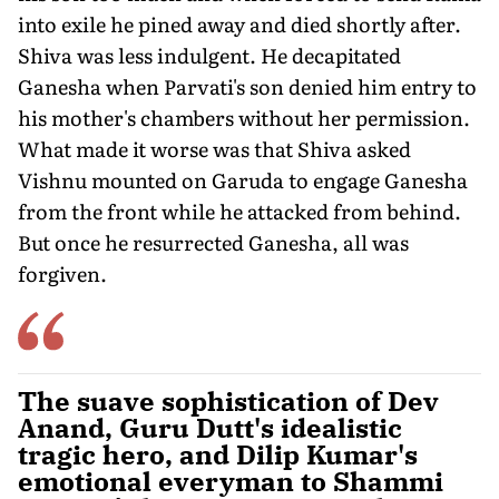
into exile he pined away and died shortly after.
Shiva was less indulgent. He decapitated
Ganesha when Parvati's son denied him entry to
his mother's chambers without her permission.
What made it worse was that Shiva asked
Vishnu mounted on Garuda to engage Ganesha
from the front while he attacked from behind.
But once he resurrected Ganesha, all was
forgiven.
The suave sophistication of Dev
Anand, Guru Dutt's idealistic
tragic hero, and Dilip Kumar's
emotional everyman to Shammi