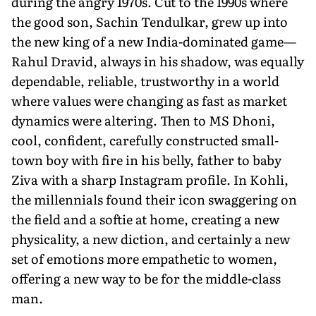
during the angry 1970s. Cut to the 1990s where
the good son, Sachin Tendulkar, grew up into
the new king of a new India-dominated game—
Rahul Dravid, always in his shadow, was equally
dependable, reliable, trustworthy in a world
where values were changing as fast as market
dynamics were altering. Then to MS Dhoni,
cool, confident, carefully constructed small-
town boy with fire in his belly, father to baby
Ziva with a sharp Instagram profile. In Kohli,
the millennials found their icon swaggering on
the field and a softie at home, creating a new
physicality, a new diction, and certainly a new
set of emotions more empathetic to women,
offering a new way to be for the middle-class
man.