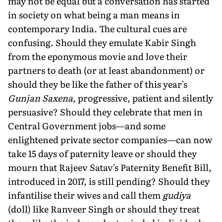
may not be equal but a conversation has started
in society on what being a man means in
contemporary India. The cultural cues are
confusing. Should they emulate Kabir Singh
from the eponymous movie and love their
partners to death (or at least abandonment) or
should they be like the father of this year's
Gunjan Saxena
, progressive, patient and silently
persuasive? Should they celebrate that men in
Central Government jobs—and some
enlightened private sector companies—can now
take 15 days of paternity leave or should they
mourn that Rajeev Satav's Paternity Benefit Bill,
introduced in 2017, is still pending? Should they
infantilise their wives and call them
gudiya
(doll) like Ranveer Singh or should they treat