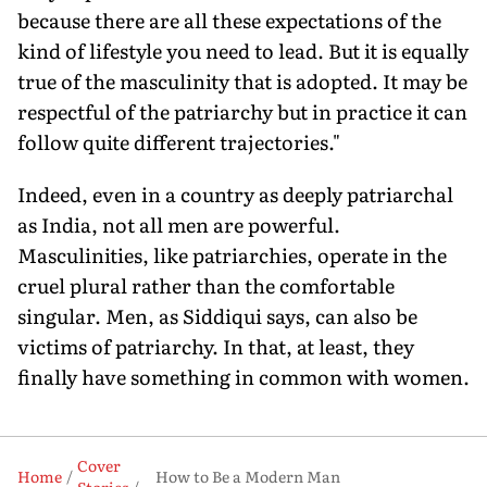
because there are all these expectations of the
kind of lifestyle you need to lead. But it is equally
true of the masculinity that is adopted. It may be
respectful of the patriarchy but in practice it can
follow quite different trajectories."
Indeed, even in a country as deeply patriarchal
as India, not all men are powerful.
Masculinities, like patriarchies, operate in the
cruel plural rather than the comfortable
singular. Men, as Siddiqui says, can also be
victims of patriarchy. In that, at least, they
finally have something in common with women.
Cover
Home
How to Be a Modern Man
Stories