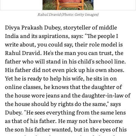
Rahul Dravid (Photo: Getty Images)
Divya Prakash Dubey, storyteller of middle
India and its aspirations, says: "The people I
write about, you could say, their role model is
Rahul Dravid. He's the man you can trust, the
father who will stand in his child's school line.
His father did not even pick up his own shoes.
Yet he is ready to help his wife, he sits in on
online classes, he knows that the daughter of
the house wore jeans and the daughter-in-law of
the house should by rights do the same," says
Dubey. "He sees everything from the same lens
as that of his father. He may not have become
the son his father wanted, but in the eyes of his