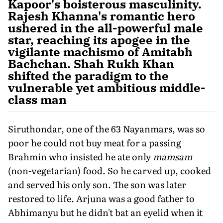
Kapoor's boisterous masculinity.
Rajesh Khanna's romantic hero
ushered in the all-powerful male
star, reaching its apogee in the
vigilante machismo of Amitabh
Bachchan. Shah Rukh Khan
shifted the paradigm to the
vulnerable yet ambitious middle-
class man
Siruthondar, one of the 63 Nayanmars, was so
poor he could not buy meat for a passing
Brahmin who insisted he ate only
mamsam
(non-vegetarian) food. So he carved up, cooked
and served his only son. The son was later
restored to life. Arjuna was a good father to
Abhimanyu but he didn't bat an eyelid when it