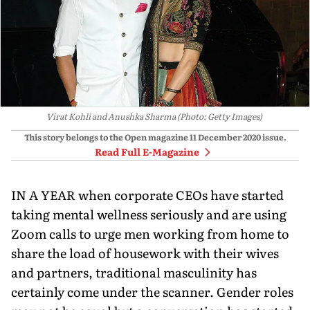
Virat Kohli and Anushka Sharma (Photo: Getty Images)
This story belongs to the Open magazine
11 December 2020
issue.
Read Full E-Magazine
IN A YEAR when corporate CEOs have started
taking mental wellness seriously and are using
Zoom calls to urge men working from home to
share the load of housework with their wives
and partners, traditional masculinity has
certainly come under the scanner. Gender roles