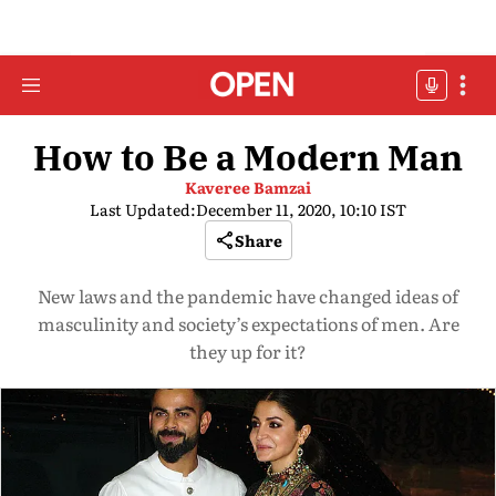
How to Be a Modern Man
Kaveree Bamzai
Last Updated:
December 11, 2020, 10:10 IST
Share
New laws and the pandemic have changed ideas of
masculinity and society’s expectations of men. Are
they up for it?