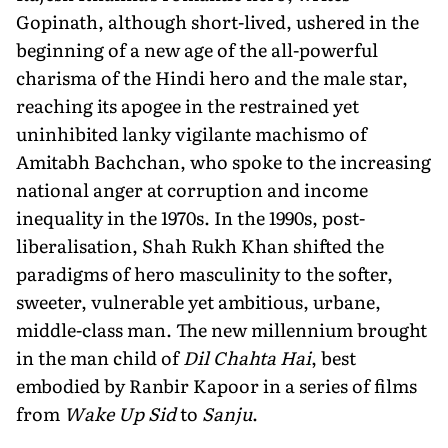
Gopinath, although short-lived, ushered in the
beginning of a new age of the all-powerful
charisma of the Hindi hero and the male star,
reaching its apogee in the restrained yet
uninhibited lanky vigilante machismo of
Amitabh Bachchan, who spoke to the increasing
national anger at corruption and income
inequality in the 1970s. In the 1990s, post-
liberalisation, Shah Rukh Khan shifted the
paradigms of hero masculinity to the softer,
sweeter, vulnerable yet ambitious, urbane,
middle-class man. The new millennium brought
in the man child of
Dil Chahta Hai
, best
embodied by Ranbir Kapoor in a series of films
from
Wake Up Sid
to
Sanju
.