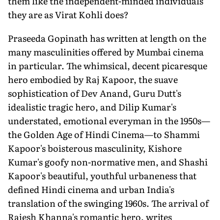
them like the independent-minded individuals
they are as Virat Kohli does?
Praseeda Gopinath has written at length on the
many masculinities offered by Mumbai cinema
in particular. The whimsical, decent picaresque
hero embodied by Raj Kapoor, the suave
sophistication of Dev Anand, Guru Dutt's
idealistic tragic hero, and Dilip Kumar's
understated, emotional everyman in the 1950s—
the Golden Age of Hindi Cinema—to Shammi
Kapoor's boisterous masculinity, Kishore
Kumar's goofy non-normative men, and Shashi
Kapoor's beautiful, youthful urbaneness that
defined Hindi cinema and urban India's
translation of the swinging 1960s. The arrival of
Rajesh Khanna's romantic hero, writes