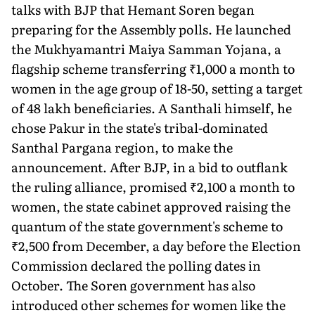
talks with BJP that Hemant Soren began
preparing for the Assembly polls. He launched
the Mukhyamantri Maiya Samman Yojana, a
flagship scheme transferring ₹1,000 a month to
women in the age group of 18-50, setting a target
of 48 lakh beneficiaries. A Santhali himself, he
chose Pakur in the state's tribal-dominated
Santhal Pargana region, to make the
announcement. After BJP, in a bid to outflank
the ruling alliance, promised ₹2,100 a month to
women, the state cabinet approved raising the
quantum of the state government's scheme to
₹2,500 from December, a day before the Election
Commission declared the polling dates in
October. The Soren government has also
introduced other schemes for women like the