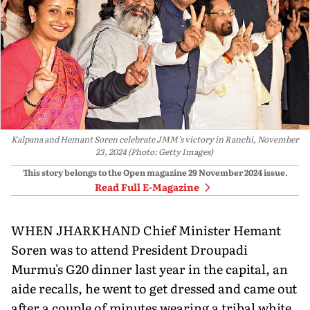
Kalpana and Hemant Soren celebrate JMM’s victory in Ranchi, November
23, 2024 (Photo: Getty Images)
This story belongs to the Open magazine
29 November 2024
issue.
Read Full E-Magazine
WHEN JHARKHAND Chief Minister Hemant
Soren was to attend President Droupadi
Murmu's G20 dinner last year in the capital, an
aide recalls, he went to get dressed and came out
after a couple of minutes wearing a tribal white