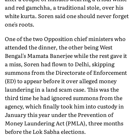
and red gamchha, a traditional stole, over his
white kurta. Soren said one should never forget
one's roots.
One of the two Opposition chief ministers who
attended the dinner, the other being West
Bengal's Mamata Banerjee while the rest gave it
a miss, Soren had flown to Delhi, skipping
summons from the Directorate of Enforcement
(ED) to appear before it over alleged money
laundering in a land scam case. This was the
third time he had ignored summons from the
agency, which finally took him into custody in
January this year under the Prevention of
Money Laundering Act (PMLA), three months
before the Lok Sabha elections.