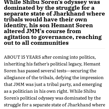
While Shibu Soren's odyssey was
dominated by the struggle for a
separate state of Jharkhand where
tribals would have their own
identity, his son Hemant Soren
altered JMM's course from
agitation to governance, reaching
out to all communities
ABOUT 15 YEARS after coming into politics,
inheriting his father's political legacy, Hemant
Soren has passed several tests—securing the
allegiance of the tribals, defying the impression
that JMM was just a tribal party, and emerging
as a poli­tician in his own right. While Shibu
Soren's political odyssey was dominated by the
struggle for a separate state of Jharkhand where