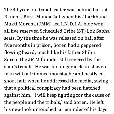
The 49-year-old tribal leader was behind bars at
Ranchi's Birsa Munda Jail when his Jharkhand
Mukti Morcha (JMM)-led I.N.D.I.A. bloc won
all five reserved Scheduled Tribe (ST) Lok Sabha
seats. By the time he was released on bail after
five months in prison, Soren had a peppered
flowing beard, much like his father Shibu
Soren, the JMM founder still revered by the
state's tribals. He was no longer a clean-shaven
man with a trimmed moustache and neatly cut
short hair when he addressed the media, saying
that a political conspiracy had been hatched
against him. "I will keep fighting for the cause of
the people and the tribals," said Soren. He left
his new look un­touched, a reminder of his days