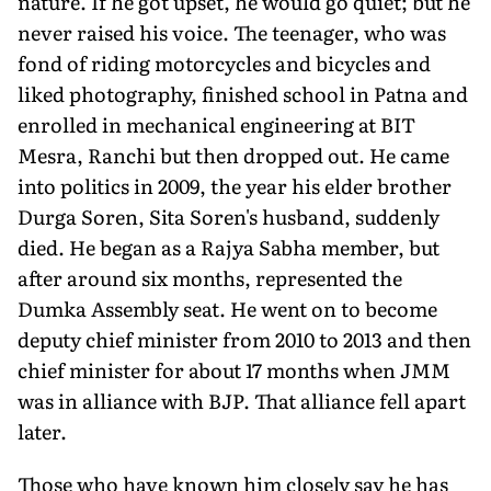
nature. If he got upset, he would go quiet; but he
never raised his voice. The teenager, who was
fond of riding motorcycles and bicycles and
liked photog­raphy, finished school in Patna and
enrolled in mechanical en­gineering at BIT
Mesra, Ranchi but then dropped out. He came
into politics in 2009, the year his elder brother
Durga Soren, Sita Soren's husband, suddenly
died. He began as a Rajya Sabha member, but
after around six months, represented the
Dumka Assembly seat. He went on to become
deputy chief minister from 2010 to 2013 and then
chief minister for about 17 months when JMM
was in alliance with BJP. That alliance fell apart
later.
Those who have known him closely say he has