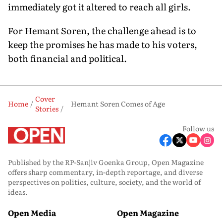
immediately got it altered to reach all girls.
For Hemant Soren, the challenge ahead is to
keep the prom­ises he has made to his voters,
both financial and political.
Cover
Home
Hemant Soren Comes of Age
Stories
Follow us
Published by the RP-Sanjiv Goenka Group, Open Magazine
offers sharp commentary, in-depth reportage, and diverse
perspectives on politics, culture, society, and the world of
ideas.
Open Media
Open Magazine