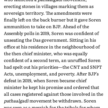
erecting stones in villages marking them as
sovereign territory. The amendments were
finally left on the back burner but it gave Soren
ammunition to take on BJP. Ahead of the
Assembly polls in 2019, Soren was con­fident of
unseating the Das government. Sitting in his
office at his residence in the neighbourhood of
the then chief minister, who was equally
confident of a second term, an unruffled Soren
had spelt out his priorities—the CNT and SNPT
Acts, unemployment, and poverty. After BJP's
defeat in 2019, when Soren became chief
minister he kept his promise and ordered that
all cases registered against those involved in the
pathaalgadi
movement be withdrawn. Soren
was seen as a messiah for the tribals for whom