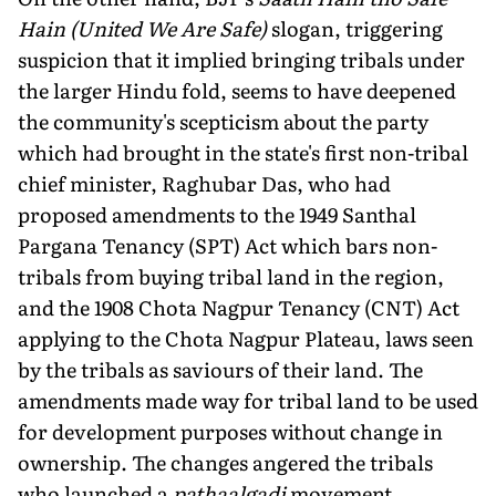
Hain (United We Are Safe)
slogan, triggering
suspicion that it implied bringing tribals under
the larger Hindu fold, seems to have deepened
the commu­nity's scepticism about the party
which had brought in the state's first non-tribal
chief minister, Raghubar Das, who had
proposed amendments to the 1949 Santhal
Pargana Tenancy (SPT) Act which bars non-
tribals from buying tribal land in the region,
and the 1908 Chota Nagpur Tenancy (CNT) Act
applying to the Chota Nagpur Plateau, laws seen
by the tribals as saviours of their land. The
amendments made way for tribal land to be used
for development purposes without change in
ownership. The changes angered the tribals
who launched a
pathaalgadi
movement,