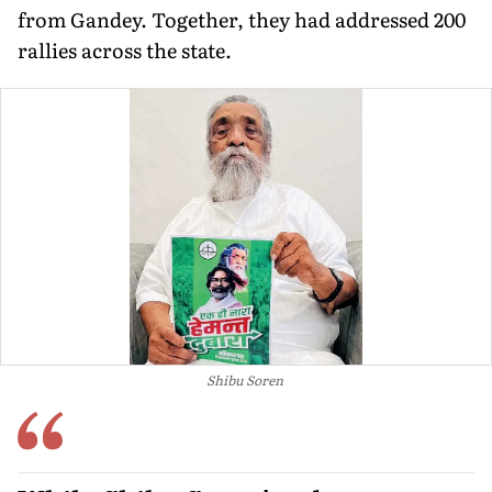
from Gandey. Together, they had addressed 200
rallies across the state.
Shibu Soren