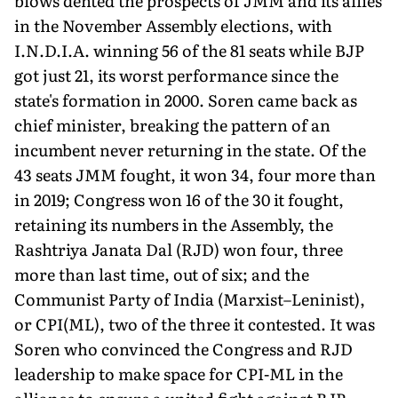
blows dented the prospects of JMM and its allies
in the November Assembly elections, with
I.N.D.I.A. winning 56 of the 81 seats while BJP
got just 21, its worst perfor­mance since the
state's formation in 2000. Soren came back as
chief minister, breaking the pattern of an
incumbent never re­turning in the state. Of the
43 seats JMM fought, it won 34, four more than
in 2019; Congress won 16 of the 30 it fought,
retaining its numbers in the Assembly, the
Rashtriya Janata Dal (RJD) won four, three
more than last time, out of six; and the
Communist Party of India (Marxist–Leninist),
or CPI(ML), two of the three it contested. It was
Soren who convinced the Congress and RJD
leadership to make space for CPI-ML in the