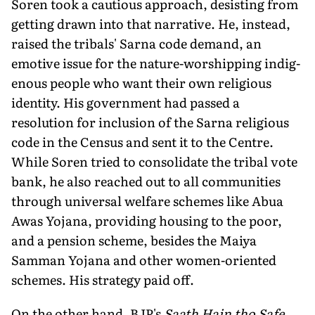
Soren took a cautious approach, desisting from
getting drawn into that narrative. He, instead,
raised the tribals' Sarna code demand, an
emotive issue for the nature-worshipping indig­
enous people who want their own religious
identity. His govern­ment had passed a
resolution for inclusion of the Sarna religious
code in the Census and sent it to the Centre.
While Soren tried to consolidate the tribal vote
bank, he also reached out to all com­munities
through universal welfare schemes like Abua
Awas Yojana, providing housing to the poor,
and a pension scheme, besides the Maiya
Samman Yojana and other women-oriented
schemes. His strategy paid off.
On the other hand, BJP's
Saath Hain tho Safe