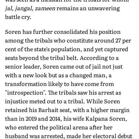
jal, jangal, zameen
remains an unwavering
battle cry.
Soren has further consolidated his position
among the tribals who constitute around 27 per
cent of the state's population, and yet captured
seats beyond the tribal belt. According to a
senior leader, Soren came out of jail not just
with a new look but as a changed man, a
transformation likely to have come from
"introspection". The tribals saw his arrest as
injustice meted out to a tribal. While Soren
retained his Barhait seat, with a higher margin
than in 2019 and 2014, his wife Kalpana Soren,
who entered the political arena after her
husband was arrested, made her electoral debut