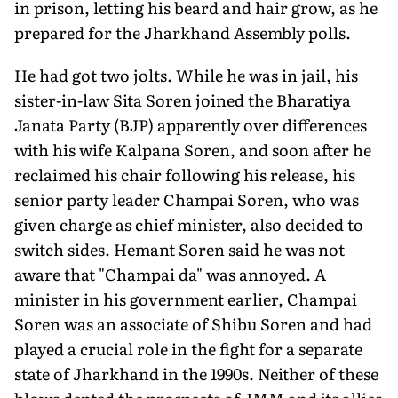
in prison, letting his beard and hair grow, as he
prepared for the Jharkhand Assembly polls.
He had got two jolts. While he was in jail, his
sister-in-law Sita Soren joined the Bharatiya
Janata Party (BJP) apparently over differences
with his wife Kalpana Soren, and soon after he
reclaimed his chair following his release, his
senior party leader Champai Soren, who was
given charge as chief minister, also decided to
switch sides. Hemant Soren said he was not
aware that "Champai da" was annoyed. A
minister in his government earlier, Champai
Soren was an associate of Shibu Soren and had
played a crucial role in the fight for a separate
state of Jharkhand in the 1990s. Neither of these