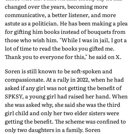
changed over the years, becoming more
communicative, a better listener, and more
astute as a politician. He has been making a plea
for gift­ing him books instead of bouquets from
those who wish him. "While I was in jail, I got a
lot of time to read the books you gifted me.
Thank you to everyone for this," he said on X.
Soren is still known to be soft-spoken and
compassionate. At a rally in 2022, when he had
asked if any girl was not getting the benefit of
SPKSY, a young girl had raised her hand. When
she was asked why, she said she was the third
girl child and only her two elder sisters were
getting the benefit. The scheme was confined to
only two daughters in a family. Soren