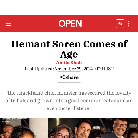
Hemant Soren Comes of
Age
Amita Shah
Last Updated:
November 29, 2024, 07:11 IST
Share
The Jharkhand chief minister has secured the loyalty
of tribals and grown into a good communicator and an
even better listener