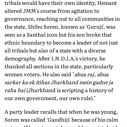
tribals would have their own identity, Hemant
altered JMM's course from agitation to
governance, reaching out to all communities in
the state. Shibu Soren, known as 'Guruji', was
seen as a Santhal icon but his son broke that
ethnic boundary to become a leader of not just
all tribals but also of a state with a diverse
demography. After I.N.D.I.A.'s victory, he
thanked all sections in the state, particu­larly
women voters. He also said "
abua raj, abua
sarkar ka ek itihas Jharkhand mein gadne ja
raha hai
(Jharkhand is scripting a history of
our own government, our own rule)."
A party leader recalls that when he was young,
Soren was called 'Gandhiji' because of his calm