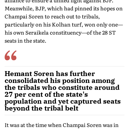
alliance to ensure a united fight against BJP.
Meanwhile, BJP, which had pinned its hopes on
Champai Soren to reach out to tribals,
particularly on his Kolhan turf, won only one—
his own Seraikela constitu­ency—of the 28 ST
seats in the state.
Hemant Soren has further
consolidated his position among
the tribals who constitute around
27 per cent of the state's
population and yet captured seats
beyond the tribal belt
It was at the time when Champai Soren was in