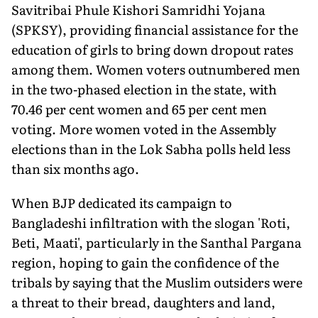
Savitribai Phule Kishori Samridhi Yojana
(SPKSY), provid­ing financial assistance for the
education of girls to bring down dropout rates
among them. Women voters outnumbered men
in the two-phased election in the state, with
70.46 per cent women and 65 per cent men
voting. More women voted in the Assembly
elections than in the Lok Sabha polls held less
than six months ago.
When BJP dedicated its campaign to
Bangladeshi infiltration with the slogan 'Roti,
Beti, Maati', particularly in the Santhal Par­gana
region, hoping to gain the confidence of the
tribals by saying that the Muslim outsiders were
a threat to their bread, daughters and land,