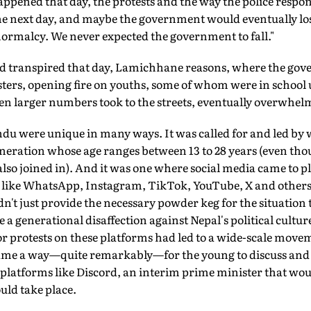
happened that day, the protests and the way the police resp
e next day, and maybe the government would eventually lose
normalcy. We never expected the government to fall."
ad transpired that day, Lamichhane reasons, where the go
sters, opening fire on youths, some of whom were in school
ven larger numbers took to the streets, eventually overwhe
du were unique in many ways. It was called for and led by
eneration whose age ranges between 13 to 28 years (even th
also joined in). And it was one where social media came to pla
 like WhatsApp, Instagram, TikTok, YouTube, X and others t
't just provide the necessary powder keg for the situation t
generational disaffection against Nepal's political culture 
for protests on these platforms had led to a wide-scale movem
came a way—quite remarkably—for the young to discuss and
 platforms like Discord, an interim prime minister that wou
ould take place.