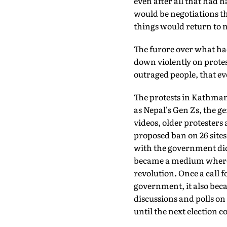
even after all that had 
would be negotiations th
things would return to 
The furore over what h
down violently on prote
outraged people, that e
The protests in Kathman
as Nepal's Gen Zs, the g
videos, older protesters 
proposed ban on 26 sites
with the government didn
became a medium where a 
revolution. Once a call 
government, it also be
discussions and polls on
until the next election c