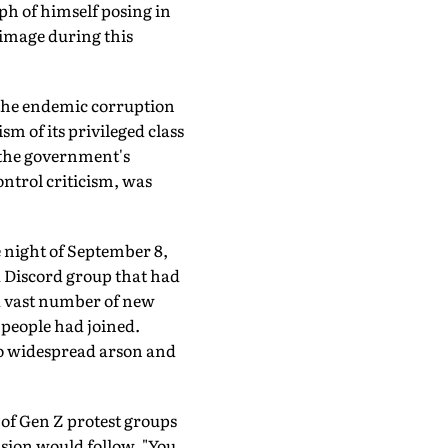
h of himself posing in
 image during this
m the endemic corruption
m of its privileged class
 the government's
ontrol criticism, was
e night of September 8,
a Discord group that had
 a vast number of new
people had joined.
 to widespread arson and
 of Gen Z protest groups
usion would follow. "You