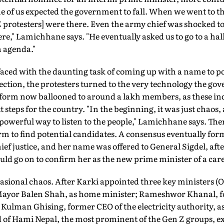
e of us expected the government to fall. When we went to 
 protesters] were there. Even the army chief was shocked t
re," Lamichhane says. "He eventually asked us to go to a hall
 agenda."
faced with the daunting task of coming up with a name to po
lection, the protesters turned to the very technology the go
tform now ballooned to around a lakh members, as these ind
t steps for the country. "In the beginning, it was just chaos,
a powerful way to listen to the people," Lamichhane says. The
rm to find potential candidates. A consensus eventually fo
ief justice, and her name was offered to General Sigdel, af
 go on to confirm her as the new prime minister of a car
asional chaos. After Karki appointed three key ministers (
ayor Balen Shah, as home minister; Rameshwor Khanal, fo
 Kulman Ghising, former CEO of the electricity authority, a
of Hami Nepal, the most prominent of the Gen Z groups, ex