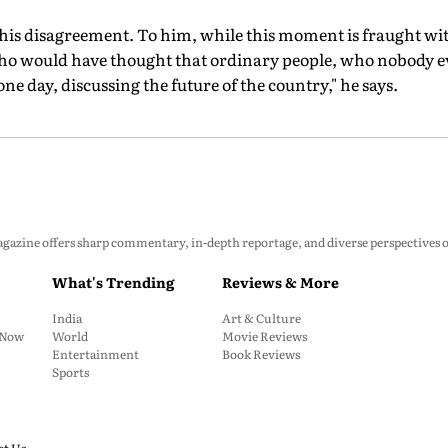
s disagreement. To him, while this moment is fraught with 
Who would have thought that ordinary people, who nobody ev
one day, discussing the future of the country," he says.
zine offers sharp commentary, in-depth reportage, and diverse perspectives on p
What's Trending
Reviews & More
India
Art & Culture
: Now
World
Movie Reviews
Entertainment
Book Reviews
Sports