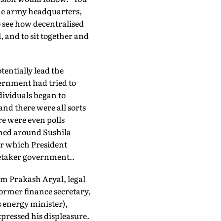
the army headquarters,
o see how decentralised
, and to sit together and
tentially lead the
vernment had tried to
ividuals began to
 and there were all sorts
re were even polls
rmed around Sushila
ter which President
etaker government..
Om Prakash Aryal, legal
rmer finance secretary,
s energy minister),
pressed his displeasure.