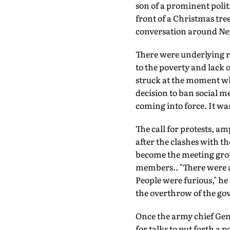
son of a prominent poli
front of a Christmas tre
conversation around Nep
There were underlying re
to the poverty and lack o
struck at the moment w
decision to ban social m
coming into force. It wa
The call for protests, am
after the clashes with t
become the meeting grou
members.. "There were a
People were furious," he
the overthrow of the g
Once the army chief Gene
for talks to put forth a