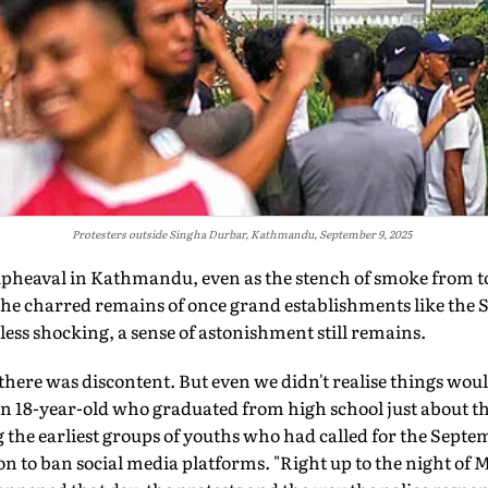
Protesters outside Singha Durbar, Kathmandu, September 9, 2025
upheaval in
Kathmandu, even as the stench of smoke from t
f the charred remains of once grand establishments like the
less shocking, a sense of astonishment still remains.
here was discontent. But even we didn't realise things would
 18-year-old who graduated from high school just about t
e earliest groups of youths who had called for the Septem
n to ban social media platforms. "Right up to the night of