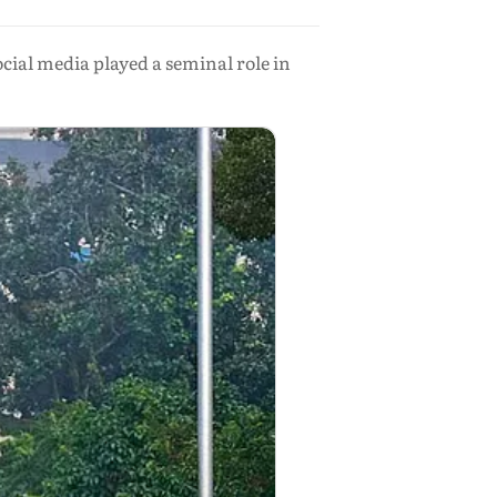
ial media played a seminal role in