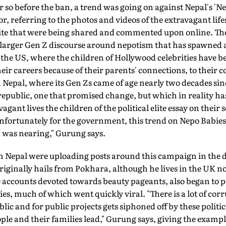
r so before the ban, a trend was going on against Nepal's 'Ne
, referring to the photos and videos of the extravagant lifes
 elite that were being shared and commented upon online. T
a larger Gen Z discourse around nepotism that has spawned 
 the US, where the children of Hollywood celebrities have be
eir careers because of their parents' connections, to their 
n Nepal, where its Gen Zs came of age nearly two decades s
 republic, one that promised change, but which in reality ha
ant lives the children of the political elite essay on their
nfortunately for the government, this trend on Nepo Babies 
] was nearing," Gurung says.
n Nepal were uploading posts around this campaign in the d
riginally hails from Pokhara, although he lives in the UK 
ccounts devoted towards beauty pageants, also began to p
es, much of which went quickly viral. "There is a lot of cor
ic and for public projects gets siphoned off by these politic
eople and their families lead," Gurung says, giving the examp