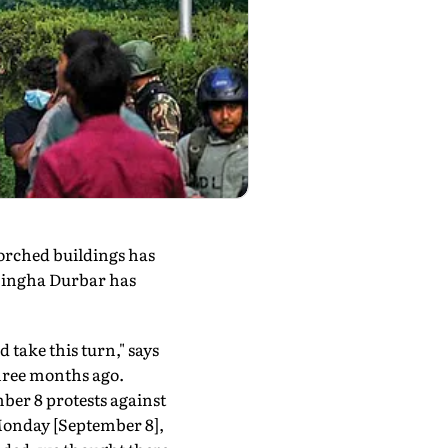
orched buildings has
 Singha Durbar has
 take this turn," says
hree months ago.
ber 8 protests against
 Monday [September 8],