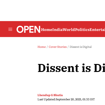
Home
India
World
Politics
Entert
Home
Cover Stories
Dissent is Digital
Dissent is Di
Lhendup G Bhutia
Last Updated:
September 20, 2025, 01:33 IST