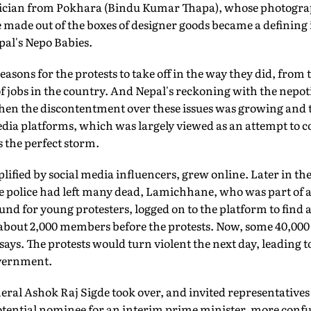
tician from Pokhara (Bindu Kumar Thapa), whose photograp
e made out of the boxes of designer goods became a defining
al's Nepo Babies.
asons for the protests to take off in the way they did, fro
f jobs in the country. And Nepal's reckoning with the nepotis
hen the discontentment over these issues was growing and
edia platforms, which was largely viewed as an attempt to c
s the perfect storm.
plified by social media influencers, grew online. Later in th
he police had left many dead, Lamichhane, who was part of 
nd for young protesters, logged on to the platform to find
bout 2,000 members before the protests. Now, some 40,000 
 says. The protests would turn violent the next day, leading
overnment.
ral Ashok Raj Sigde took over, and invited representatives
 potential nominee for an interim prime minister, more conf