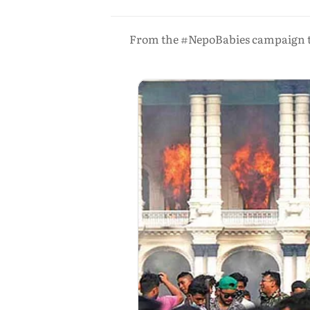
From the #NepoBabies campaign to 