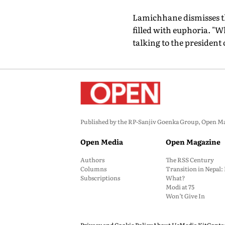
Lamichhane dismisses thi
filled with euphoria. "
talking to the president 
Published by the RP-Sanjiv Goenka Group, Open Maga
Open Media
Open Magazine
Authors
The RSS Century
Columns
Transition in Nepal
Subscriptions
What?
Modi at 75
Won’t Give In