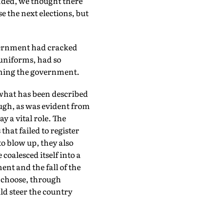
onded, we thought there
 the next elections, but
vernment had cracked
 uniforms, had so
lming the government.
 what has been described
ough, as was evident from
y a vital role. The
hat failed to register
o blow up, they also
coalesced itself into a
ent and the fall of the
 choose, through
ld steer the country