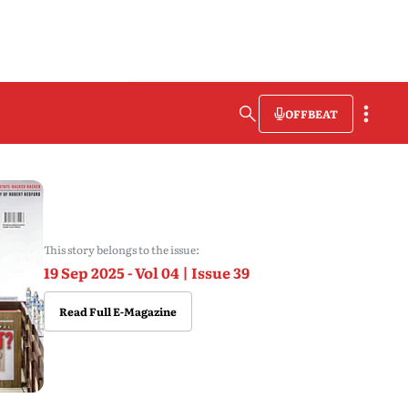
OFFBEAT
This story belongs to the issue:
19 Sep 2025 - Vol 04 | Issue 39
Read Full E-Magazine