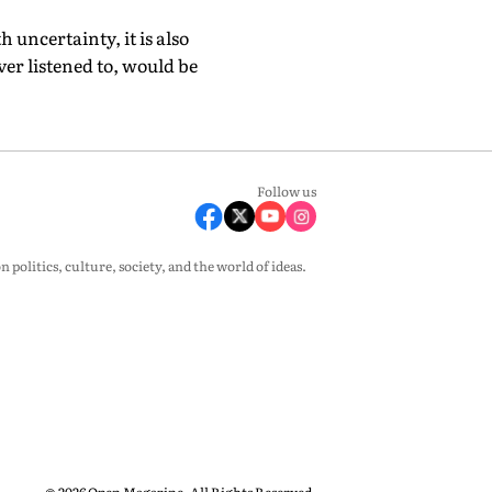
uncertainty, it is also
er listened to, would be
Follow us
olitics, culture, society, and the world of ideas.