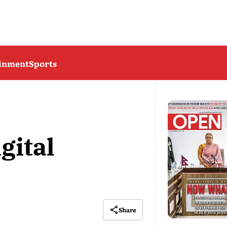
ainment
Sports
gital
Share