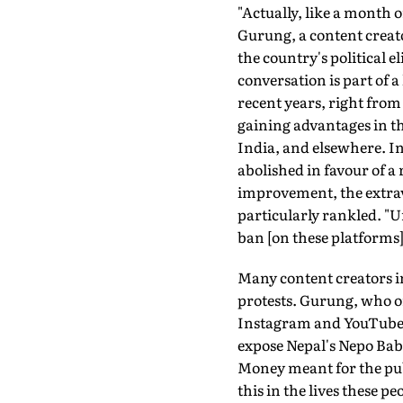
"Actually, like a month o
Gurung, a content creator
the country's political
conversation is part of 
recent years, right from
gaining advantages in th
India, and elsewhere. I
abolished in favour of a
improvement, the extravag
particularly rankled. "U
ban [on these platforms
Many content creators i
protests. Gurung, who o
Instagram and YouTube a
expose Nepal's Nepo Babi
Money meant for the publ
this in the lives these p