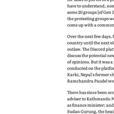
have to understand, non
some 20 groups [of Gen Z
the protesting groups we
come up with a common
Over the next few days, 
country until the next e
outlaw. The Discord pla
discuss the potential nex
of opinions. But it was 
conducted on the platfo
Karki, Nepal's former ch
Ramchandra Paudel would
There has since been occ
adviser to Kathmandu M
as finance minister; and
Sudan Gurung, the head 