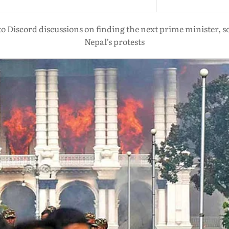
Discord discussions on finding the next prime minister, soc
Nepal’s protests