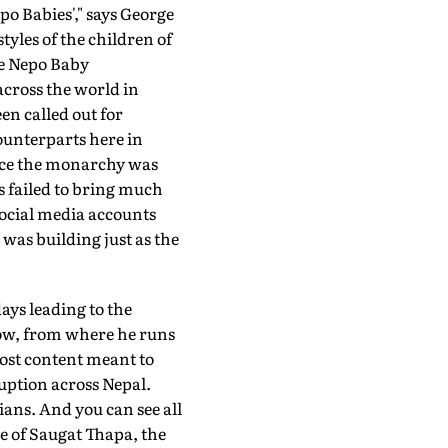
po Babies'," says George
tyles of the children of
he Nepo Baby
across the world in
en called out for
counterparts here in
ince the monarchy was
s failed to bring much
 social media accounts
was building just as the
ays leading to the
now, from where he runs
ost content meant to
ruption across Nepal.
ians. And you can see all
le of Saugat Thapa, the