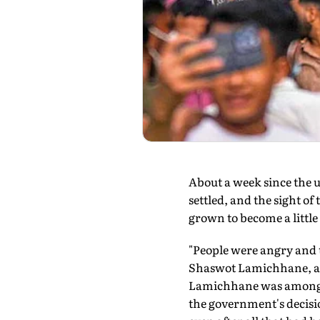
A
bout a week since the 
settled, and the sight o
grown to become a little 
"People were angry and t
Shaswot Lamichhane, an
Lamichhane was among th
the government's decisio