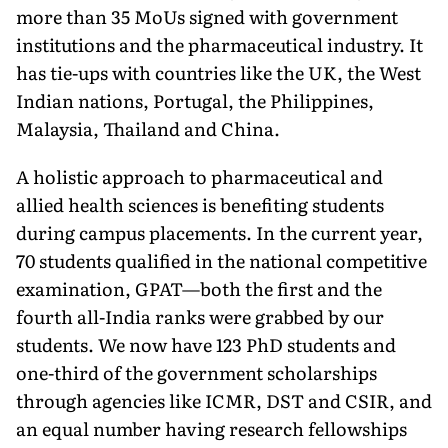
more than 35 MoUs signed with government
institutions and the pharmaceutical industry. It
has tie-ups with countries like the UK, the West
Indian nations, Portugal, the Philippines,
Malaysia, Thailand and China.
A holistic approach to pharma­ceutical and
allied health sciences is benefiting students
during campus placements. In the current year,
70 students qualified in the national competitive
examination, GPAT—both the first and the
fourth all-India ranks were grabbed by our
students. We now have 123 PhD students and
one-third of the government scholarships
through agencies like ICMR, DST and CSIR, and
an equal number having research fellowships