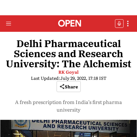
Delhi Pharmaceutical
Sciences and Research
University: The Alchemist
RK Goyal
Last Updated:
July 29, 2022, 17:18 IST
Share
A fresh prescription from India’s first pharma
university