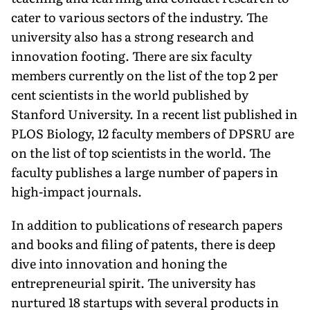
cater to various sectors of the indus­try. The
university also has a strong research and
innovation footing. There are six faculty
members cur­rently on the list of the top 2 per
cent scientists in the world published by
Stanford University. In a recent list published in
PLOS Biology, 12 faculty members of DPSRU are
on the list of top scientists in the world. The
faculty publishes a large number of papers in
high-impact journals.
In addition to publications of research papers
and books and filing of patents, there is deep
dive into innova­tion and honing the
entrepreneurial spirit. The university has
nurtured 18 startups with several products in