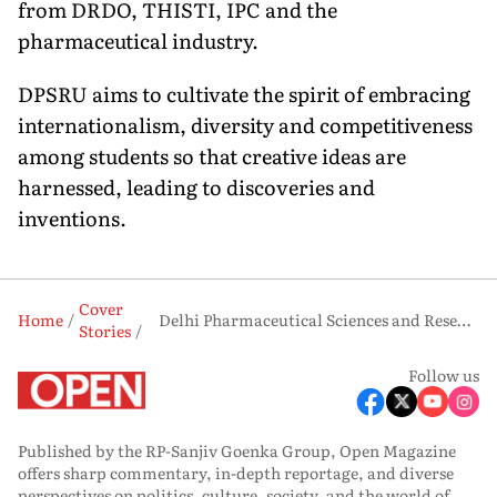
from DRDO, THISTI, IPC and the
pharmaceutical industry.
DPSRU aims to cultivate the spirit of embracing
international­ism, diversity and competitiveness
among students so that creative ideas are
harnessed, leading to discoveries and
inventions.
Cover
Home
Delhi Pharmaceutical Sciences and Research University: The Alchemist
Stories
Follow us
Published by the RP-Sanjiv Goenka Group, Open Magazine
offers sharp commentary, in-depth reportage, and diverse
perspectives on politics, culture, society, and the world of