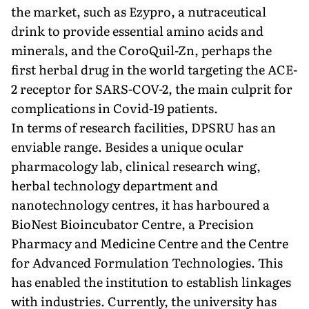
the market, such as Ezypro, a nutraceuti­cal
drink to provide essential amino acids and
minerals, and the CoroQuil-Zn, perhaps the
first herbal drug in the world targeting the ACE-
2 receptor for SARS-COV-2, the main culprit for
com­plications in Covid-19 patients.
In terms of research facilities, DP­SRU has an
enviable range. Besides a unique ocular
pharmacology lab, clini­cal research wing,
herbal technology de­partment and
nanotechnology centres, it has harboured a
BioNest Bioincuba­tor Centre, a Precision
Pharmacy and Medicine Centre and the Centre
for Advanced Formulation Technologies. This
has enabled the institution to es­tablish linkages
with industries. Cur­rently, the university has