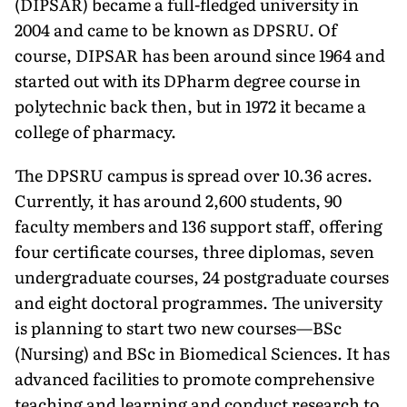
(DIPSAR) became a full-fledged university in
2004 and came to be known as DPSRU. Of
course, DIPSAR has been around since 1964 and
started out with its DPharm degree course in
polytechnic back then, but in 1972 it became a
college of pharmacy.
The DPSRU campus is spread over 10.36 acres.
Currently, it has around 2,600 students, 90
faculty members and 136 support staff, offering
four certificate courses, three diplomas, seven
undergraduate courses, 24 postgraduate courses
and eight doc­toral programmes. The university
is planning to start two new courses—BSc
(Nursing) and BSc in Biomedical Sciences. It has
advanced facilities to promote comprehensive
teaching and learning and conduct research to