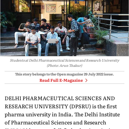
Students at Delhi Pharmaceutical Sciences and Research University
(Photo: Arun Thakur)
This story belongs to the Open magazine
29 July 2022
issue.
Read Full E-Magazine
DELHI PHARMACEUTI­CAL SCIENCES AND
RE­SEARCH UNIVERSITY (DPSRU) is the first
pharma university in India. The Delhi Institute
of Pharmaceutical Sciences and Research