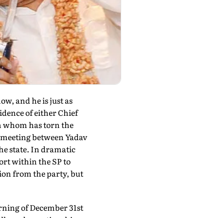
w, and he is just as
idence of either Chief
n whom has torn the
p meeting between Yadav
the state. In dramatic
ort within the SP to
ion from the party, but
rning of December 31st