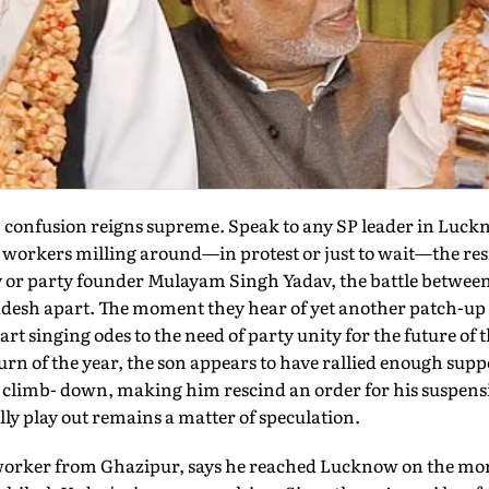
confusion reigns supreme. Speak to any SP leader in Luckno
the workers milling around—in protest or just to wait—the res
 or party founder Mulayam Singh Yadav, the battle betwee
radesh apart. The moment they hear of yet another patch-u
tart singing odes to the need of party unity for the future of 
rn of the year, the son appears to have rallied enough supp
 a climb- down, making him rescind an order for his suspens
lly play out remains a matter of speculation.
 worker from Ghazipur, says he reached Lucknow on the mo