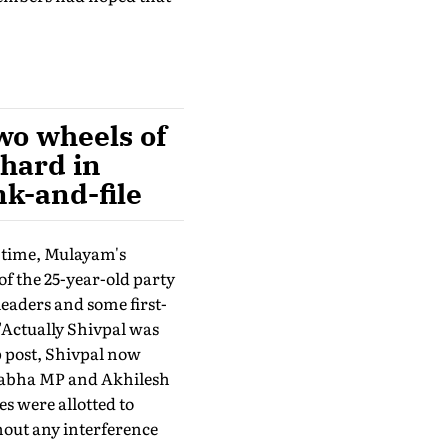
two wheels of
hard in
nk-and-file
e time, Mulayam's
f the 25-year-old party
eaders and some first-
"Actually Shivpal was
p post, Shivpal now
 Sabha MP and Akhilesh
s were allotted to
hout any interference