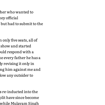
father who wanted to
ey official
but had to submit to the
only five seats, all of
 show and started
would respond with a
e every father he has a
y revising it only in
ding him against me and
llow any outsider to
 re-inducted into the
plit have since become
y, while Mulayam Singh