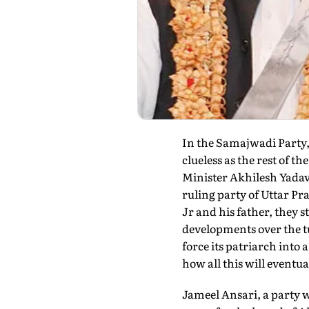
In the Samajwadi Party, 
clueless as the rest of 
Minister Akhilesh Yadav
ruling party of Uttar P
Jr and his father, they s
developments over the tu
force its patriarch into
how all this will eventua
Jameel Ansari, a party