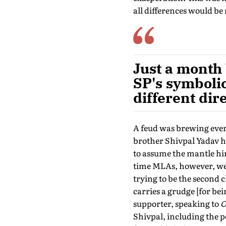
all differences would be 
Just a month 
SP's symboli
different dir
A feud was brewing ever
brother Shivpal Yadav h
to assume the mantle him
time MLAs, however, wer
trying to be the second 
carries a grudge [for b
supporter, speaking to
O
Shivpal, including the 