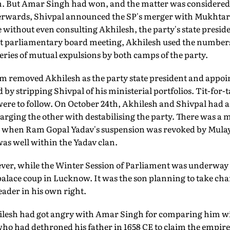
m. But Amar Singh had won, and the matter was considered 
afterwards, Shivpal announced the SP's merger with Mukhta
 without even consulting Akhilesh, the party's state preside
xt parliamentary board meeting, Akhilesh used the numbers on
 series of mutual expulsions by both camps of the party.
 removed Akhilesh as the party state president and appoin
by stripping Shivpal of his ministerial portfolios. Tit-for-t
re to follow. On October 24th, Akhilesh and Shivpal had a
arging the other with destabilising the party. There was a
 when Ram Gopal Yadav's suspension was revoked by Mul
 was well within the Yadav clan.
ver, while the Winter Session of Parliament was underway i
palace coup in Lucknow. It was the son planning to take cha
eader in his own right.
sh had got angry with Amar Singh for comparing him w
ho had dethroned his father in 1658 CE to claim the empire.