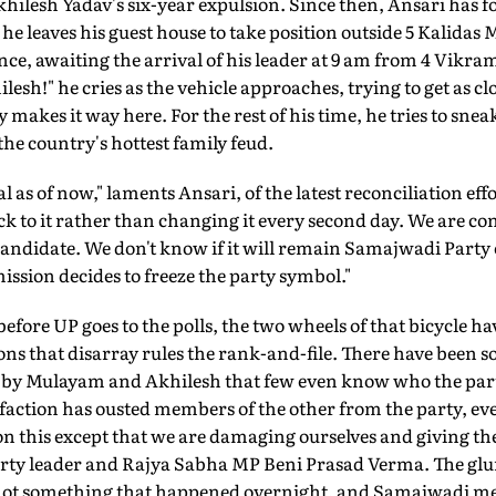
khilesh Yadav's six-year expulsion. Since then, Ansari has fo
he leaves his guest house to take position outside 5 Kalidas 
ence, awaiting the arrival of his leader at 9 am from 4 Vikr
esh!" he cries as the vehicle approaches, trying to get as cl
 makes it way here. For the rest of his time, he tries to sne
he country's hottest family feud.
l as of now," laments Ansari, of the latest reconciliation ef
ick to it rather than changing it every second day. We are co
 candidate. We don't know if it will remain Samajwadi Part
ission decides to freeze the party symbol."
before UP goes to the polls, the two wheels of that bicycle 
ions that disarray rules the rank-and-file. There have been 
d by Mulayam and Akhilesh that few even know who the part
r faction has ousted members of the other from the party, ev
 on this except that we are damaging ourselves and giving th
arty leader and Rajya Sabha MP Beni Prasad Verma. The glu
 not something that happened overnight, and Samajwadi m