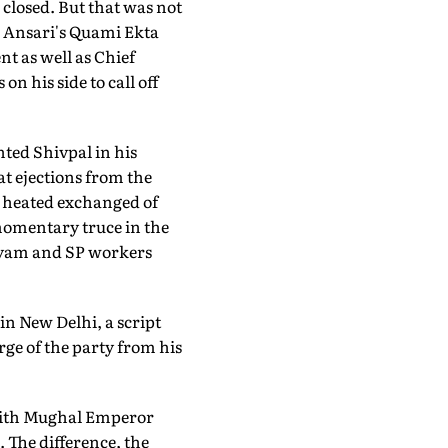
closed. But that was not
r Ansari's Quami Ekta
nt as well as Chief
 his side to call off
ted Shivpal in his
at ejections from the
 heated exchanged of
 momentary truce in the
ayam and SP workers
n New Delhi, a script
rge of the party from his
ith Mughal Emperor
 The difference, the