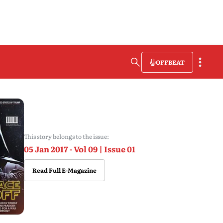
OFFBEAT
This story belongs to the issue:
05 Jan 2017 - Vol 09 | Issue 01
Read Full E-Magazine