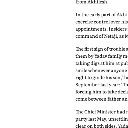
from Akhilesh.
In the early part of Akh
exercise control over his
appointments. Insiders r
command of Netaji, as M
The first sign of trouble
them by Yadav family m
taking digs at him at pu
smile whenever anyone as
right to guide his son," 
September last year: "T
forcing him to take decisi
come between father and
The Chief Minister had 
party last May, unsettl
clear on both sides. Ya