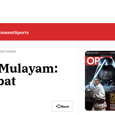
ainment
Sports
tal Combat
 Mulayam:
bat
Share