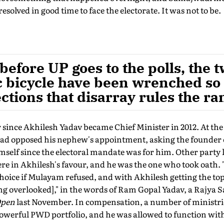
resolved in good time to face the electorate. It was not to be.
before UP goes to the polls, the 
c bicycle have been wrenched so 
ections that disarray rules the ra
 since Akhilesh Yadav became Chief Minister in 2012. At th
ad opposed his nephew's appointment, asking the founder o
self since the electoral mandate was for him. Other party l
e in Akhilesh's favour, and he was the one who took oath. 
choice if Mulayam refused, and with Akhilesh getting the to
eing overlooked]," in the words of Ram Gopal Yadav, a Rajya
pen
last November. In compensation, a number of ministrie
powerful PWD portfolio, and he was allowed to function wit