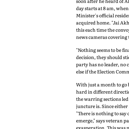
soon after he heard of A
day starts at 8 am, when 
Minister's official resid
acquired home. "Jai Akhil
this each time the convoy
news cameras covering t
"Nothing seems to be fina
decision, they should st
party has no leader, no
else if the Election Comm
With just a month to go 
hard in different direct
the warring sections le
juncture is. Since eithe
"There is nothing to say
emerge," says veteran p
exasperation. This was