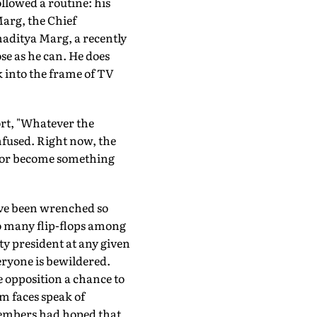
llowed a routine: his
Marg, the Chief
amaditya Marg, a recently
ose as he can. He does
ak into the frame of TV
fort, "Whatever the
nfused. Right now, the
y or become something
have been wrenched so
so many flip-flops among
y president at any given
eryone is bewildered.
e opposition a chance to
m faces speak of
embers had hoped that