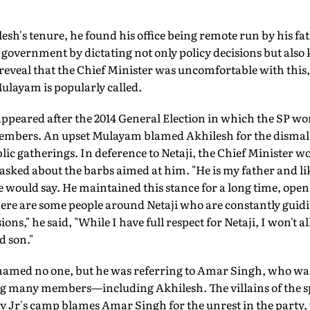
ilesh's tenure, he found his office being remote run by his 
 government by dictating not only policy decisions but also k
eveal that the Chief Minister was uncomfortable with this, 
ulayam is popularly called.
 appeared after the 2014 General Election in which the SP won 
embers. An upset Mulayam blamed Akhilesh for the dismal
blic gatherings. In deference to Netaji, the Chief Minister 
ked about the barbs aimed at him. "He is my father and lik
he would say. He maintained this stance for a long time, openl
here are some people around Netaji who are constantly gui
ons," he said, "While I have full respect for Netaji, I won't a
 son."
named no one, but he was referring to Amar Singh, who was
ing many members—including Akhilesh. The villains of the s
dav Jr's camp blames Amar Singh for the unrest in the part