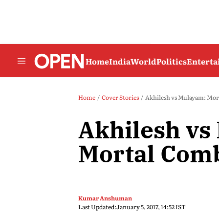
Home
India
World
Politics
Entert
Home
Cover Stories
Akhilesh vs Mulayam: Mor
Akhilesh vs
Mortal Com
Kumar Anshuman
Last Updated:
January 5, 2017, 14:52 IST