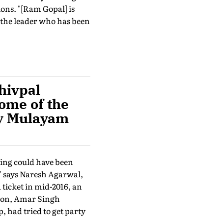
ons. "[Ram Gopal] is
 the leader who has been
hivpal
some of the
 by Mulayam
hing could have been
," says Naresh Agarwal,
icket in mid-2016, an
tion, Amar Singh
had tried to get party