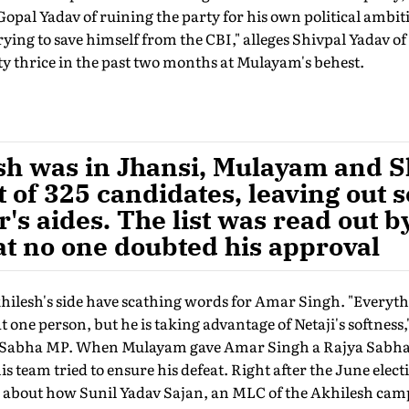
pal Yadav of ruining the party for his own political ambiti
ing to save himself from the CBI," alleges Shivpal Yadav of
y thrice in the past two months at Mulayam's behest.
sh was in Jhansi, Mulayam and S
st of 325 candidates, leaving out 
r's aides. The list was read out
at no one doubted his approval
khilesh's side have scathing words for Amar Singh. "Everyt
 one person, but he is taking advantage of Netaji's softness
a Sabha MP. When Mulayam gave Amar Singh a Rajya Sabha t
 team tried to ensure his defeat. Right after the June elec
bout how Sunil Yadav Sajan, an MLC of the Akhilesh camp, 