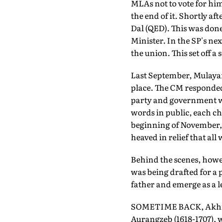
MLAs not to vote for hi
the end of it. Shortly 
Dal (QED). This was done
Minister. In the SP's ne
the union. This set off a
Last September, Mulayam
place. The CM responded 
party and government we
words in public, each ch
beginning of November,
heaved in relief that all
Behind the scenes, howe
was being drafted for a 
father and emerge as a l
SOMETIME BACK, Akhile
Aurangzeb (1618-1707), w