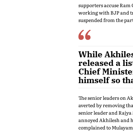
supporters accuse Ram Go
working with BJP and try
suspended from the part
While Akhile
released a li
Chief Ministe
himself so th
The senior leaders on A
averted by removing that
senior leader and Rajy
annoyed Akhilesh and his
complained to Mulayam a