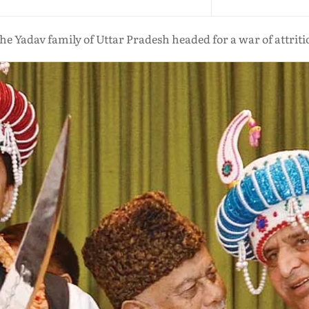
the Yadav family of Uttar Pradesh headed for a war of attrit