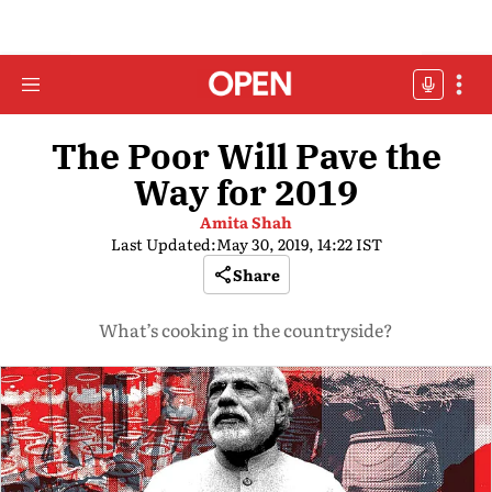
The Poor Will Pave the
Way for 2019
Amita Shah
Last Updated:
May 30, 2019, 14:22 IST
Share
What’s cooking in the countryside?