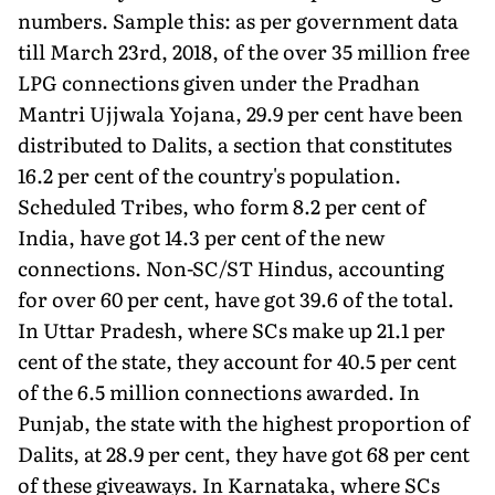
numbers. Sample this: as per government data
till March 23rd, 2018, of the over 35 million free
LPG connections given under the Pradhan
Mantri Ujjwala Yojana, 29.9 per cent have been
distributed to Dalits, a section that constitutes
16.2 per cent of the country's population.
Scheduled Tribes, who form 8.2 per cent of
India, have got 14.3 per cent of the new
connections. Non-SC/ST Hindus, accounting
for over 60 per cent, have got 39.6 of the total.
In Uttar Pradesh, where SCs make up 21.1 per
cent of the state, they account for 40.5 per cent
of the 6.5 million connections awarded. In
Punjab, the state with the highest proportion of
Dalits, at 28.9 per cent, they have got 68 per cent
of these giveaways. In Karnataka, where SCs