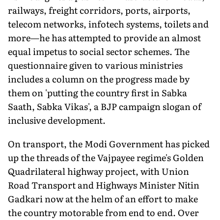
railways, freight corridors, ports, airports,
telecom networks, infotech systems, toilets and
more—he has attempted to provide an almost
equal impetus to social sector schemes. The
questionnaire given to various ministries
includes a column on the progress made by
them on 'putting the country first in Sabka
Saath, Sabka Vikas', a BJP campaign slogan of
inclusive development.
On transport, the Modi Government has picked
up the threads of the Vajpayee regime's Golden
Quadrilateral highway project, with Union
Road Transport and Highways Minister Nitin
Gadkari now at the helm of an effort to make
the country motorable from end to end. Over