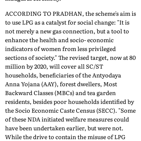
ACCORDING TO PRADHAN, the scheme's aim is
to use LPG as a catalyst for social change: "It is
not merely a new gas connection, but a tool to
enhance the health and socio- economic
indicators of women from less privileged
sections of society." The revised target, now at 80
million by 2020, will cover all SC/ST
households, beneficiaries of the Antyodaya
Anna Yojana (AAY), forest dwellers, Most
Backward Classes (MBCs) and tea garden
residents, besides poor households identified by
the Socio Economic Caste Census (SECC). "Some
of these NDA initiated welfare measures could
have been undertaken earlier, but were not.
While the drive to contain the misuse of LPG