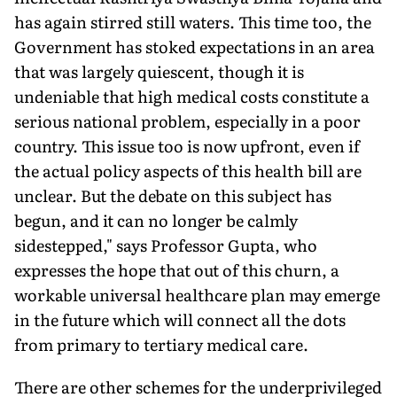
has again stirred still waters. This time too, the
Government has stoked expectations in an area
that was largely quiescent, though it is
undeniable that high medical costs constitute a
serious national problem, especially in a poor
country. This issue too is now upfront, even if
the actual policy aspects of this health bill are
unclear. But the debate on this subject has
begun, and it can no longer be calmly
sidestepped," says Professor Gupta, who
expresses the hope that out of this churn, a
workable universal healthcare plan may emerge
in the future which will connect all the dots
from primary to tertiary medical care.
There are other schemes for the underprivileged