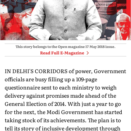
This story belongs to the Open magazine
17 May 2018
issue.
Read Full E-Magazine
IN DELHI'S CORRIDORS of power, Government
officials are busy filling up a 109-page
questionnaire sent to each ministry to weigh
delivery against promises made ahead of the
General Election of 2014. With just a year to go
for the next, the Modi Government has started
taking stock of its achievements. The plan is to
tell its story of inclusive development through