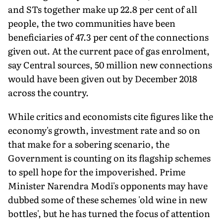
and STs together make up 22.8 per cent of all
people, the two communities have been
beneficiaries of 47.3 per cent of the connections
given out. At the current pace of gas enrolment,
say Central sources, 50 million new connections
would have been given out by December 2018
across the country.
While critics and economists cite figures like the
economy's growth, investment rate and so on
that make for a sobering scenario, the
Government is counting on its flagship schemes
to spell hope for the impoverished. Prime
Minister Narendra Modi's opponents may have
dubbed some of these schemes 'old wine in new
bottles', but he has turned the focus of attention