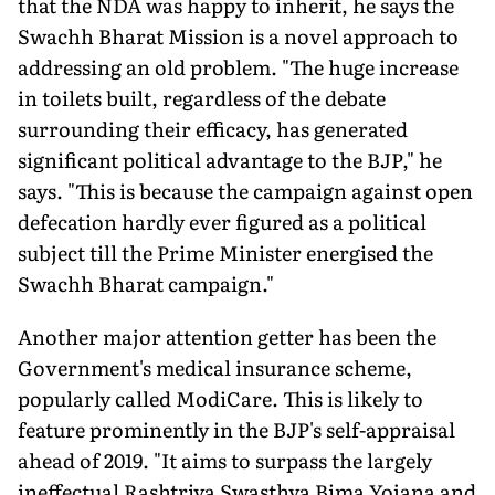
that the NDA was happy to inherit, he says the
Swachh Bharat Mission is a novel approach to
addressing an old problem. "The huge increase
in toilets built, regardless of the debate
surrounding their efficacy, has generated
significant political advantage to the BJP," he
says. "This is because the campaign against open
defecation hardly ever figured as a political
subject till the Prime Minister energised the
Swachh Bharat campaign."
Another major attention getter has been the
Government's medical insurance scheme,
popularly called ModiCare. This is likely to
feature prominently in the BJP's self-appraisal
ahead of 2019. "It aims to surpass the largely
ineffectual Rashtriya Swasthya Bima Yojana and