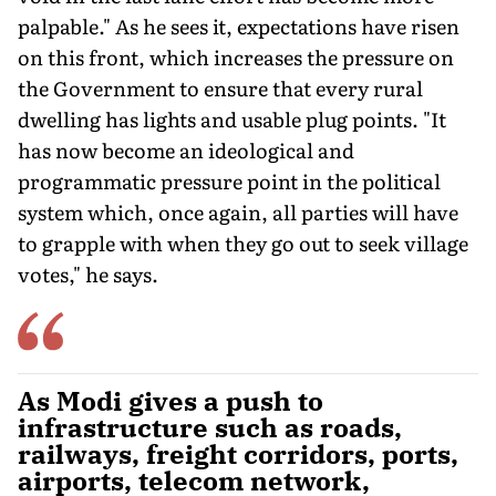
palpable." As he sees it, expectations have risen
on this front, which increases the pressure on
the Government to ensure that every rural
dwelling has lights and usable plug points. "It
has now become an ideological and
programmatic pressure point in the political
system which, once again, all parties will have
to grapple with when they go out to seek village
votes," he says.
As Modi gives a push to
infrastructure such as roads,
railways, freight corridors, ports,
airports, telecom network,