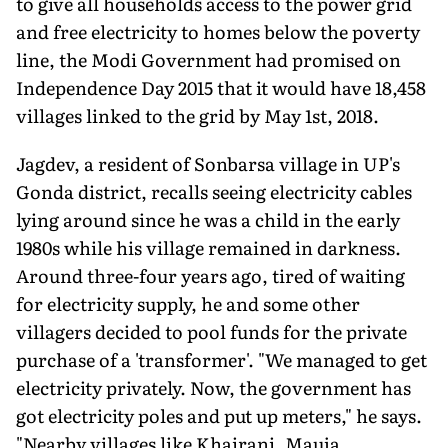
to give all households access to the power grid
and free electricity to homes below the poverty
line, the Modi Government had promised on
Independence Day 2015 that it would have 18,458
villages linked to the grid by May 1st, 2018.
Jagdev, a resident of Sonbarsa village in UP's
Gonda district, recalls seeing electricity cables
lying around since he was a child in the early
1980s while his village remained in darkness.
Around three-four years ago, tired of waiting
for electricity supply, he and some other
villagers decided to pool funds for the private
purchase of a 'transformer'. "We managed to get
electricity privately. Now, the government has
got electricity poles and put up meters," he says.
"Nearby villages like Khairani, Mauja