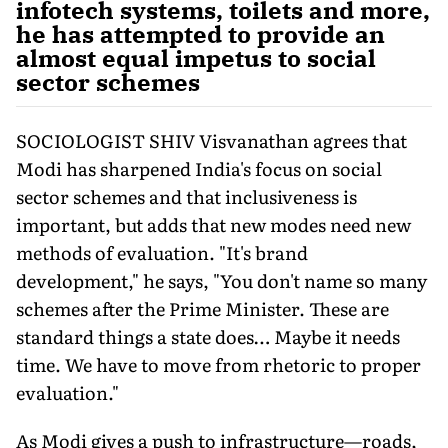
infotech systems, toilets and more,
he has attempted to provide an
almost equal impetus to social
sector schemes
SOCIOLOGIST SHIV Visvanathan agrees that
Modi has sharpened India's focus on social
sector schemes and that inclusiveness is
important, but adds that new modes need new
methods of evaluation. "It's brand
development," he says, "You don't name so many
schemes after the Prime Minister. These are
standard things a state does… Maybe it needs
time. We have to move from rhetoric to proper
evaluation."
As Modi gives a push to infrastructure—roads,