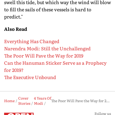
swell this tide, but which way the wind will blow
to fill the sails of these vessels is hard to
predict."
Also Read
Everything Has Changed
Narendra Modi: Still the Unchallenged
The Poor Will Pave the Way for 2019
Can the Hanuman Sticker Serve as a Prophecy
for 2019?
The Executive Unbound
Cover
4 Years Of
Home
The Poor Will Pave the Way for 2019
Stories
Modi
Follow us