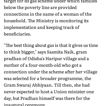
target for its gas scheme under which families
below the poverty line are provided
connections in the name of a woman of the
household. The Ministry is monitoring its
implementation and keeping track of
beneficiaries.
"The best thing about gas is that it gives us time
to think bigger," says Sasmita Naik, gram
pradhan of Odisha's Haripur village and a
mother of a four-month-old who got a
connection under the scheme after her village
was selected for a broader programme, the
Gram Swaraj Abhiyaan. Till then, she had
never expected to host a Union minister one
day, but Pradhan himself was there for the
inaugural ceremony.