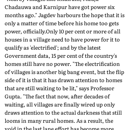
Chadauwa and Karnipur have got power six
months ago." Jagdev harbours the hope that it is
only a matter of time before his home too gets
power, officially.Only 10 per cent or more of all
houses in a village need to have power for it to
qualify as 'electrified'; and by the latest
Government data, 15 per cent of the country's
homes still have no power. "The electrification
of villages is another big bang event, but the flip
side of it is that it has drawn attention to homes
that are still waiting to be lit," says Professor
Gupta. "The fact that now, after decades of
waiting, all villages are finally wired up only
draws attention to the actual darkness that still
looms in many rural homes. As a result, the
void in the last lane effort has become more