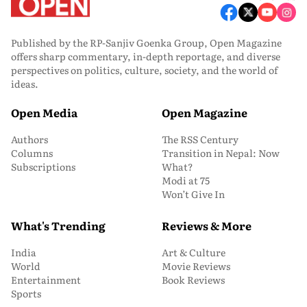
Published by the RP-Sanjiv Goenka Group, Open Magazine
offers sharp commentary, in-depth reportage, and diverse
perspectives on politics, culture, society, and the world of
ideas.
Open Media
Open Magazine
Authors
The RSS Century
Columns
Transition in Nepal: Now
Subscriptions
What?
Modi at 75
Won’t Give In
What's Trending
Reviews & More
India
Art & Culture
World
Movie Reviews
Entertainment
Book Reviews
Sports