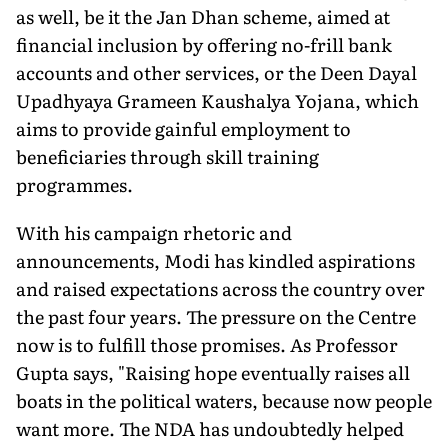
as well, be it the Jan Dhan scheme, aimed at
financial inclusion by offering no-frill bank
accounts and other services, or the Deen Dayal
Upadhyaya Grameen Kaushalya Yojana, which
aims to provide gainful employment to
beneficiaries through skill training
programmes.
With his campaign rhetoric and
announcements, Modi has kindled aspirations
and raised expectations across the country over
the past four years. The pressure on the Centre
now is to fulfill those promises. As Professor
Gupta says, "Raising hope eventually raises all
boats in the political waters, because now people
want more. The NDA has undoubtedly helped