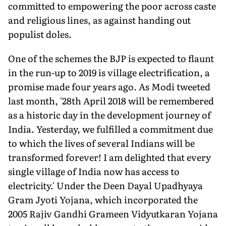
committed to empowering the poor across caste
and religious lines, as against handing out
populist doles.
One of the schemes the BJP is expected to flaunt
in the run-up to 2019 is village electrification, a
promise made four years ago. As Modi tweeted
last month, '28th April 2018 will be remembered
as a historic day in the development journey of
India. Yesterday, we fulfilled a commitment due
to which the lives of several Indians will be
transformed forever! I am delighted that every
single village of India now has access to
electricity.' Under the Deen Dayal Upadhyaya
Gram Jyoti Yojana, which incorporated the
2005 Rajiv Gandhi Grameen Vidyutkaran Yojana