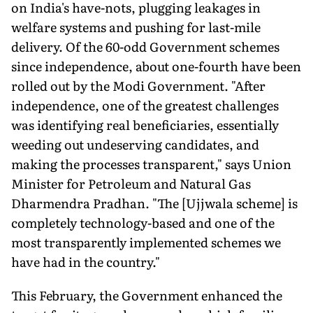
on India's have-nots, plugging leakages in
welfare systems and pushing for last-mile
delivery. Of the 60-odd Government schemes
since independence, about one-fourth have been
rolled out by the Modi Government. "After
independence, one of the greatest challenges
was identifying real beneficiaries, essentially
weeding out undeserving candidates, and
making the processes transparent," says Union
Minister for Petroleum and Natural Gas
Dharmendra Pradhan. "The [Ujjwala scheme] is
completely technology-based and one of the
most transparently implemented schemes we
have had in the country."
This February, the Government enhanced the