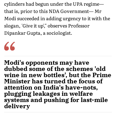
cylinders had begun under the UPA regime—
that is, prior to this NDA Government— Mr
Modi succeeded in adding urgency to it with the
slogan, 'Give it up'," observes Professor
Dipankar Gupta, a sociologist.
Modi's opponents may have
dubbed some of the schemes 'old
wine in new bottles', but the Prime
Minister has turned the focus of
attention on India's have-nots,
plugging leakages in welfare
systems and pushing for last-mile
delivery