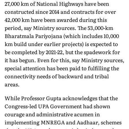
27,000 km of National Highways have been
constructed since 2014 and contracts for over
42,000 km have been awarded during this
period, say Ministry sources. The 53,000-km
Bharatmala Pariyojana (which includes 10,000
km build under earlier projects) is expected to
be completed by 2021-22, but the spadework for
it has begun. Even for this, say Ministry sources,
special attention has been paid to fulfilling the
connectivity needs of backward and tribal
areas.
While Professor Gupta acknowledges that the
Congress-led UPA Government had shown
courage and administrative acumen in
implementing MNREGA and Aadhaar, schemes