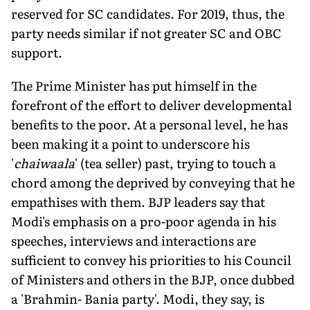
reserved for SC candidates. For 2019, thus, the
party needs similar if not greater SC and OBC
support.
The Prime Minister has put himself in the
forefront of the effort to deliver developmental
benefits to the poor. At a personal level, he has
been making it a point to underscore his
'
chaiwaala
' (tea seller) past, trying to touch a
chord among the deprived by conveying that he
empathises with them. BJP leaders say that
Modi's emphasis on a pro-poor agenda in his
speeches, interviews and interactions are
sufficient to convey his priorities to his Council
of Ministers and others in the BJP, once dubbed
a 'Brahmin- Bania party'. Modi, they say, is