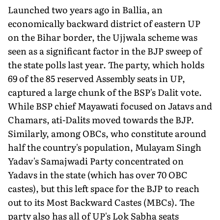
Launched two years ago in Ballia, an
economically backward district of eastern UP
on the Bihar border, the Ujjwala scheme was
seen as a significant factor in the BJP sweep of
the state polls last year. The party, which holds
69 of the 85 reserved Assembly seats in UP,
captured a large chunk of the BSP's Dalit vote.
While BSP chief Mayawati focused on Jatavs and
Chamars, ati-Dalits moved towards the BJP.
Similarly, among OBCs, who constitute around
half the country's population, Mulayam Singh
Yadav's Samajwadi Party concentrated on
Yadavs in the state (which has over 70 OBC
castes), but this left space for the BJP to reach
out to its Most Backward Castes (MBCs). The
party also has all of UP's Lok Sabha seats