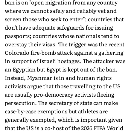
ban is on "open migration from any country
where we cannot safely and reliably vet and
screen those who seek to enter"; countries that
don't have adequate safeguards for issuing
passports; countries whose nationals tend to
overstay their visas. The trigger was the recent
Colorado fire-bomb attack against a gathering
in support of Israeli hostages. The attacker was
an Egyptian but Egypt is kept out of the ban.
Instead, Myanmar is in and human rights
activists argue that those travelling to the US
are usually pro-democracy activists fleeing
persecution. The secretary of state can make
case-by-case exemptions but athletes are
generally exempted, which is important given
that the US is a co-host of the 2026 FIFA World