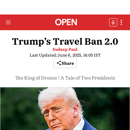
Trump’s Travel Ban 2.0
Sudeep Paul
Last Updated:
June 6, 2025, 14:05 IST
Share
The King of Drones | A Tale of Two Presidents