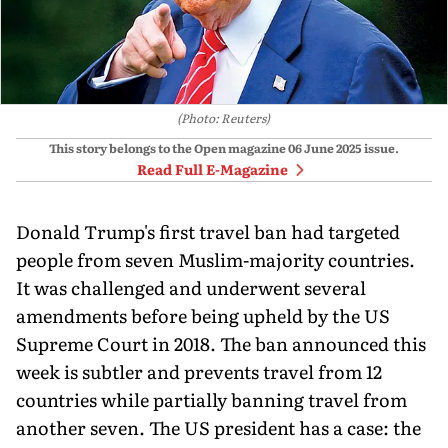
(Photo: Reuters)
This story belongs to the Open magazine
06 June 2025
issue.
Read Full E-Magazine
Donald Trump's first travel ban had targeted
people from seven Muslim-majority countries.
It was challenged and underwent several
amendments before being upheld by the US
Supreme Court in 2018. The ban announced this
week is subtler and prevents travel from 12
countries while partially banning travel from
another seven. The US president has a case: the