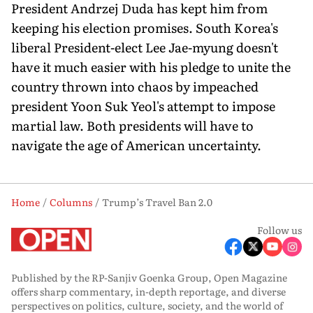
President Andrzej Duda has kept him from
keeping his election promises. South Korea's
liberal President-elect Lee Jae-myung doesn't
have it much easier with his pledge to unite the
country thrown into chaos by impeached
president Yoon Suk Yeol's attempt to impose
martial law. Both presidents will have to
navigate the age of American uncertainty.
Home
Columns
Trump’s Travel Ban 2.0
Follow us
Published by the RP-Sanjiv Goenka Group, Open Magazine
offers sharp commentary, in-depth reportage, and diverse
perspectives on politics, culture, society, and the world of