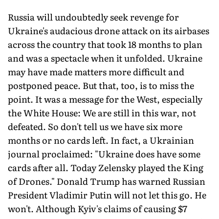
Russia will undoubtedly seek revenge for
Ukraine's audacious drone attack on its airbases
across the country that took 18 months to plan
and was a spectacle when it unfolded. Ukraine
may have made matters more difficult and
postponed peace. But that, too, is to miss the
point. It was a message for the West, especially
the White House: We are still in this war, not
defeated. So don't tell us we have six more
months or no cards left. In fact, a Ukrainian
journal proclaimed: "Ukraine does have some
cards after all. Today Zelensky played the King
of Drones." Donald Trump has warned Russian
President Vladimir Putin will not let this go. He
won't. Although Kyiv's claims of causing $7