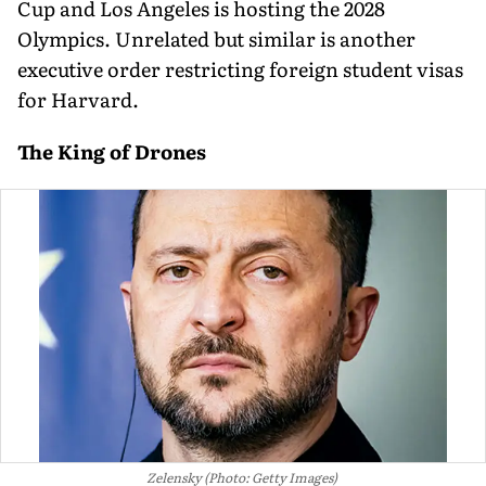
Cup and Los Angeles is hosting the 2028
Olympics. Unrelated but similar is another
executive order restricting foreign student visas
for Harvard.
The King of Drones
Zelensky (Photo: Getty Images)