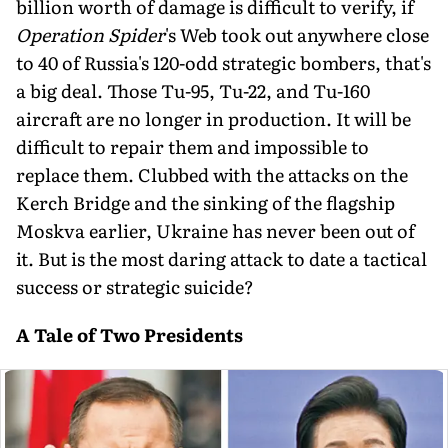
billion worth of damage is difficult to verify, if
Operation Spider
's Web took out anywhere close
to 40 of Russia's 120-odd strategic bombers, that's
a big deal. Those Tu-95, Tu-22, and Tu-160
aircraft are no longer in production. It will be
difficult to repair them and impossible to
replace them. Clubbed with the attacks on the
Kerch Bridge and the sinking of the flagship
Moskva earlier, Ukraine has never been out of
it. But is the most daring attack to date a tactical
success or strategic suicide?
A Tale of Two Presidents