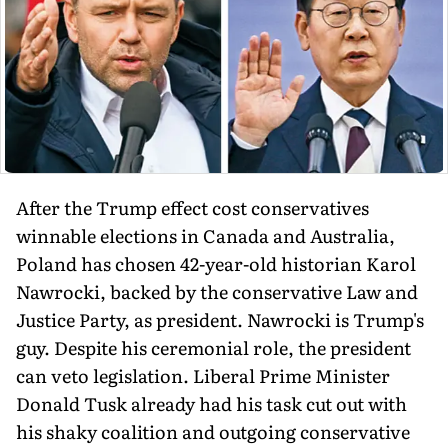
After the Trump effect cost conservatives
winnable elections in Canada and Australia,
Poland has chosen 42-year-old historian Karol
Nawrocki, backed by the conservative Law and
Justice Party, as president. Nawrocki is Trump's
guy. Despite his ceremonial role, the president
can veto legislation. Liberal Prime Minister
Donald Tusk already had his task cut out with
his shaky coalition and outgoing conservative