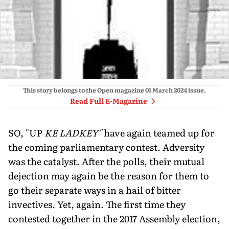
This story belongs to the Open magazine
01 March 2024
issue.
Read Full E-Magazine
SO, "UP
KE LADKEY"
have again teamed up for
the coming parliamentary contest. Adversity
was the catalyst. After the polls, their mutual
dejection may again be the reason for them to
go their separate ways in a hail of bitter
invectives. Yet, again. The first time they
contested together in the 2017 Assembly election,