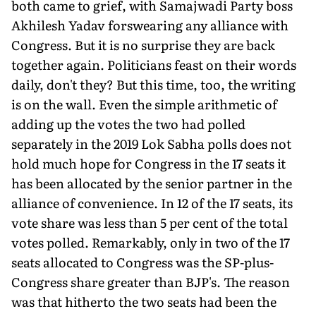
both came to grief, with Samajwadi Party boss
Akhilesh Yadav forswearing any alliance with
Congress. But it is no surprise they are back
together again. Politicians feast on their words
daily, don't they? But this time, too, the writing
is on the wall. Even the simple arithmetic of
adding up the votes the two had polled
separately in the 2019 Lok Sabha polls does not
hold much hope for Congress in the 17 seats it
has been allocated by the senior partner in the
alliance of convenience. In 12 of the 17 seats, its
vote share was less than 5 per cent of the total
votes polled. Remarkably, only in two of the 17
seats allocated to Congress was the SP-plus-
Congress share greater than BJP's. The reason
was that hitherto the two seats had been the