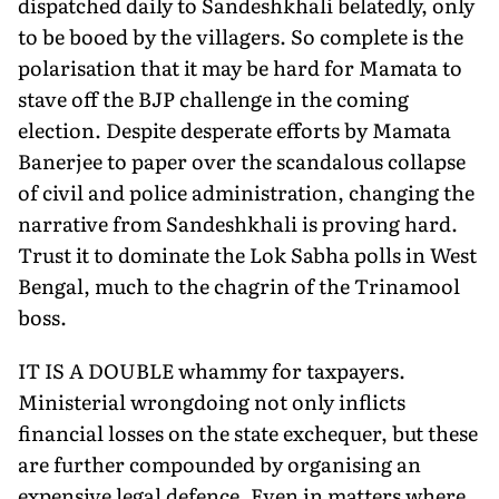
dispatched daily to Sandeshkhali belatedly, only
to be booed by the villagers. So complete is the
polarisation that it may be hard for Mamata to
stave off the BJP challenge in the coming
election. Despite desperate efforts by Mamata
Banerjee to paper over the scandalous collapse
of civil and police administration, changing the
narrative from Sandeshkhali is proving hard.
Trust it to dominate the Lok Sabha polls in West
Bengal, much to the chagrin of the Trinamool
boss.
IT IS A DOUBLE whammy for taxpayers.
Ministerial wrongdoing not only inflicts
financial losses on the state exchequer, but these
are further compounded by organising an
expensive legal defence. Even in matters where