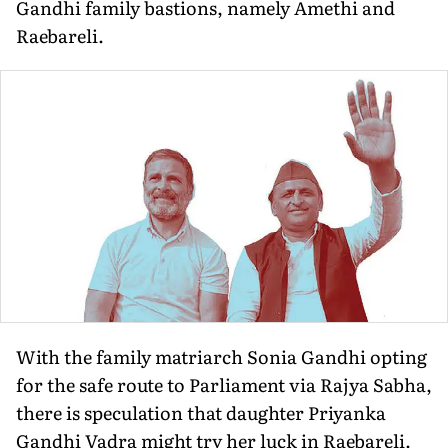
Gandhi family bastions, namely Amethi and
Raebareli.
With the family matriarch Sonia Gandhi opting
for the safe route to Parliament via Rajya Sabha,
there is speculation that daughter Priyanka
Gandhi Vadra might try her luck in Raebareli.