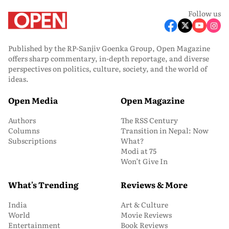
Follow us
Published by the RP-Sanjiv Goenka Group, Open Magazine
offers sharp commentary, in-depth reportage, and diverse
perspectives on politics, culture, society, and the world of
ideas.
Open Media
Open Magazine
Authors
The RSS Century
Columns
Transition in Nepal: Now
Subscriptions
What?
Modi at 75
Won’t Give In
What's Trending
Reviews & More
India
Art & Culture
World
Movie Reviews
Entertainment
Book Reviews