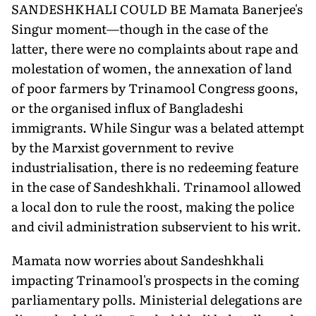
SANDESHKHALI COULD BE Mamata Banerjee's
Singur moment—though in the case of the
latter, there were no complaints about rape and
molestation of women, the annexation of land
of poor farmers by Trinamool Congress goons,
or the organised influx of Bangladeshi
immigrants. While Singur was a belated attempt
by the Marxist government to revive
industrialisation, there is no redeeming feature
in the case of Sandeshkhali. Trinamool allowed
a local don to rule the roost, making the police
and civil administration subservient to his writ.
Mamata now worries about Sandeshkhali
impacting Trinamool's prospects in the coming
parliamentary polls. Ministerial delegations are