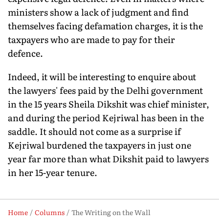
ministers show a lack of judgment and find
themselves facing defamation charges, it is the
taxpayers who are made to pay for their
defence.
Indeed, it will be interesting to enquire about
the lawyers' fees paid by the Delhi government
in the 15 years Sheila Dikshit was chief minister,
and during the period Kejriwal has been in the
saddle. It should not come as a surprise if
Kejriwal burdened the taxpayers in just one
year far more than what Dikshit paid to lawyers
in her 15-year tenure.
Home
Columns
The Writing on the Wall