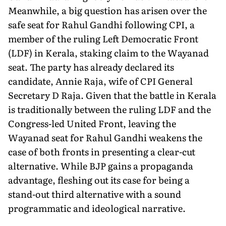
Meanwhile, a big question has arisen over the
safe seat for Rahul Gandhi following CPI, a
member of the ruling Left Democratic Front
(LDF) in Kerala, staking claim to the Wayanad
seat. The party has already declared its
candidate, Annie Raja, wife of CPI General
Secretary D Raja. Given that the battle in Kerala
is traditionally between the ruling LDF and the
Congress-led United Front, leaving the
Wayanad seat for Rahul Gandhi weakens the
case of both fronts in presenting a clear-cut
alternative. While BJP gains a propaganda
advantage, fleshing out its case for being a
stand-out third alternative with a sound
programmatic and ideological narrative.