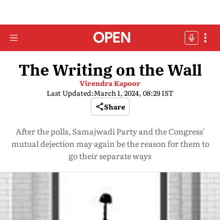
The Writing on the Wall
Virendra Kapoor
Last Updated:
March 1, 2024, 08:29 IST
Share
After the polls, Samajwadi Party and the Congress'
mutual dejection may again be the reason for them to
go their separate ways