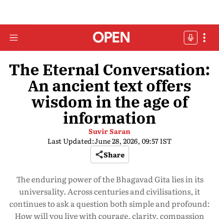
The Eternal Conversation:
An ancient text offers
wisdom in the age of
information
Suvir Saran
Last Updated:
June 28, 2026, 09:57 IST
Share
The enduring power of the Bhagavad Gita lies in its
universality. Across centuries and civilisations, it
continues to ask a question both simple and profound:
How will you live with courage, clarity, compassion