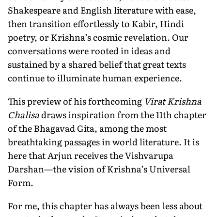
Shakespeare and English literature with ease,
then transition effortlessly to Kabir, Hindi
poetry, or Krishna’s cosmic revelation. Our
conversations were rooted in ideas and
sustained by a shared belief that great texts
continue to illuminate human experience.
This preview of his forthcoming
Virat Krishna
Chalisa
draws inspiration from the 11th chapter
of the Bhagavad Gita, among the most
breathtaking passages in world literature. It is
here that Arjun receives the Vishvarupa
Darshan—the vision of Krishna’s Universal
Form.
For me, this chapter has always been less about