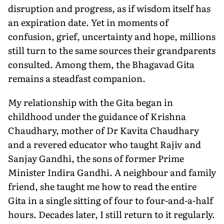
disruption and progress, as if wisdom itself has
an expiration date. Yet in moments of
confusion, grief, uncertainty and hope, millions
still turn to the same sources their grandparents
consulted. Among them, the Bhagavad Gita
remains a steadfast companion.
My relationship with the Gita began in
childhood under the guidance of Krishna
Chaudhary, mother of Dr Kavita Chaudhary
and a revered educator who taught Rajiv and
Sanjay Gandhi, the sons of former Prime
Minister Indira Gandhi. A neighbour and family
friend, she taught me how to read the entire
Gita in a single sitting of four to four-and-a-half
hours. Decades later, I still return to it regularly.