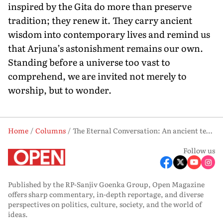
inspired by the Gita do more than preserve
tradition; they renew it. They carry ancient
wisdom into contemporary lives and remind us
that Arjuna’s astonishment remains our own.
Standing before a universe too vast to
comprehend, we are invited not merely to
worship, but to wonder.
Home
Columns
The Eternal Conversation: An ancient text offers wisdom in the age of information
Follow us
Published by the RP-Sanjiv Goenka Group, Open Magazine
offers sharp commentary, in-depth reportage, and diverse
perspectives on politics, culture, society, and the world of
ideas.