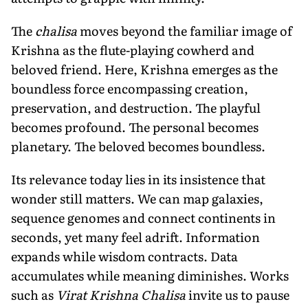
The
chalisa
moves beyond the familiar image of
Krishna as the flute-playing cowherd and
beloved friend. Here, Krishna emerges as the
boundless force encompassing creation,
preservation, and destruction. The playful
becomes profound. The personal becomes
planetary. The beloved becomes boundless.
Its relevance today lies in its insistence that
wonder still matters. We can map galaxies,
sequence genomes and connect continents in
seconds, yet many feel adrift. Information
expands while wisdom contracts. Data
accumulates while meaning diminishes. Works
such as
Virat Krishna Chalisa
invite us to pause