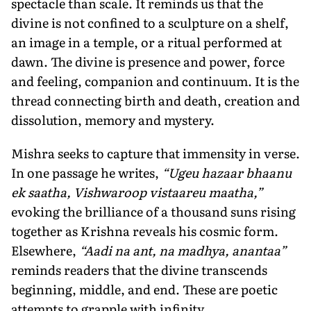
spectacle than scale. It reminds us that the
divine is not confined to a sculpture on a shelf,
an image in a temple, or a ritual performed at
dawn. The divine is presence and power, force
and feeling, companion and continuum. It is the
thread connecting birth and death, creation and
dissolution, memory and mystery.
Mishra seeks to capture that immensity in verse.
In one passage he writes,
“Ugeu hazaar bhaanu
ek saatha, Vishwaroop vistaareu maatha,”
evoking the brilliance of a thousand suns rising
together as Krishna reveals his cosmic form.
Elsewhere,
“Aadi na ant, na madhya, anantaa”
reminds readers that the divine transcends
beginning, middle, and end. These are poetic
attempts to grapple with infinity.