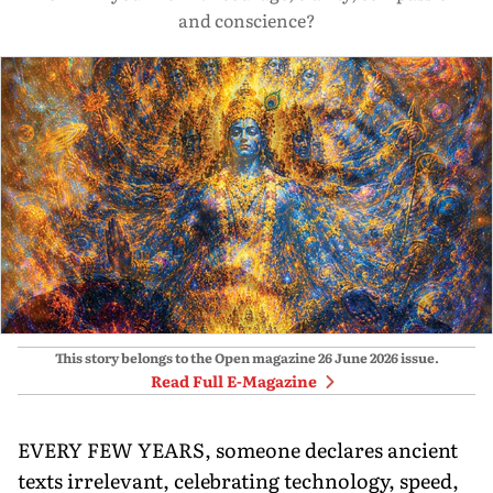
and conscience?
This story belongs to the Open magazine
26 June 2026
issue.
Read Full E-Magazine
EVERY FEW YEARS, someone declares ancient
texts irrelevant, celebrating technology, speed,