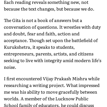
Each reading reveals something new, not
because the text changes, but because we do.
The Gita is not a book of answers but a
conversation of questions. It wrestles with duty
and doubt, fear and faith, action and
acceptance. Though set upon the battlefield of
Kurukshetra, it speaks to students,
entrepreneurs, parents, artists, and citizens
seeking to live with integrity amid modern life’s
noise.
I first encountered Vijay Prakash Mishra while
researching a writing project. What impressed
me was his ability to move gracefully between
worlds. A member of the Lucknow Public
School family of educators, he could discuss