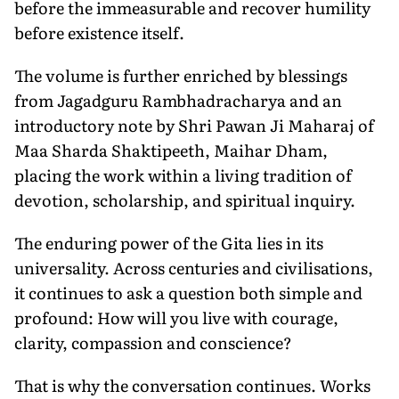
before the immeasurable and recover humility
before existence itself.
The volume is further enriched by blessings
from Jagadguru Rambhadracharya and an
introductory note by Shri Pawan Ji Maharaj of
Maa Sharda Shaktipeeth, Maihar Dham,
placing the work within a living tradition of
devotion, scholarship, and spiritual inquiry.
The enduring power of the Gita lies in its
universality. Across centuries and civilisations,
it continues to ask a question both simple and
profound: How will you live with courage,
clarity, compassion and conscience?
That is why the conversation continues. Works