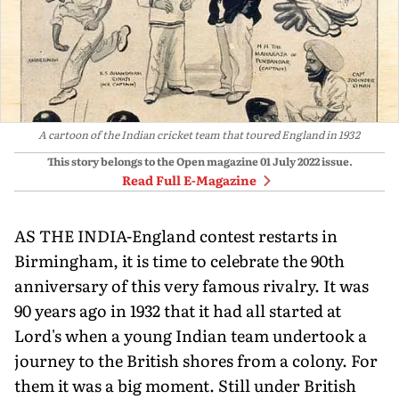
A cartoon of the Indian cricket team that toured England in 1932
This story belongs to the Open magazine
01 July 2022
issue.
Read Full E-Magazine
AS THE INDIA-England contest restarts in
Birmingham, it is time to celebrate the 90th
anni­versary of this very famous rivalry. It was
90 years ago in 1932 that it had all started at
Lord's when a young Indian team undertook a
journey to the British shores from a colony. For
them it was a big moment. Still un­der British