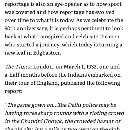
reportage is also an eye-opener as to how sport
was covered and how reportage has evolved
over time to what it is today. As we celebrate the
90th anniversary, it is perhaps pertinent to look
back at what transpired and celebrate the men
who started a journey, which today is turning a
new leaf in Edgbaston.
The Times
, London, on March 1, 1932, one-and-
a-half months before the Indians embarked on
their tour of England, published the following
report:
"
The game gown on…The Delhi police may be
having three sharp rounds with a rioting crowd
in the Chandni Chowk, the crowded bazaar of
the old city, but a mile or two away on the club