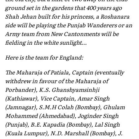
ground set in the gardens that 400 years ago
Shah Jehan built for his princess, a Roshanara
side will be playing the Punjab Wanderers or an
Army team from New Cantonments will be
fielding in the white sunlight…
Here is the team for England:
The Maharaja of Patiala, Captain (eventually
withdrew in favour of the Maharaja of
Porbander), K.S. Ghanshyamsinhji
(Kathiawar), Vice Captain, Amar Singh
(Jamnagar), S.M.H Colah (Bombay), Ghulam
Mohammed (Ahmedabad), Joginder Singh
(Punjab), B.E. Kapadia (Bombay), Lal Singh
(Kuala Lumpur), N.D. Marshall (Bombay), J.