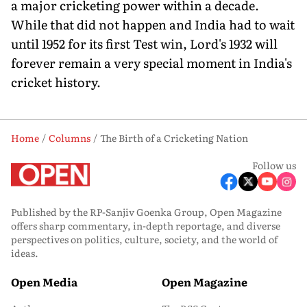
a major cricketing power within a decade.
While that did not happen and India had to wait
until 1952 for its first Test win, Lord's 1932 will
forever remain a very special moment in India's
cricket history.
Home
Columns
The Birth of a Cricketing Nation
Follow us
Published by the RP-Sanjiv Goenka Group, Open Magazine
offers sharp commentary, in-depth reportage, and diverse
perspectives on politics, culture, society, and the world of
ideas.
Open Media
Open Magazine