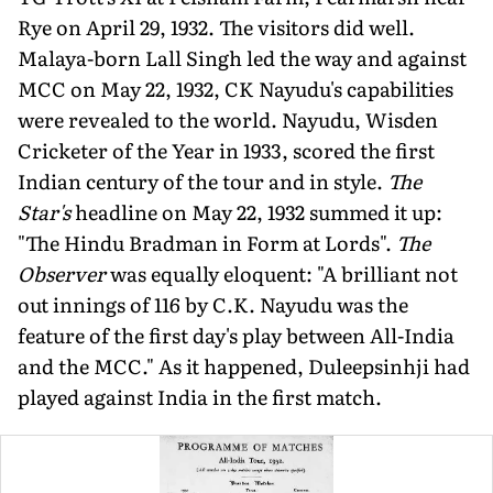
Rye on April 29, 1932. The visitors did well.
Malaya-born Lall Singh led the way and against
MCC on May 22, 1932, CK Nayudu's capabili­ties
were revealed to the world. Nayudu, Wisden
Cricketer of the Year in 1933, scored the first
Indian century of the tour and in style.
The
Star's
headline on May 22, 1932 summed it up:
"The Hindu Bradman in Form at Lords".
The
Observer
was equally eloquent: "A brilliant not
out innings of 116 by C.K. Nayudu was the
feature of the first day's play between All-India
and the MCC." As it happened, Duleepsinhji had
played against India in the first match.