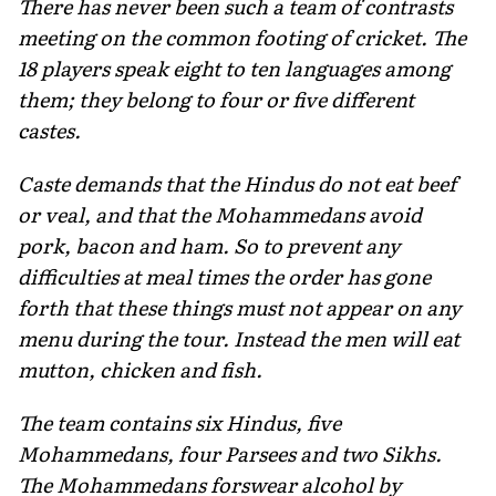
There has never been such a team of contrasts
meeting on the common footing of cricket. The
18 players speak eight to ten lan­guages among
them; they belong to four or five different
castes.
Caste demands that the Hindus do not eat beef
or veal, and that the Mohammedans avoid
pork, bacon and ham. So to prevent any
difficulties at meal times the order has gone
forth that these things must not appear on any
menu during the tour. Instead the men will eat
mutton, chicken and fish.
The team contains six Hindus, five
Mohammedans, four Parsees and two Sikhs.
The Mohammedans forswear alcohol by