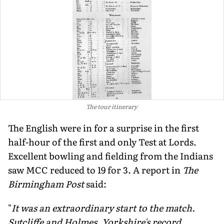
The tour itinerary
The English were in for a surprise in the first
half-hour of the first and only Test at Lords.
Excellent bowling and fielding from the Indians
saw MCC reduced to 19 for 3. A report in
The
Birmingham Post
said:
"
It was an extraordinary start to the match.
Sutcliffe and Holmes, Yorkshire's record