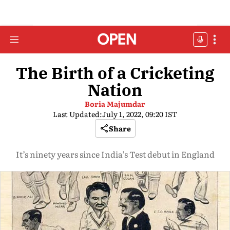
The Birth of a Cricketing
Nation
Boria Majumdar
Last Updated:
July 1, 2022, 09:20 IST
Share
It’s ninety years since India’s Test debut in England