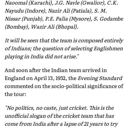
Naoomal (Karachi), J.G. Navle (Gwalior), C.K.
Nayudu (Indore), Nazir Ali (Patiala), S. M.
Nissar (Punjab), P.E. Palia (Mysore), S. Godambe
(Bombay), Wazir Ali (Bhopal).
It will be seen that the team is composed entirely
of Indians; the question of selecting Englishmen
playing in India did not arise.
"
And soon after the Indian team arrived in
England on April 13, 1932, the
Evening Standard
commented on the socio-political significance of
the tour:
"No politics, no caste, just cricket. This is the
unofficial slogan of the cricket team that has
come from India after a lapse of 21 years to try