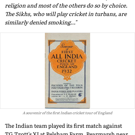
religion and most of the others do so by choice.
The Sikhs, who will play cricket in turbans, are
similarly denied smoking…"
A souvenir of the first Indian cricket tour of England
The Indian team played its first match against
TG Trott's XI at Pelsham Farm, Pearmarsh near