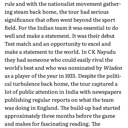
rule and with the nationalist movement gather­
ing steam back home, the tour had serious
significance that often went beyond the sport
field. For the Indian team it was essential to do
well and make a statement. It was their de­but
Test match and an opportunity to excel and
make a state­ment to the world. In CK Nayudu
they had someone who could easily rival the
world's best and who was nominated by
Wisden
as a player of the year in 1933. Despite the politi­
cal turbulence back home, the tour captured a
lot of public attention in India with newspapers
publishing regular re­ports on what the team
was doing in England. The build-up had started
approximately three months before the game
and makes for fascinating reading. The