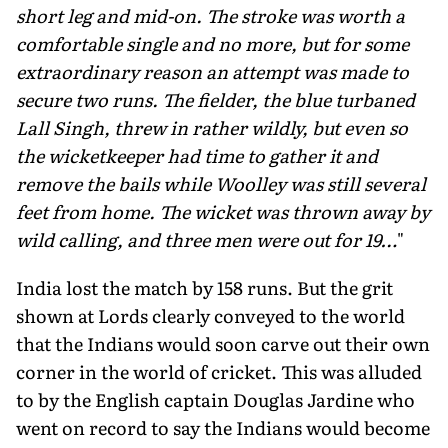
short leg and mid-on. The stroke was worth a
comfortable single and no more, but for some
extraordinary reason an attempt was made to
secure two runs. The fielder, the blue turbaned
Lall Singh, threw in rather wildly, but even so
the wicketkeeper had time to gather it and
remove the bails while Woolley was still several
feet from home. The wicket was thrown away by
wild calling, and three men were out for 19…
"
India lost the match by 158 runs. But the grit
shown at Lords clearly conveyed to the world
that the Indians would soon carve out their own
corner in the world of cricket. This was alluded
to by the English captain Douglas Jardine who
went on record to say the Indians would become