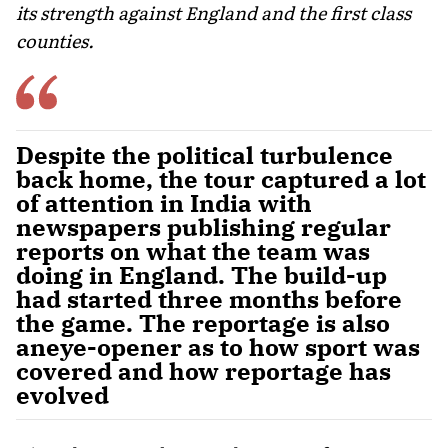
its strength against England and the first class
counties.
Despite the political turbulence
back home, the tour captured a lot
of attention in India with
newspapers publishing regular
reports on what the team was
doing in England. The build-up
had started three months before
the game. The reportage is also
aneye-opener as to how sport was
covered and how reportage has
evolved