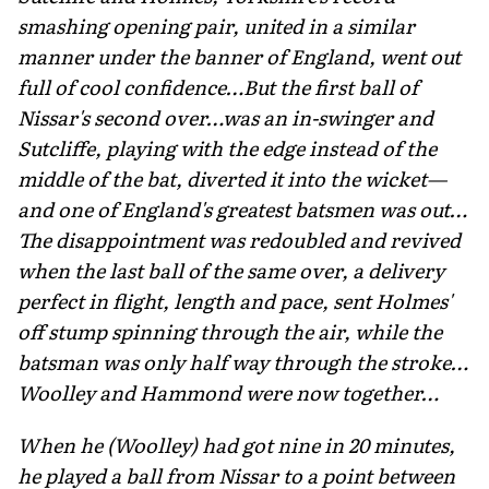
smashing opening pair, united in a similar
manner under the banner of England, went out
full of cool confidence…But the first ball of
Nissar's second over…was an in-swinger and
Sutcliffe, playing with the edge instead of the
mid­dle of the bat, diverted it into the wicket—
and one of England's greatest batsmen was out…
The disappointment was redoubled and revived
when the last ball of the same over, a delivery
per­fect in flight, length and pace, sent Holmes'
off stump spinning through the air, while the
batsman was only half way through the stroke…
Woolley and Hammond were now together…
When he (Woolley) had got nine in 20 minutes,
he played a ball from Nissar to a point between