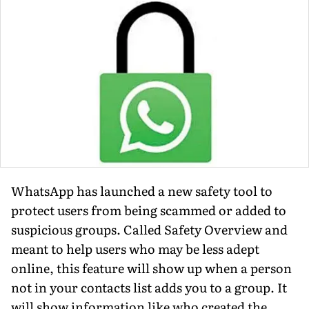
WhatsApp has launched a new safety tool to
protect users from being scammed or added to
suspicious groups. Called Safety Overview and
meant to help users who may be less adept
online, this feature will show up when a person
not in your contacts list adds you to a group. It
will show information like who created the