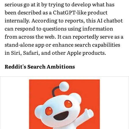
serious go at it by trying to develop what has
been described as a ChatGPT-like product
internally. According to reports, this AI chatbot
can respond to questions using information
from across the web. It can reportedly serve as a
stand-alone app or enhance search capabilities
in Siri, Safari, and other Apple products.
Reddit's Search Ambitions