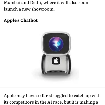
Mumbai and Delhi, where it will also soon
launch a new showroom.
Apple's Chatbot
Apple may have so far struggled to catch up with
its competitors in the AI race, but it is making a