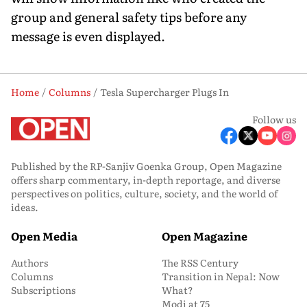
group and general safety tips before any
message is even displayed.
Home
Columns
Tesla Supercharger Plugs In
Follow us
Published by the RP-Sanjiv Goenka Group, Open Magazine
offers sharp commentary, in-depth reportage, and diverse
perspectives on politics, culture, society, and the world of
ideas.
Open Media
Open Magazine
Authors
The RSS Century
Columns
Transition in Nepal: Now
Subscriptions
What?
Modi at 75