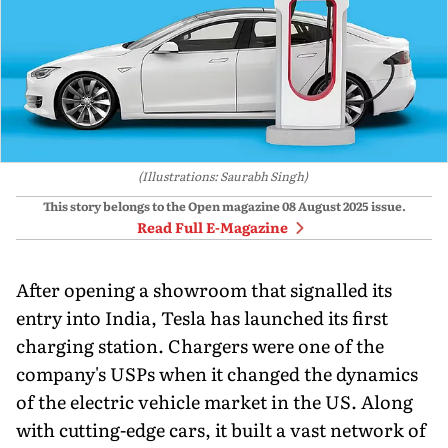
(Illustrations: Saurabh Singh)
This story belongs to the Open magazine
08 August 2025
issue.
Read Full E-Magazine
After opening a showroom that signalled its
entry into India, Tesla has launched its first
charging station. Chargers were one of the
company's USPs when it changed the dynamics
of the electric vehicle market in the US. Along
with cutting-edge cars, it built a vast network of