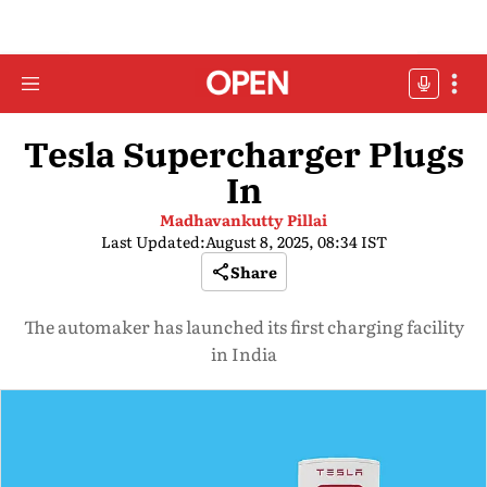
Tesla Supercharger Plugs
In
Madhavankutty Pillai
Last Updated:
August 8, 2025, 08:34 IST
Share
The automaker has launched its first charging facility
in India