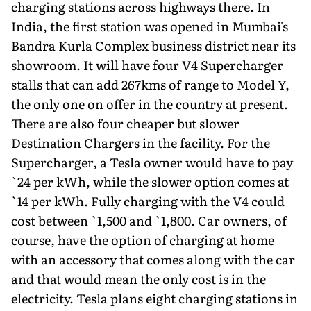
charging stations across highways there. In
India, the first station was opened in Mumbai's
Bandra Kurla Complex business district near its
showroom. It will have four V4 Supercharger
stalls that can add 267kms of range to Model Y,
the only one on offer in the country at present.
There are also four cheaper but slower
Destination Chargers in the facility. For the
Supercharger, a Tesla owner would have to pay
`24 per kWh, while the slower option comes at
`14 per kWh. Fully charging with the V4 could
cost between `1,500 and `1,800. Car owners, of
course, have the option of charging at home
with an accessory that comes along with the car
and that would mean the only cost is in the
electricity. Tesla plans eight charging stations in