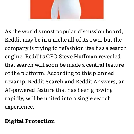
As the world's most popular discussion board,
Reddit may be in a niche all of its own, but the
company is trying to refashion itself as a search
engine. Reddit's CEO Steve Huffman revealed
that search will soon be made a central feature
of the platform. According to this planned
revamp, Reddit Search and Reddit Answers, an
AI-powered feature that has been growing
rapidly, will be united into a single search
experience.
Digital Protection