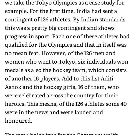
we take the Tokyo Olympics as a case study for
example. For the first time, India had sent a
contingent of 126 athletes. By Indian standards
this was a pretty big contingent and shows
progress in sport. Each one of these athletes had
qualified for the Olympics and that in itself was
no mean feat. However, of the 126 men and
women who went to Tokyo, six individuals won
medals as also the hockey team, which consists
of another 16 players. Add to this list Aditi
Ashok and the hockey girls, 16 of them, who
were celebrated across the country for their
heroics. This means, of the 126 athletes some 40
were in the news and were lauded and
honoured.
The same holds true for the Commonwealth