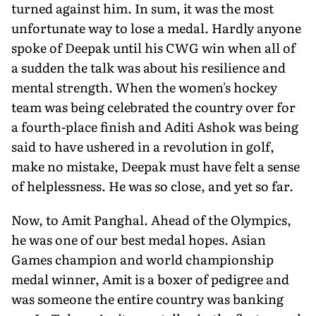
turned against him. In sum, it was the most
unfortunate way to lose a medal. Hardly anyone
spoke of Deepak until his CWG win when all of
a sudden the talk was about his resilience and
mental strength. When the women's hockey
team was being celebrated the country over for
a fourth-place finish and Aditi Ashok was being
said to have ushered in a revolution in golf,
make no mistake, Deepak must have felt a sense
of helplessness. He was so close, and yet so far.
Now, to Amit Panghal. Ahead of the Olympics,
he was one of our best medal hopes. Asian
Games champion and world championship
medal winner, Amit is a boxer of pedigree and
was someone the entire country was banking