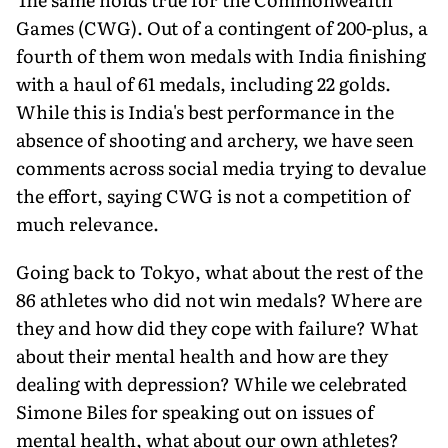
Games (CWG). Out of a contingent of 200-plus, a
fourth of them won medals with India finishing
with a haul of 61 medals, including 22 golds.
While this is India's best performance in the
absence of shooting and archery, we have seen
comments across social media trying to devalue
the effort, saying CWG is not a competition of
much relevance.
Going back to Tokyo, what about the rest of the
86 athletes who did not win medals? Where are
they and how did they cope with failure? What
about their mental health and how are they
dealing with depression? While we celebrated
Simone Biles for speaking out on issues of
mental health, what about our own athletes?