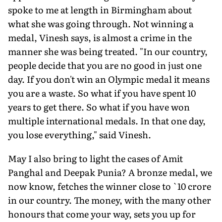
spoke to me at length in Birmingham about
what she was going through. Not winning a
medal, Vinesh says, is almost a crime in the
manner she was being treated. "In our country,
people decide that you are no good in just one
day. If you don't win an Olympic medal it means
you are a waste. So what if you have spent 10
years to get there. So what if you have won
multiple international medals. In that one day,
you lose everything," said Vinesh.
May I also bring to light the cases of Amit
Panghal and Deepak Punia? A bronze medal, we
now know, fetches the winner close to `10 crore
in our country. The money, with the many other
honours that come your way, sets you up for