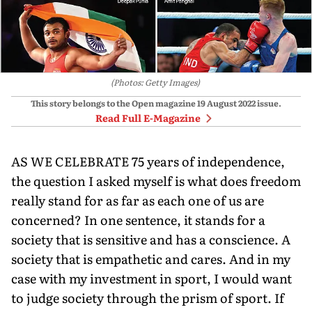
(Photos: Getty Images)
This story belongs to the Open magazine
19 August 2022
issue.
Read Full E-Magazine
AS WE CELEBRATE 75 years of independence,
the question I asked myself is what does freedom
really stand for as far as each one of us are
concerned? In one sentence, it stands for a
society that is sensitive and has a conscience. A
society that is empathetic and cares. And in my
case with my investment in sport, I would want
to judge society through the prism of sport. If