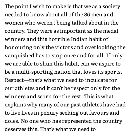
The point I wish to make is that we as a society
needed to know about all of the 86 men and
women who weren't being talked about in the
country. They were as important as the medal
winners and this horrible Indian habit of
honouring only the victors and overlooking the
vanquished has to stop once and for all. If only
we are able to shun this habit, can we aspire to
be a multi-sporting nation that loves its sports.
Respect—that's what we need to inculcate for
our athletes and it can't be respect only for the
winners and scorn for the rest. This is what
explains why many of our past athletes have had
to live lives in penury seeking out favours and
doles. No one who has represented the country
deserves this. That's what we need to