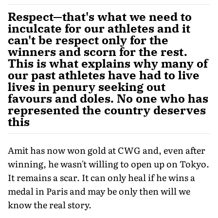
Respect—that's what we need to
inculcate for our athletes and it
can't be respect only for the
winners and scorn for the rest.
This is what explains why many of
our past athletes have had to live
lives in penury seeking out
favours and doles. No one who has
represented the country deserves
this
Amit has now won gold at CWG and, even after
winning, he wasn't willing to open up on Tokyo.
It remains a scar. It can only heal if he wins a
medal in Paris and may be only then will we
know the real story.