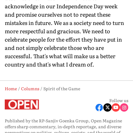
acknowledge in our Independence Day week
and promise ourselves not to repeat these
mistakes in future. We as a society need to turn
more respectful and gracious. We need to
celebrate people for the effort they have put in
and not simply celebrate those who are
successful. That's what will make us a better
country and that's what I dream of.
Home
Columns
Spirit of the Game
Follow us
Published by the RP-Sanjiv Goenka Group, Open Magazine
offers sharp commentary, in-depth reportage, and diverse
perspectives on politics, culture, society, and the world of