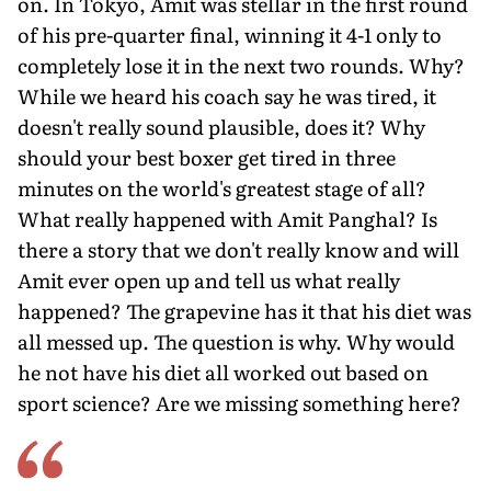
on. In Tokyo, Amit was stellar in the first round
of his pre-quarter final, winning it 4-1 only to
completely lose it in the next two rounds. Why?
While we heard his coach say he was tired, it
doesn't really sound plausible, does it? Why
should your best boxer get tired in three
minutes on the world's greatest stage of all?
What really happened with Amit Panghal? Is
there a story that we don't really know and will
Amit ever open up and tell us what really
happened? The grapevine has it that his diet was
all messed up. The question is why. Why would
he not have his diet all worked out based on
sport science? Are we missing something here?