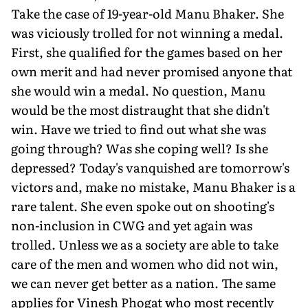
Take the case of 19-year-old Manu Bhaker. She
was viciously trolled for not winning a medal.
First, she qualified for the games based on her
own merit and had never promised anyone that
she would win a medal. No question, Manu
would be the most distraught that she didn't
win. Have we tried to find out what she was
going through? Was she coping well? Is she
depressed? Today's vanquished are tomorrow's
victors and, make no mistake, Manu Bhaker is a
rare talent. She even spoke out on shooting's
non-inclusion in CWG and yet again was
trolled. Unless we as a society are able to take
care of the men and women who did not win,
we can never get better as a nation. The same
applies for Vinesh Phogat who most recently