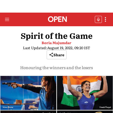
Spirit of the Game
Boria Majumdar
Last Updated:
August 19, 2022, 09:20 IST
Share
Honouring the winners and the losers