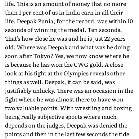
life. This is an amount of money that no more
than 1 per cent of us in India earn in all their
life. Deepak Punia, for the record, was within 10
seconds of winning the medal. Ten seconds.
That's how close he was and he is just 22 years
old. Where was Deepak and what was he doing
soon after Tokyo? Yes, we now know where he
is because he has won the CWG gold. A close
look at his fight at the Olympics reveals other
things as well. Deepak, it can be said, was
justifiably unlucky. There was an occasion in the
fight where he was almost there to have won
two valuable points. With wrestling and boxing
being really subjective sports where much
depends on the judges, Deepak was denied the
points and then in the last few seconds the tide