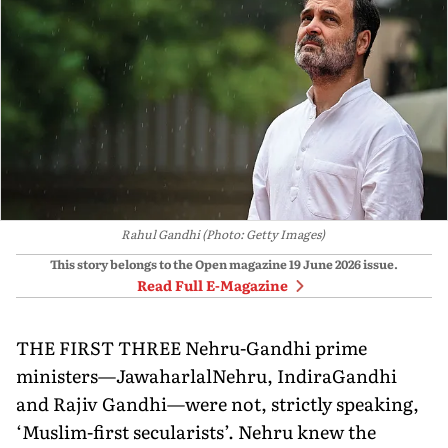
Rahul Gandhi (Photo: Getty Images)
This story belongs to the Open magazine
19 June 2026
issue.
Read Full E-Magazine
THE FIRST THREE Nehru-Gandhi prime
ministers—JawaharlalNehru, IndiraGandhi
and Rajiv Gandhi—were not, strictly speaking,
‘Muslim-first secularists’. Nehru knew the