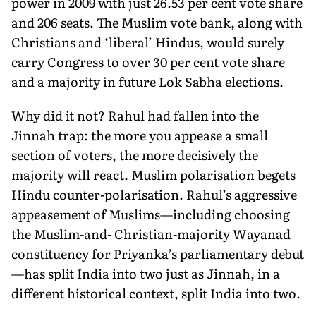
power in 2009 with just 26.53 per cent vote share
and 206 seats. The Muslim vote bank, along with
Christians and ‘liberal’ Hindus, would surely
carry Congress to over 30 per cent vote share
and a majority in future Lok Sabha elections.
Why did it not? Rahul had fallen into the
Jinnah trap: the more you appease a small
section of voters, the more decisively the
majority will react. Muslim polarisation begets
Hindu counter-polarisation. Rahul’s aggressive
appeasement of Muslims—including choosing
the Muslim-and- Christian-majority Wayanad
constituency for Priyanka’s parliamentary debut
—has split India into two just as Jinnah, in a
different historical context, split India into two.