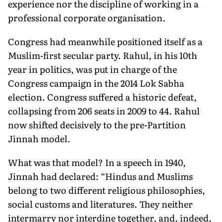
experience nor the discipline of working in a
professional corporate organisation.
Congress had meanwhile positioned itself as a
Muslim-first secular party. Rahul, in his 10th
year in politics, was put in charge of the
Congress campaign in the 2014 Lok Sabha
election. Congress suffered a historic defeat,
collapsing from 206 seats in 2009 to 44. Rahul
now shifted decisively to the pre-Partition
Jinnah model.
What was that model? In a speech in 1940,
Jinnah had declared: “Hindus and Muslims
belong to two different religious philosophies,
social customs and literatures. They neither
intermarry nor interdine together, and, indeed,