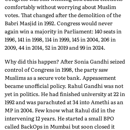
comfortably without worrying about Muslim
votes. That changed after the demolition of the
Babri Masjid in 1992. Congress would never
again win a majority in Parliament: 140 seats in
1996, 141 in 1998, 114 in 1999, 145 in 2004, 206 in
2009, 44 in 2014, 52 in 2019 and 99 in 2024.
Why did this happen? After Sonia Gandhi seized
control of Congress in 1998, the party saw
Muslims as a secure vote bank. Appeasement
became unofficial policy. Rahul Gandhi was not
yet in politics. He had finished university at 22 in
1992 and was parachuted at 34 into Amethi as an
MP in 2004. Few know what Rahul did in the
intervening 12 years. He started a small BPO
called BackOps in Mumbai but soon closed it