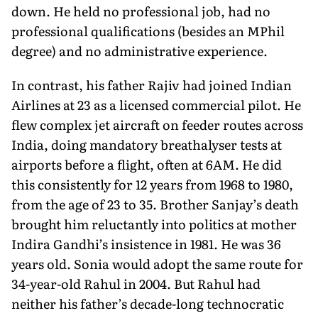
down. He held no professional job, had no
professional qualifications (besides an MPhil
degree) and no administrative experience.
In contrast, his father Rajiv had joined Indian
Airlines at 23 as a licensed commercial pilot. He
flew complex jet aircraft on feeder routes across
India, doing mandatory breathalyser tests at
airports before a flight, often at 6AM. He did
this consistently for 12 years from 1968 to 1980,
from the age of 23 to 35. Brother Sanjay’s death
brought him reluctantly into politics at mother
Indira Gandhi’s insistence in 1981. He was 36
years old. Sonia would adopt the same route for
34-year-old Rahul in 2004. But Rahul had
neither his father’s decade-long technocratic