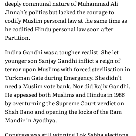
deeply communal nature of Muhammad Ali
Jinnah’s politics but lacked the courage to
codify Muslim personal law at the same time as
he codified Hindu personal law soon after
Partition.
Indira Gandhi was a tougher realist. She let
younger son Sanjay Gandhi inflict a reign of
terror upon Muslims with forced sterilisation in
Turkman Gate during Emergency. She didn’t
need a Muslim vote bank. Nor did Rajiv Gandhi.
He appeased both Muslims and Hindus in 1986
by overturning the Supreme Court verdict on
Shah Bano and opening the locks of the Ram
Mandir in Ayodhya.
Congress was still winning Lok Sabha elections