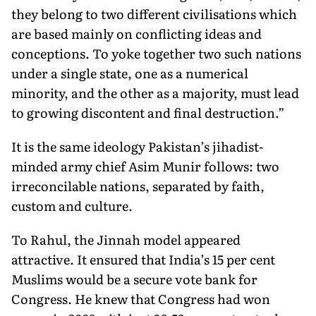
they belong to two different civilisations which
are based mainly on conflicting ideas and
conceptions. To yoke together two such nations
under a single state, one as a numerical
minority, and the other as a majority, must lead
to growing discontent and final destruction.”
It is the same ideology Pakistan’s jihadist-
minded army chief Asim Munir follows: two
irreconcilable nations, separated by faith,
custom and culture.
To Rahul, the Jinnah model appeared
attractive. It ensured that India’s 15 per cent
Muslims would be a secure vote bank for
Congress. He knew that Congress had won