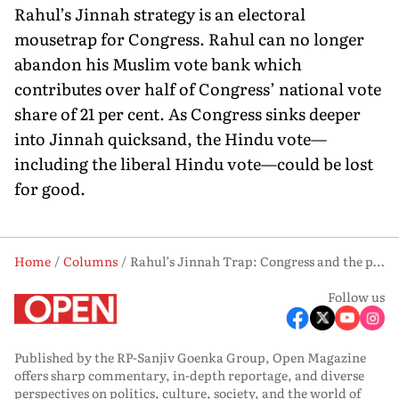
Rahul’s Jinnah strategy is an electoral
mousetrap for Congress. Rahul can no longer
abandon his Muslim vote bank which
contributes over half of Congress’ national vote
share of 21 per cent. As Congress sinks deeper
into Jinnah quicksand, the Hindu vote—
including the liberal Hindu vote—could be lost
for good.
Home
Columns
Rahul’s Jinnah Trap: Congress and the price of Muslim appeasement
Follow us
Published by the RP-Sanjiv Goenka Group, Open Magazine
offers sharp commentary, in-depth reportage, and diverse
perspectives on politics, culture, society, and the world of