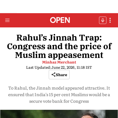
Rahul’s Jinnah Trap:
Congress and the price of
Muslim appeasement
Minhaz Merchant
Last Updated:
June 22, 2026, 11:18 IST
Share
To Rahul, the Jinnah model appeared attractive. It
ensured that India’s 15 per cent Muslims would be a
secure vote bank for Congress